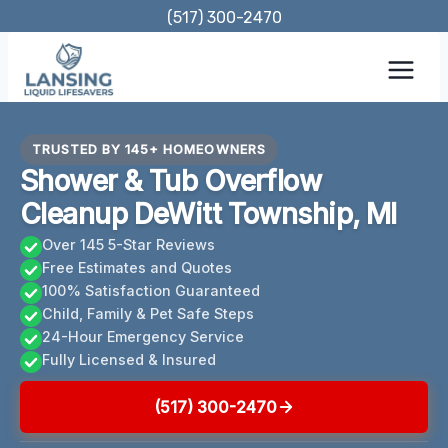
Skip
(517) 300-2470
to
content
TRUSTED BY 145+ HOMEOWNERS
Shower & Tub Overflow
Cleanup DeWitt Township, MI
Over 145 5-Star Reviews
Free Estimates and Quotes
100% Satisfaction Guaranteed
Child, Family & Pet Safe Steps
24-Hour Emergency Service
Fully Licensed & Insured
(517) 300-2470