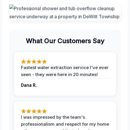
What Our Customers Say
Fastest water extraction service I've ever
seen - they were here in 20 minutes!
Dana R.
I was impressed by the team's
professionalism and respect for my home