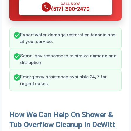
CALL NOW
(517) 300-2470
Expert water damage restoration technicians
at your service.
Same-day response to minimize damage and
disruption.
Emergency assistance available 24/7 for
urgent cases.
How We Can Help On Shower &
Tub Overflow Cleanup In DeWitt