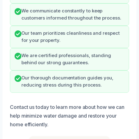
We communicate constantly to keep
customers informed throughout the process.
Our team prioritizes cleanliness and respect
for your property.
We are certified professionals, standing
behind our strong guarantees.
Our thorough documentation guides you,
reducing stress during this process.
Contact us today to learn more about how we can
help minimize water damage and restore your
home efficiently.