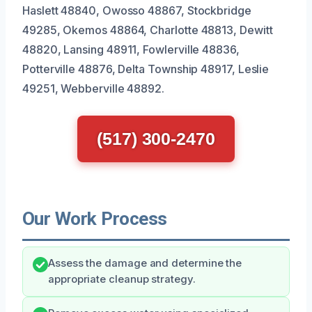
Haslett 48840, Owosso 48867, Stockbridge
49285, Okemos 48864, Charlotte 48813, Dewitt
48820, Lansing 48911, Fowlerville 48836,
Potterville 48876, Delta Township 48917, Leslie
49251, Webberville 48892.
(517) 300-2470
Our Work Process
Assess the damage and determine the
appropriate cleanup strategy.