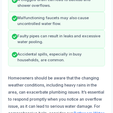
shower overflows.
Malfunctioning faucets may also cause
uncontrolled water flow.
Faulty pipes can result in leaks and excessive
water pooling.
Accidental spills, especially in busy
households, are common.
Homeowners should be aware that the changing
weather conditions, including heavy rains in the
area, can exacerbate plumbing issues. It’s essential
to respond promptly when you notice an overflow
issue, as it can lead to serious water damage. For