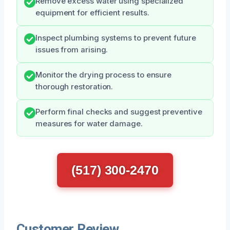
Remove excess water using specialized
equipment for efficient results.
Inspect plumbing systems to prevent future
issues from arising.
Monitor the drying process to ensure
thorough restoration.
Perform final checks and suggest preventive
measures for water damage.
(517) 300-2470
Customer Review