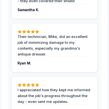
- they even covered their shoes!
Samantha K.
Their technician, Mike, did an excellent
job of minimizing damage to my
contents, especially my grandma's
antique dresser.
Ryan M.
I appreciated how they kept me informed
about the job's progress throughout the
day - even sent me updates.