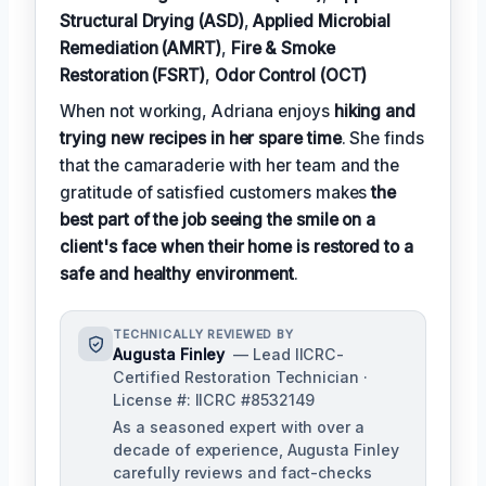
Structural Drying (ASD)
,
Applied Microbial
Remediation (AMRT)
,
Fire & Smoke
Restoration (FSRT)
,
Odor Control (OCT)
When not working, Adriana enjoys
hiking and
trying new recipes in her spare time
. She finds
that the camaraderie with her team and the
gratitude of satisfied customers makes
the
best part of the job seeing the smile on a
client's face when their home is restored to a
safe and healthy environment
.
TECHNICALLY REVIEWED BY
Augusta Finley
— Lead IICRC-
Certified Restoration Technician ·
License #: IICRC #8532149
As a seasoned expert with over a
decade of experience, Augusta Finley
carefully reviews and fact-checks