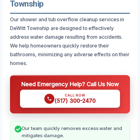
Township
Our shower and tub overflow cleanup services in
DeWitt Township are designed to effectively
address water damage resulting from accidents.
We help homeowners quickly restore their
bathrooms, minimizing any adverse effects on their
homes.
Need Emergency Help? Call Us Now
CALL NOW
(517) 300-2470
Our team quickly removes excess water and
mitigates damage.