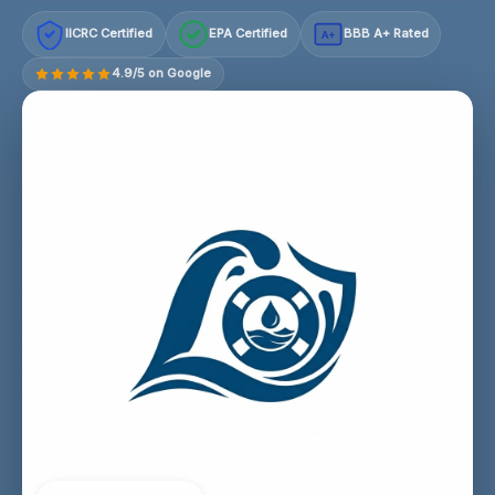
IICRC Certified
EPA Certified
BBB A+ Rated
A+
4.9/5 on Google