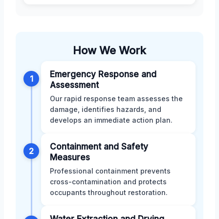
How We Work
Emergency Response and
1
Assessment
Our rapid response team assesses the
damage, identifies hazards, and
develops an immediate action plan.
Containment and Safety
2
Measures
Professional containment prevents
cross-contamination and protects
occupants throughout restoration.
Water Extraction and Drying