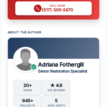
CALL NOW
(517) 300-2470
ABOUT THE AUTHOR
Adriana Fothergill
Senior Restoration Specialist
20+
★ 4.8
YEARS
423 REVIEWS
945+
5
PROJECTS
IICRC CERTS