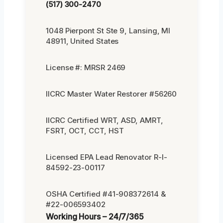
(517) 300-2470
1048 Pierpont St Ste 9, Lansing, MI
48911, United States
License #: MRSR 2469
IICRC Master Water Restorer #56260
IICRC Certified WRT, ASD, AMRT,
FSRT, OCT, CCT, HST
Licensed EPA Lead Renovator R-I-
84592-23-00117
OSHA Certified #41-908372614 &
#22-006593402
Working Hours – 24/7/365