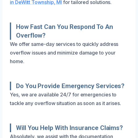
in DeWitt Township, MI
for tailored solutions.
How Fast Can You Respond To An
Overflow?
We offer same-day services to quickly address
overflow issues and minimize damage to your
home.
Do You Provide Emergency Services?
Yes, we are available 24/7 for emergencies to
tackle any overflow situation as soon as it arises.
Will You Help With Insurance Claims?
Absolutely, we assist with the documentation