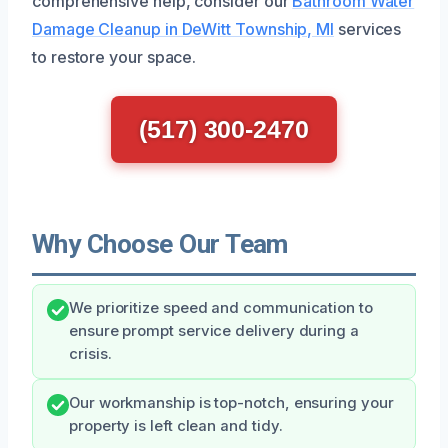
comprehensive help, consider our
Bathroom Water
Damage Cleanup in DeWitt Township, MI
services
to restore your space.
(517) 300-2470
Why Choose Our Team
We prioritize speed and communication to
ensure prompt service delivery during a
crisis.
Our workmanship is top-notch, ensuring your
property is left clean and tidy.