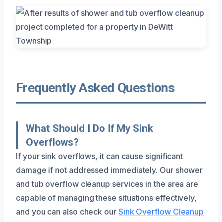
Frequently Asked Questions
What Should I Do If My Sink
Overflows?
If your sink overflows, it can cause significant
damage if not addressed immediately. Our shower
and tub overflow cleanup services in the area are
capable of managing these situations effectively,
and you can also check our
Sink Overflow Cleanup