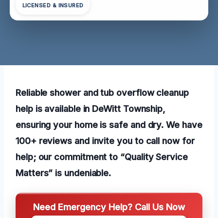
LICENSED & INSURED
Reliable shower and tub overflow cleanup
help is available in DeWitt Township,
ensuring your home is safe and dry. We have
100+ reviews and invite you to call now for
help; our commitment to “Quality Service
Matters” is undeniable.
Need Emergency Help? Call Us Now