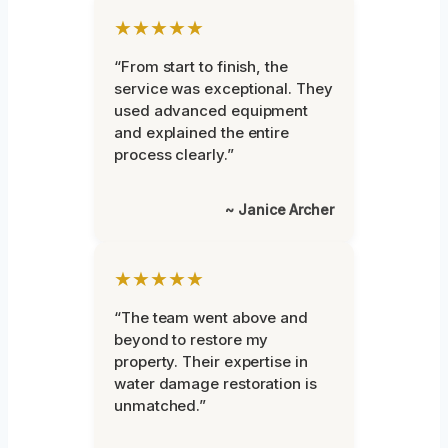
★★★★★
“From start to finish, the
service was exceptional. They
used advanced equipment
and explained the entire
process clearly.”
~ Janice Archer
★★★★★
“The team went above and
beyond to restore my
property. Their expertise in
water damage restoration is
unmatched.”