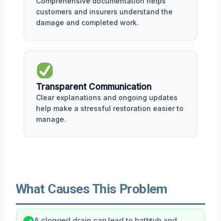
Comprehensive documentation helps
customers and insurers understand the
damage and completed work.
Transparent Communication
Clear explanations and ongoing updates
help make a stressful restoration easier to
manage.
What Causes This Problem
A clogged drain can lead to bathtub and