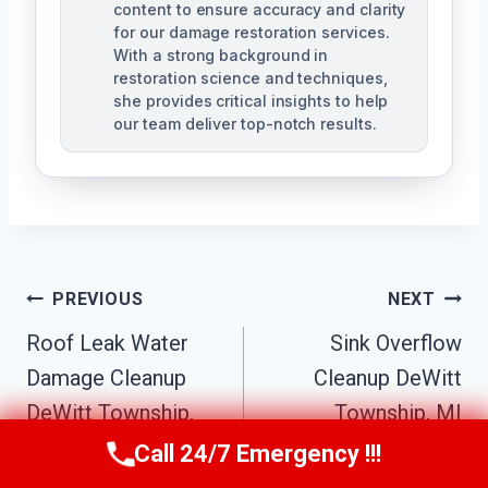
content to ensure accuracy and clarity
for our damage restoration services.
With a strong background in
restoration science and techniques,
she provides critical insights to help
our team deliver top-notch results.
Post
PREVIOUS
NEXT
Navigation
Roof Leak Water
Sink Overflow
Damage Cleanup
Cleanup DeWitt
DeWitt Township,
Township, MI
MI
Call 24/7 Emergency !!!
Call Us Now
(517) 300-2470