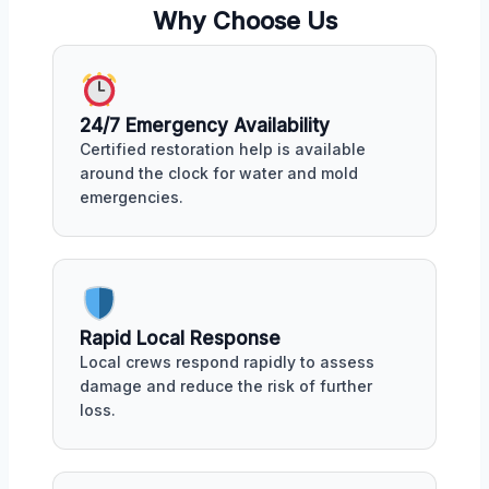
Why Choose Us
24/7 Emergency Availability
Certified restoration help is available
around the clock for water and mold
emergencies.
Rapid Local Response
Local crews respond rapidly to assess
damage and reduce the risk of further
loss.