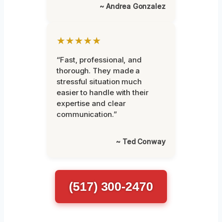
~ Andrea Gonzalez
★★★★★
“Fast, professional, and
thorough. They made a
stressful situation much
easier to handle with their
expertise and clear
communication.”
~ Ted Conway
(517) 300-2470