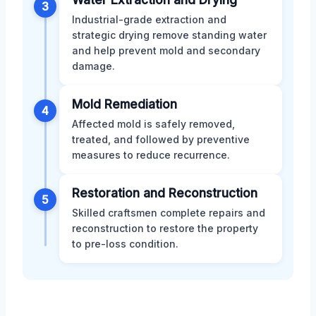
3
Industrial-grade extraction and
strategic drying remove standing water
and help prevent mold and secondary
damage.
Mold Remediation
4
Affected mold is safely removed,
treated, and followed by preventive
measures to reduce recurrence.
Restoration and Reconstruction
5
Skilled craftsmen complete repairs and
reconstruction to restore the property
to pre-loss condition.