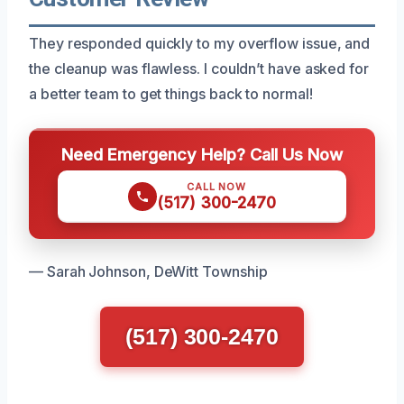
They responded quickly to my overflow issue, and
the cleanup was flawless. I couldn’t have asked for
a better team to get things back to normal!
Need Emergency Help? Call Us Now
CALL NOW
(517) 300-2470
— Sarah Johnson, DeWitt Township
(517) 300-2470