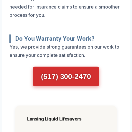
needed for insurance claims to ensure a smoother
process for you.
Do You Warranty Your Work?
Yes, we provide strong guarantees on our work to
ensure your complete satisfaction.
(517) 300-2470
Lansing Liquid Lifesavers