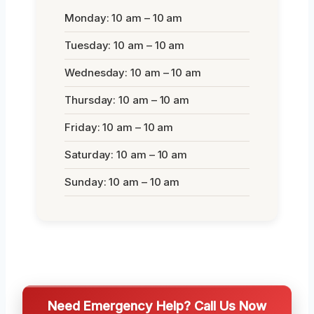
Monday: 10 am – 10 am
Tuesday: 10 am – 10 am
Wednesday: 10 am – 10 am
Thursday: 10 am – 10 am
Friday: 10 am – 10 am
Saturday: 10 am – 10 am
Sunday: 10 am – 10 am
Need Emergency Help? Call Us Now