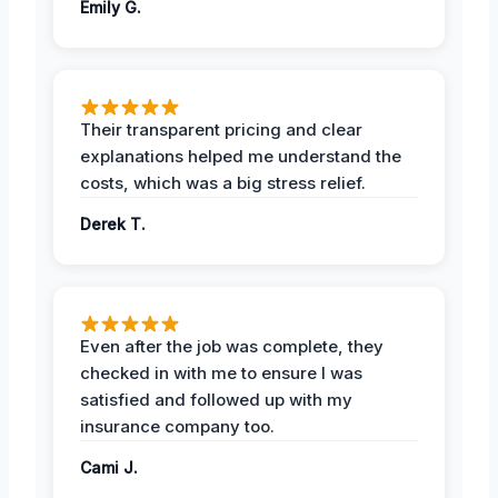
Emily G.
Their transparent pricing and clear
explanations helped me understand the
costs, which was a big stress relief.
Derek T.
Even after the job was complete, they
checked in with me to ensure I was
satisfied and followed up with my
insurance company too.
Cami J.