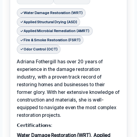
Water Damage Restoration (WRT)
Applied Structural Drying (ASD)
Applied Microbial Remediation (AMRT)
Fire & Smoke Restoration (FSRT)
Odor Control (OCT)
Adriana Fothergill has over 20 years of
experience in the damage restoration
industry, with a proven track record of
restoring homes and businesses to their
former glory. With her extensive knowledge of
construction and materials, she is well-
equipped to navigate even the most complex
restoration projects.
𝗖𝗲𝗿𝘁𝗶𝗳𝗶𝗰𝗮𝘁𝗶𝗼𝗻𝘀:
Water Damage Restoration (WRT)
,
Applied