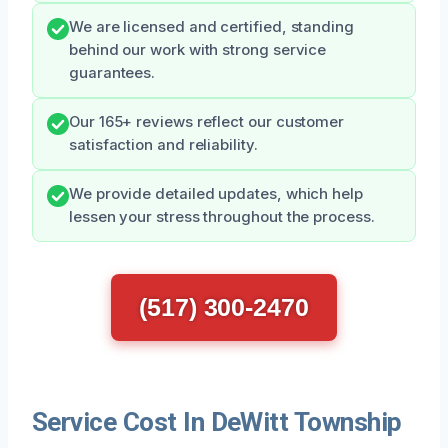
We are licensed and certified, standing
behind our work with strong service
guarantees.
Our 165+ reviews reflect our customer
satisfaction and reliability.
We provide detailed updates, which help
lessen your stress throughout the process.
(517) 300-2470
Service Cost In DeWitt Township