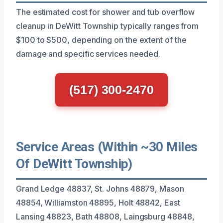
The estimated cost for shower and tub overflow
cleanup in DeWitt Township typically ranges from
$100 to $500, depending on the extent of the
damage and specific services needed.
(517) 300-2470
Service Areas (Within ~30 Miles
Of DeWitt Township)
Grand Ledge 48837, St. Johns 48879, Mason
48854, Williamston 48895, Holt 48842, East
Lansing 48823, Bath 48808, Laingsburg 48848,