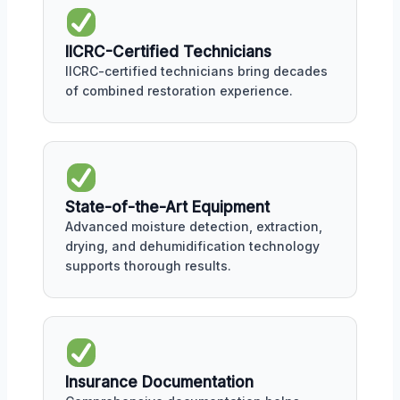
IICRC-Certified Technicians
IICRC-certified technicians bring decades
of combined restoration experience.
State-of-the-Art Equipment
Advanced moisture detection, extraction,
drying, and dehumidification technology
supports thorough results.
Insurance Documentation