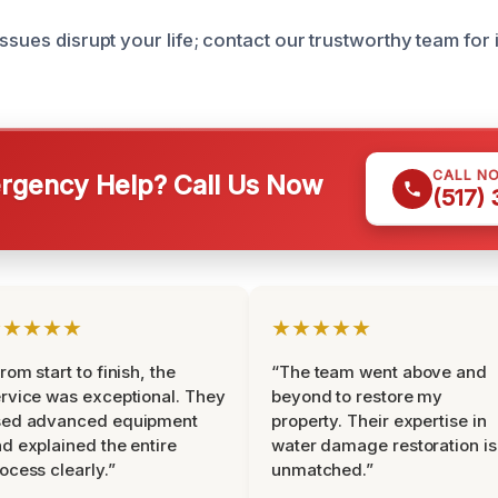
issues disrupt your life; contact our trustworthy team for
CALL N
gency Help? Call Us Now
(517)
★★★★★
★★★★★
rom start to finish, the
“The team went above and
rvice was exceptional. They
beyond to restore my
sed advanced equipment
property. Their expertise in
d explained the entire
water damage restoration is
ocess clearly.”
unmatched.”