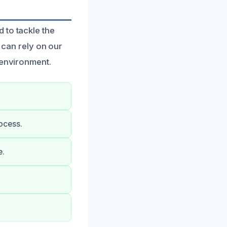
 to tackle the
can rely on our
 environment.
ocess.
e.