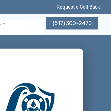
Request a Call Back!
(517) 300-2470
s