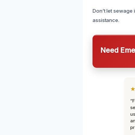
Don’t let sewage 
assistance.
Need Emer
“F
se
u
an
pr