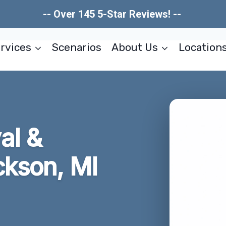
-- Over 145 5-Star Reviews! --
rvices
Scenarios
About Us
Location
al &
ckson, MI