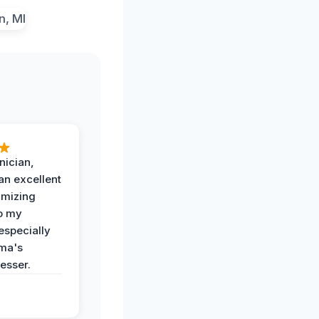
nician,
an excellent
imizing
o my
especially
ma's
esser.