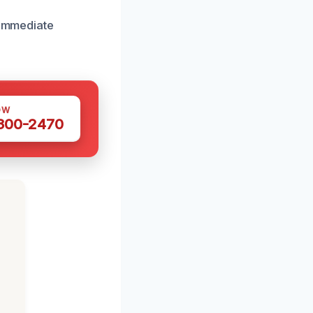
 immediate
OW
 300-2470