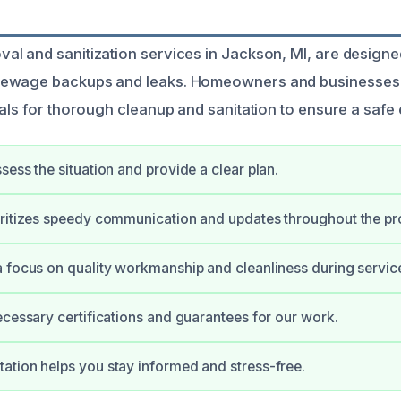
l and sanitization services in Jackson, MI, are designed
ewage backups and leaks. Homeowners and businesses 
nals for thorough cleanup and sanitation to ensure a safe
sess the situation and provide a clear plan.
ritizes speedy communication and updates throughout the pr
 focus on quality workmanship and cleanliness during servic
ecessary certifications and guarantees for our work.
tion helps you stay informed and stress-free.