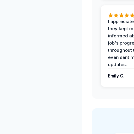
I appreciat
they kept m
informed ab
job's progr
throughout 
even sent 
updates.
Emily G.