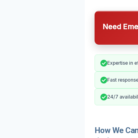
Need Emer
Expertise in 
Fast response
24/7 availabi
How We Can 