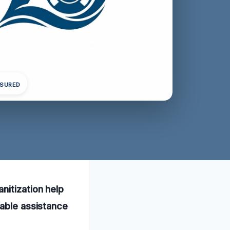
NSURED
nitization help
iable assistance