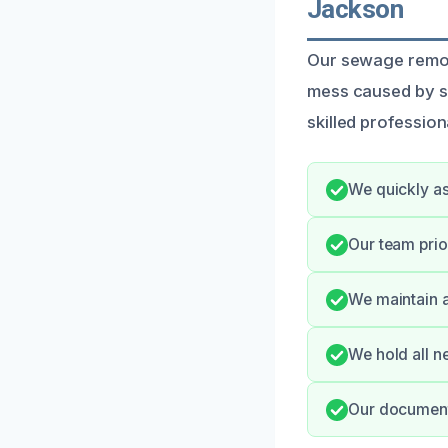
Jackson
Our sewage remova
mess caused by s
skilled professio
We quickly as
Our team prio
We maintain a
We hold all n
Our documenta