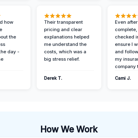
ed how
Their transparent
Even after
e
pricing and clear
complete,
out the
explanations helped
checked i
ess
me understand the
ensure I w
the day -
costs, which was a
and follo
me
big stress relief.
my insura
company t
Derek T.
Cami J.
How We Work