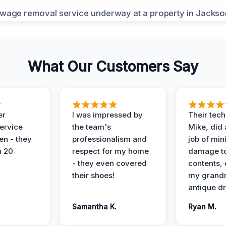
What Our Customers Say
er
I was impressed by
Their tech
service
the team's
Mike, did 
en - they
professionalism and
job of min
n 20
respect for my home
damage t
- they even covered
contents, 
their shoes!
my grand
antique dr
Samantha K.
Ryan M.