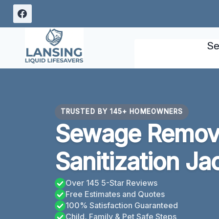
Skip
to
content
Se
TRUSTED BY 145+ HOMEOWNERS
Sewage Remov
Sanitization Ja
Over 145 5-Star Reviews
Free Estimates and Quotes
100% Satisfaction Guaranteed
Child, Family & Pet Safe Steps