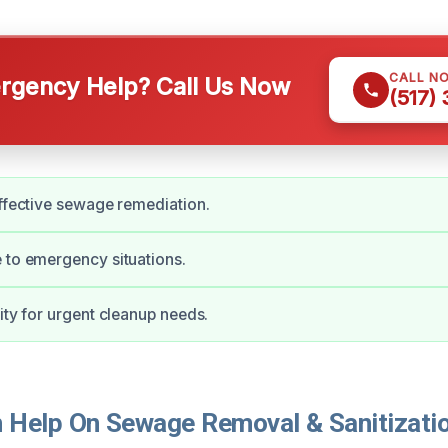
CALL N
gency Help? Call Us Now
(517)
effective sewage remediation.
 to emergency situations.
lity for urgent cleanup needs.
Help On Sewage Removal & Sanitizatio