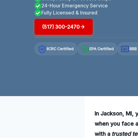
24-Hour Emergency Service
Fully Licensed & Insured
(517) 300-2470
IICRC Certified
EPA Certified
BBB 
A+
In Jackson, MI, 
when you face a 
with a
trusted t