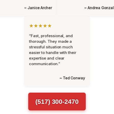
~ Janice Archer
~ Andrea Gonza
★★★★★
“Fast, professional, and
thorough. They made a
stressful situation much
easier to handle with their
expertise and clear
communication.”
~ Ted Conway
(517) 300-2470