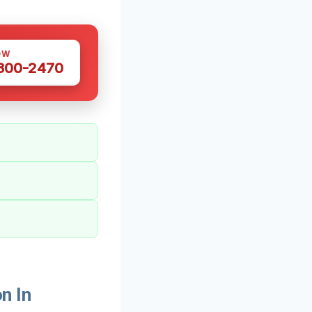
OW
 300-2470
n In