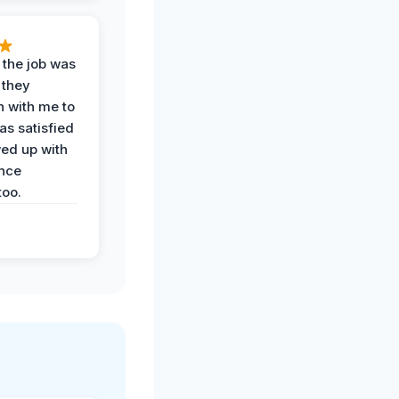
 the job was
 they
n with me to
as satisfied
wed up with
nce
oo.