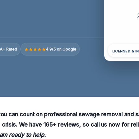
A+ Rated
4.9/5 on Google
LICENSED & I
you can count on professional sewage removal and sa
crisis. We have 165+ reviews, so call us now for rel
eam ready to help.