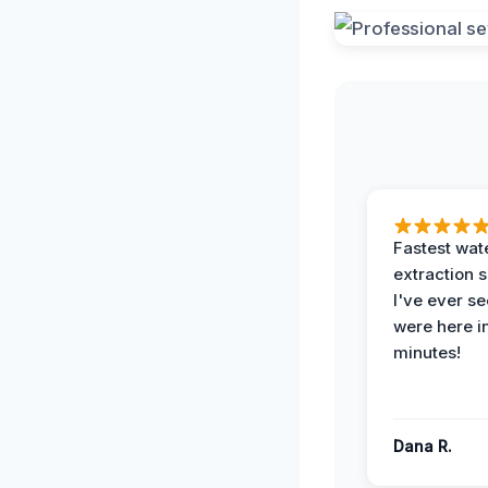
Fastest wat
extraction 
I've ever se
were here i
minutes!
Dana R.