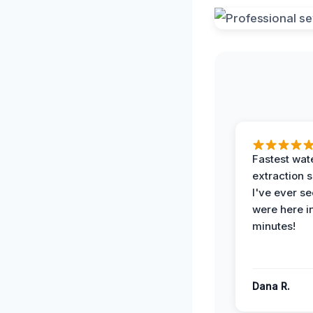
Fastest wat
extraction 
I've ever se
were here i
minutes!
Dana R.