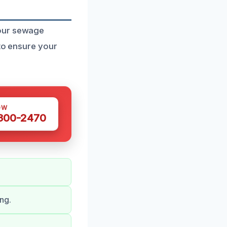
 our sewage
 to ensure your
OW
 300-2470
ng.