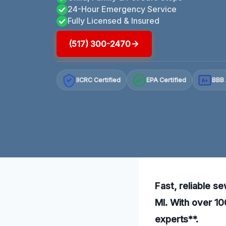
24-Hour Emergency Service
Fully Licensed & Insured
(517) 300-2470
IICRC Certified
EPA Certified
BBB 
A+
Fast, reliable s
MI. With over 10
experts**.