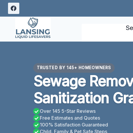
Skip
to
content
Se
TRUSTED BY 145+ HOMEOWNERS
Sewage Remov
Sanitization Gr
Over 145 5-Star Reviews
Free Estimates and Quotes
100% Satisfaction Guaranteed
Child, Family & Pet Safe Steps