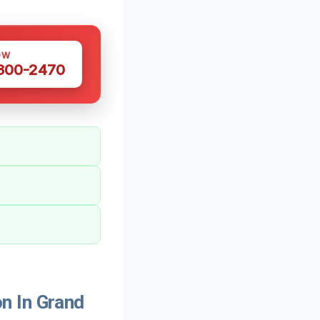
OW
 300-2470
n In Grand