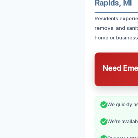
Rapids, MI
Residents experi
removal and sanit
home or business 
Need Emer
We quickly as
We’re availa