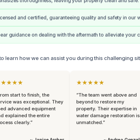
asizes thoroughness, leaving your property clean and safe.
licensed and certified, guaranteeing quality and safety in our 
ear guidance on dealing with the aftermath to alleviate your 
o learn how we can assist you during this challenging sit
★★★★★
★★★★★
rom start to finish, the
“The team went above and
rvice was exceptional. They
beyond to restore my
sed advanced equipment
property. Their expertise in
d explained the entire
water damage restoration is
ocess clearly.”
unmatched.”
~ Janice Archer
~ Andrea Gonza