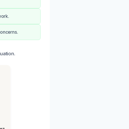
work.
concerns.
uation.
lez