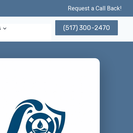
Request a Call Back!
(517) 300-2470
s