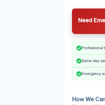
Need Emer
Professional 
Same-day ser
Emergency avai
How We Can 