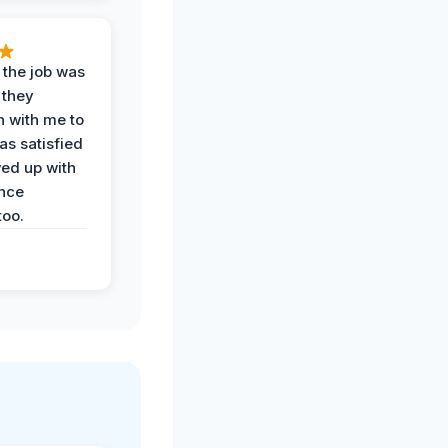
 the job was
 they
n with me to
as satisfied
wed up with
nce
oo.