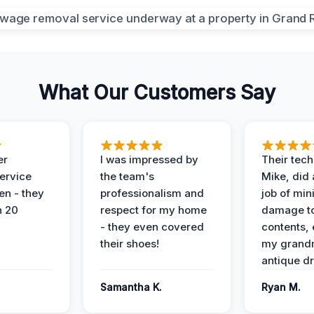
What Our Customers Say
er
I was impressed by
Their tech
service
the team's
Mike, did 
en - they
professionalism and
job of min
n 20
respect for my home
damage t
- they even covered
contents, 
their shoes!
my grand
antique dr
Samantha K.
Ryan M.