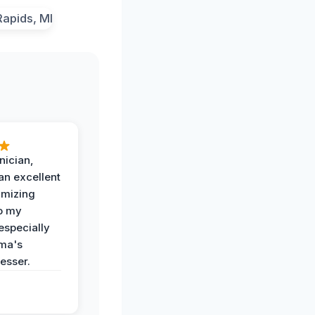
nician,
an excellent
imizing
o my
especially
ma's
esser.