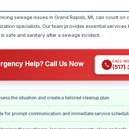
encing sewage issues in Grand Rapids, MI, can count on
ization specialists. Our team provides essential services
is safe and sanitary after a sewage incident.
CALL N
gency Help? Call Us Now
(517)
sess the situation and create a tailored cleanup plan.
ble for prompt communication and immediate service scheduli