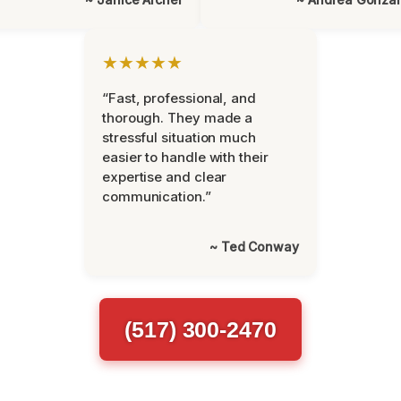
★★★★★
“Fast, professional, and
thorough. They made a
stressful situation much
easier to handle with their
expertise and clear
communication.”
~ Ted Conway
(517) 300-2470