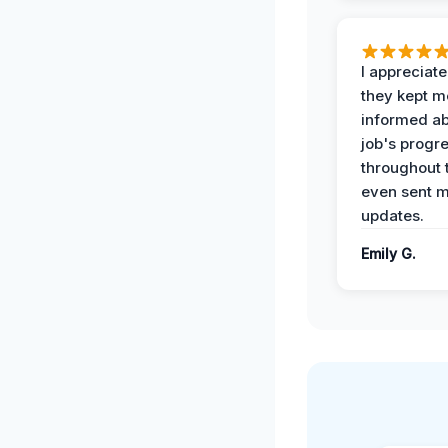
I appreciat
they kept m
informed ab
job's progr
throughout 
even sent 
updates.
Emily G.