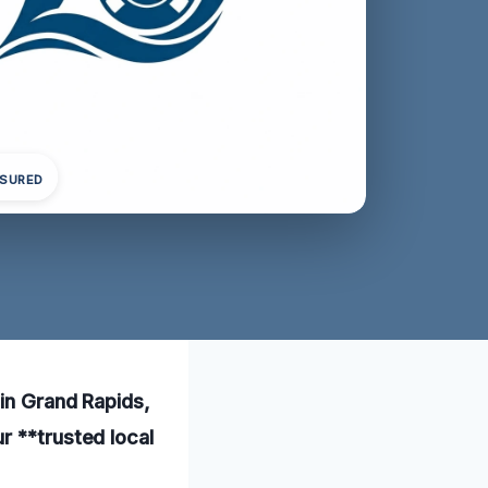
NSURED
 in Grand Rapids,
r **trusted local