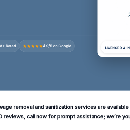
A+ Rated
4.9/5 on Google
LICENSED & I
ewage removal and sanitization services are available
0 reviews, call now for prompt assistance; we’re you