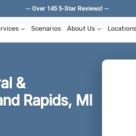
-- Over 145 5-Star Reviews! --
rvices
Scenarios
About Us
Location
al &
and Rapids, MI