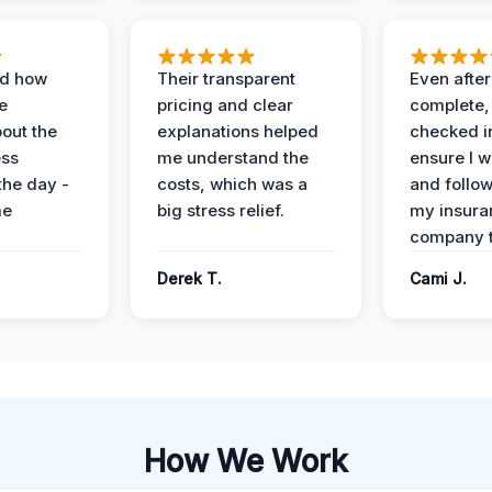
ed how
Their transparent
Even after
e
pricing and clear
complete,
out the
explanations helped
checked i
ess
me understand the
ensure I w
the day -
costs, which was a
and follo
me
big stress relief.
my insura
company t
Derek T.
Cami J.
How We Work