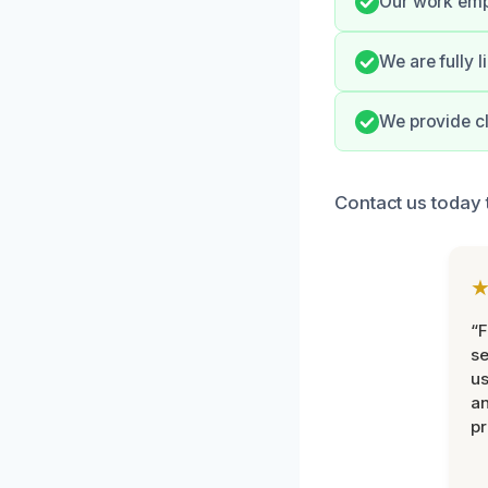
Our work emph
We are fully 
We provide cl
Contact us today t
“F
se
u
an
pr