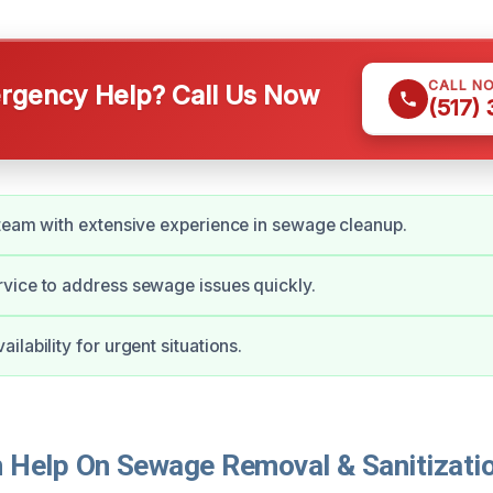
CALL N
gency Help? Call Us Now
(517)
team with extensive experience in sewage cleanup.
vice to address sewage issues quickly.
lability for urgent situations.
Help On Sewage Removal & Sanitizatio