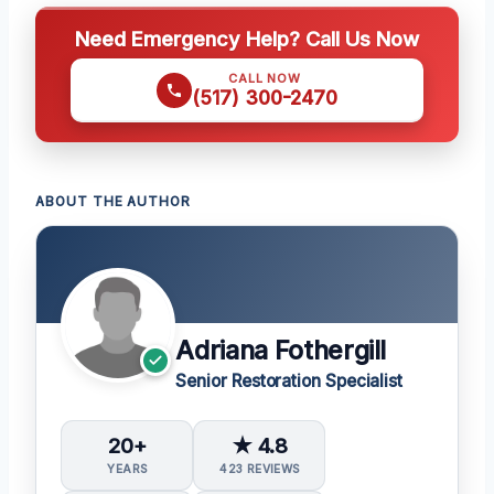
Need Emergency Help? Call Us Now
CALL NOW
(517) 300-2470
ABOUT THE AUTHOR
Adriana Fothergill
Senior Restoration Specialist
20+
★ 4.8
YEARS
423 REVIEWS