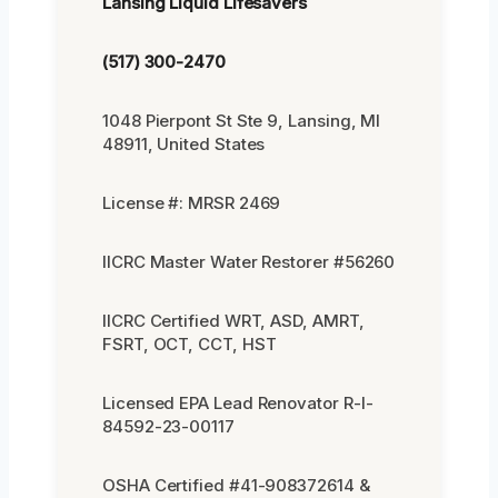
Lansing Liquid Lifesavers
(517) 300-2470
1048 Pierpont St Ste 9, Lansing, MI
48911, United States
License #: MRSR 2469
IICRC Master Water Restorer #56260
IICRC Certified WRT, ASD, AMRT,
FSRT, OCT, CCT, HST
Licensed EPA Lead Renovator R-I-
84592-23-00117
OSHA Certified #41-908372614 &