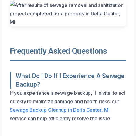
Frequently Asked Questions
What Do I Do If I Experience A Sewage
Backup?
If you experience a sewage backup, it is vital to act
quickly to minimize damage and health risks; our
Sewage Backup Cleanup in Delta Center, MI
service can help efficiently resolve the issue.