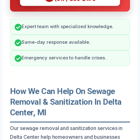
Expert team with specialized knowledge.
Same-day response available.
Emergency services to handle crises.
How We Can Help On Sewage
Removal & Sanitization In Delta
Center, MI
Our sewage removal and sanitization services in
Delta Center help homeowners and businesses