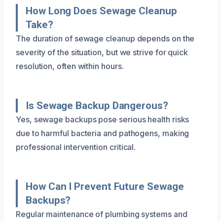
How Long Does Sewage Cleanup
Take?
The duration of sewage cleanup depends on the
severity of the situation, but we strive for quick
resolution, often within hours.
Is Sewage Backup Dangerous?
Yes, sewage backups pose serious health risks
due to harmful bacteria and pathogens, making
professional intervention critical.
How Can I Prevent Future Sewage
Backups?
Regular maintenance of plumbing systems and