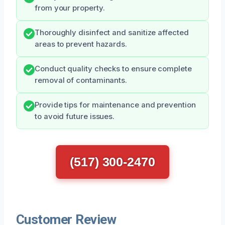
from your property.
Thoroughly disinfect and sanitize affected
areas to prevent hazards.
Conduct quality checks to ensure complete
removal of contaminants.
Provide tips for maintenance and prevention
to avoid future issues.
(517) 300-2470
Customer Review