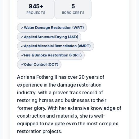
945+
5
PROJECTS
IICRC CERTS
Water Damage Restoration (WRT)
Applied Structural Drying (ASD)
Applied Microbial Remediation (AMRT)
Fire & Smoke Restoration (FSRT)
Odor Control (OCT)
Adriana Fothergill has over 20 years of
experience in the damage restoration
industry, with a proven track record of
restoring homes and businesses to their
former glory. With her extensive knowledge of
construction and materials, she is well-
equipped to navigate even the most complex
restoration projects.