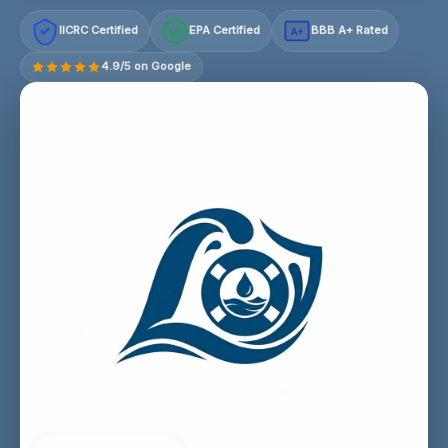
IICRC Certified
EPA Certified
BBB A+ Rated
A+
4.9/5 on Google