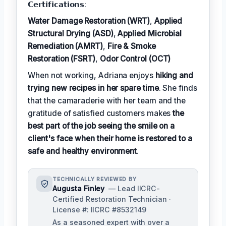
𝗖𝗲𝗿𝘁𝗶𝗳𝗶𝗰𝗮𝘁𝗶𝗼𝗻𝘀:
Water Damage Restoration (WRT)
,
Applied
Structural Drying (ASD)
,
Applied Microbial
Remediation (AMRT)
,
Fire & Smoke
Restoration (FSRT)
,
Odor Control (OCT)
When not working, Adriana enjoys
hiking and
trying new recipes in her spare time
. She finds
that the camaraderie with her team and the
gratitude of satisfied customers makes
the
best part of the job seeing the smile on a
client's face when their home is restored to a
safe and healthy environment
.
TECHNICALLY REVIEWED BY
Augusta Finley
— Lead IICRC-
Certified Restoration Technician ·
License #: IICRC #8532149
As a seasoned expert with over a