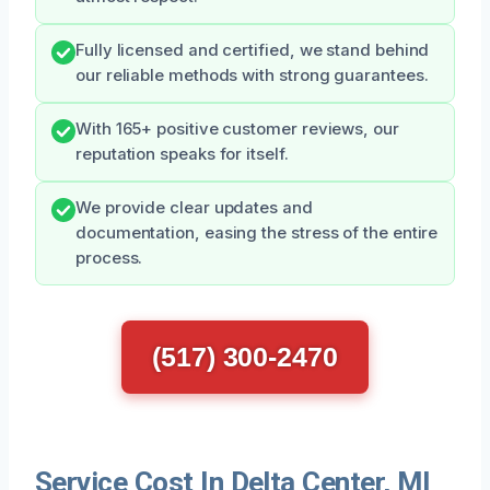
Fully licensed and certified, we stand behind
our reliable methods with strong guarantees.
With 165+ positive customer reviews, our
reputation speaks for itself.
We provide clear updates and
documentation, easing the stress of the entire
process.
(517) 300-2470
Service Cost In Delta Center, MI