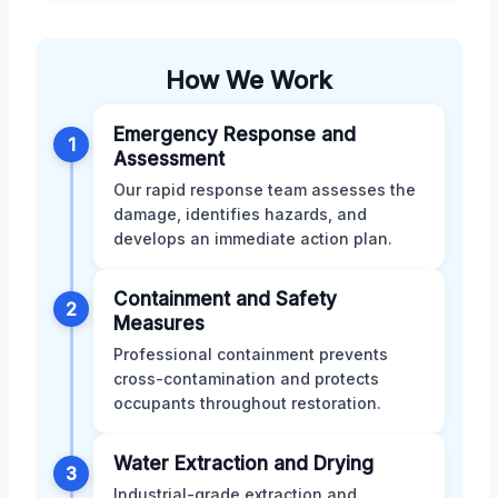
How We Work
Emergency Response and
1
Assessment
Our rapid response team assesses the
damage, identifies hazards, and
develops an immediate action plan.
Containment and Safety
2
Measures
Professional containment prevents
cross-contamination and protects
occupants throughout restoration.
Water Extraction and Drying
3
Industrial-grade extraction and