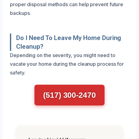
proper disposal methods can help prevent future
backups.
Do I Need To Leave My Home During
Cleanup?
Depending on the severity, you might need to
vacate your home during the cleanup process for
safety.
(517) 300-2470