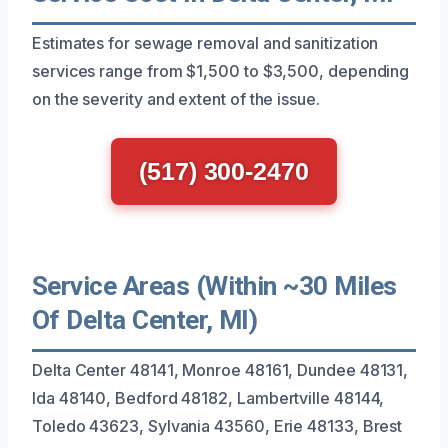
Estimates for sewage removal and sanitization
services range from $1,500 to $3,500, depending
on the severity and extent of the issue.
(517) 300-2470
Service Areas (Within ~30 Miles
Of Delta Center, MI)
Delta Center 48141, Monroe 48161, Dundee 48131,
Ida 48140, Bedford 48182, Lambertville 48144,
Toledo 43623, Sylvania 43560, Erie 48133, Brest