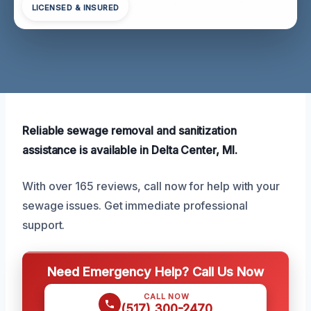
LICENSED & INSURED
Reliable sewage removal and sanitization
assistance is available in Delta Center, MI.
With over 165 reviews, call now for help with your
sewage issues. Get immediate professional
support.
Need Emergency Help? Call Us Now
CALL NOW
(517) 300-2470