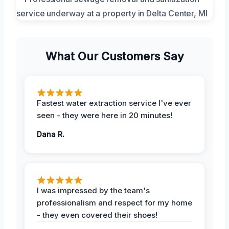
What Our Customers Say
Fastest water extraction service I've ever
seen - they were here in 20 minutes!
Dana R.
I was impressed by the team's
professionalism and respect for my home
- they even covered their shoes!