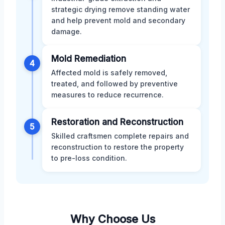
strategic drying remove standing water
and help prevent mold and secondary
damage.
Mold Remediation
4
Affected mold is safely removed,
treated, and followed by preventive
measures to reduce recurrence.
Restoration and Reconstruction
5
Skilled craftsmen complete repairs and
reconstruction to restore the property
to pre-loss condition.
Why Choose Us