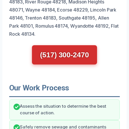
48183, River Rouge 48218, Madison Heights
48071, Wayne 48184, Ecorse 48229, Lincoln Park
48146, Trenton 48183, Southgate 48195, Allen
Park 48101, Romulus 48174, Wyandotte 48192, Flat
Rock 48134.
(517) 300-2470
Our Work Process
Assess the situation to determine the best
course of action.
Safely remove sewage and contaminants