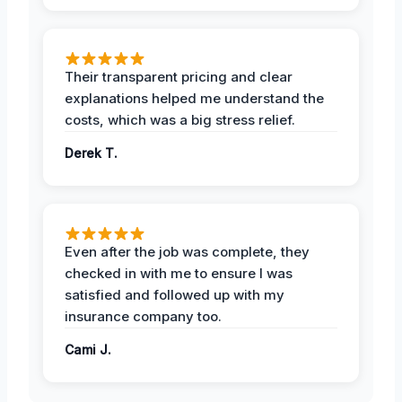
Their transparent pricing and clear
explanations helped me understand the
costs, which was a big stress relief.
Derek T.
Even after the job was complete, they
checked in with me to ensure I was
satisfied and followed up with my
insurance company too.
Cami J.