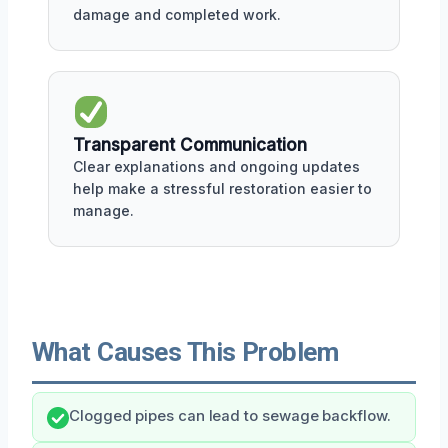
damage and completed work.
Transparent Communication
Clear explanations and ongoing updates
help make a stressful restoration easier to
manage.
What Causes This Problem
Clogged pipes can lead to sewage backflow.