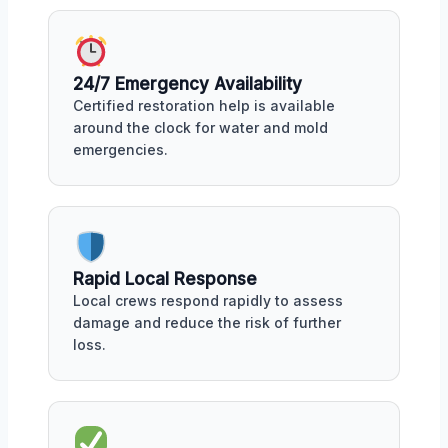
24/7 Emergency Availability
Certified restoration help is available
around the clock for water and mold
emergencies.
Rapid Local Response
Local crews respond rapidly to assess
damage and reduce the risk of further
loss.