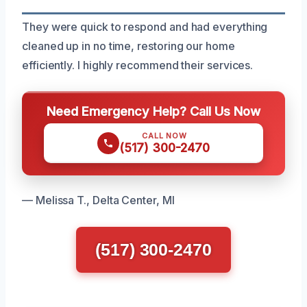
They were quick to respond and had everything
cleaned up in no time, restoring our home
efficiently. I highly recommend their services.
Need Emergency Help? Call Us Now
CALL NOW
(517) 300-2470
— Melissa T., Delta Center, MI
(517) 300-2470