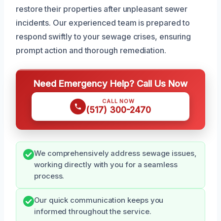
restore their properties after unpleasant sewer
incidents. Our experienced team is prepared to
respond swiftly to your sewage crises, ensuring
prompt action and thorough remediation.
Need Emergency Help? Call Us Now
CALL NOW
(517) 300-2470
We comprehensively address sewage issues,
working directly with you for a seamless
process.
Our quick communication keeps you
informed throughout the service.