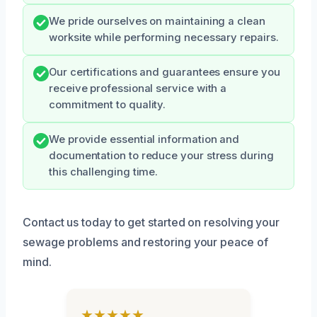
We pride ourselves on maintaining a clean
worksite while performing necessary repairs.
Our certifications and guarantees ensure you
receive professional service with a
commitment to quality.
We provide essential information and
documentation to reduce your stress during
this challenging time.
Contact us today to get started on resolving your
sewage problems and restoring your peace of
mind.
★★★★★