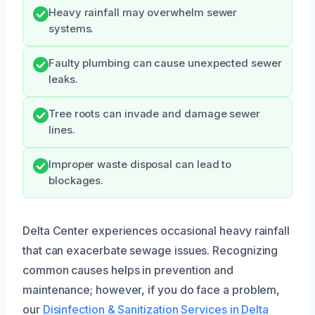
Heavy rainfall may overwhelm sewer
systems.
Faulty plumbing can cause unexpected sewer
leaks.
Tree roots can invade and damage sewer
lines.
Improper waste disposal can lead to
blockages.
Delta Center experiences occasional heavy rainfall
that can exacerbate sewage issues. Recognizing
common causes helps in prevention and
maintenance; however, if you do face a problem,
our
Disinfection & Sanitization Services in Delta