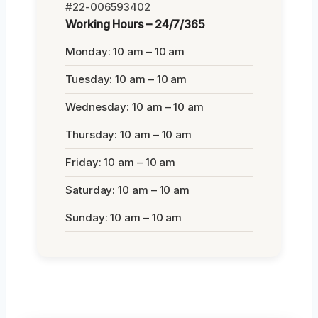
#22-006593402
Working Hours – 24/7/365
Monday: 10 am – 10 am
Tuesday: 10 am – 10 am
Wednesday: 10 am – 10 am
Thursday: 10 am – 10 am
Friday: 10 am – 10 am
Saturday: 10 am – 10 am
Sunday: 10 am – 10 am