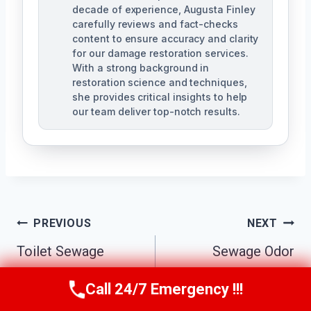
decade of experience, Augusta Finley
carefully reviews and fact-checks
content to ensure accuracy and clarity
for our damage restoration services.
With a strong background in
restoration science and techniques,
she provides critical insights to help
our team deliver top-notch results.
Post
PREVIOUS
NEXT
Navigation
Toilet Sewage
Sewage Odor
Cleanup Delta
Removal Delta
Call 24/7 Emergency !!!
Call Us Now
(517) 300-2470
Center, MI
Center, MI