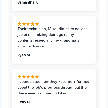
Samantha K.
Their technician, Mike, did an excellent
job of minimizing damage to my
contents, especially my grandma's
antique dresser.
Ryan M.
I appreciated how they kept me informed
about the job's progress throughout the
day - even sent me updates.
Emily G.