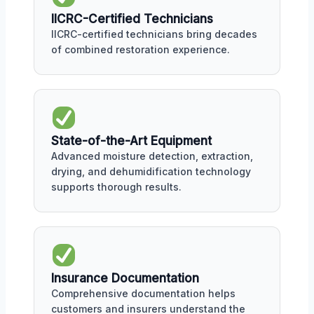
IICRC-Certified Technicians
IICRC-certified technicians bring decades
of combined restoration experience.
State-of-the-Art Equipment
Advanced moisture detection, extraction,
drying, and dehumidification technology
supports thorough results.
Insurance Documentation
Comprehensive documentation helps
customers and insurers understand the