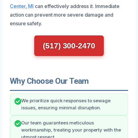
Center, MI
can effectively address it. Immediate
action can prevent more severe damage and
ensure safety.
(517) 300-2470
Why Choose Our Team
We prioritize quick responses to sewage
issues, ensuring minimal disruption.
Our team guarantees meticulous
workmanship, treating your property with the
utmost respect.