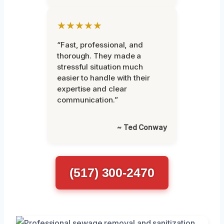
★★★★★
“Fast, professional, and
thorough. They made a
stressful situation much
easier to handle with their
expertise and clear
communication.”
~ Ted Conway
(517) 300-2470