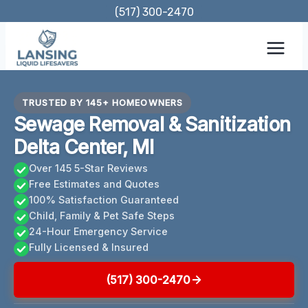
Skip
(517) 300-2470
to
content
TRUSTED BY 145+ HOMEOWNERS
Sewage Removal & Sanitization
Delta Center, MI
Over 145 5-Star Reviews
Free Estimates and Quotes
100% Satisfaction Guaranteed
Child, Family & Pet Safe Steps
24-Hour Emergency Service
Fully Licensed & Insured
(517) 300-2470