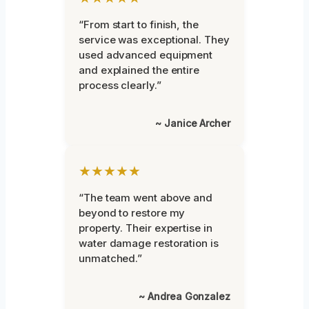
“From start to finish, the
service was exceptional. They
used advanced equipment
and explained the entire
process clearly.”
~ Janice Archer
★★★★★
“The team went above and
beyond to restore my
property. Their expertise in
water damage restoration is
unmatched.”
~ Andrea Gonzalez