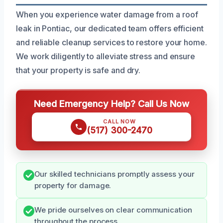
When you experience water damage from a roof
leak in Pontiac, our dedicated team offers efficient
and reliable cleanup services to restore your home.
We work diligently to alleviate stress and ensure
that your property is safe and dry.
Need Emergency Help? Call Us Now
CALL NOW
(517) 300-2470
Our skilled technicians promptly assess your
property for damage.
We pride ourselves on clear communication
throughout the process.