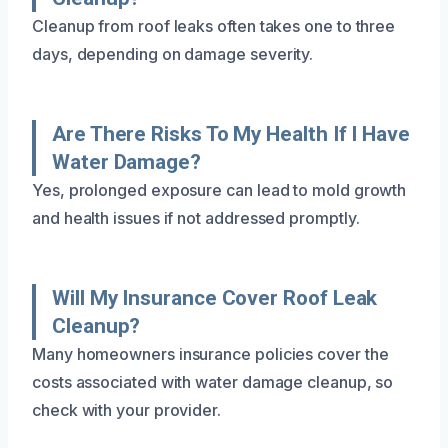
Cleanup from roof leaks often takes one to three
days, depending on damage severity.
Are There Risks To My Health If I Have
Water Damage?
Yes, prolonged exposure can lead to mold growth
and health issues if not addressed promptly.
Will My Insurance Cover Roof Leak
Cleanup?
Many homeowners insurance policies cover the
costs associated with water damage cleanup, so
check with your provider.