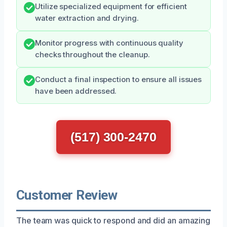
Utilize specialized equipment for efficient
water extraction and drying.
Monitor progress with continuous quality
checks throughout the cleanup.
Conduct a final inspection to ensure all issues
have been addressed.
(517) 300-2470
Customer Review
The team was quick to respond and did an amazing