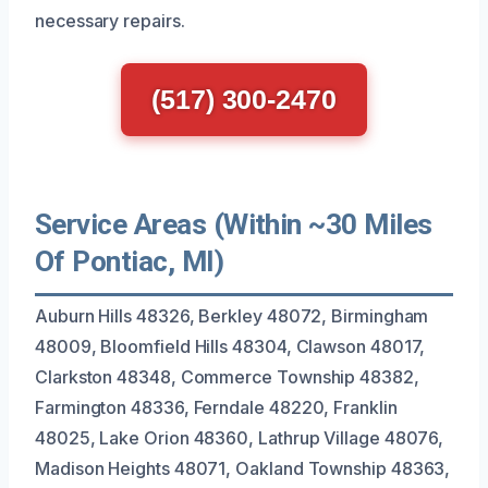
necessary repairs.
(517) 300-2470
Service Areas (Within ~30 Miles
Of Pontiac, MI)
Auburn Hills 48326, Berkley 48072, Birmingham
48009, Bloomfield Hills 48304, Clawson 48017,
Clarkston 48348, Commerce Township 48382,
Farmington 48336, Ferndale 48220, Franklin
48025, Lake Orion 48360, Lathrup Village 48076,
Madison Heights 48071, Oakland Township 48363,