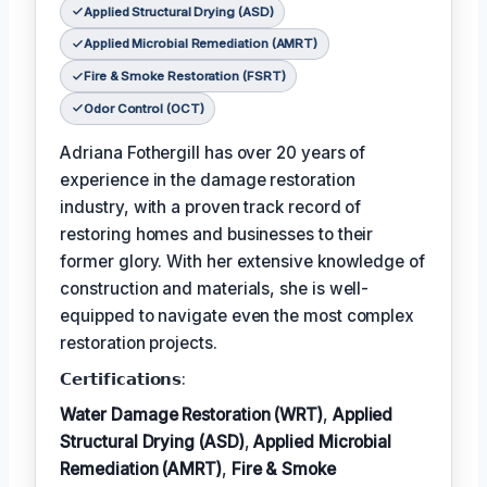
Applied Structural Drying (ASD)
Applied Microbial Remediation (AMRT)
Fire & Smoke Restoration (FSRT)
Odor Control (OCT)
Adriana Fothergill has over 20 years of
experience in the damage restoration
industry, with a proven track record of
restoring homes and businesses to their
former glory. With her extensive knowledge of
construction and materials, she is well-
equipped to navigate even the most complex
restoration projects.
𝗖𝗲𝗿𝘁𝗶𝗳𝗶𝗰𝗮𝘁𝗶𝗼𝗻𝘀:
Water Damage Restoration (WRT)
,
Applied
Structural Drying (ASD)
,
Applied Microbial
Remediation (AMRT)
,
Fire & Smoke