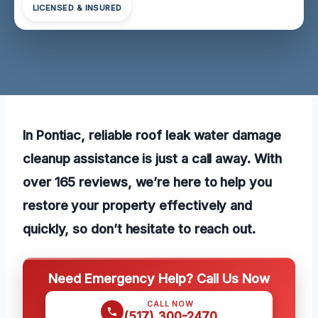
LICENSED & INSURED
In Pontiac, reliable roof leak water damage
cleanup assistance is just a call away. With
over 165 reviews, we’re here to help you
restore your property effectively and
quickly, so don’t hesitate to reach out.
Need Emergency Help? Call Us Now
CALL NOW
(517) 300-2470