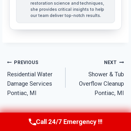
restoration science and techniques,
she provides critical insights to help
our team deliver top-notch results.
Post
PREVIOUS
NEXT
Navigation
Residential Water
Shower & Tub
Damage Services
Overflow Cleanup
Pontiac, MI
Pontiac, MI
Call 24/7 Emergency !!!
Call Us Now
(517) 300-2470