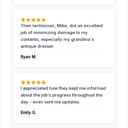
Their technician, Mike, did an excellent
job of minimizing damage to my
contents, especially my grandma's
antique dresser.
Ryan M.
I appreciated how they kept me informed
about the job's progress throughout the
day - even sent me updates.
Emily G.