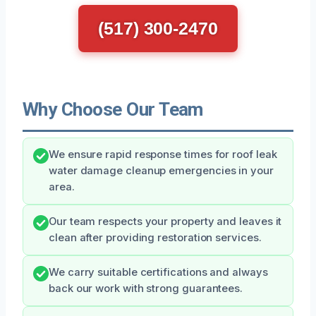
(517) 300-2470
Why Choose Our Team
We ensure rapid response times for roof leak
water damage cleanup emergencies in your
area.
Our team respects your property and leaves it
clean after providing restoration services.
We carry suitable certifications and always
back our work with strong guarantees.