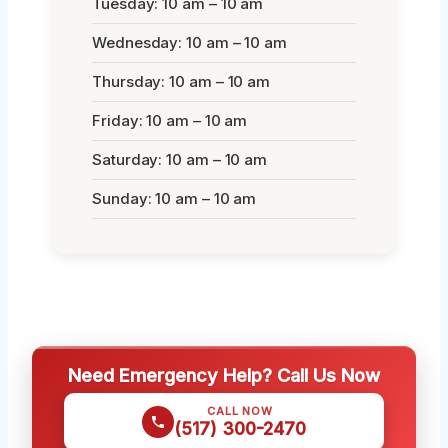
Tuesday: 10 am – 10 am
Wednesday: 10 am – 10 am
Thursday: 10 am – 10 am
Friday: 10 am – 10 am
Saturday: 10 am – 10 am
Sunday: 10 am – 10 am
Need Emergency Help? Call Us Now
CALL NOW
(517) 300-2470