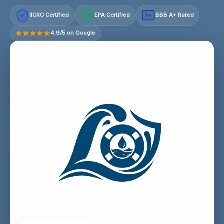
IICRC Certified
EPA Certified
BBB A+ Rated
A+
4.9/5 on Google