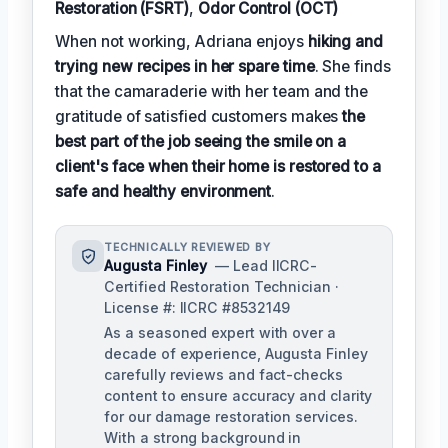
Restoration (FSRT)
,
Odor Control (OCT)
When not working, Adriana enjoys
hiking and
trying new recipes in her spare time
. She finds
that the camaraderie with her team and the
gratitude of satisfied customers makes
the
best part of the job seeing the smile on a
client's face when their home is restored to a
safe and healthy environment
.
TECHNICALLY REVIEWED BY
Augusta Finley
— Lead IICRC-
Certified Restoration Technician ·
License #: IICRC #8532149
As a seasoned expert with over a
decade of experience, Augusta Finley
carefully reviews and fact-checks
content to ensure accuracy and clarity
for our damage restoration services.
With a strong background in