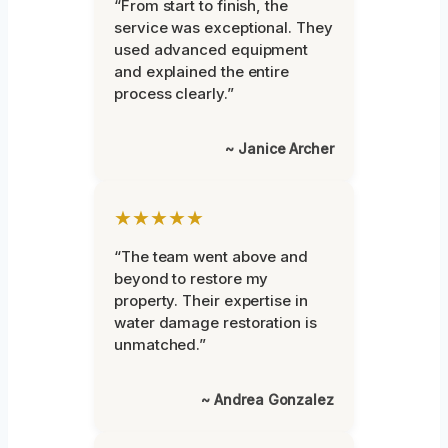
“From start to finish, the
service was exceptional. They
used advanced equipment
and explained the entire
process clearly.”
~ Janice Archer
★★★★★
“The team went above and
beyond to restore my
property. Their expertise in
water damage restoration is
unmatched.”
~ Andrea Gonzalez