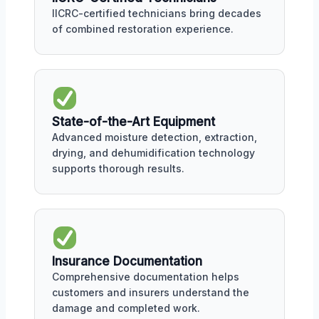
IICRC-certified technicians bring decades
of combined restoration experience.
State-of-the-Art Equipment
Advanced moisture detection, extraction,
drying, and dehumidification technology
supports thorough results.
Insurance Documentation
Comprehensive documentation helps
customers and insurers understand the
damage and completed work.