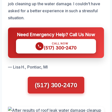
job cleaning up the water damage. I couldn’t have
asked for a better experience in such a stressful
situation.
Need Emergency Help? Call Us Now
CALL NOW
(517) 300-2470
— Lisa H., Pontiac, MI
(517) 300-2470