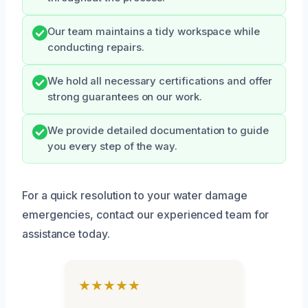
Our team maintains a tidy workspace while
conducting repairs.
We hold all necessary certifications and offer
strong guarantees on our work.
We provide detailed documentation to guide
you every step of the way.
For a quick resolution to your water damage
emergencies, contact our experienced team for
assistance today.
★★★★★