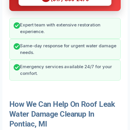
Expert team with extensive restoration
experience.
Same-day response for urgent water damage
needs.
Emergency services available 24/7 for your
comfort.
How We Can Help On Roof Leak
Water Damage Cleanup In
Pontiac, MI