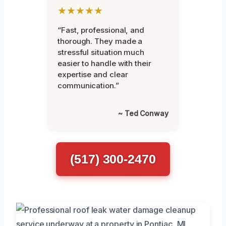
★★★★★
“Fast, professional, and
thorough. They made a
stressful situation much
easier to handle with their
expertise and clear
communication.”
~ Ted Conway
(517) 300-2470