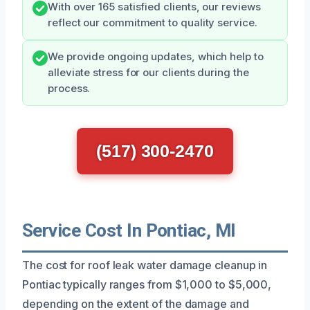
With over 165 satisfied clients, our reviews
reflect our commitment to quality service.
We provide ongoing updates, which help to
alleviate stress for our clients during the
process.
(517) 300-2470
Service Cost In Pontiac, MI
The cost for roof leak water damage cleanup in
Pontiac typically ranges from $1,000 to $5,000,
depending on the extent of the damage and