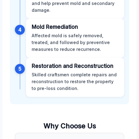
and help prevent mold and secondary
damage.
Mold Remediation
4
Affected mold is safely removed,
treated, and followed by preventive
measures to reduce recurrence.
Restoration and Reconstruction
5
Skilled craftsmen complete repairs and
reconstruction to restore the property
to pre-loss condition.
Why Choose Us