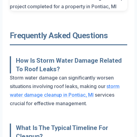
Frequently Asked Questions
How Is Storm Water Damage Related
To Roof Leaks?
Storm water damage can significantly worsen
situations involving roof leaks, making our
storm
water damage cleanup in Pontiac, MI
services
crucial for effective management.
What Is The Typical Timeline For
Cleanup?