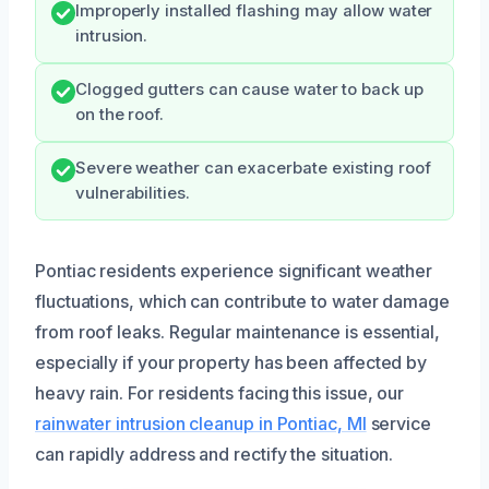
Improperly installed flashing may allow water
intrusion.
Clogged gutters can cause water to back up
on the roof.
Severe weather can exacerbate existing roof
vulnerabilities.
Pontiac residents experience significant weather
fluctuations, which can contribute to water damage
from roof leaks. Regular maintenance is essential,
especially if your property has been affected by
heavy rain. For residents facing this issue, our
rainwater intrusion cleanup in Pontiac, MI
service
can rapidly address and rectify the situation.