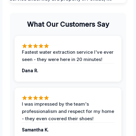
What Our Customers Say
Fastest water extraction service I've ever
seen - they were here in 20 minutes!
Dana R.
I was impressed by the team's
professionalism and respect for my home
- they even covered their shoes!
Samantha K.