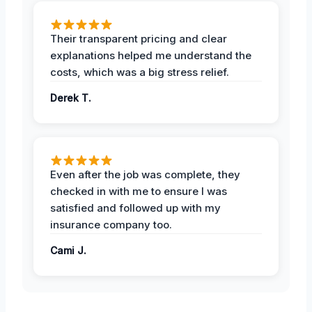
Their transparent pricing and clear
explanations helped me understand the
costs, which was a big stress relief.
Derek T.
Even after the job was complete, they
checked in with me to ensure I was
satisfied and followed up with my
insurance company too.
Cami J.