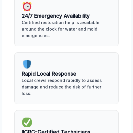
24/7 Emergency Availability
Certified restoration help is available
around the clock for water and mold
emergencies.
Rapid Local Response
Local crews respond rapidly to assess
damage and reduce the risk of further
loss.
IICRC-Certified Technicians