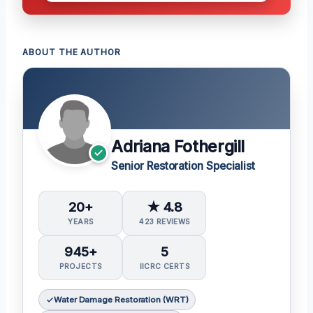
ABOUT THE AUTHOR
Adriana Fothergill
Senior Restoration Specialist
20+
★ 4.8
YEARS
423 REVIEWS
945+
5
PROJECTS
IICRC CERTS
Water Damage Restoration (WRT)