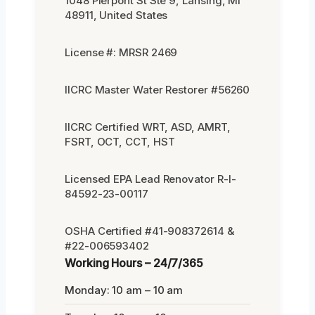
1048 Pierpont St Ste 9, Lansing, MI
48911, United States
License #: MRSR 2469
IICRC Master Water Restorer #56260
IICRC Certified WRT, ASD, AMRT,
FSRT, OCT, CCT, HST
Licensed EPA Lead Renovator R-I-
84592-23-00117
OSHA Certified #41-908372614 &
#22-006593402
Working Hours – 24/7/365
Monday: 10 am – 10 am