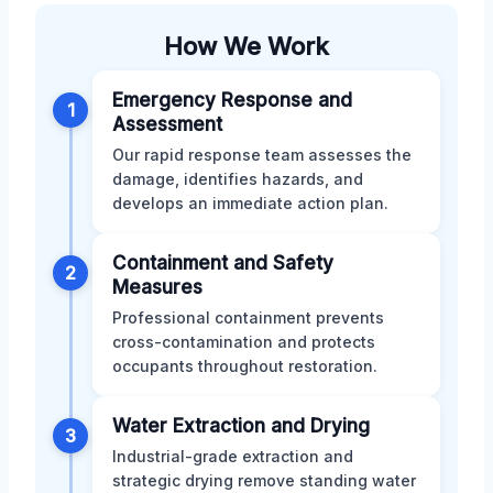
How We Work
Emergency Response and
1
Assessment
Our rapid response team assesses the
damage, identifies hazards, and
develops an immediate action plan.
Containment and Safety
2
Measures
Professional containment prevents
cross-contamination and protects
occupants throughout restoration.
Water Extraction and Drying
3
Industrial-grade extraction and
strategic drying remove standing water