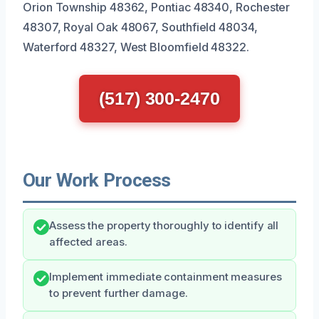
Orion Township 48362, Pontiac 48340, Rochester
48307, Royal Oak 48067, Southfield 48034,
Waterford 48327, West Bloomfield 48322.
(517) 300-2470
Our Work Process
Assess the property thoroughly to identify all
affected areas.
Implement immediate containment measures
to prevent further damage.