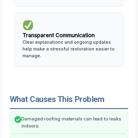
Transparent Communication
Clear explanations and ongoing updates
help make a stressful restoration easier to
manage.
What Causes This Problem
Damaged roofing materials can lead to leaks
indoors.