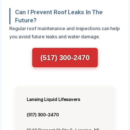
Can I Prevent Roof Leaks In The
Future?
Regular roof maintenance and inspections can help
you avoid future leaks and water damage.
(517) 300-2470
Lansing Liquid Lifesavers
(517) 300-2470