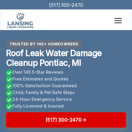
Skip
(517) 300-2470
to
content
TRUSTED BY 145+ HOMEOWNERS
Roof Leak Water Damage
Cleanup Pontiac, MI
Over 145 5-Star Reviews
Free Estimates and Quotes
100% Satisfaction Guaranteed
Child, Family & Pet Safe Steps
24-Hour Emergency Service
Fully Licensed & Insured
(517) 300-2470