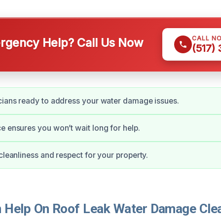
CALL N
gency Help? Call Us Now
(517)
cians ready to address your water damage issues.
e ensures you won’t wait long for help.
 cleanliness and respect for your property.
Help On Roof Leak Water Damage Clea