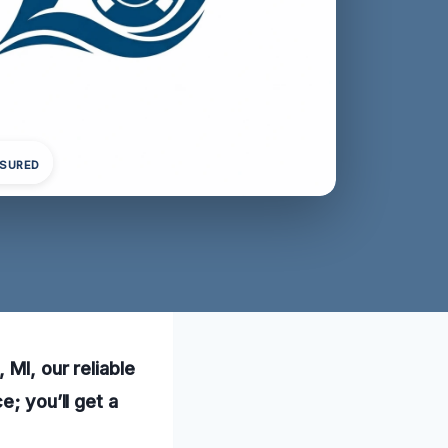
NSURED
 MI, our reliable
e; you’ll get a