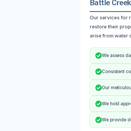
Battle Cree
Our services for 
restore their pro
arise from water 
We assess da
Consistent co
Our meticulou
We hold appro
We provide de