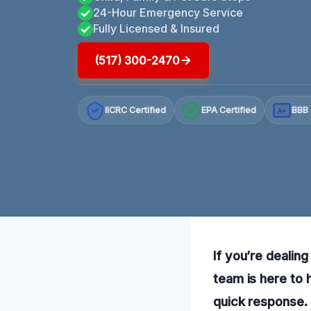
24-Hour Emergency Service
Fully Licensed & Insured
(517) 300-2470
IICRC Certified
EPA Certified
BBB 
A+
If you’re dealin
team is here to 
quick response.