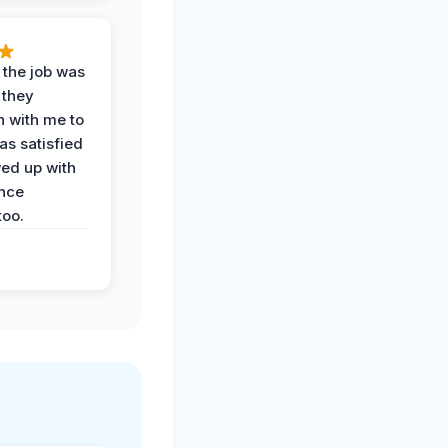
 the job was
 they
n with me to
as satisfied
wed up with
nce
oo.