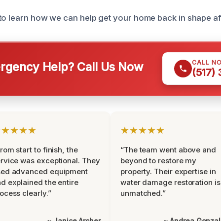
to learn how we can help get your home back in shape aft
CALL N
gency Help? Call Us Now
(517)
★★★★★
★★★★★
rom start to finish, the
“The team went above and
rvice was exceptional. They
beyond to restore my
sed advanced equipment
property. Their expertise in
d explained the entire
water damage restoration is
ocess clearly.”
unmatched.”
~ Janice Archer
~ Andrea Gonza