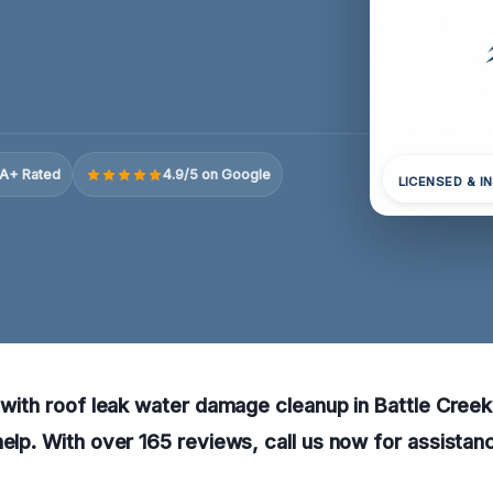
A+ Rated
4.9/5 on Google
LICENSED & I
g with roof leak water damage cleanup in Battle Creek,
help. With over 165 reviews, call us now for assistanc