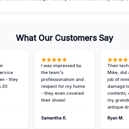
What Our Customers Say
er
I was impressed by
Their tech
service
the team's
Mike, did 
en - they
professionalism and
job of min
n 20
respect for my home
damage t
- they even covered
contents, 
their shoes!
my grand
antique dr
Samantha K.
Ryan M.