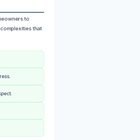
omeowners to
 complexities that
ress.
spect.