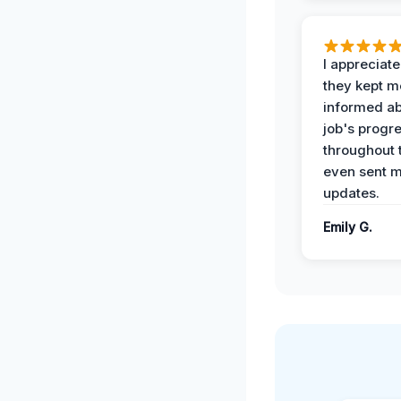
I appreciat
they kept m
informed ab
job's progr
throughout 
even sent 
updates.
Emily G.