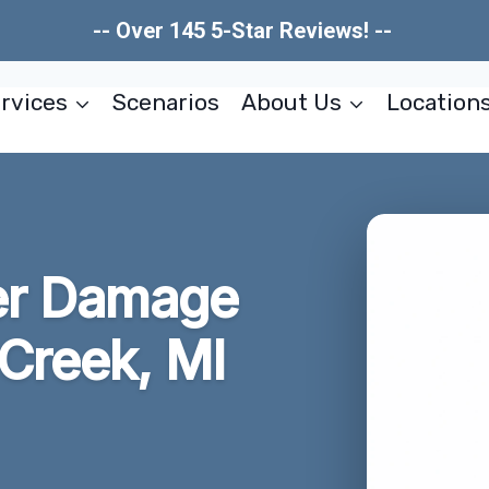
-- Over 145 5-Star Reviews! --
rvices
Scenarios
About Us
Location
er Damage
 Creek, MI