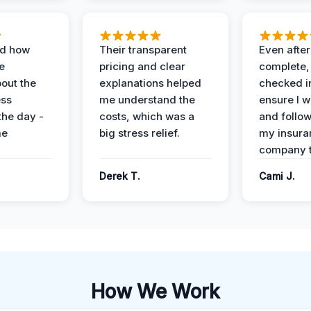
ed how
Their transparent
Even after
e
pricing and clear
complete,
out the
explanations helped
checked i
ess
me understand the
ensure I w
the day -
costs, which was a
and follo
me
big stress relief.
my insura
company t
Derek T.
Cami J.
How We Work