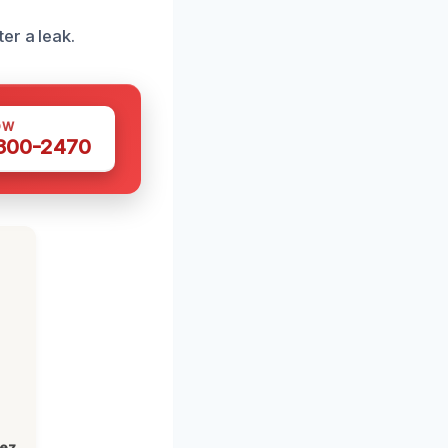
er a leak.
OW
 300-2470
lez