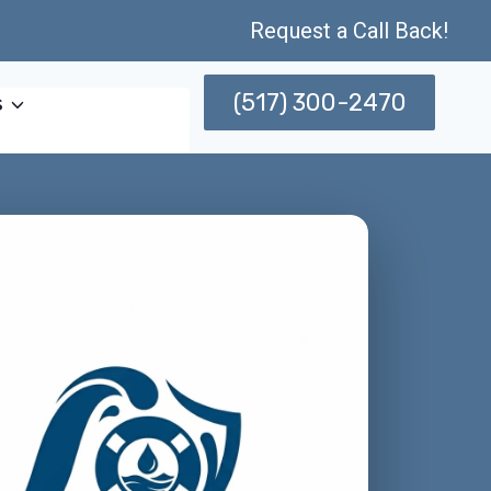
Request a Call Back!
(517) 300-2470
s