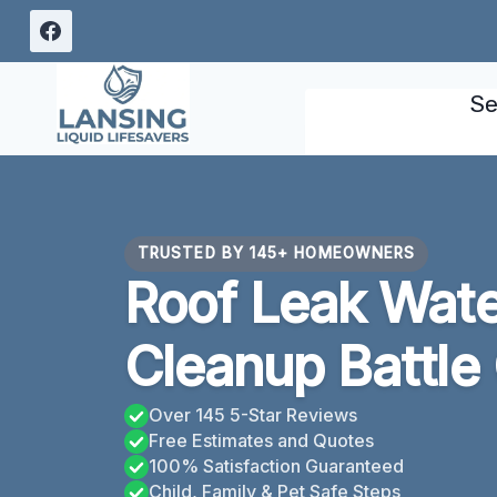
Skip
to
content
Se
TRUSTED BY 145+ HOMEOWNERS
Roof Leak Wat
Cleanup Battle
Over 145 5-Star Reviews
Free Estimates and Quotes
100% Satisfaction Guaranteed
Child, Family & Pet Safe Steps