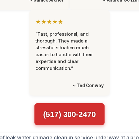
★★★★★
“Fast, professional, and
thorough. They made a
stressful situation much
easier to handle with their
expertise and clear
communication.”
~ Ted Conway
(517) 300-2470