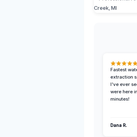
Fastest wat
extraction 
I've ever se
were here i
minutes!
Dana R.