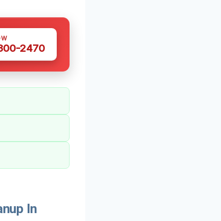
OW
 300-2470
nup In