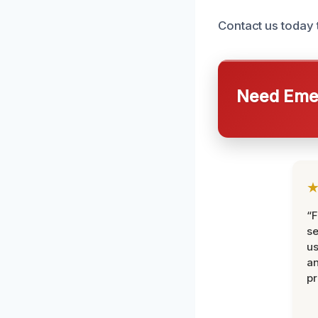
Contact us today 
Need Emer
“F
se
u
an
pr