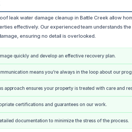
k
roof leak water damage cleanup in Battle Creek allow h
perties effectively. Our experienced team understands the
damage, ensuring no detail is overlooked.
mage quickly and develop an effective recovery plan.
mmunication means you’re always in the loop about our prog
s approach ensures your property is treated with care and re
priate certifications and guarantees on our work.
tailed documentation to minimize the stress of the process.