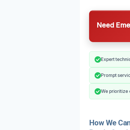
Need Emer
Expert techni
Prompt servic
We prioritize
How We Can 