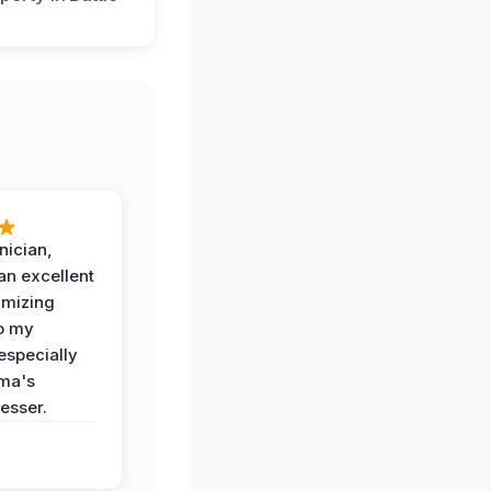
nician,
an excellent
imizing
o my
especially
ma's
esser.