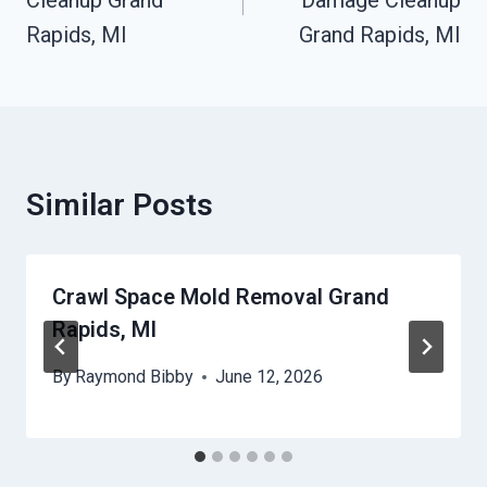
Cleanup Grand
Damage Cleanup
Rapids, MI
Grand Rapids, MI
Similar Posts
Crawl Space Mold Removal Grand
Rapids, MI
By
Raymond Bibby
June 12, 2026