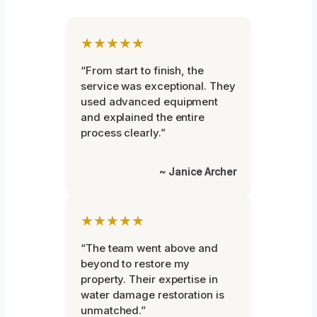
★★★★★
“From start to finish, the
service was exceptional. They
used advanced equipment
and explained the entire
process clearly.”
~ Janice Archer
★★★★★
“The team went above and
beyond to restore my
property. Their expertise in
water damage restoration is
unmatched.”