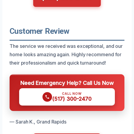
Customer Review
The service we received was exceptional, and our
home looks amazing again. Highly recommend for
their professionalism and quick turnaround!
Need Emergency Help? Call Us Now
CALL NOW
(517) 300-2470
— Sarah K., Grand Rapids