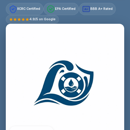
IICRC Certified
EPA Certified
BBB A+ Rated
A+
4.9/5 on Google