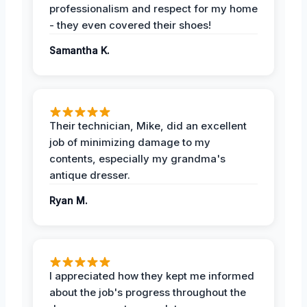
professionalism and respect for my home
- they even covered their shoes!
Samantha K.
Their technician, Mike, did an excellent
job of minimizing damage to my
contents, especially my grandma's
antique dresser.
Ryan M.
I appreciated how they kept me informed
about the job's progress throughout the