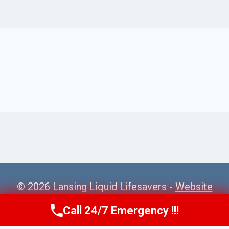
© 2026 Lansing Liquid Lifesavers -
Website
Sitemap
Call 24/7 Emergency !!!
Call Us Now
(517) 300-2470