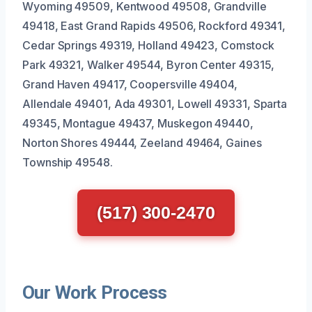
Wyoming 49509, Kentwood 49508, Grandville
49418, East Grand Rapids 49506, Rockford 49341,
Cedar Springs 49319, Holland 49423, Comstock
Park 49321, Walker 49544, Byron Center 49315,
Grand Haven 49417, Coopersville 49404,
Allendale 49401, Ada 49301, Lowell 49331, Sparta
49345, Montague 49437, Muskegon 49440,
Norton Shores 49444, Zeeland 49464, Gaines
Township 49548.
(517) 300-2470
Our Work Process