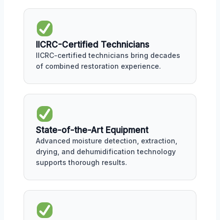
IICRC-Certified Technicians
IICRC-certified technicians bring decades
of combined restoration experience.
State-of-the-Art Equipment
Advanced moisture detection, extraction,
drying, and dehumidification technology
supports thorough results.