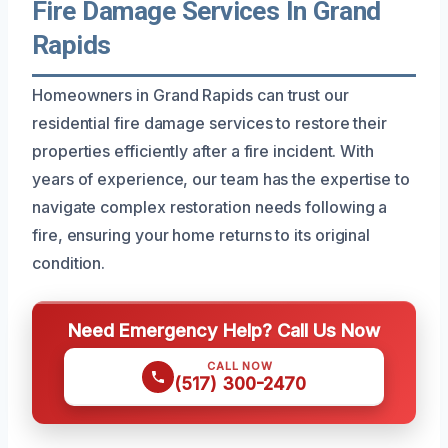
Fire Damage Services In Grand
Rapids
Homeowners in Grand Rapids can trust our
residential fire damage services to restore their
properties efficiently after a fire incident. With
years of experience, our team has the expertise to
navigate complex restoration needs following a
fire, ensuring your home returns to its original
condition.
Need Emergency Help? Call Us Now
CALL NOW
(517) 300-2470