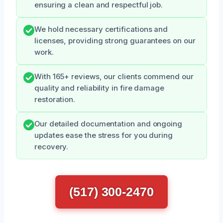
ensuring a clean and respectful job.
We hold necessary certifications and
licenses, providing strong guarantees on our
work.
With 165+ reviews, our clients commend our
quality and reliability in fire damage
restoration.
Our detailed documentation and ongoing
updates ease the stress for you during
recovery.
(517) 300-2470