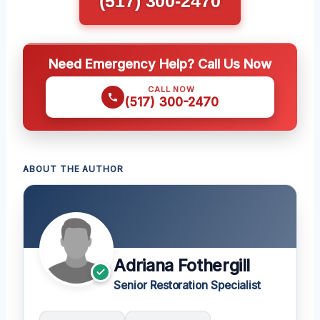
(517) 300-2470
Need Emergency Help? Call Us Now
CALL NOW
(517) 300-2470
ABOUT THE AUTHOR
Adriana Fothergill
Senior Restoration Specialist