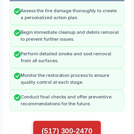
Assess the fire damage thoroughly to create
a personalized action plan.
Begin immediate cleanup and debris removal
to prevent further issues.
Perform detailed smoke and soot removal
from all surfaces.
Monitor the restoration process to ensure
quality control at each stage.
Conduct final checks and offer preventive
recommendations for the future.
(517) 300-2470