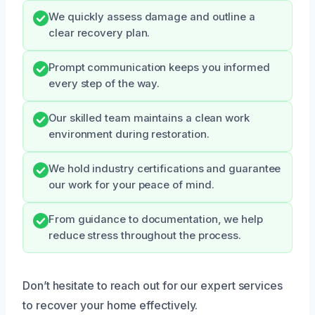
We quickly assess damage and outline a
clear recovery plan.
Prompt communication keeps you informed
every step of the way.
Our skilled team maintains a clean work
environment during restoration.
We hold industry certifications and guarantee
our work for your peace of mind.
From guidance to documentation, we help
reduce stress throughout the process.
Don’t hesitate to reach out for our expert services
to recover your home effectively.