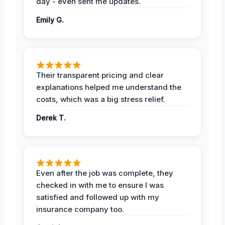
day - even sent me updates.
Emily G.
Their transparent pricing and clear
explanations helped me understand the
costs, which was a big stress relief.
Derek T.
Even after the job was complete, they
checked in with me to ensure I was
satisfied and followed up with my
insurance company too.