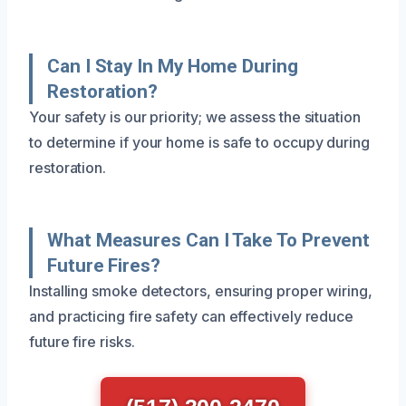
Can I Stay In My Home During
Restoration?
Your safety is our priority; we assess the situation
to determine if your home is safe to occupy during
restoration.
What Measures Can I Take To Prevent
Future Fires?
Installing smoke detectors, ensuring proper wiring,
and practicing fire safety can effectively reduce
future fire risks.