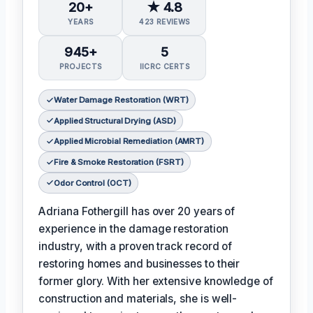
20+
★ 4.8
YEARS
423 REVIEWS
945+
5
PROJECTS
IICRC CERTS
Water Damage Restoration (WRT)
Applied Structural Drying (ASD)
Applied Microbial Remediation (AMRT)
Fire & Smoke Restoration (FSRT)
Odor Control (OCT)
Adriana Fothergill has over 20 years of
experience in the damage restoration
industry, with a proven track record of
restoring homes and businesses to their
former glory. With her extensive knowledge of
construction and materials, she is well-