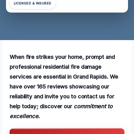
LICENSED & INSURED
When fire strikes your home, prompt and
professional residential fire damage
services are essential in Grand Rapids. We
have over 165 reviews showcasing our
reliability and invite you to contact us for
help today; discover our
commitment to
excellence
.