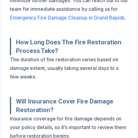
minimize further damages. You can reach out to our
team for immediate assistance by calling us for
Emergency Fire Damage Cleanup in Grand Rapids
.
How Long Does The Fire Restoration
Process Take?
The duration of fire restoration varies based on
damage extent, usually taking several days to a
few weeks.
Will Insurance Cover Fire Damage
Restoration?
Insurance coverage for fire damage depends on
your policy details, so it’s important to review them
before restoration begins.