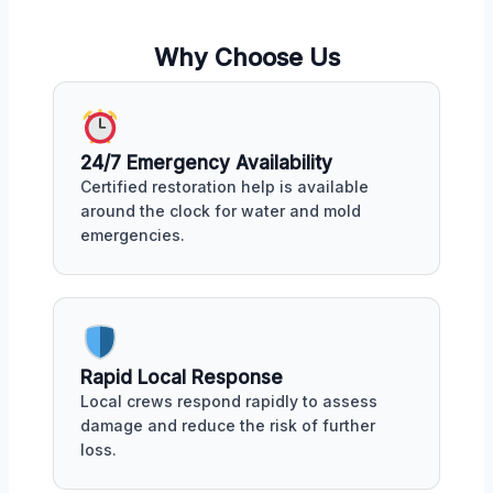
Why Choose Us
24/7 Emergency Availability
Certified restoration help is available
around the clock for water and mold
emergencies.
Rapid Local Response
Local crews respond rapidly to assess
damage and reduce the risk of further
loss.