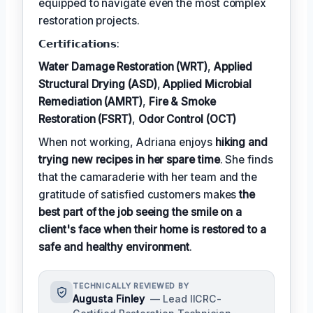
equipped to navigate even the most complex
restoration projects.
𝗖𝗲𝗿𝘁𝗶𝗳𝗶𝗰𝗮𝘁𝗶𝗼𝗻𝘀:
Water Damage Restoration (WRT)
,
Applied
Structural Drying (ASD)
,
Applied Microbial
Remediation (AMRT)
,
Fire & Smoke
Restoration (FSRT)
,
Odor Control (OCT)
When not working, Adriana enjoys
hiking and
trying new recipes in her spare time
. She finds
that the camaraderie with her team and the
gratitude of satisfied customers makes
the
best part of the job seeing the smile on a
client's face when their home is restored to a
safe and healthy environment
.
TECHNICALLY REVIEWED BY
Augusta Finley
— Lead IICRC-