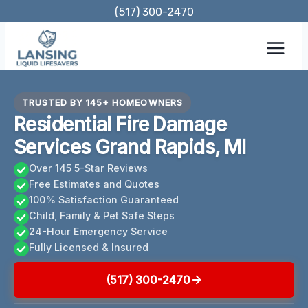
Skip
(517) 300-2470
to
content
TRUSTED BY 145+ HOMEOWNERS
Residential Fire Damage
Services Grand Rapids, MI
Over 145 5-Star Reviews
Free Estimates and Quotes
100% Satisfaction Guaranteed
Child, Family & Pet Safe Steps
24-Hour Emergency Service
Fully Licensed & Insured
(517) 300-2470