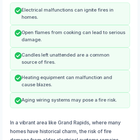
Electrical malfunctions can ignite fires in
homes.
Open flames from cooking can lead to serious
damage.
Candles left unattended are a common
source of fires.
Heating equipment can malfunction and
cause blazes.
Aging wiring systems may pose a fire risk.
In a vibrant area like Grand Rapids, where many
homes have historical charm, the risk of fire
damage from older electrical systems remains