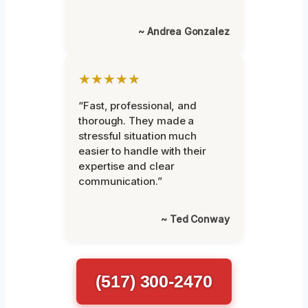
~ Andrea Gonzalez
★★★★★
“Fast, professional, and
thorough. They made a
stressful situation much
easier to handle with their
expertise and clear
communication.”
~ Ted Conway
(517) 300-2470