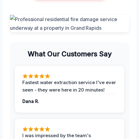
What Our Customers Say
Fastest water extraction service I've ever
seen - they were here in 20 minutes!
Dana R.
I was impressed by the team's