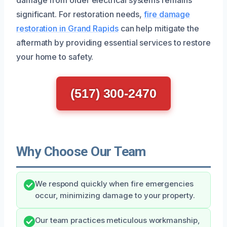
significant. For restoration needs,
fire damage
restoration in Grand Rapids
can help mitigate the
aftermath by providing essential services to restore
your home to safety.
(517) 300-2470
Why Choose Our Team
We respond quickly when fire emergencies
occur, minimizing damage to your property.
Our team practices meticulous workmanship,