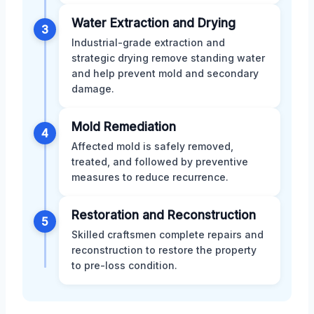
Water Extraction and Drying
3
Industrial-grade extraction and
strategic drying remove standing water
and help prevent mold and secondary
damage.
Mold Remediation
4
Affected mold is safely removed,
treated, and followed by preventive
measures to reduce recurrence.
Restoration and Reconstruction
5
Skilled craftsmen complete repairs and
reconstruction to restore the property
to pre-loss condition.