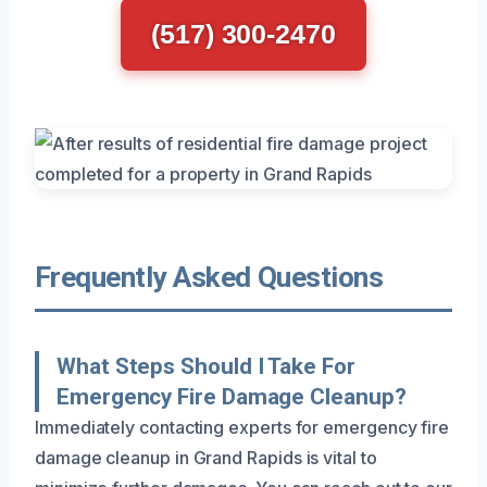
(517) 300-2470
Frequently Asked Questions
What Steps Should I Take For
Emergency Fire Damage Cleanup?
Immediately contacting experts for emergency fire
damage cleanup in Grand Rapids is vital to