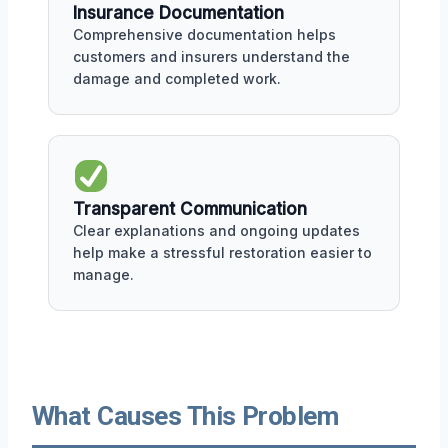
Insurance Documentation
Comprehensive documentation helps
customers and insurers understand the
damage and completed work.
Transparent Communication
Clear explanations and ongoing updates
help make a stressful restoration easier to
manage.
What Causes This Problem