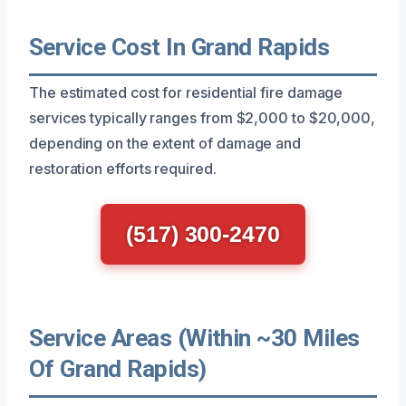
Service Cost In Grand Rapids
The estimated cost for residential fire damage
services typically ranges from $2,000 to $20,000,
depending on the extent of damage and
restoration efforts required.
(517) 300-2470
Service Areas (Within ~30 Miles
Of Grand Rapids)