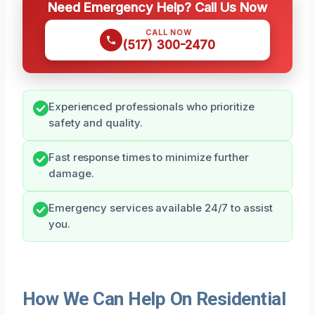
Need Emergency Help? Call Us Now
CALL NOW
(517) 300-2470
Experienced professionals who prioritize
safety and quality.
Fast response times to minimize further
damage.
Emergency services available 24/7 to assist
you.
How We Can Help On Residential