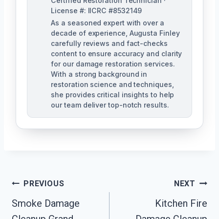
Certified Restoration Technician ·
License #: IICRC #8532149
As a seasoned expert with over a
decade of experience, Augusta Finley
carefully reviews and fact-checks
content to ensure accuracy and clarity
for our damage restoration services.
With a strong background in
restoration science and techniques,
she provides critical insights to help
our team deliver top-notch results.
Post
PREVIOUS
NEXT
Navigation
Smoke Damage
Kitchen Fire