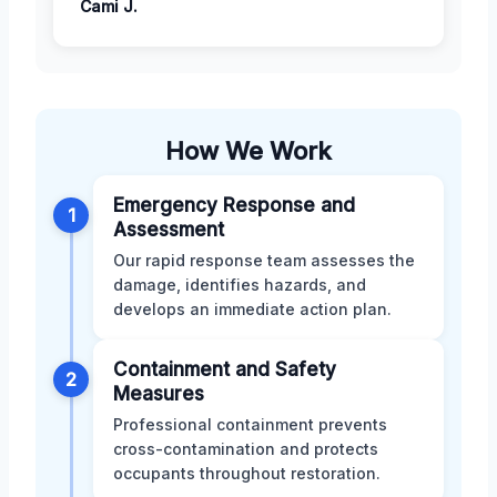
Cami J.
How We Work
Emergency Response and
1
Assessment
Our rapid response team assesses the
damage, identifies hazards, and
develops an immediate action plan.
Containment and Safety
2
Measures
Professional containment prevents
cross-contamination and protects
occupants throughout restoration.