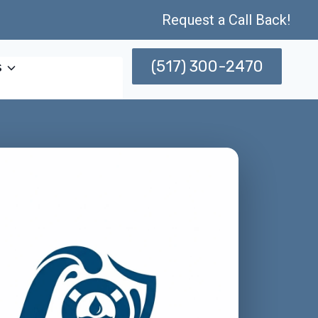
Request a Call Back!
(517) 300-2470
s