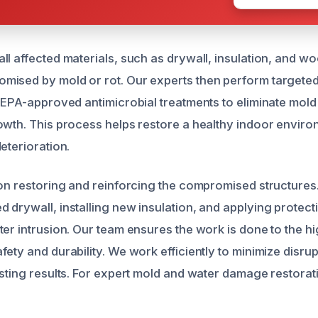
l affected materials, such as drywall, insulation, and wo
mised by mold or rot. Our experts then perform targete
g EPA-approved antimicrobial treatments to eliminate mol
owth. This process helps restore a healthy indoor envir
eterioration.
 on restoring and reinforcing the compromised structures
 drywall, installing new insulation, and applying protecti
ter intrusion. Our team ensures the work is done to the h
ety and durability. We work efficiently to minimize disrup
sting results. For expert mold and water damage restorati