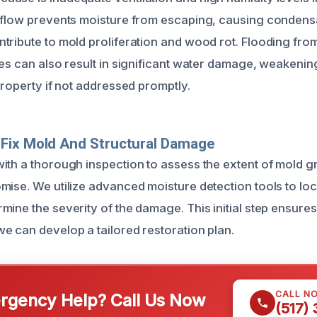
rflow prevents moisture from escaping, causing condens
tribute to mold proliferation and wood rot. Flooding fr
es can also result in significant water damage, weakening
property if not addressed promptly.
Fix Mold And Structural Damage
ith a thorough inspection to assess the extent of mold 
mise. We utilize advanced moisture detection tools to lo
ine the severity of the damage. This initial step ensures 
e can develop a tailored restoration plan.
CALL N
gency Help? Call Us Now
(517)