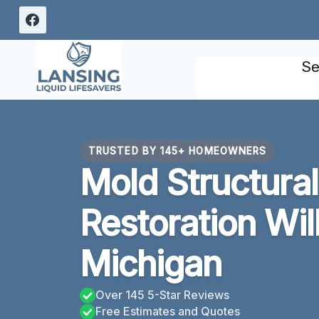
Skip
to
content
Se
TRUSTED BY 145+ HOMEOWNERS
Mold Structur
Restoration Wil
Michigan
Over 145 5-Star Reviews
Free Estimates and Quotes