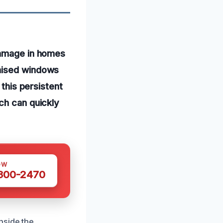
damage in homes
omised windows
 this persistent
ch can quickly
OW
 300-2470
nside the