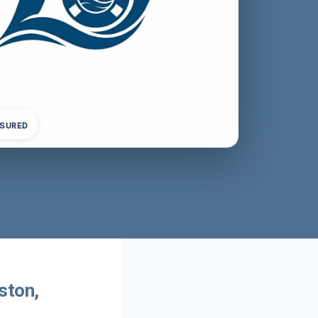
NSURED
ston,