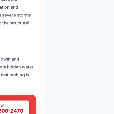
ation and
om severe storms
 the structural
growth and
cate hidden water
that nothing is
OW
 300-2470