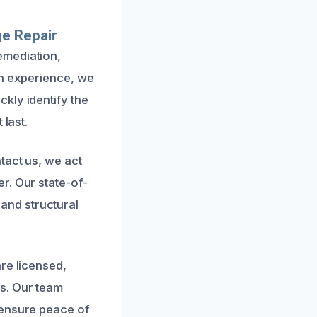
e Repair
emediation,
on experience, we
kly identify the
 last.
tact us, we act
r. Our state-of-
and structural
re licensed,
s. Our team
 ensure peace of