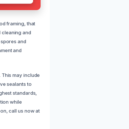
od framing, that
d cleaning and
d spores and
onment and
. This may include
ve sealants to
ighest standards,
tion while
on, call us now at