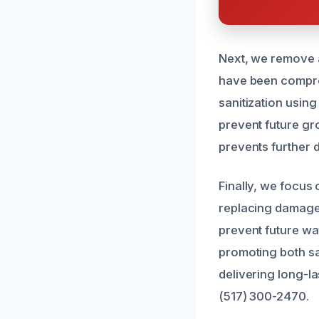
Next, we remove al
have been compro
sanitization usin
prevent future gr
prevents further d
Finally, we focus
replacing damaged
prevent future wa
promoting both saf
delivering long-la
(517) 300-2470.