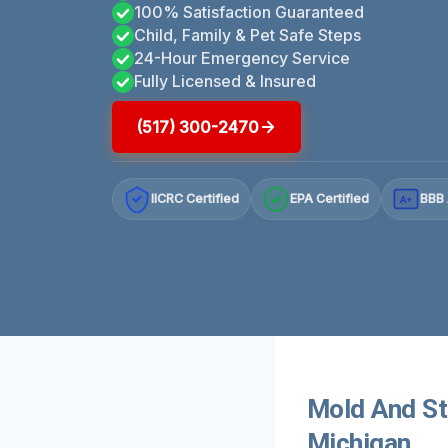
100% Satisfaction Guaranteed
Child, Family & Pet Safe Steps
24-Hour Emergency Service
Fully Licensed & Insured
(517) 300-2470
IICRC Certified
EPA Certified
BBB 
A+
Mold And St
Michigan