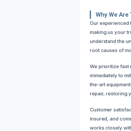
Why We Are 
Our experienced t
making us your tr
understand the un
root causes of mol
We prioritize fas
immediately to mi
the-art equipmen
repair, restoring 
Customer satisfac
insured, and comm
works closely wit