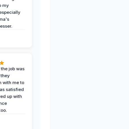
o my
especially
ma's
esser.
 the job was
 they
n with me to
as satisfied
wed up with
nce
oo.