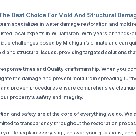
The Best Choice For Mold And Structural Damag
eam specializes in water damage restoration and mold r
usted local experts in Williamston. With years of hands-
ique challenges posed by Michigan’s climate and can quic
d and structural issues, providing targeted solutions that
t response times and Quality craftsmanship. When you con
tigate the damage and prevent mold from spreading furthe
t and proven procedures ensure comprehensive cleanup 
your property’s safety and integrity.
tion and safety are at the core of everything we do. We a
itted to transparency throughout the restoration proces
h you to explain every step, answer your questions, and