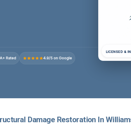
LICENSED & I
A+ Rated
4.9/5 on Google
ructural Damage Restoration In William