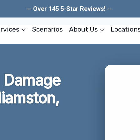
-- Over 145 5-Star Reviews! --
rvices
Scenarios
About Us
Location
al Damage
liamston,