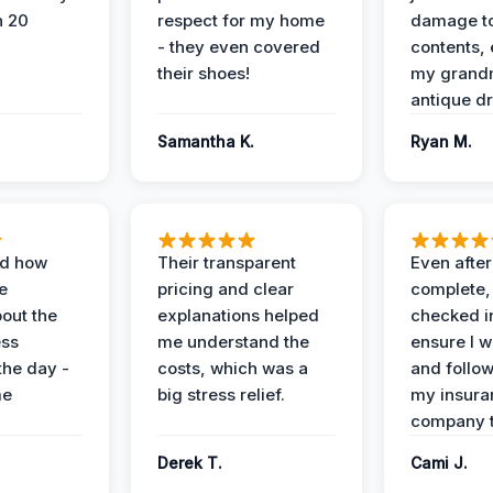
n 20
respect for my home
damage t
- they even covered
contents, 
their shoes!
my grand
antique dr
Samantha K.
Ryan M.
ed how
Their transparent
Even after
e
pricing and clear
complete,
out the
explanations helped
checked i
ess
me understand the
ensure I w
the day -
costs, which was a
and follo
me
big stress relief.
my insura
company t
Derek T.
Cami J.