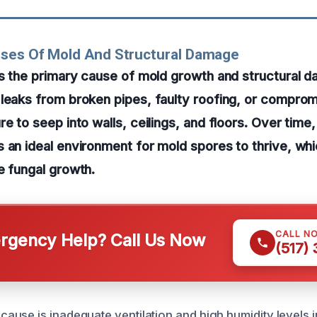
uses Of Mold And Structural Damage
is the primary cause of mold growth and structural 
 leaks from broken pipes, faulty roofing, or compr
e to seep into walls, ceilings, and floors. Over time,
 an ideal environment for mold spores to thrive, whi
e fungal growth.
CALL N
gency Help? Call Us Now
(517)
use is inadequate ventilation and high humidity levels i