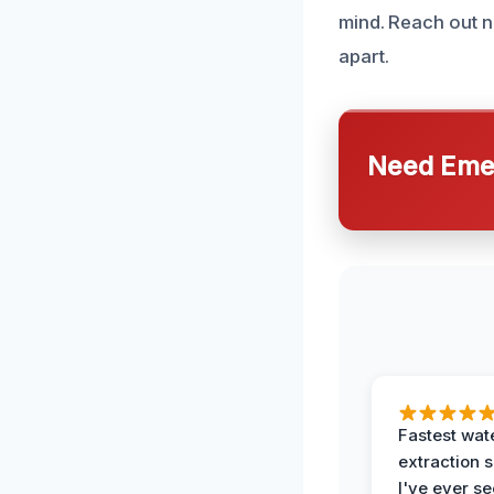
mind. Reach out n
apart.
Need Emer
Fastest wat
extraction 
I've ever se