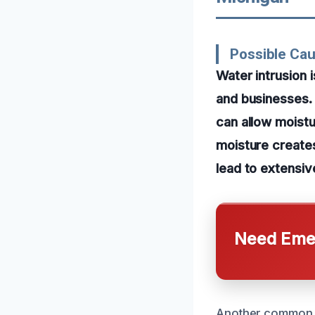
Possible Ca
Water intrusion 
and businesses.
can allow moistur
moisture creates
lead to extensiv
Need Emer
Another common ca