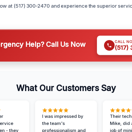
ow at (517) 300-2470 and experience the superior service
CALL N
gency Help? Call Us Now
(517)
What Our Customers Say
er
I was impressed by
Their tech
service
the team's
Mike, did 
en - they
professionalism and
job of min