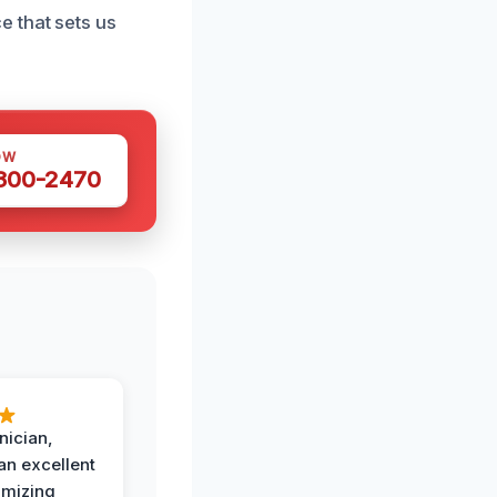
 that sets us
OW
 300-2470
nician,
an excellent
imizing