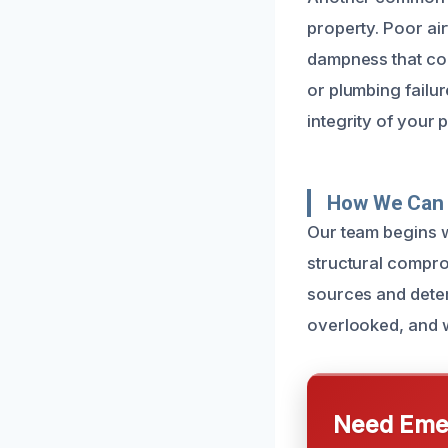
property. Poor ai
dampness that con
or plumbing failur
integrity of your 
How We Can 
Our team begins w
structural compro
sources and determ
overlooked, and w
Need Emer