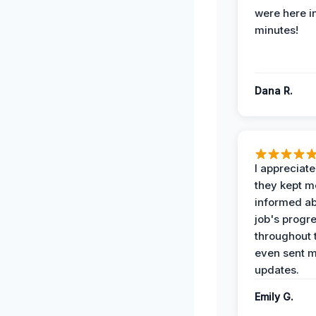
were here i
minutes!
Dana R.
I appreciat
they kept m
informed ab
job's progr
throughout 
even sent 
updates.
Emily G.