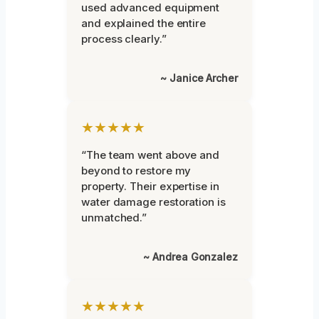
used advanced equipment
and explained the entire
process clearly.”
~ Janice Archer
★★★★★
“The team went above and
beyond to restore my
property. Their expertise in
water damage restoration is
unmatched.”
~ Andrea Gonzalez
★★★★★