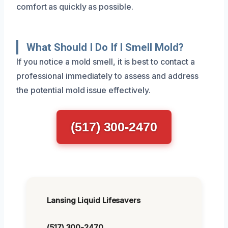
comfort as quickly as possible.
What Should I Do If I Smell Mold?
If you notice a mold smell, it is best to contact a
professional immediately to assess and address
the potential mold issue effectively.
(517) 300-2470
Lansing Liquid Lifesavers
(517) 300-2470