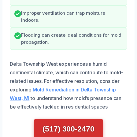
Improper ventilation can trap moisture
indoors.
Flooding can create ideal conditions for mold
propagation.
Delta Township West experiences a humid
continental climate, which can contribute to mold-
related issues. For effective resolution, consider
exploring
Mold Remediation in Delta Township
West, MI
to understand how mold’s presence can
be effectively tackled in residential spaces.
(517) 300-2470