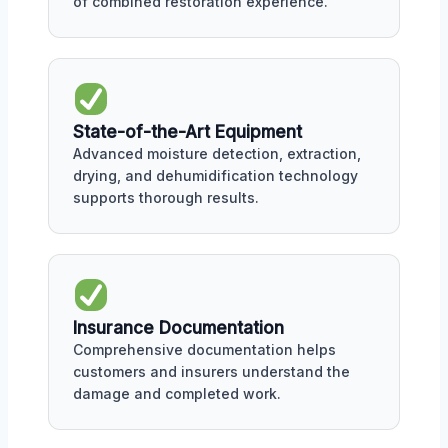
of combined restoration experience.
State-of-the-Art Equipment
Advanced moisture detection, extraction,
drying, and dehumidification technology
supports thorough results.
Insurance Documentation
Comprehensive documentation helps
customers and insurers understand the
damage and completed work.