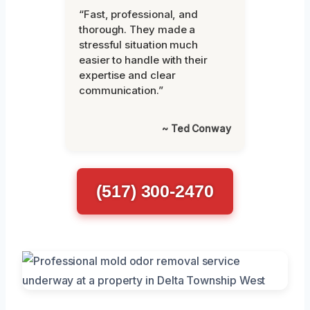
“Fast, professional, and
thorough. They made a
stressful situation much
easier to handle with their
expertise and clear
communication.”
~ Ted Conway
(517) 300-2470