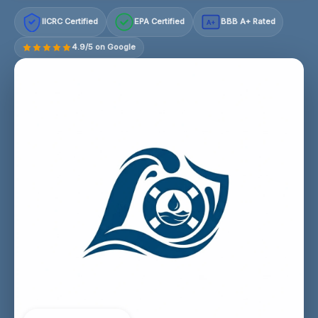
IICRC Certified
EPA Certified
BBB A+ Rated
A+
4.9/5 on Google