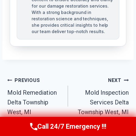
for our damage restoration services.
With a strong background in
restoration science and techniques,
she provides critical insights to help
our team deliver top-notch results.
Post
PREVIOUS
NEXT
Navigation
Mold Remediation
Mold Inspection
Delta Township
Services Delta
West, MI
Township West, MI
Call 24/7 Emergency !!!
Call Us Now
(517) 300-2470