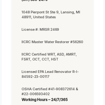
1048 Pierpont St Ste 9, Lansing, MI
48911, United States
License #: MRSR 2469
IICRC Master Water Restorer #56260
IICRC Certified WRT, ASD, AMRT,
FSRT, OCT, CCT, HST
Licensed EPA Lead Renovator R-I-
84592-23-00117
OSHA Certified #41-908372614 &
#22-006593402
Working Hours – 24/7/365