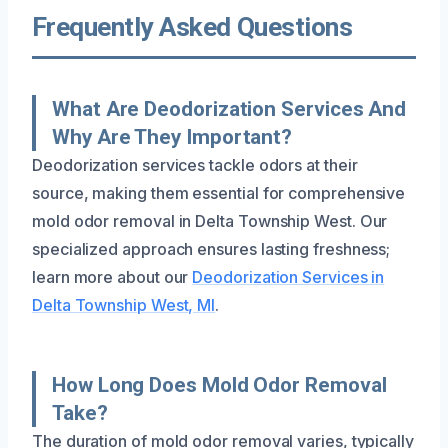
Frequently Asked Questions
What Are Deodorization Services And
Why Are They Important?
Deodorization services tackle odors at their
source, making them essential for comprehensive
mold odor removal in Delta Township West. Our
specialized approach ensures lasting freshness;
learn more about our
Deodorization Services in
Delta Township West, MI
.
How Long Does Mold Odor Removal
Take?
The duration of mold odor removal varies, typically