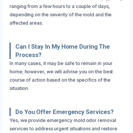
ranging from a few hours to a couple of days,
depending on the severity of the mold and the
affected areas.
Can I Stay In My Home During The
Process?
In many cases, it may be safe to remain in your
home; however, we will advise you on the best
course of action based on the specifics of the
situation.
Do You Offer Emergency Services?
Yes, we provide emergency mold odor removal
services to address urgent situations and restore