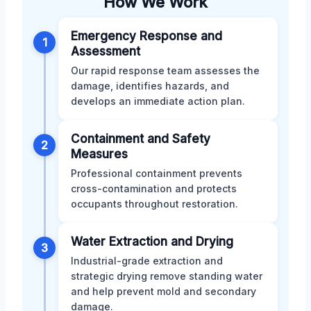
How We Work
Emergency Response and
1
Assessment
Our rapid response team assesses the
damage, identifies hazards, and
develops an immediate action plan.
Containment and Safety
2
Measures
Professional containment prevents
cross-contamination and protects
occupants throughout restoration.
Water Extraction and Drying
3
Industrial-grade extraction and
strategic drying remove standing water
and help prevent mold and secondary
damage.