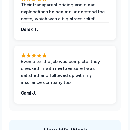
Their transparent pricing and clear
explanations helped me understand the
costs, which was a big stress relief.
Derek T.
Even after the job was complete, they
checked in with me to ensure I was
satisfied and followed up with my
insurance company too.
Cami J.