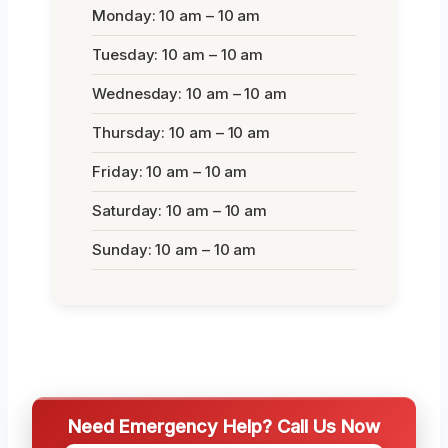
Monday: 10 am – 10 am
Tuesday: 10 am – 10 am
Wednesday: 10 am – 10 am
Thursday: 10 am – 10 am
Friday: 10 am – 10 am
Saturday: 10 am – 10 am
Sunday: 10 am – 10 am
Need Emergency Help? Call Us Now