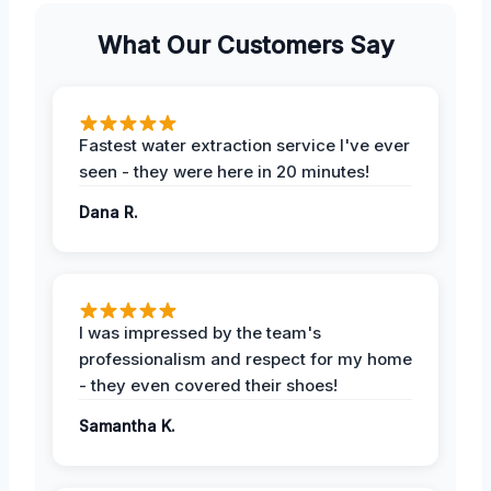
What Our Customers Say
Fastest water extraction service I've ever
seen - they were here in 20 minutes!
Dana R.
I was impressed by the team's
professionalism and respect for my home
- they even covered their shoes!
Samantha K.