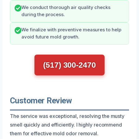
We conduct thorough air quality checks
during the process.
We finalize with preventive measures to help
avoid future mold growth.
(517) 300-2470
Customer Review
The service was exceptional, resolving the musty
smell quickly and efficiently. I highly recommend
them for effective mold odor removal.