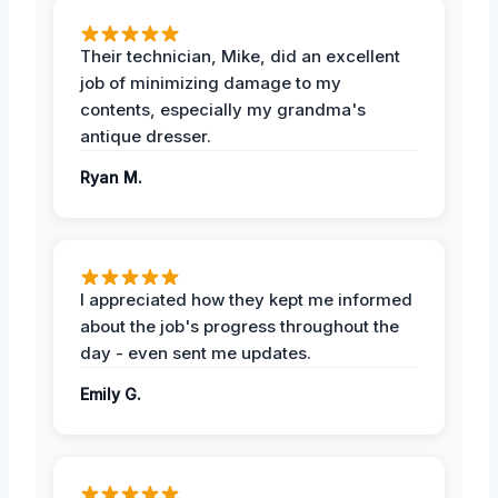
Their technician, Mike, did an excellent
job of minimizing damage to my
contents, especially my grandma's
antique dresser.
Ryan M.
I appreciated how they kept me informed
about the job's progress throughout the
day - even sent me updates.
Emily G.