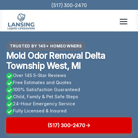
Skip
(517) 300-2470
to
content
TRUSTED BY 145+ HOMEOWNERS
Mold Odor Removal Delta
Township West, MI
Over 145 5-Star Reviews
Free Estimates and Quotes
100% Satisfaction Guaranteed
Child, Family & Pet Safe Steps
24-Hour Emergency Service
Fully Licensed & Insured
(517) 300-2470