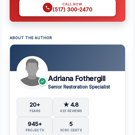
CALL NOW
(517) 300-2470
ABOUT THE AUTHOR
Adriana Fothergill
Senior Restoration Specialist
20+
★ 4.8
YEARS
423 REVIEWS
945+
5
PROJECTS
IICRC CERTS