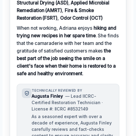
Structural Drying (ASD)
,
Applied Microbial
Remediation (AMRT)
,
Fire & Smoke
Restoration (FSRT)
,
Odor Control (OCT)
When not working, Adriana enjoys
hiking and
trying new recipes in her spare time
. She finds
that the camaraderie with her team and the
gratitude of satisfied customers makes
the
best part of the job seeing the smile on a
client's face when their home is restored to a
safe and healthy environment
.
TECHNICALLY REVIEWED BY
Augusta Finley
— Lead IICRC-
Certified Restoration Technician ·
License #: IICRC #8532149
As a seasoned expert with over a
decade of experience, Augusta Finley
carefully reviews and fact-checks
content to ensure accuracy and clarity