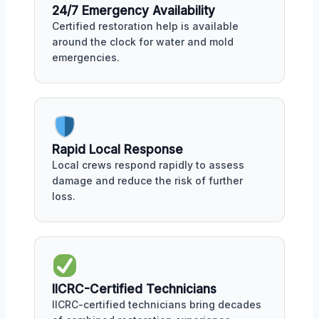
24/7 Emergency Availability
Certified restoration help is available
around the clock for water and mold
emergencies.
Rapid Local Response
Local crews respond rapidly to assess
damage and reduce the risk of further
loss.
IICRC-Certified Technicians
IICRC-certified technicians bring decades