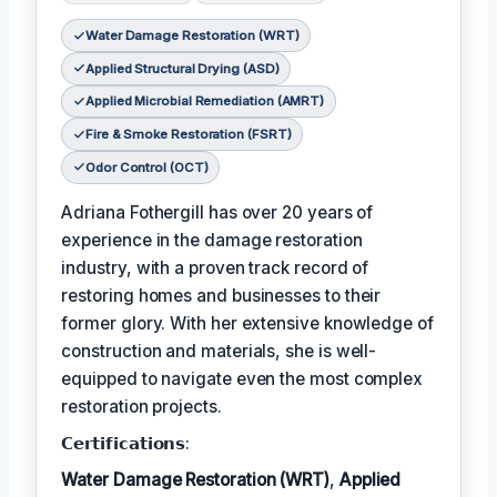
Water Damage Restoration (WRT)
Applied Structural Drying (ASD)
Applied Microbial Remediation (AMRT)
Fire & Smoke Restoration (FSRT)
Odor Control (OCT)
Adriana Fothergill has over 20 years of
experience in the damage restoration
industry, with a proven track record of
restoring homes and businesses to their
former glory. With her extensive knowledge of
construction and materials, she is well-
equipped to navigate even the most complex
restoration projects.
𝗖𝗲𝗿𝘁𝗶𝗳𝗶𝗰𝗮𝘁𝗶𝗼𝗻𝘀:
Water Damage Restoration (WRT)
,
Applied