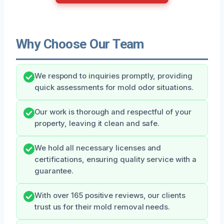
Why Choose Our Team
We respond to inquiries promptly, providing
quick assessments for mold odor situations.
Our work is thorough and respectful of your
property, leaving it clean and safe.
We hold all necessary licenses and
certifications, ensuring quality service with a
guarantee.
With over 165 positive reviews, our clients
trust us for their mold removal needs.