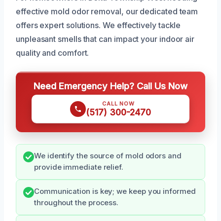
effective mold odor removal, our dedicated team
offers expert solutions. We effectively tackle
unpleasant smells that can impact your indoor air
quality and comfort.
Need Emergency Help? Call Us Now
CALL NOW
(517) 300-2470
We identify the source of mold odors and
provide immediate relief.
Communication is key; we keep you informed
throughout the process.