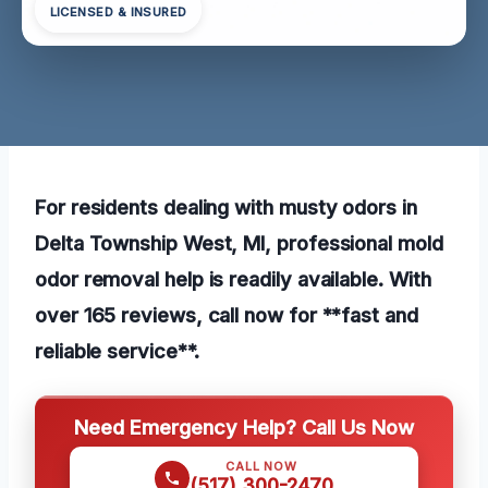
LICENSED & INSURED
For residents dealing with musty odors in
Delta Township West, MI, professional mold
odor removal help is readily available. With
over 165 reviews, call now for **fast and
reliable service**.
Need Emergency Help? Call Us Now
CALL NOW
(517) 300-2470