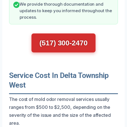
We provide thorough documentation and
updates to keep you informed throughout the
process.
(517) 300-2470
Service Cost In Delta Township
West
The cost of mold odor removal services usually
ranges from $500 to $2,500, depending on the
severity of the issue and the size of the affected
area.