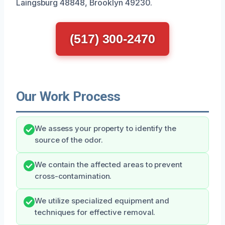
Laingsburg 48848, Brooklyn 49230.
(517) 300-2470
Our Work Process
We assess your property to identify the
source of the odor.
We contain the affected areas to prevent
cross-contamination.
We utilize specialized equipment and
techniques for effective removal.