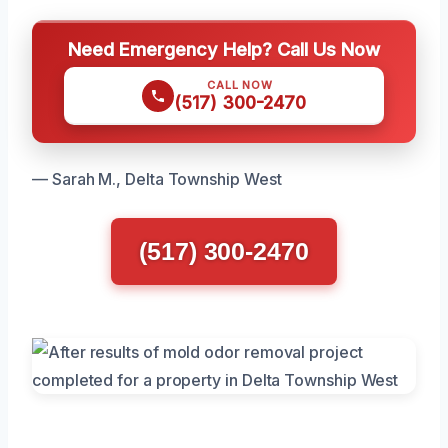
Need Emergency Help? Call Us Now
CALL NOW
(517) 300-2470
— Sarah M., Delta Township West
(517) 300-2470