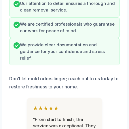
Our attention to detail ensures a thorough and
clean removal service.
We are certified professionals who guarantee
our work for peace of mind.
We provide clear documentation and
guidance for your confidence and stress
relief.
Don’t let mold odors linger; reach out to us today to
restore freshness to your home.
★★★★★
“From start to finish, the
service was exceptional. They