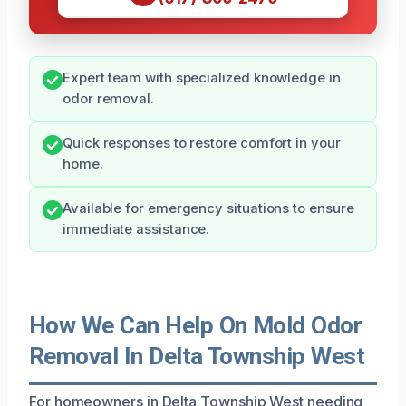
Expert team with specialized knowledge in
odor removal.
Quick responses to restore comfort in your
home.
Available for emergency situations to ensure
immediate assistance.
How We Can Help On Mold Odor
Removal In Delta Township West
For homeowners in Delta Township West needing