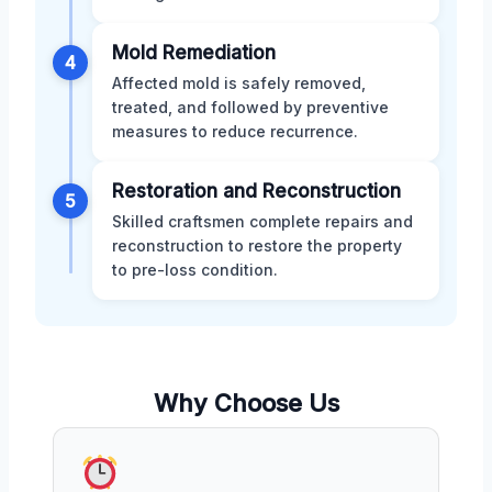
Mold Remediation
4
Affected mold is safely removed,
treated, and followed by preventive
measures to reduce recurrence.
Restoration and Reconstruction
5
Skilled craftsmen complete repairs and
reconstruction to restore the property
to pre-loss condition.
Why Choose Us