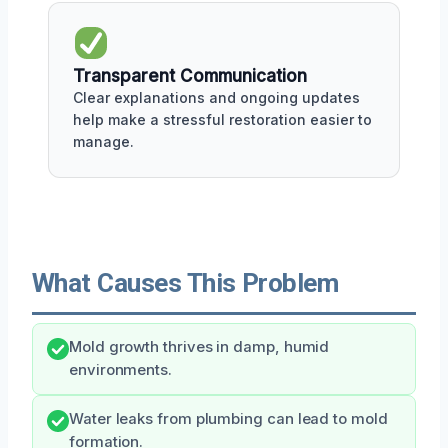
Transparent Communication
Clear explanations and ongoing updates
help make a stressful restoration easier to
manage.
What Causes This Problem
Mold growth thrives in damp, humid
environments.
Water leaks from plumbing can lead to mold
formation.