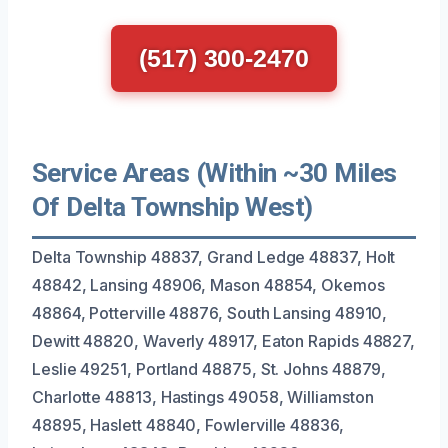
(517) 300-2470
Service Areas (Within ~30 Miles
Of Delta Township West)
Delta Township 48837, Grand Ledge 48837, Holt
48842, Lansing 48906, Mason 48854, Okemos
48864, Potterville 48876, South Lansing 48910,
Dewitt 48820, Waverly 48917, Eaton Rapids 48827,
Leslie 49251, Portland 48875, St. Johns 48879,
Charlotte 48813, Hastings 49058, Williamston
48895, Haslett 48840, Fowlerville 48836,