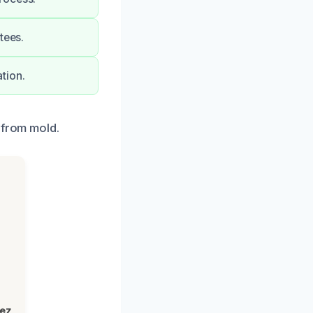
tees.
tion.
 from mold.
lez