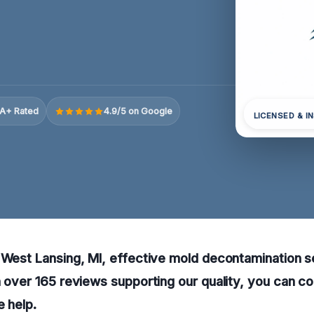
A+ Rated
4.9/5 on Google
LICENSED & I
 West Lansing, MI, effective mold decontamination se
h over 165 reviews supporting our quality, you can co
e help.