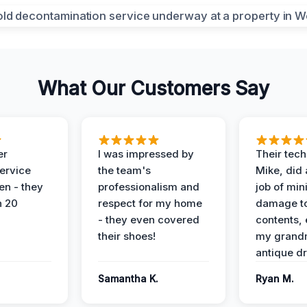
What Our Customers Say
er
I was impressed by
Their tech
service
the team's
Mike, did 
en - they
professionalism and
job of min
n 20
respect for my home
damage t
- they even covered
contents, 
their shoes!
my grand
antique dr
Samantha K.
Ryan M.