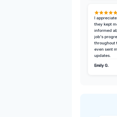
I appreciat
they kept m
informed ab
job's progr
throughout 
even sent 
updates.
Emily G.