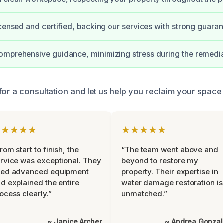
icensed and certified, backing our services with strong guaran
mprehensive guidance, minimizing stress during the remedia
for a consultation and let us help you reclaim your space
★★★★★
★★★★★
rom start to finish, the
“The team went above and
rvice was exceptional. They
beyond to restore my
sed advanced equipment
property. Their expertise in
d explained the entire
water damage restoration is
ocess clearly.”
unmatched.”
~ Janice Archer
~ Andrea Gonza