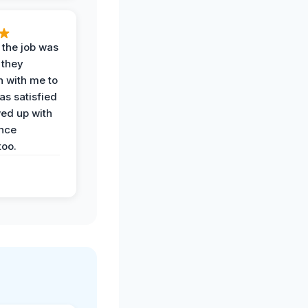
 the job was
 they
n with me to
as satisfied
wed up with
nce
oo.