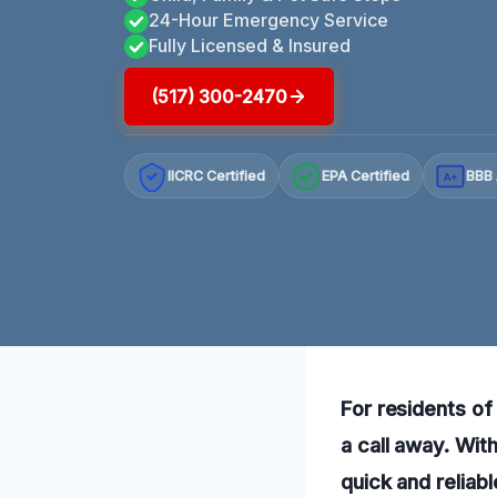
24-Hour Emergency Service
Fully Licensed & Insured
(517) 300-2470
IICRC Certified
EPA Certified
BBB 
A+
For residents of
a call away. Wit
quick and reliabl