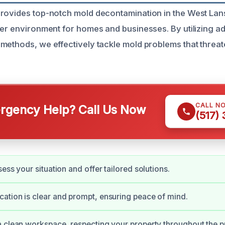
rovides top-notch mold decontamination in the West Lan
ier environment for homes and businesses. By utilizing 
methods, we effectively tackle mold problems that threa
CALL N
gency Help? Call Us Now
(517)
ess your situation and offer tailored solutions.
tion is clear and prompt, ensuring peace of mind.
 clean workspace, respecting your property throughout the p