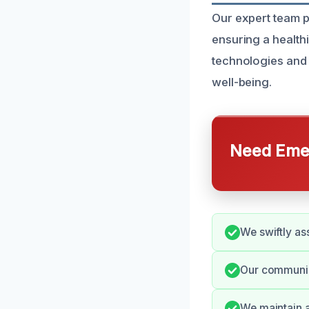
Our expert team p
ensuring a health
technologies and 
well-being.
Need Emer
We swiftly ass
Our communica
We maintain a