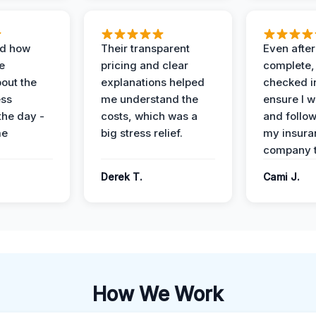
ed how
Their transparent
Even after
e
pricing and clear
complete,
out the
explanations helped
checked i
ess
me understand the
ensure I w
the day -
costs, which was a
and follo
me
big stress relief.
my insura
company t
Derek T.
Cami J.
How We Work