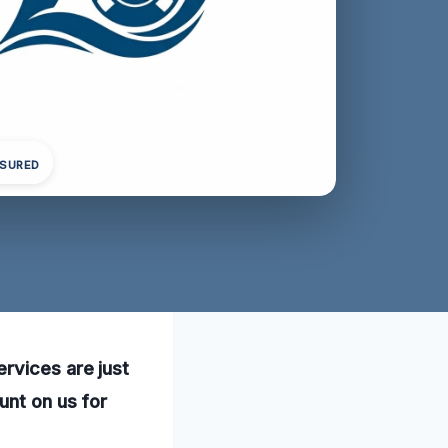
NSURED
rvices are just
unt on us for