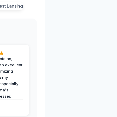
nician,
an excellent
imizing
o my
especially
ma's
esser.