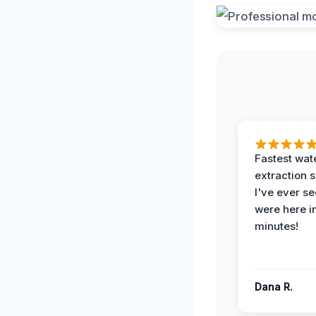
Fastest wat
extraction 
I've ever se
were here i
minutes!
Dana R.