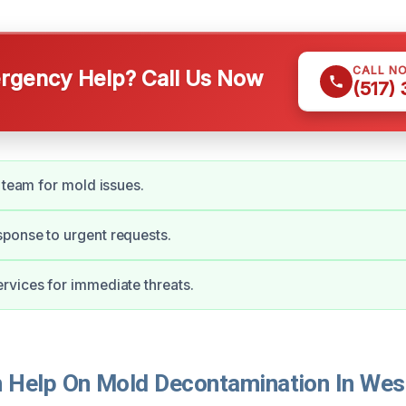
CALL N
gency Help? Call Us Now
(517)
d team for mold issues.
ponse to urgent requests.
vices for immediate threats.
Help On Mold Decontamination In Wes