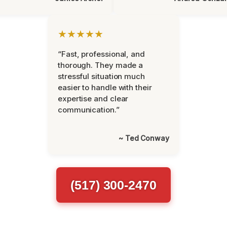
★★★★★
“Fast, professional, and
thorough. They made a
stressful situation much
easier to handle with their
expertise and clear
communication.”
~ Ted Conway
(517) 300-2470