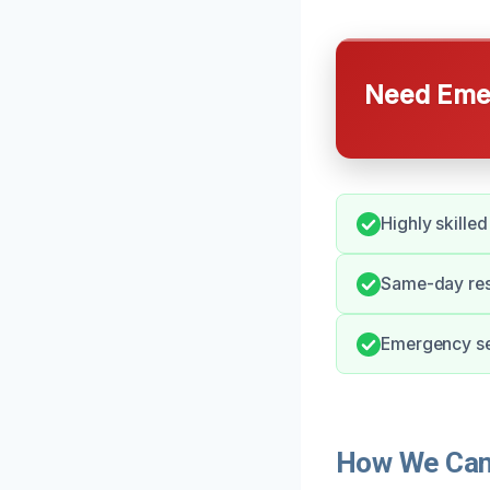
Need Emer
Highly skille
Same-day res
Emergency ser
How We Can 