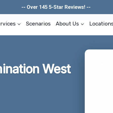
-- Over 145 5-Star Reviews! --
rvices
Scenarios
About Us
Location
ination West