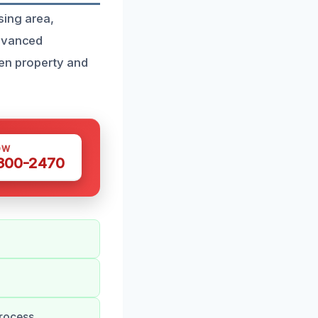
sing area,
advanced
ten property and
OW
 300-2470
rocess.