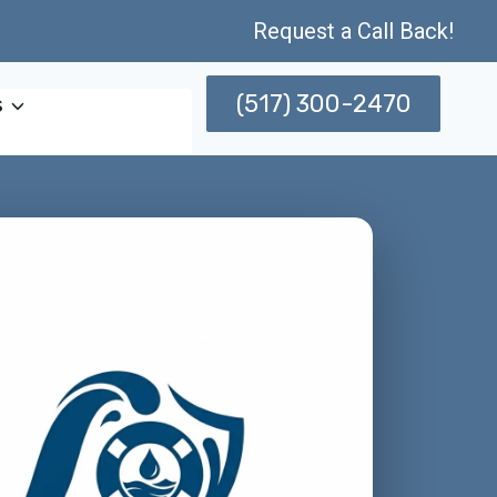
Request a Call Back!
(517) 300-2470
s