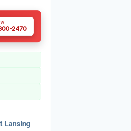
OW
 300-2470
t Lansing