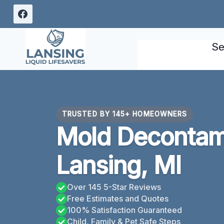
Skip
to
content
Se
TRUSTED BY 145+ HOMEOWNERS
Mold Decontam
Lansing, MI
Over 145 5-Star Reviews
Free Estimates and Quotes
100% Satisfaction Guaranteed
Child, Family & Pet Safe Steps