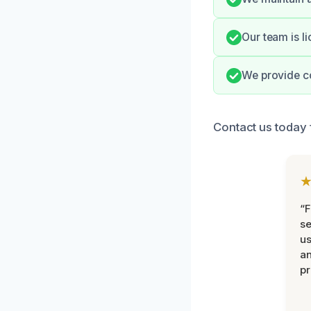
Our team is l
We provide co
Contact us today 
“F
se
u
an
pr