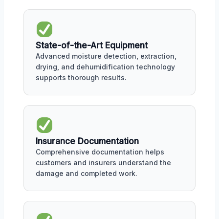
State-of-the-Art Equipment
Advanced moisture detection, extraction,
drying, and dehumidification technology
supports thorough results.
Insurance Documentation
Comprehensive documentation helps
customers and insurers understand the
damage and completed work.