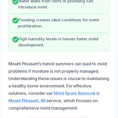
Water leaks from roofs or plumbing can
introduce mold.
Flooding creates ideal conditions for mold
proliferation.
High humidity levels in homes foster mold
development.
Mount Pleasant’s humid summers can lead to mold
problems if moisture is not properly managed.
Understanding these issues is crucial to maintaining
a healthy home environment. For effective
solutions, consider our
Mold Spore Removal in
Mount Pleasant, MI
service, which focuses on
comprehensive mold management.