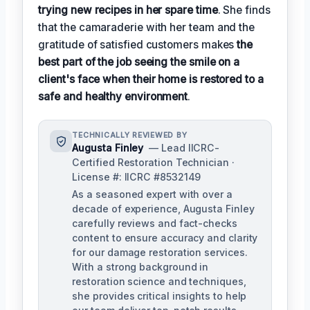
trying new recipes in her spare time
. She finds
that the camaraderie with her team and the
gratitude of satisfied customers makes
the
best part of the job seeing the smile on a
client's face when their home is restored to a
safe and healthy environment
.
TECHNICALLY REVIEWED BY
Augusta Finley
— Lead IICRC-
Certified Restoration Technician ·
License #: IICRC #8532149
As a seasoned expert with over a
decade of experience, Augusta Finley
carefully reviews and fact-checks
content to ensure accuracy and clarity
for our damage restoration services.
With a strong background in
restoration science and techniques,
she provides critical insights to help