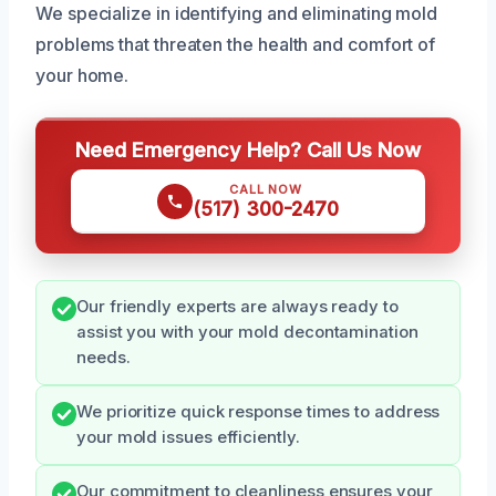
We specialize in identifying and eliminating mold
problems that threaten the health and comfort of
your home.
Need Emergency Help? Call Us Now
CALL NOW
(517) 300-2470
Our friendly experts are always ready to
assist you with your mold decontamination
needs.
We prioritize quick response times to address
your mold issues efficiently.
Our commitment to cleanliness ensures your