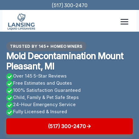
Skip
(517) 300-2470
to
content
TRUSTED BY 145+ HOMEOWNERS
Mold Decontamination Mount
Pleasant, MI
Over 145 5-Star Reviews
Free Estimates and Quotes
100% Satisfaction Guaranteed
Child, Family & Pet Safe Steps
24-Hour Emergency Service
Fully Licensed & Insured
(517) 300-2470