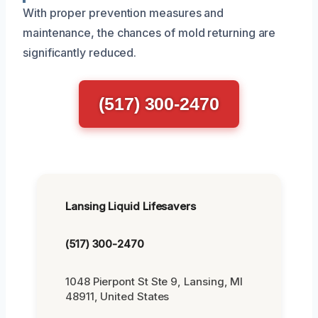
With proper prevention measures and
maintenance, the chances of mold returning are
significantly reduced.
(517) 300-2470
Lansing Liquid Lifesavers
(517) 300-2470
1048 Pierpont St Ste 9, Lansing, MI
48911, United States