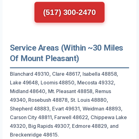
(517) 300-2470
Service Areas (Within ~30 Miles
Of Mount Pleasant)
Blanchard 49310, Clare 48617, Isabella 48858,
Lake 49648, Loomis 48850, Mecosta 49332,
Midland 48640, Mt. Pleasant 48858, Remus
49340, Rosebush 48878, St. Louis 48880,
Shepherd 48883, Evart 49631, Weidman 48893,
Carson City 48811, Farwell 48622, Chippewa Lake
49320, Big Rapids 49307, Edmore 48829, and
Breckenridge 48615.