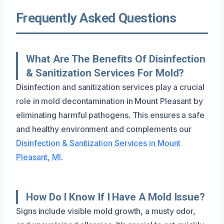
Frequently Asked Questions
What Are The Benefits Of Disinfection
& Sanitization Services For Mold?
Disinfection and sanitization services play a crucial
role in mold decontamination in Mount Pleasant by
eliminating harmful pathogens. This ensures a safe
and healthy environment and complements our
Disinfection & Sanitization Services in Mount
Pleasant, MI
.
How Do I Know If I Have A Mold Issue?
Signs include visible mold growth, a musty odor,