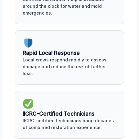
around the clock for water and mold
emergencies.
Rapid Local Response
Local crews respond rapidly to assess
damage and reduce the risk of further
loss.
IICRC-Certified Technicians
IICRC-certified technicians bring decades
of combined restoration experience.