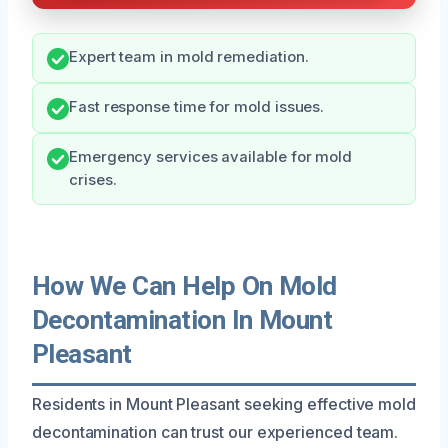
Expert team in mold remediation.
Fast response time for mold issues.
Emergency services available for mold
crises.
How We Can Help On Mold
Decontamination In Mount
Pleasant
Residents in Mount Pleasant seeking effective mold
decontamination can trust our experienced team.