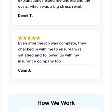
explanations helped me understand the
costs, which was a big stress relief.
Derek T.
Even after the job was complete, they
checked in with me to ensure I was
satisfied and followed up with my
insurance company too.
Cami J.
How We Work