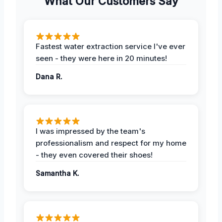
What Our Customers Say
Fastest water extraction service I've ever
seen - they were here in 20 minutes!
Dana R.
I was impressed by the team's
professionalism and respect for my home
- they even covered their shoes!
Samantha K.