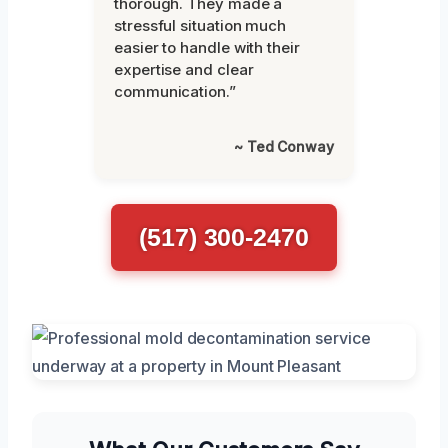
thorough. They made a
stressful situation much
easier to handle with their
expertise and clear
communication.”
~ Ted Conway
(517) 300-2470