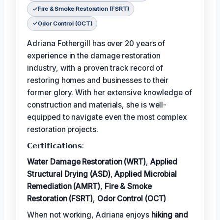
Fire & Smoke Restoration (FSRT)
Odor Control (OCT)
Adriana Fothergill has over 20 years of
experience in the damage restoration
industry, with a proven track record of
restoring homes and businesses to their
former glory. With her extensive knowledge of
construction and materials, she is well-
equipped to navigate even the most complex
restoration projects.
𝗖𝗲𝗿𝘁𝗶𝗳𝗶𝗰𝗮𝘁𝗶𝗼𝗻𝘀:
Water Damage Restoration (WRT)
,
Applied
Structural Drying (ASD)
,
Applied Microbial
Remediation (AMRT)
,
Fire & Smoke
Restoration (FSRT)
,
Odor Control (OCT)
When not working, Adriana enjoys
hiking and