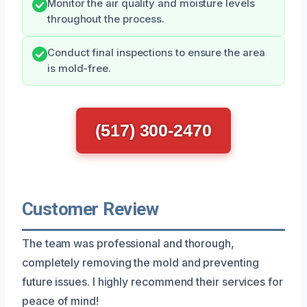
Monitor the air quality and moisture levels
throughout the process.
Conduct final inspections to ensure the area
is mold-free.
(517) 300-2470
Customer Review
The team was professional and thorough,
completely removing the mold and preventing
future issues. I highly recommend their services for
peace of mind!