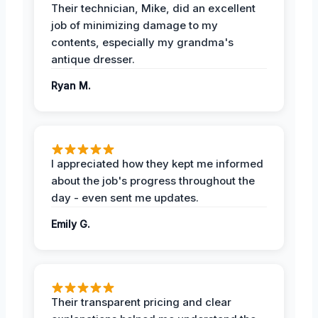
Their technician, Mike, did an excellent
job of minimizing damage to my
contents, especially my grandma's
antique dresser.
Ryan M.
I appreciated how they kept me informed
about the job's progress throughout the
day - even sent me updates.
Emily G.
Their transparent pricing and clear