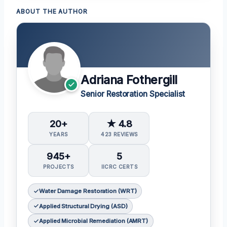
ABOUT THE AUTHOR
Adriana Fothergill
Senior Restoration Specialist
20+
★ 4.8
YEARS
423 REVIEWS
945+
5
PROJECTS
IICRC CERTS
Water Damage Restoration (WRT)
Applied Structural Drying (ASD)
Applied Microbial Remediation (AMRT)