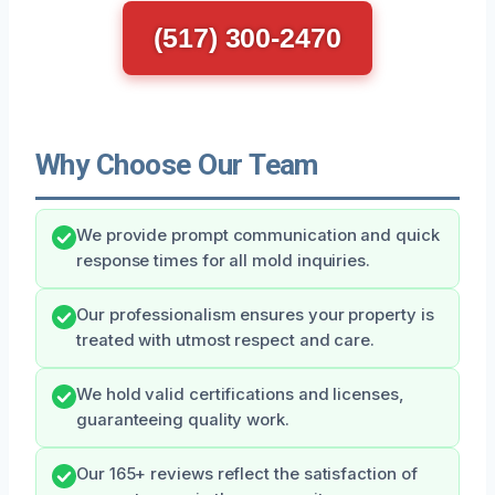
(517) 300-2470
Why Choose Our Team
We provide prompt communication and quick
response times for all mold inquiries.
Our professionalism ensures your property is
treated with utmost respect and care.
We hold valid certifications and licenses,
guaranteeing quality work.
Our 165+ reviews reflect the satisfaction of