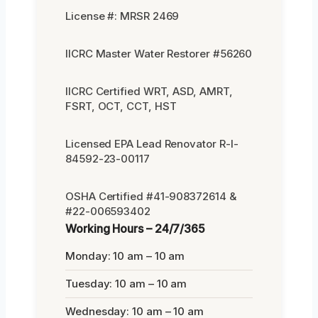
License #: MRSR 2469
IICRC Master Water Restorer #56260
IICRC Certified WRT, ASD, AMRT,
FSRT, OCT, CCT, HST
Licensed EPA Lead Renovator R-I-
84592-23-00117
OSHA Certified #41-908372614 &
#22-006593402
Working Hours – 24/7/365
Monday: 10 am – 10 am
Tuesday: 10 am – 10 am
Wednesday: 10 am – 10 am