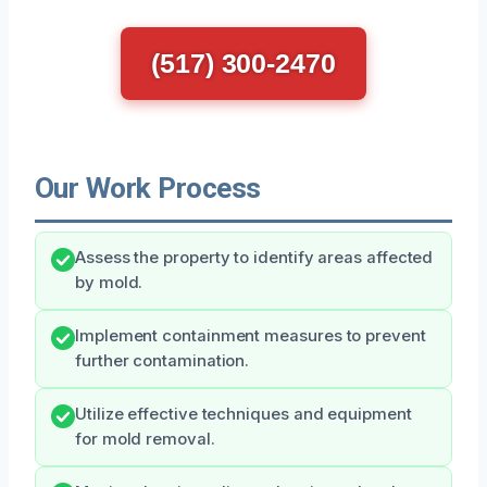
(517) 300-2470
Our Work Process
Assess the property to identify areas affected
by mold.
Implement containment measures to prevent
further contamination.
Utilize effective techniques and equipment
for mold removal.