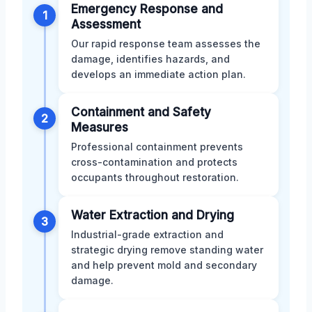
Emergency Response and
1
Assessment
Our rapid response team assesses the
damage, identifies hazards, and
develops an immediate action plan.
Containment and Safety
2
Measures
Professional containment prevents
cross-contamination and protects
occupants throughout restoration.
Water Extraction and Drying
3
Industrial-grade extraction and
strategic drying remove standing water
and help prevent mold and secondary
damage.