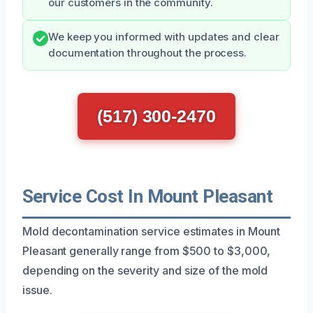
our customers in the community.
We keep you informed with updates and clear
documentation throughout the process.
(517) 300-2470
Service Cost In Mount Pleasant
Mold decontamination service estimates in Mount
Pleasant generally range from $500 to $3,000,
depending on the severity and size of the mold
issue.