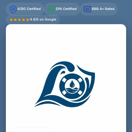
IICRC Certified
EPA Certified
BBB A+ Rated
A+
4.9/5 on Google