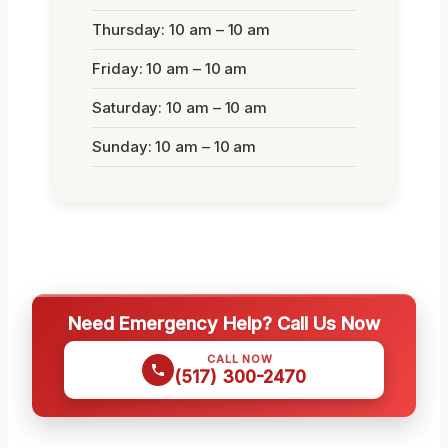
Thursday: 10 am – 10 am
Friday: 10 am – 10 am
Saturday: 10 am – 10 am
Sunday: 10 am – 10 am
Need Emergency Help? Call Us Now
CALL NOW
(517) 300-2470