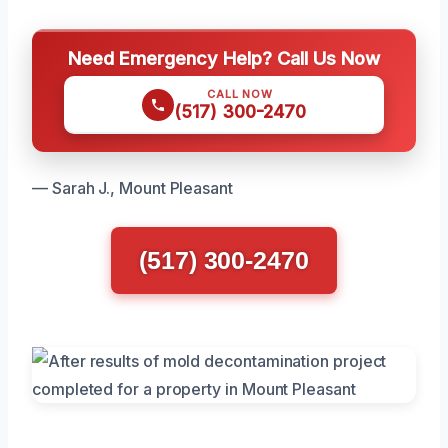
Need Emergency Help? Call Us Now
CALL NOW
(517) 300-2470
— Sarah J., Mount Pleasant
(517) 300-2470