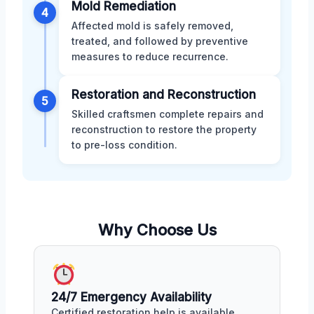
Mold Remediation
4
Affected mold is safely removed,
treated, and followed by preventive
measures to reduce recurrence.
Restoration and Reconstruction
5
Skilled craftsmen complete repairs and
reconstruction to restore the property
to pre-loss condition.
Why Choose Us
24/7 Emergency Availability
Certified restoration help is available