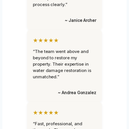
process clearly.”
~ Janice Archer
★★★★★
“The team went above and
beyond to restore my
property. Their expertise in
water damage restoration is
unmatched.”
~ Andrea Gonzalez
★★★★★
“Fast, professional, and