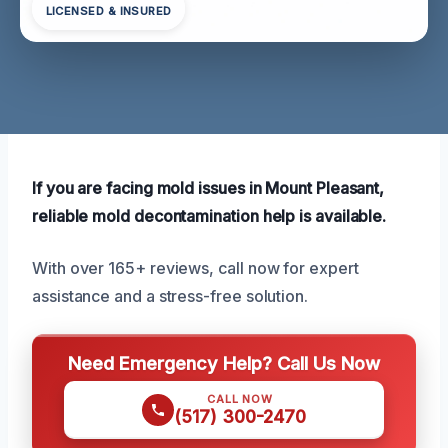
LICENSED & INSURED
If you are facing mold issues in Mount Pleasant,
reliable mold decontamination help is available.
With over 165+ reviews, call now for expert
assistance and a stress-free solution.
Need Emergency Help? Call Us Now
CALL NOW
(517) 300-2470