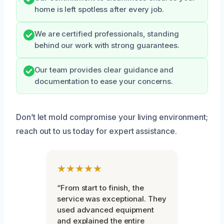
home is left spotless after every job.
We are certified professionals, standing
behind our work with strong guarantees.
Our team provides clear guidance and
documentation to ease your concerns.
Don’t let mold compromise your living environment;
reach out to us today for expert assistance.
★★★★★
“From start to finish, the
service was exceptional. They
used advanced equipment
and explained the entire