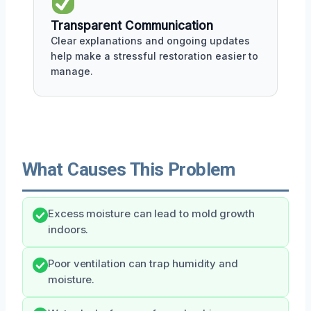
Transparent Communication
Clear explanations and ongoing updates
help make a stressful restoration easier to
manage.
What Causes This Problem
Excess moisture can lead to mold growth
indoors.
Poor ventilation can trap humidity and
moisture.