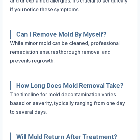
and unexplained allergies. It’s crucial to act quickly
if you notice these symptoms.
Can I Remove Mold By Myself?
While minor mold can be cleaned, professional
remediation ensures thorough removal and
prevents regrowth.
How Long Does Mold Removal Take?
The timeline for mold decontamination varies
based on severity, typically ranging from one day
to several days.
Will Mold Return After Treatment?