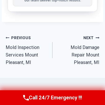
our team deliver top-notch results.
Post
PREVIOUS
NEXT
Navigation
Mold Inspection
Mold Damage
Services Mount
Repair Mount
Pleasant, MI
Pleasant, MI
Call 24/7 Emergency !!!
Similar Posts
Call Us Now
(517) 300-2470