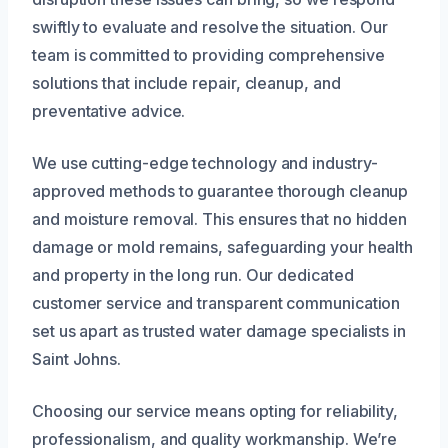
swiftly to evaluate and resolve the situation. Our
team is committed to providing comprehensive
solutions that include repair, cleanup, and
preventative advice.
We use cutting-edge technology and industry-
approved methods to guarantee thorough cleanup
and moisture removal. This ensures that no hidden
damage or mold remains, safeguarding your health
and property in the long run. Our dedicated
customer service and transparent communication
set us apart as trusted water damage specialists in
Saint Johns.
Choosing our service means opting for reliability,
professionalism, and quality workmanship. We’re