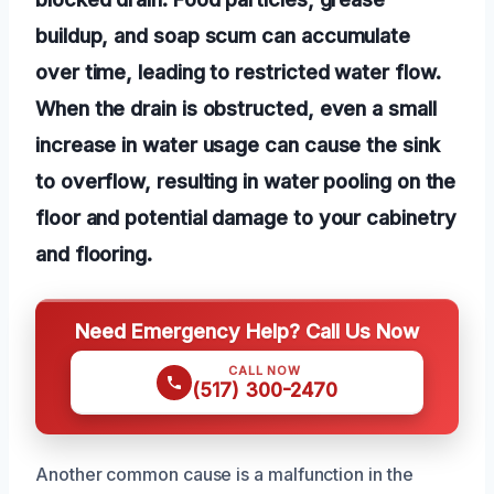
buildup, and soap scum can accumulate
over time, leading to restricted water flow.
When the drain is obstructed, even a small
increase in water usage can cause the sink
to overflow, resulting in water pooling on the
floor and potential damage to your cabinetry
and flooring.
Need Emergency Help? Call Us Now
CALL NOW
(517) 300-2470
Another common cause is a malfunction in the