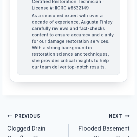
Certified Restoration Technician ·
License #: IICRC #8532149
As a seasoned expert with over a
decade of experience, Augusta Finley
carefully reviews and fact-checks
content to ensure accuracy and clarity
for our damage restoration services.
With a strong background in
restoration science and techniques,
she provides critical insights to help
our team deliver top-notch results.
Post
PREVIOUS
NEXT
Navigation
Clogged Drain
Flooded Basement