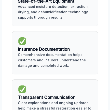
State-of-the-Art Equipment
Advanced moisture detection, extraction,
drying, and dehumidification technology
supports thorough results.
Insurance Documentation
Comprehensive documentation helps
customers and insurers understand the
damage and completed work.
Transparent Communication
Clear explanations and ongoing updates
help make a stressful restoration easier to