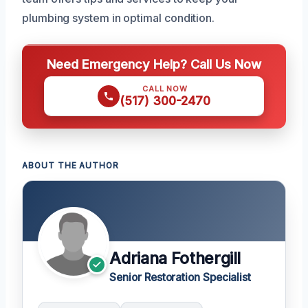
plumbing system in optimal condition.
Need Emergency Help? Call Us Now
CALL NOW
(517) 300-2470
ABOUT THE AUTHOR
Adriana Fothergill
Senior Restoration Specialist