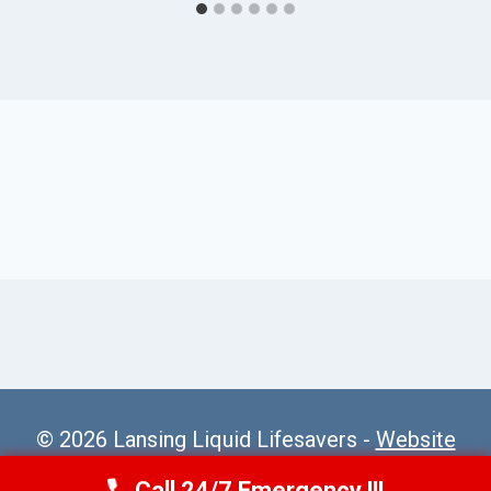
© 2026 Lansing Liquid Lifesavers -
Website
Sitemap
Call 24/7 Emergency !!!