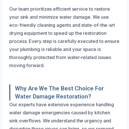
Our team prioritizes efficient service to restore
your sink and minimize water damage. We use
eco-friendly cleaning agents and state-of-the-art
drying equipment to speed up the restoration
process. Every step is carefully executed to ensure
your plumbing is reliable and your space is
thoroughly protected from water-related issues
moving forward.
Why Are We The Best Choice For
Water Damage Restoration?
Our experts have extensive experience handling
water damage emergencies caused by kitchen
sink overflows. We understand the urgency and
disruption these issues can bring, so we respond