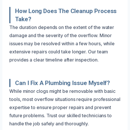
How Long Does The Cleanup Process
Take?
The duration depends on the extent of the water
damage and the severity of the overflow. Minor
issues may be resolved within a few hours, while
extensive repairs could take longer. Our team
provides a clear timeline after inspection.
Can I Fix A Plumbing Issue Myself?
While minor clogs might be removable with basic
tools, most overflow situations require professional
expertise to ensure proper repairs and prevent
future problems. Trust our skilled technicians to
handle the job safely and thoroughly.