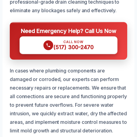
professional-grade drain cleaning techniques to
eliminate any blockages safely and effectively.
Need Emergency Help? Call Us Now
CALL NOW
(517) 300-2470
In cases where plumbing components are
damaged or corroded, our experts can perform
necessary repairs or replacements. We ensure that
all connections are secure and functioning properly
to prevent future overflows. For severe water
intrusion, we quickly extract water, dry the affected
areas, and implement moisture control measures to
limit mold growth and structural deterioration.