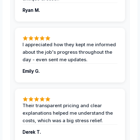
Ryan M.
I appreciated how they kept me informed
about the job's progress throughout the
day - even sent me updates.
Emily G.
Their transparent pricing and clear
explanations helped me understand the
costs, which was a big stress relief.
Derek T.