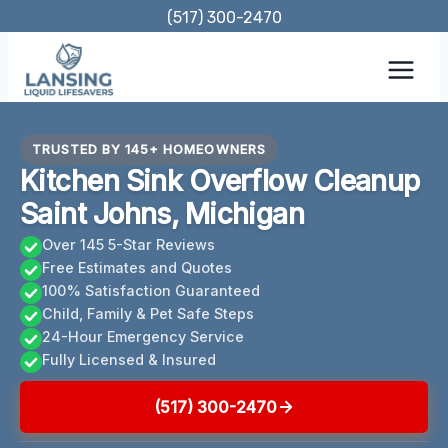
Skip
(517) 300-2470
to
content
TRUSTED BY 145+ HOMEOWNERS
Kitchen Sink Overflow Cleanup
Saint Johns, Michigan
Over 145 5-Star Reviews
Free Estimates and Quotes
100% Satisfaction Guaranteed
Child, Family & Pet Safe Steps
24-Hour Emergency Service
Fully Licensed & Insured
(517) 300-2470