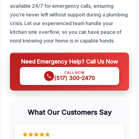
available 24/7 for emergency calls, ensuring
you’re never left without support during a plumbing
crisis. Let our experienced team handle your
kitchen sink overflow, so you can have peace of
mind knowing your home is in capable hands.
Need Emergency Help? Call Us Now
CALL NOW
(517) 300-2470
What Our Customers Say