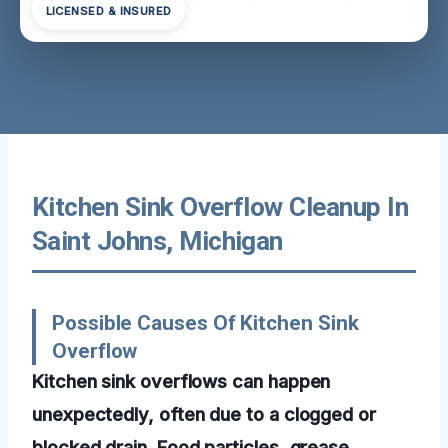
LICENSED & INSURED
Kitchen Sink Overflow Cleanup In
Saint Johns, Michigan
Possible Causes Of Kitchen Sink
Overflow
Kitchen sink overflows can happen
unexpectedly, often due to a clogged or
blocked drain. Food particles, grease