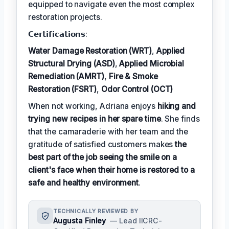
equipped to navigate even the most complex
restoration projects.
𝗖𝗲𝗿𝘁𝗶𝗳𝗶𝗰𝗮𝘁𝗶𝗼𝗻𝘀:
Water Damage Restoration (WRT)
,
Applied
Structural Drying (ASD)
,
Applied Microbial
Remediation (AMRT)
,
Fire & Smoke
Restoration (FSRT)
,
Odor Control (OCT)
When not working, Adriana enjoys
hiking and
trying new recipes in her spare time
. She finds
that the camaraderie with her team and the
gratitude of satisfied customers makes
the
best part of the job seeing the smile on a
client's face when their home is restored to a
safe and healthy environment
.
TECHNICALLY REVIEWED BY
Augusta Finley
— Lead IICRC-