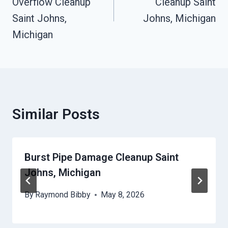
Overflow Cleanup
Cleanup Saint
Saint Johns,
Johns, Michigan
Michigan
Similar Posts
Burst Pipe Damage Cleanup Saint
Johns, Michigan
By
Raymond Bibby
May 8, 2026