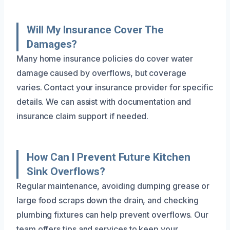
Will My Insurance Cover The
Damages?
Many home insurance policies do cover water
damage caused by overflows, but coverage
varies. Contact your insurance provider for specific
details. We can assist with documentation and
insurance claim support if needed.
How Can I Prevent Future Kitchen
Sink Overflows?
Regular maintenance, avoiding dumping grease or
large food scraps down the drain, and checking
plumbing fixtures can help prevent overflows. Our
team offers tips and services to keep your