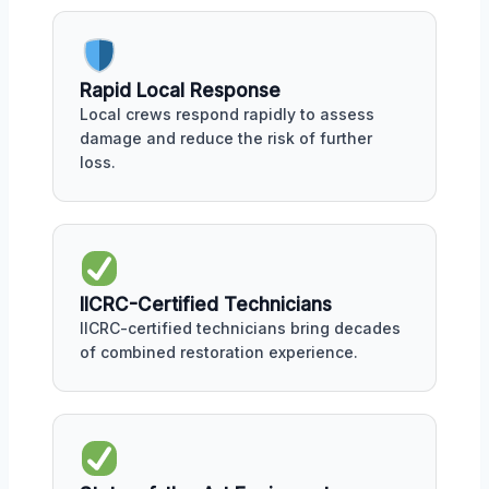
Rapid Local Response
Local crews respond rapidly to assess
damage and reduce the risk of further
loss.
IICRC-Certified Technicians
IICRC-certified technicians bring decades
of combined restoration experience.