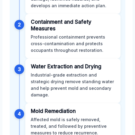
develops an immediate action plan.
Containment and Safety
2
Measures
Professional containment prevents
cross-contamination and protects
occupants throughout restoration.
Water Extraction and Drying
3
Industrial-grade extraction and
strategic drying remove standing water
and help prevent mold and secondary
damage.
Mold Remediation
4
Affected mold is safely removed,
treated, and followed by preventive
measures to reduce recurrence.