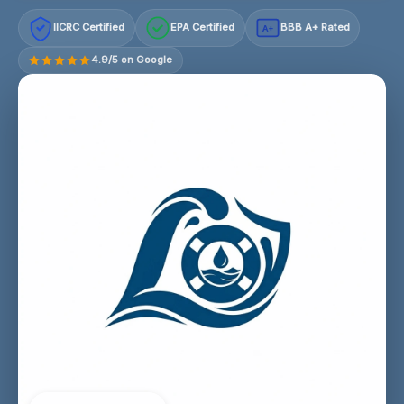
IICRC Certified
EPA Certified
BBB A+ Rated
A+
4.9/5 on Google