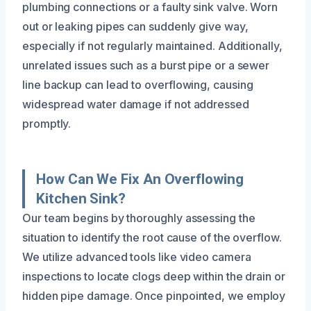
plumbing connections or a faulty sink valve. Worn
out or leaking pipes can suddenly give way,
especially if not regularly maintained. Additionally,
unrelated issues such as a burst pipe or a sewer
line backup can lead to overflowing, causing
widespread water damage if not addressed
promptly.
How Can We Fix An Overflowing
Kitchen Sink?
Our team begins by thoroughly assessing the
situation to identify the root cause of the overflow.
We utilize advanced tools like video camera
inspections to locate clogs deep within the drain or
hidden pipe damage. Once pinpointed, we employ