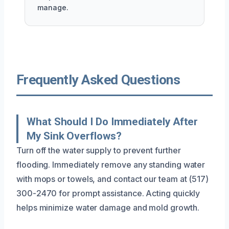
manage.
Frequently Asked Questions
What Should I Do Immediately After
My Sink Overflows?
Turn off the water supply to prevent further
flooding. Immediately remove any standing water
with mops or towels, and contact our team at (517)
300-2470 for prompt assistance. Acting quickly
helps minimize water damage and mold growth.