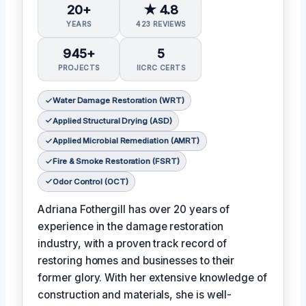
20+
★ 4.8
YEARS
423 REVIEWS
945+
5
PROJECTS
IICRC CERTS
Water Damage Restoration (WRT)
Applied Structural Drying (ASD)
Applied Microbial Remediation (AMRT)
Fire & Smoke Restoration (FSRT)
Odor Control (OCT)
Adriana Fothergill has over 20 years of
experience in the damage restoration
industry, with a proven track record of
restoring homes and businesses to their
former glory. With her extensive knowledge of
construction and materials, she is well-