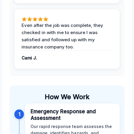
Even after the job was complete, they
checked in with me to ensure I was
satisfied and followed up with my
insurance company too.
Cami J.
How We Work
Emergency Response and
1
Assessment
Our rapid response team assesses the
damage, identifies hazards, and