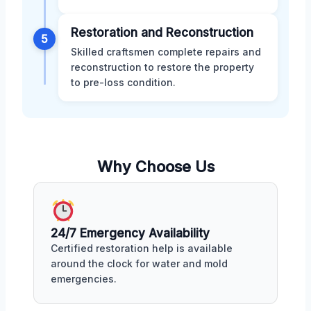
Restoration and Reconstruction
5
Skilled craftsmen complete repairs and
reconstruction to restore the property
to pre-loss condition.
Why Choose Us
24/7 Emergency Availability
Certified restoration help is available
around the clock for water and mold
emergencies.