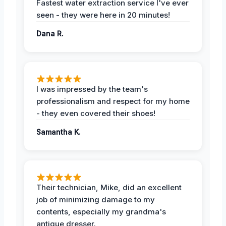
Fastest water extraction service I've ever
seen - they were here in 20 minutes!
Dana R.
I was impressed by the team's
professionalism and respect for my home
- they even covered their shoes!
Samantha K.
Their technician, Mike, did an excellent
job of minimizing damage to my
contents, especially my grandma's
antique dresser.