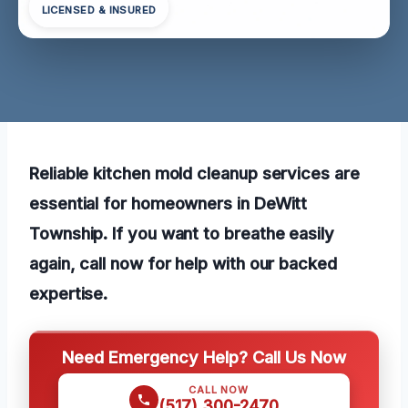
LICENSED & INSURED
Reliable kitchen mold cleanup services are
essential for homeowners in DeWitt
Township. If you want to breathe easily
again, call now for help with our backed
expertise.
Need Emergency Help? Call Us Now
CALL NOW
(517) 300-2470