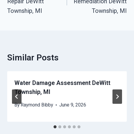
Repair DeWitt
Remediation DeWitt
Township, MI
Township, MI
Similar Posts
Water Damage Assessment DeWitt
Township, MI
By
Raymond Bibby
June 9, 2026