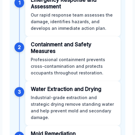
1
Assessment
Our rapid response team assesses the
damage, identifies hazards, and
develops an immediate action plan.
Containment and Safety
2
Measures
Professional containment prevents
cross-contamination and protects
occupants throughout restoration.
Water Extraction and Drying
3
Industrial-grade extraction and
strategic drying remove standing water
and help prevent mold and secondary
damage.
Mold Remediation