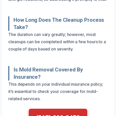
How Long Does The Cleanup Process
Take?
The duration can vary greatly; however, most
cleanups can be completed within a few hours to a
couple of days based on severity.
Is Mold Removal Covered By
Insurance?
This depends on your individual insurance policy;
it’s essential to check your coverage for mold-
related services.