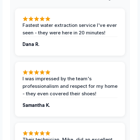
Fastest water extraction service I've ever
seen - they were here in 20 minutes!
Dana R.
I was impressed by the team's
professionalism and respect for my home
- they even covered their shoes!
Samantha K.
Their technician, Mike, did an excellent