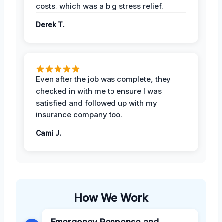
costs, which was a big stress relief.
Derek T.
Even after the job was complete, they
checked in with me to ensure I was
satisfied and followed up with my
insurance company too.
Cami J.
How We Work
Emergency Response and