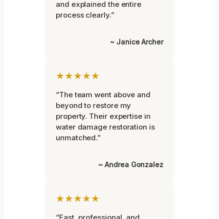
and explained the entire
process clearly.”
~ Janice Archer
★★★★★
“The team went above and
beyond to restore my
property. Their expertise in
water damage restoration is
unmatched.”
~ Andrea Gonzalez
★★★★★
“Fast, professional, and