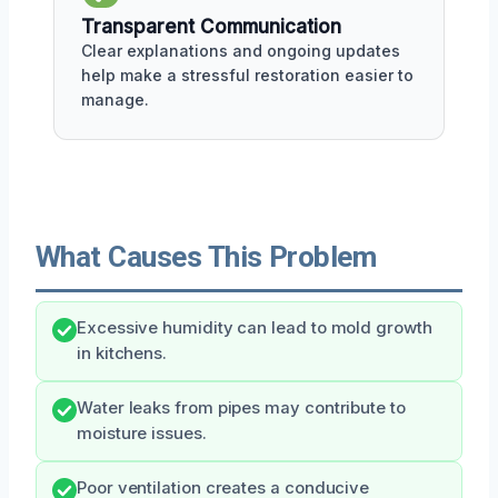
Transparent Communication
Clear explanations and ongoing updates
help make a stressful restoration easier to
manage.
What Causes This Problem
Excessive humidity can lead to mold growth
in kitchens.
Water leaks from pipes may contribute to
moisture issues.
Poor ventilation creates a conducive