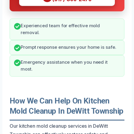
Experienced team for effective mold
removal.
Prompt response ensures your home is safe.
Emergency assistance when you need it
most.
How We Can Help On Kitchen
Mold Cleanup In DeWitt Township
Our kitchen mold cleanup services in DeWitt