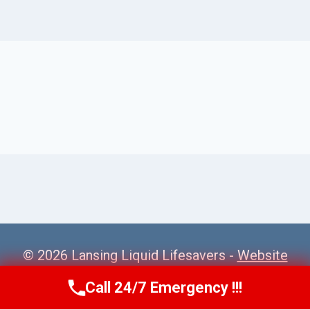
© 2026 Lansing Liquid Lifesavers -
Website
Sitemap
Call 24/7 Emergency !!!
Call Us Now
(517) 300-2470