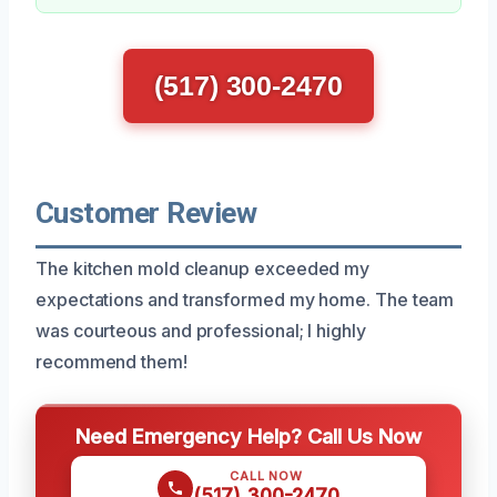
(517) 300-2470
Customer Review
The kitchen mold cleanup exceeded my
expectations and transformed my home. The team
was courteous and professional; I highly
recommend them!
Need Emergency Help? Call Us Now
CALL NOW
(517) 300-2470