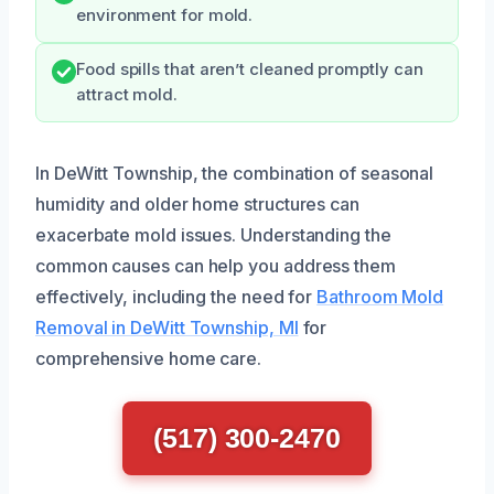
environment for mold.
Food spills that aren’t cleaned promptly can
attract mold.
In DeWitt Township, the combination of seasonal
humidity and older home structures can
exacerbate mold issues. Understanding the
common causes can help you address them
effectively, including the need for
Bathroom Mold
Removal in DeWitt Township, MI
for
comprehensive home care.
(517) 300-2470