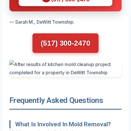
— Sarah M., DeWitt Township.
(517) 300-2470
Frequently Asked Questions
What Is Involved In Mold Removal?