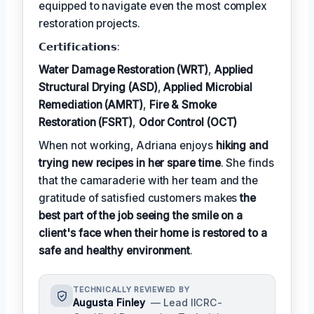
equipped to navigate even the most complex
restoration projects.
𝗖𝗲𝗿𝘁𝗶𝗳𝗶𝗰𝗮𝘁𝗶𝗼𝗻𝘀:
Water Damage Restoration (WRT)
,
Applied
Structural Drying (ASD)
,
Applied Microbial
Remediation (AMRT)
,
Fire & Smoke
Restoration (FSRT)
,
Odor Control (OCT)
When not working, Adriana enjoys
hiking and
trying new recipes in her spare time
. She finds
that the camaraderie with her team and the
gratitude of satisfied customers makes
the
best part of the job seeing the smile on a
client's face when their home is restored to a
safe and healthy environment
.
TECHNICALLY REVIEWED BY
Augusta Finley
— Lead IICRC-