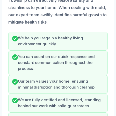
Township can effectively restore safety and
cleanliness to your home. When dealing with mold,
our expert team swiftly identifies harmful growth to
mitigate health risks.
We help you regain a healthy living
environment quickly.
You can count on our quick response and
constant communication throughout the
process.
Our team values your home, ensuring
minimal disruption and thorough cleanup.
We are fully certified and licensed, standing
behind our work with solid guarantees.