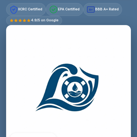
IICRC Certified
EPA Certified
BBB A+ Rated
A+
4.9/5 on Google