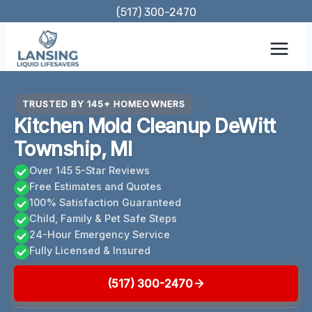
Skip
(517) 300-2470
to
content
TRUSTED BY 145+ HOMEOWNERS
Kitchen Mold Cleanup DeWitt
Township, MI
Over 145 5-Star Reviews
Free Estimates and Quotes
100% Satisfaction Guaranteed
Child, Family & Pet Safe Steps
24-Hour Emergency Service
Fully Licensed & Insured
(517) 300-2470