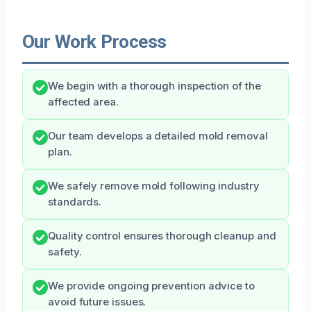
Our Work Process
We begin with a thorough inspection of the
affected area.
Our team develops a detailed mold removal
plan.
We safely remove mold following industry
standards.
Quality control ensures thorough cleanup and
safety.
We provide ongoing prevention advice to
avoid future issues.