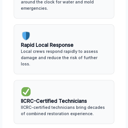
around the clock for water and mold
emergencies.
Rapid Local Response
Local crews respond rapidly to assess
damage and reduce the risk of further
loss.
IICRC-Certified Technicians
IICRC-certified technicians bring decades
of combined restoration experience.