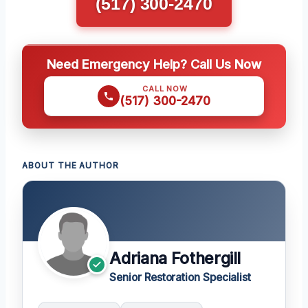
(517) 300-2470
Need Emergency Help? Call Us Now
CALL NOW
(517) 300-2470
ABOUT THE AUTHOR
Adriana Fothergill
Senior Restoration Specialist