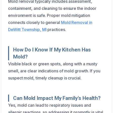
Mold removal typically includes assessment,
containment, and cleaning to ensure the indoor
environment is safe. Proper mold mitigation
connects closely to general
Mold Removal in
DeWitt Township, MI
practices.
How Do I Know If My Kitchen Has
Mold?
Visible black or green spots, along with a musty
smell, are clear indications of mold growth. If you
suspect mold, timely cleanup is crucial.
Can Mold Impact My Family’s Health?
Yes, mold can lead to respiratory issues and
allergic reactions, so addressing it promptly is vital.