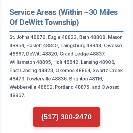
Service Areas (Within ~30 Miles
Of DeWitt Township)
St. Johns 48879, Eagle 48822, Bath 48808, Mason
48854, Haslett 48840, Laingsburg 48848, Owosso
48867, DeWitt 48820, Grand Ledge 48837,
Williamston 48895, Holt 48842, Lansing 48906,
East Lansing 48823, Okemos 48864, Swartz Creek
48473, Fowlerville 48836, Brighton 48116,
Webberville 48892, Portland 48875, and Owosso
48867.
(517) 300-2470