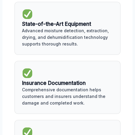
State-of-the-Art Equipment
Advanced moisture detection, extraction,
drying, and dehumidification technology
supports thorough results.
Insurance Documentation
Comprehensive documentation helps
customers and insurers understand the
damage and completed work.