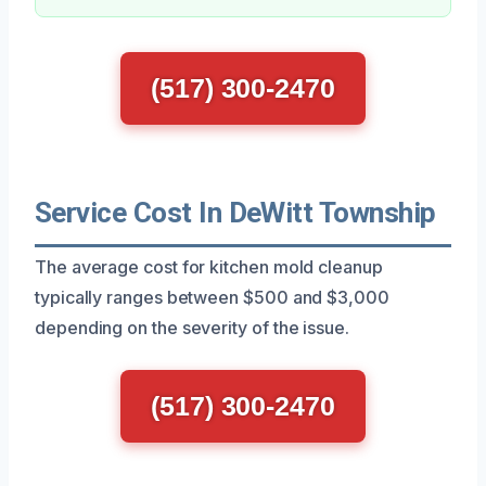
(517) 300-2470
Service Cost In DeWitt Township
The average cost for kitchen mold cleanup
typically ranges between $500 and $3,000
depending on the severity of the issue.
(517) 300-2470