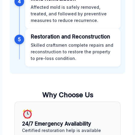
4
Affected mold is safely removed,
treated, and followed by preventive
measures to reduce recurrence.
Restoration and Reconstruction
5
Skilled craftsmen complete repairs and
reconstruction to restore the property
to pre-loss condition.
Why Choose Us
24/7 Emergency Availability
Certified restoration help is available