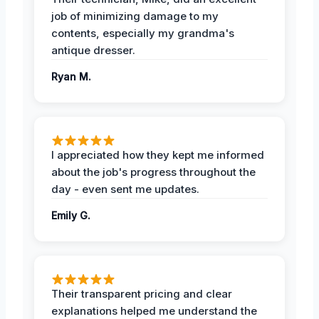
job of minimizing damage to my
contents, especially my grandma's
antique dresser.
Ryan M.
I appreciated how they kept me informed
about the job's progress throughout the
day - even sent me updates.
Emily G.
Their transparent pricing and clear
explanations helped me understand the