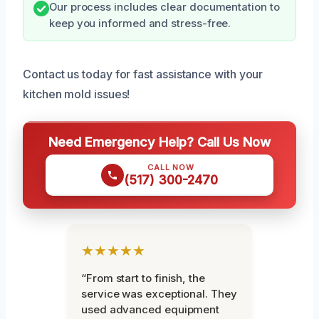
Our process includes clear documentation to
keep you informed and stress-free.
Contact us today for fast assistance with your
kitchen mold issues!
Need Emergency Help? Call Us Now
CALL NOW
(517) 300-2470
★★★★★
“From start to finish, the
service was exceptional. They
used advanced equipment