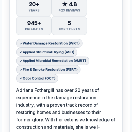
20+
★ 4.8
YEARS
423 REVIEWS
945+
5
PROJECTS
IICRC CERTS
Water Damage Restoration (WRT)
Applied Structural Drying (ASD)
Applied Microbial Remediation (AMRT)
Fire & Smoke Restoration (FSRT)
Odor Control (OCT)
Adriana Fothergill has over 20 years of
experience in the damage restoration
industry, with a proven track record of
restoring homes and businesses to their
former glory. With her extensive knowledge of
construction and materials, she is well-