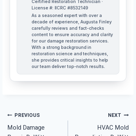
Certified Restoration Technician ·
License #: IICRC #8532149
As a seasoned expert with over a
decade of experience, Augusta Finley
carefully reviews and fact-checks
content to ensure accuracy and clarity
for our damage restoration services.
With a strong background in
restoration science and techniques,
she provides critical insights to help
our team deliver top-notch results.
Post
PREVIOUS
NEXT
Navigation
Mold Damage
HVAC Mold