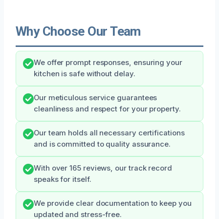
Why Choose Our Team
We offer prompt responses, ensuring your
kitchen is safe without delay.
Our meticulous service guarantees
cleanliness and respect for your property.
Our team holds all necessary certifications
and is committed to quality assurance.
With over 165 reviews, our track record
speaks for itself.
We provide clear documentation to keep you
updated and stress-free.