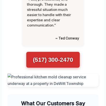
thorough. They made a
stressful situation much
easier to handle with their
expertise and clear
communication.”
~ Ted Conway
(517) 300-2470
What Our Customers Say