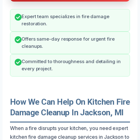
Expert team specializes in fire damage
restoration.
Offers same-day response for urgent fire
cleanups.
Committed to thoroughness and detailing in
every project.
How We Can Help On Kitchen Fire
Damage Cleanup In Jackson, MI
When a fire disrupts your kitchen, you need expert
kitchen fire damage cleanup services in Jackson to