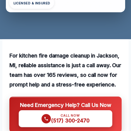
LICENSED & INSURED
For kitchen fire damage cleanup in Jackson,
MI, reliable assistance is just a call away. Our
team has over 165 reviews, so call now for
prompt help and a stress-free experience.
Need Emergency Help? Call Us Now
CALL NOW
(517) 300-2470