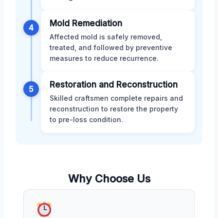
Mold Remediation
4
Affected mold is safely removed,
treated, and followed by preventive
measures to reduce recurrence.
Restoration and Reconstruction
5
Skilled craftsmen complete repairs and
reconstruction to restore the property
to pre-loss condition.
Why Choose Us