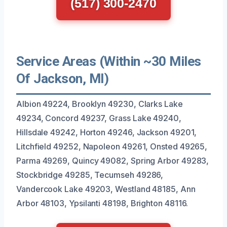
(517) 300-2470
Service Areas (Within ~30 Miles
Of Jackson, MI)
Albion 49224, Brooklyn 49230, Clarks Lake
49234, Concord 49237, Grass Lake 49240,
Hillsdale 49242, Horton 49246, Jackson 49201,
Litchfield 49252, Napoleon 49261, Onsted 49265,
Parma 49269, Quincy 49082, Spring Arbor 49283,
Stockbridge 49285, Tecumseh 49286,
Vandercook Lake 49203, Westland 48185, Ann
Arbor 48103, Ypsilanti 48198, Brighton 48116.