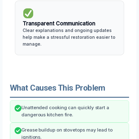
Transparent Communication
Clear explanations and ongoing updates
help make a stressful restoration easier to
manage.
What Causes This Problem
Unattended cooking can quickly start a
dangerous kitchen fire.
Grease buildup on stovetops may lead to
ignitions.