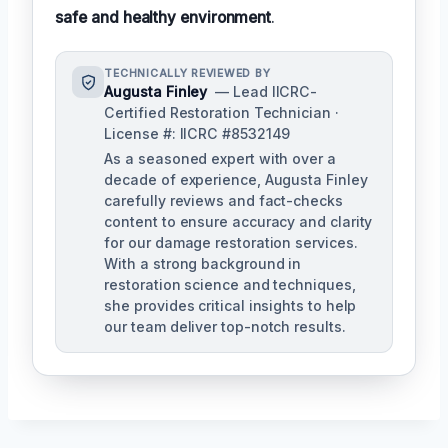
safe and healthy environment
.
TECHNICALLY REVIEWED BY
Augusta Finley
— Lead IICRC-
Certified Restoration Technician ·
License #: IICRC #8532149
As a seasoned expert with over a
decade of experience, Augusta Finley
carefully reviews and fact-checks
content to ensure accuracy and clarity
for our damage restoration services.
With a strong background in
restoration science and techniques,
she provides critical insights to help
our team deliver top-notch results.