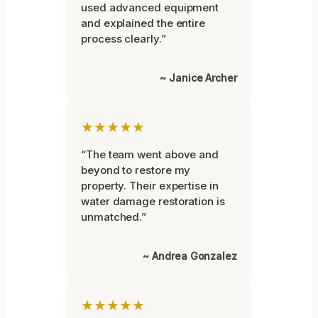
used advanced equipment
and explained the entire
process clearly.”
~ Janice Archer
★★★★★
“The team went above and
beyond to restore my
property. Their expertise in
water damage restoration is
unmatched.”
~ Andrea Gonzalez
★★★★★