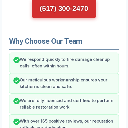
(517) 300-2470
Why Choose Our Team
We respond quickly to fire damage cleanup
calls, often within hours.
Our meticulous workmanship ensures your
kitchen is clean and safe.
We are fully licensed and certified to perform
reliable restoration work.
With over 165 positive reviews, our reputation
reflects our dedication.