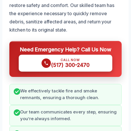
restore safety and comfort. Our skilled team has
the experience necessary to quickly remove
debris, sanitize affected areas, and return your
kitchen to its original state.
Need Emergency Help? Call Us Now
CALL NOW
(517) 300-2470
We effectively tackle fire and smoke
remnants, ensuring a thorough clean.
Our team communicates every step, ensuring
you’re always informed.