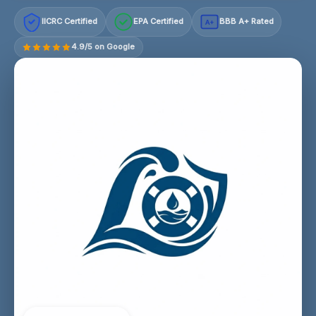
IICRC Certified
EPA Certified
BBB A+ Rated
A+
4.9/5 on Google