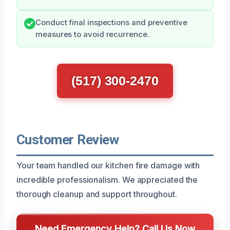
Conduct final inspections and preventive
measures to avoid recurrence.
(517) 300-2470
Customer Review
Your team handled our kitchen fire damage with
incredible professionalism. We appreciated the
thorough cleanup and support throughout.
Need Emergency Help? Call Us Now