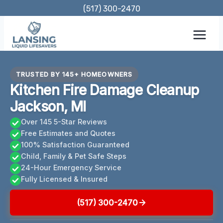
Skip
(517) 300-2470
to
content
TRUSTED BY 145+ HOMEOWNERS
Kitchen Fire Damage Cleanup
Jackson, MI
Over 145 5-Star Reviews
Free Estimates and Quotes
100% Satisfaction Guaranteed
Child, Family & Pet Safe Steps
24-Hour Emergency Service
Fully Licensed & Insured
(517) 300-2470