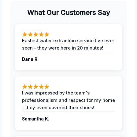
What Our Customers Say
Fastest water extraction service I've ever
seen - they were here in 20 minutes!
Dana R.
I was impressed by the team's
professionalism and respect for my home
- they even covered their shoes!
Samantha K.