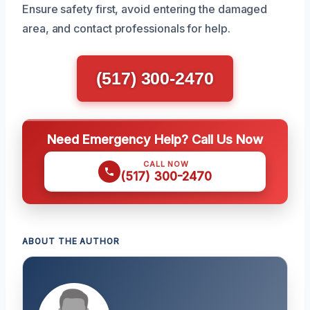
Ensure safety first, avoid entering the damaged
area, and contact professionals for help.
(517) 300-2470
Need Emergency Help? Call Us Now
CALL NOW
(517) 300-2470
ABOUT THE AUTHOR