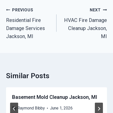
Post
PREVIOUS
NEXT
Navigation
Residential Fire
HVAC Fire Damage
Damage Services
Cleanup Jackson,
Jackson, MI
MI
Similar Posts
Basement Mold Cleanup Jackson, MI
By
Raymond Bibby
June 1, 2026