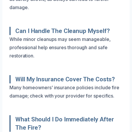
damage.
Can I Handle The Cleanup Myself?
While minor cleanups may seem manageable,
professional help ensures thorough and safe
restoration.
Will My Insurance Cover The Costs?
Many homeowners’ insurance policies include fire
damage; check with your provider for specifics.
What Should I Do Immediately After
The Fire?