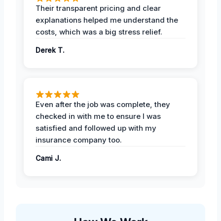
Their transparent pricing and clear
explanations helped me understand the
costs, which was a big stress relief.
Derek T.
Even after the job was complete, they
checked in with me to ensure I was
satisfied and followed up with my
insurance company too.
Cami J.