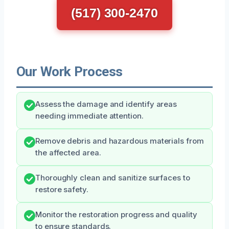
(517) 300-2470
Our Work Process
Assess the damage and identify areas
needing immediate attention.
Remove debris and hazardous materials from
the affected area.
Thoroughly clean and sanitize surfaces to
restore safety.
Monitor the restoration progress and quality
to ensure standards.