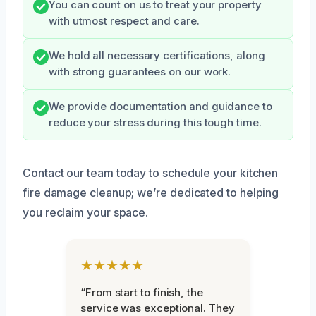
You can count on us to treat your property
with utmost respect and care.
We hold all necessary certifications, along
with strong guarantees on our work.
We provide documentation and guidance to
reduce your stress during this tough time.
Contact our team today to schedule your kitchen
fire damage cleanup; we’re dedicated to helping
you reclaim your space.
★★★★★
“From start to finish, the
service was exceptional. They