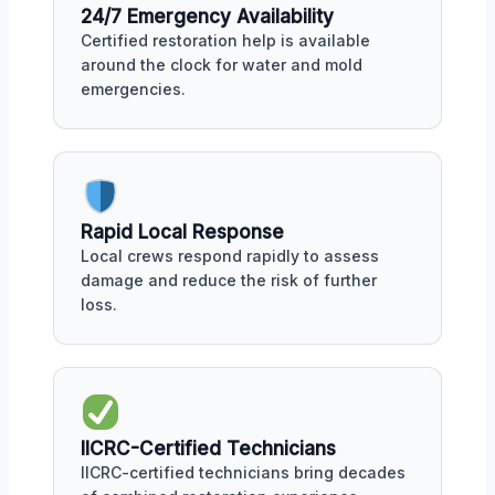
24/7 Emergency Availability
Certified restoration help is available
around the clock for water and mold
emergencies.
Rapid Local Response
Local crews respond rapidly to assess
damage and reduce the risk of further
loss.
IICRC-Certified Technicians
IICRC-certified technicians bring decades