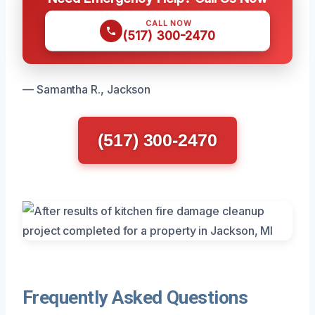
CALL NOW
(517) 300-2470
— Samantha R., Jackson
(517) 300-2470
Frequently Asked Questions