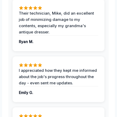
Their technician, Mike, did an excellent
job of minimizing damage to my
contents, especially my grandma's
antique dresser.
Ryan M.
I appreciated how they kept me informed
about the job's progress throughout the
day - even sent me updates.
Emily G.