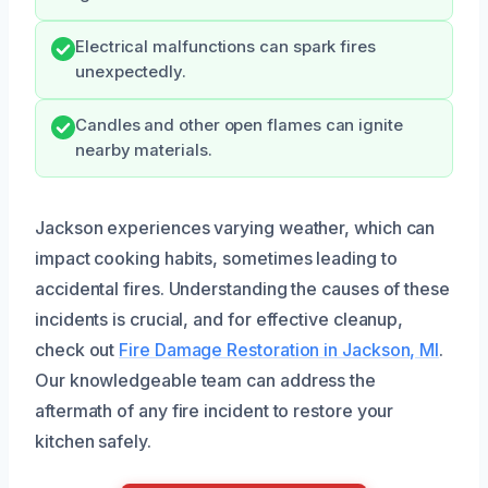
Electrical malfunctions can spark fires
unexpectedly.
Candles and other open flames can ignite
nearby materials.
Jackson experiences varying weather, which can
impact cooking habits, sometimes leading to
accidental fires. Understanding the causes of these
incidents is crucial, and for effective cleanup,
check out
Fire Damage Restoration in Jackson, MI
.
Our knowledgeable team can address the
aftermath of any fire incident to restore your
kitchen safely.