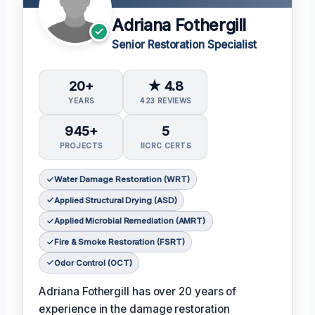
Adriana Fothergill
Senior Restoration Specialist
20+
★ 4.8
YEARS
423 REVIEWS
945+
5
PROJECTS
IICRC CERTS
Water Damage Restoration (WRT)
Applied Structural Drying (ASD)
Applied Microbial Remediation (AMRT)
Fire & Smoke Restoration (FSRT)
Odor Control (OCT)
Adriana Fothergill has over 20 years of
experience in the damage restoration