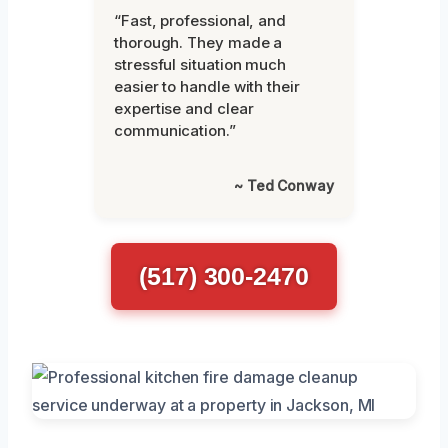
“Fast, professional, and
thorough. They made a
stressful situation much
easier to handle with their
expertise and clear
communication.”
~ Ted Conway
(517) 300-2470