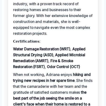
industry, with a proven track record of
restoring homes and businesses to their
former glory. With her extensive knowledge of
construction and materials, she is well-
equipped to navigate even the most complex
restoration projects.
𝗖𝗲𝗿𝘁𝗶𝗳𝗶𝗰𝗮𝘁𝗶𝗼𝗻𝘀:
Water Damage Restoration (WRT)
,
Applied
Structural Drying (ASD)
,
Applied Microbial
Remediation (AMRT)
,
Fire & Smoke
Restoration (FSRT)
,
Odor Control (OCT)
When not working, Adriana enjoys
hiking and
trying new recipes in her spare time
. She finds
that the camaraderie with her team and the
gratitude of satisfied customers makes
the
best part of the job seeing the smile on a
client's face when their home is restored to a