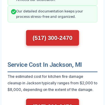
Our detailed documentation keeps your
process stress-free and organized.
(517) 300-2470
Service Cost In Jackson, MI
The estimated cost for kitchen fire damage
cleanup in Jackson typically ranges from $2,000 to
$8,000, depending on the extent of the damage.