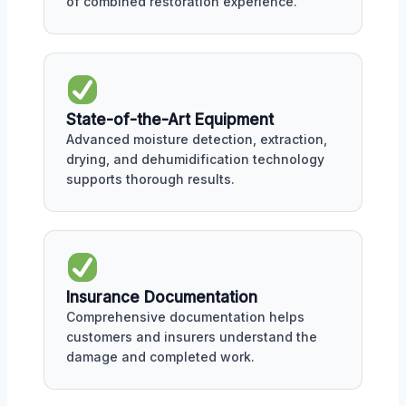
of combined restoration experience.
State-of-the-Art Equipment
Advanced moisture detection, extraction,
drying, and dehumidification technology
supports thorough results.
Insurance Documentation
Comprehensive documentation helps
customers and insurers understand the
damage and completed work.