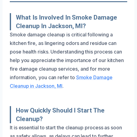
What Is Involved In Smoke Damage
Cleanup In Jackson, MI?
Smoke damage cleanup is critical following a
kitchen fire, as lingering odors and residue can
pose health risks. Understanding this process can
help you appreciate the importance of our kitchen
fire damage cleanup services, and for more
information, you can refer to
Smoke Damage
Cleanup in Jackson, MI
.
How Quickly Should I Start The
Cleanup?
It is essential to start the cleanup process as soon
as safety allows, as delays can lead to further