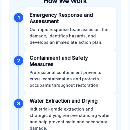
How We Work
Emergency Response and
1
Assessment
Our rapid response team assesses the
damage, identifies hazards, and
develops an immediate action plan.
Containment and Safety
2
Measures
Professional containment prevents
cross-contamination and protects
occupants throughout restoration.
Water Extraction and Drying
3
Industrial-grade extraction and
strategic drying remove standing water
and help prevent mold and secondary
damage.