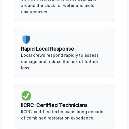
around the clock for water and mold
emergencies.
Rapid Local Response
Local crews respond rapidly to assess
damage and reduce the risk of further
loss.
IICRC-Certified Technicians
IICRC-certified technicians bring decades
of combined restoration experience.