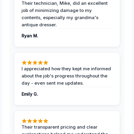
Their technician, Mike, did an excellent
job of minimizing damage to my
contents, especially my grandma's
antique dresser.
Ryan M.
I appreciated how they kept me informed
about the job's progress throughout the
day - even sent me updates.
Emily G.
Their transparent pricing and clear