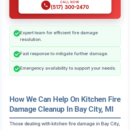
CALL NOW
(517) 300-2470
Expert team for efficient fire damage
resolution.
Fast response to mitigate further damage.
Emergency availability to support your needs.
How We Can Help On Kitchen Fire
Damage Cleanup In Bay City, MI
Those dealing with kitchen fire damage in Bay City,