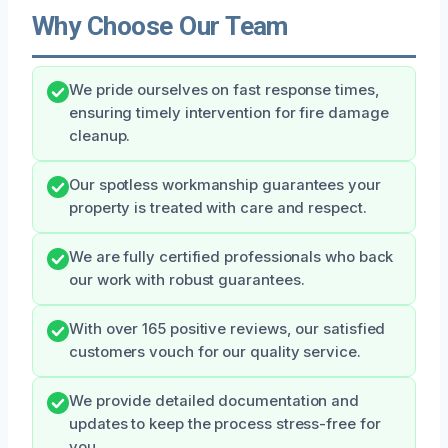
Why Choose Our Team
We pride ourselves on fast response times,
ensuring timely intervention for fire damage
cleanup.
Our spotless workmanship guarantees your
property is treated with care and respect.
We are fully certified professionals who back
our work with robust guarantees.
With over 165 positive reviews, our satisfied
customers vouch for our quality service.
We provide detailed documentation and
updates to keep the process stress-free for
you.