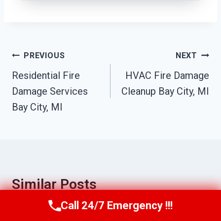
Post
PREVIOUS
NEXT
Navigation
Residential Fire
HVAC Fire Damage
Damage Services
Cleanup Bay City, MI
Bay City, MI
Similar Posts
Call 24/7 Emergency !!!
Call Us Now
(517) 300-2470