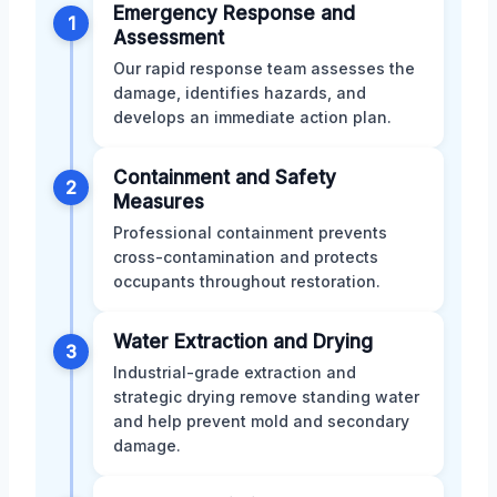
Emergency Response and
1
Assessment
Our rapid response team assesses the
damage, identifies hazards, and
develops an immediate action plan.
Containment and Safety
2
Measures
Professional containment prevents
cross-contamination and protects
occupants throughout restoration.
Water Extraction and Drying
3
Industrial-grade extraction and
strategic drying remove standing water
and help prevent mold and secondary
damage.