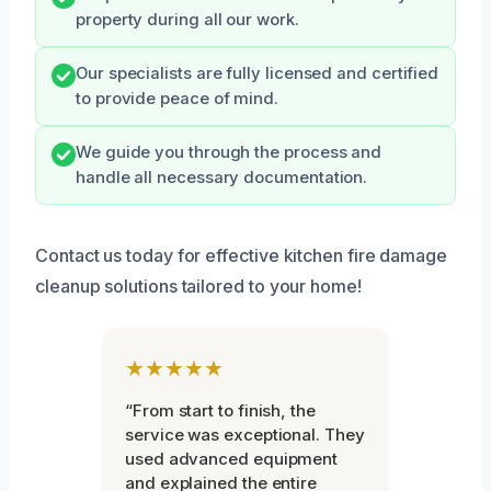
property during all our work.
Our specialists are fully licensed and certified
to provide peace of mind.
We guide you through the process and
handle all necessary documentation.
Contact us today for effective kitchen fire damage
cleanup solutions tailored to your home!
★★★★★
“From start to finish, the
service was exceptional. They
used advanced equipment
and explained the entire