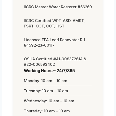
IICRC Master Water Restorer #56260
IICRC Certified WRT, ASD, AMRT,
FSRT, OCT, CCT, HST
Licensed EPA Lead Renovator R-I-
84592-23-00117
OSHA Certified #41-908372614 &
#22-006593402
Working Hours – 24/7/365
Monday: 10 am – 10 am
Tuesday: 10 am – 10 am
Wednesday: 10 am – 10 am
Thursday: 10 am – 10 am