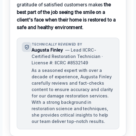
gratitude of satisfied customers makes
the
best part of the job seeing the smile on a
client's face when their home is restored to a
safe and healthy environment
.
TECHNICALLY REVIEWED BY
Augusta Finley
— Lead IICRC-
Certified Restoration Technician ·
License #: IICRC #8532149
As a seasoned expert with over a
decade of experience, Augusta Finley
carefully reviews and fact-checks
content to ensure accuracy and clarity
for our damage restoration services.
With a strong background in
restoration science and techniques,
she provides critical insights to help
our team deliver top-notch results.