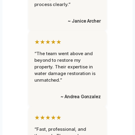
process clearly.”
~ Janice Archer
★★★★★
“The team went above and
beyond to restore my
property. Their expertise in
water damage restoration is
unmatched.”
~ Andrea Gonzalez
★★★★★
“Fast, professional, and