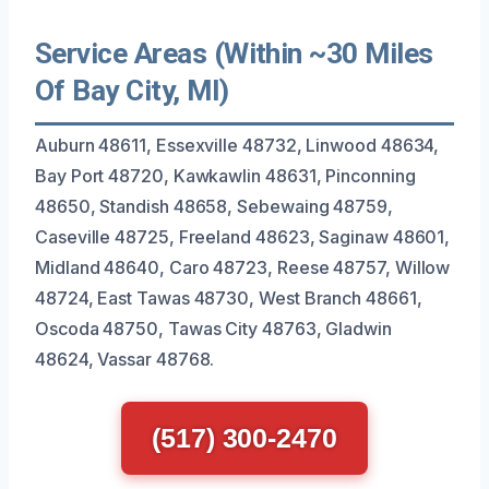
Service Areas (Within ~30 Miles
Of Bay City, MI)
Auburn 48611, Essexville 48732, Linwood 48634,
Bay Port 48720, Kawkawlin 48631, Pinconning
48650, Standish 48658, Sebewaing 48759,
Caseville 48725, Freeland 48623, Saginaw 48601,
Midland 48640, Caro 48723, Reese 48757, Willow
48724, East Tawas 48730, West Branch 48661,
Oscoda 48750, Tawas City 48763, Gladwin
48624, Vassar 48768.
(517) 300-2470