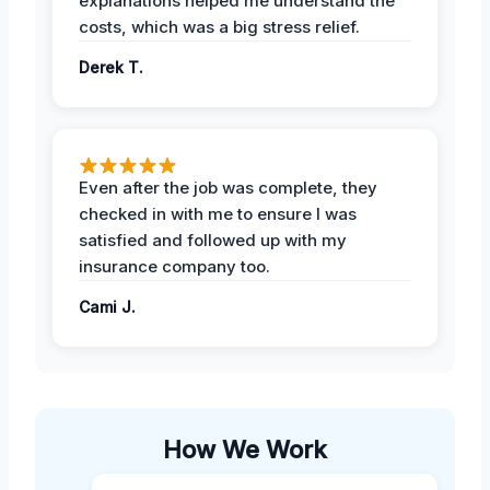
explanations helped me understand the
costs, which was a big stress relief.
Derek T.
Even after the job was complete, they
checked in with me to ensure I was
satisfied and followed up with my
insurance company too.
Cami J.
How We Work