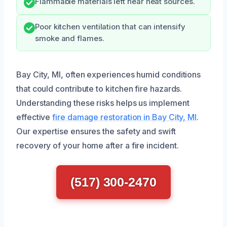
Flammable materials left near heat sources.
Poor kitchen ventilation that can intensify
smoke and flames.
Bay City, MI, often experiences humid conditions
that could contribute to kitchen fire hazards.
Understanding these risks helps us implement
effective
fire damage restoration in Bay City, MI
.
Our expertise ensures the safety and swift
recovery of your home after a fire incident.
(517) 300-2470