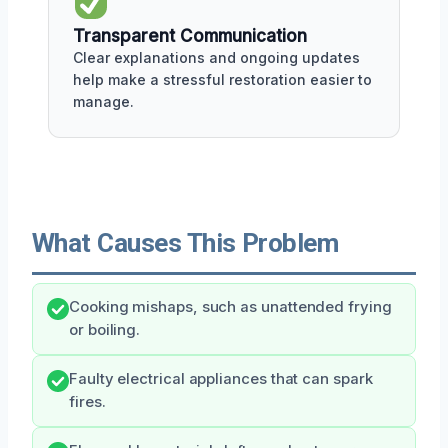
Transparent Communication
Clear explanations and ongoing updates
help make a stressful restoration easier to
manage.
What Causes This Problem
Cooking mishaps, such as unattended frying
or boiling.
Faulty electrical appliances that can spark
fires.