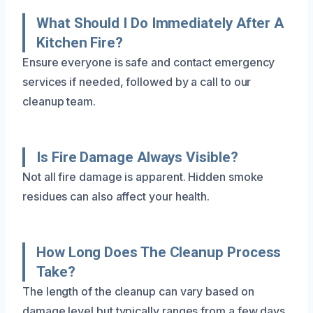
What Should I Do Immediately After A
Kitchen Fire?
Ensure everyone is safe and contact emergency
services if needed, followed by a call to our
cleanup team.
Is Fire Damage Always Visible?
Not all fire damage is apparent. Hidden smoke
residues can also affect your health.
How Long Does The Cleanup Process
Take?
The length of the cleanup can vary based on
damage level but typically ranges from a few days