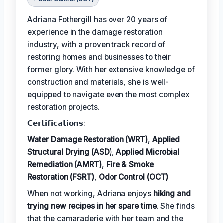
Adriana Fothergill has over 20 years of
experience in the damage restoration
industry, with a proven track record of
restoring homes and businesses to their
former glory. With her extensive knowledge of
construction and materials, she is well-
equipped to navigate even the most complex
restoration projects.
𝗖𝗲𝗿𝘁𝗶𝗳𝗶𝗰𝗮𝘁𝗶𝗼𝗻𝘀:
Water Damage Restoration (WRT)
,
Applied
Structural Drying (ASD)
,
Applied Microbial
Remediation (AMRT)
,
Fire & Smoke
Restoration (FSRT)
,
Odor Control (OCT)
When not working, Adriana enjoys
hiking and
trying new recipes in her spare time
. She finds
that the camaraderie with her team and the