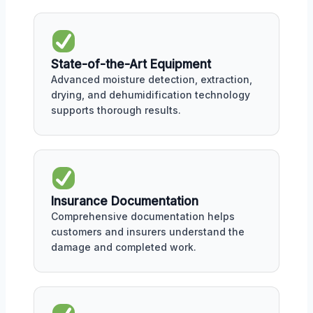
State-of-the-Art Equipment
Advanced moisture detection, extraction,
drying, and dehumidification technology
supports thorough results.
Insurance Documentation
Comprehensive documentation helps
customers and insurers understand the
damage and completed work.