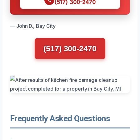
(517) 300-2470
— John D., Bay City
(517) 300-2470
Frequently Asked Questions