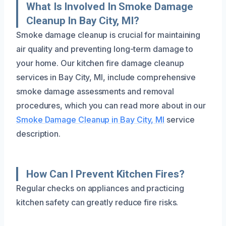
What Is Involved In Smoke Damage
Cleanup In Bay City, MI?
Smoke damage cleanup is crucial for maintaining
air quality and preventing long-term damage to
your home. Our kitchen fire damage cleanup
services in Bay City, MI, include comprehensive
smoke damage assessments and removal
procedures, which you can read more about in our
Smoke Damage Cleanup in Bay City, MI
service
description.
How Can I Prevent Kitchen Fires?
Regular checks on appliances and practicing
kitchen safety can greatly reduce fire risks.