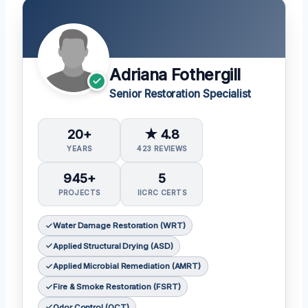
Adriana Fothergill
Senior Restoration Specialist
20+
★ 4.8
YEARS
423 REVIEWS
945+
5
PROJECTS
IICRC CERTS
Water Damage Restoration (WRT)
Applied Structural Drying (ASD)
Applied Microbial Remediation (AMRT)
Fire & Smoke Restoration (FSRT)
Odor Control (OCT)