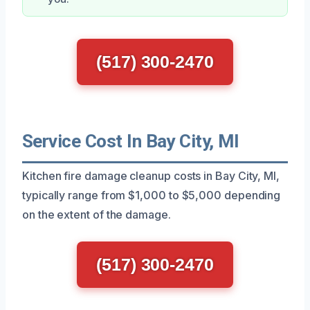
(517) 300-2470
Service Cost In Bay City, MI
Kitchen fire damage cleanup costs in Bay City, MI,
typically range from $1,000 to $5,000 depending
on the extent of the damage.
(517) 300-2470