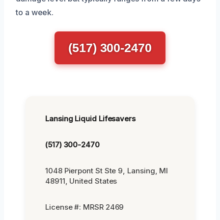
to a week.
(517) 300-2470
Lansing Liquid Lifesavers
(517) 300-2470
1048 Pierpont St Ste 9, Lansing, MI
48911, United States
License #: MRSR 2469