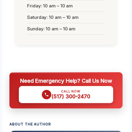
Friday: 10 am – 10 am
Saturday: 10 am – 10 am
Sunday: 10 am – 10 am
Need Emergency Help? Call Us Now
CALL NOW
(517) 300-2470
ABOUT THE AUTHOR