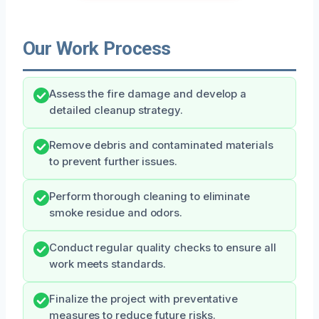
Our Work Process
Assess the fire damage and develop a
detailed cleanup strategy.
Remove debris and contaminated materials
to prevent further issues.
Perform thorough cleaning to eliminate
smoke residue and odors.
Conduct regular quality checks to ensure all
work meets standards.
Finalize the project with preventative
measures to reduce future risks.