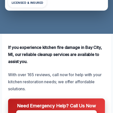
LICENSED & INSURED
If you experience kitchen fire damage in Bay City,
MI, our reliable cleanup services are available to
assist you.
With over 165 reviews, call now for help with your
kitchen restoration needs; we offer affordable
solutions.
Need Emergency Help? Call Us Now