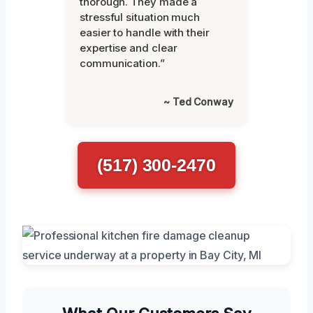
thorough. They made a
stressful situation much
easier to handle with their
expertise and clear
communication.”
~ Ted Conway
(517) 300-2470