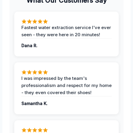
What Our Customers Say
Fastest water extraction service I've ever
seen - they were here in 20 minutes!
Dana R.
I was impressed by the team's
professionalism and respect for my home
- they even covered their shoes!
Samantha K.