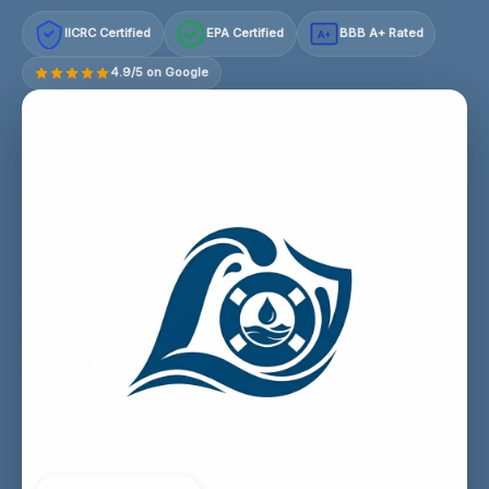
IICRC Certified
EPA Certified
BBB A+ Rated
A+
4.9/5 on Google