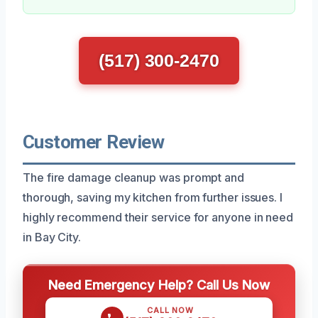
(517) 300-2470
Customer Review
The fire damage cleanup was prompt and
thorough, saving my kitchen from further issues. I
highly recommend their service for anyone in need
in Bay City.
Need Emergency Help? Call Us Now
CALL NOW