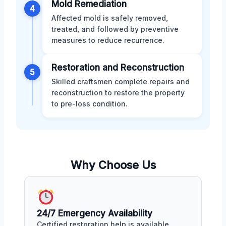
Mold Remediation
4
Affected mold is safely removed,
treated, and followed by preventive
measures to reduce recurrence.
Restoration and Reconstruction
5
Skilled craftsmen complete repairs and
reconstruction to restore the property
to pre-loss condition.
Why Choose Us
24/7 Emergency Availability
Certified restoration help is available