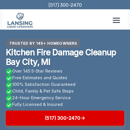
Skip
(517) 300-2470
to
content
TRUSTED BY 145+ HOMEOWNERS
Kitchen Fire Damage Cleanup
Bay City, MI
Over 145 5-Star Reviews
Free Estimates and Quotes
100% Satisfaction Guaranteed
Child, Family & Pet Safe Steps
24-Hour Emergency Service
Fully Licensed & Insured
(517) 300-2470