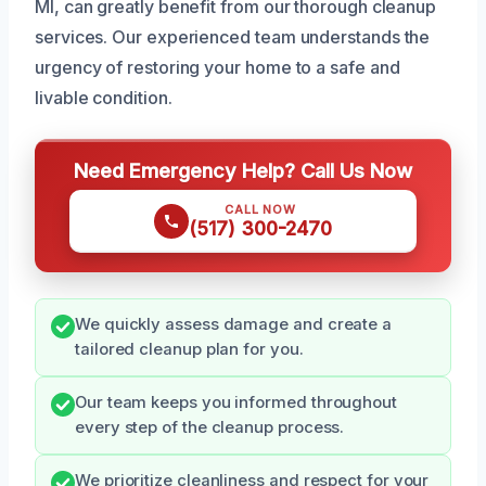
MI, can greatly benefit from our thorough cleanup
services. Our experienced team understands the
urgency of restoring your home to a safe and
livable condition.
Need Emergency Help? Call Us Now
CALL NOW
(517) 300-2470
We quickly assess damage and create a
tailored cleanup plan for you.
Our team keeps you informed throughout
every step of the cleanup process.
We prioritize cleanliness and respect for your