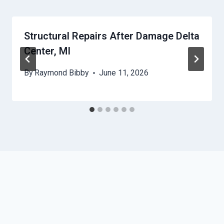
Structural Repairs After Damage Delta
Center, MI
By
Raymond Bibby
June 11, 2026