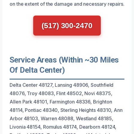
on the extent of the damage and necessary repairs.
(517) 300-2470
Service Areas (Within ~30 Miles
Of Delta Center)
Delta Center 48127, Lansing 48906, Southfield
48076, Troy 48083, Flint 48502, Novi 48375,
Allen Park 48101, Farmington 48336, Brighton
48114, Pontiac 48340, Sterling Heights 48310, Ann
Arbor 48103, Warren 48088, Westland 48185,
Livonia 48154, Romulus 48174, Dearborn 48124,