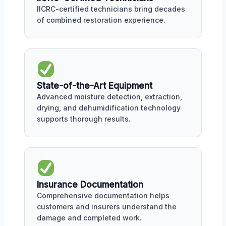
IICRC-certified technicians bring decades
of combined restoration experience.
State-of-the-Art Equipment
Advanced moisture detection, extraction,
drying, and dehumidification technology
supports thorough results.
Insurance Documentation
Comprehensive documentation helps
customers and insurers understand the
damage and completed work.