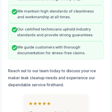
We maintain high standards of cleanliness
and workmanship at all times.
Our certified technicians uphold industry
standards and provide strong guarantees.
We guide customers with thorough
documentation for stress-free claims.
Reach out to our team today to discuss your ice
maker leak cleanup needs and experience our
dependable service firsthand.
★★★★★