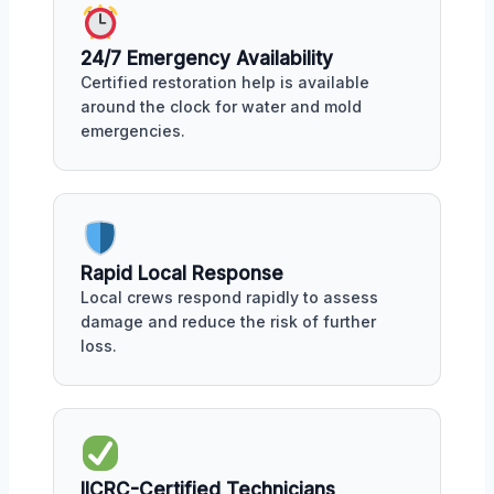
24/7 Emergency Availability
Certified restoration help is available
around the clock for water and mold
emergencies.
Rapid Local Response
Local crews respond rapidly to assess
damage and reduce the risk of further
loss.
IICRC-Certified Technicians