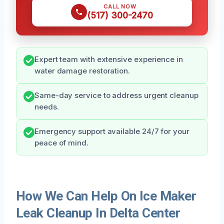
CALL NOW
(517) 300-2470
Expert team with extensive experience in
water damage restoration.
Same-day service to address urgent cleanup
needs.
Emergency support available 24/7 for your
peace of mind.
How We Can Help On Ice Maker
Leak Cleanup In Delta Center