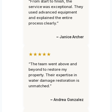
“From start to finish, the
service was exceptional. They
used advanced equipment
and explained the entire
process clearly.”
~ Janice Archer
★★★★★
“The team went above and
beyond to restore my
property. Their expertise in
water damage restoration is
unmatched.”
~ Andrea Gonzalez