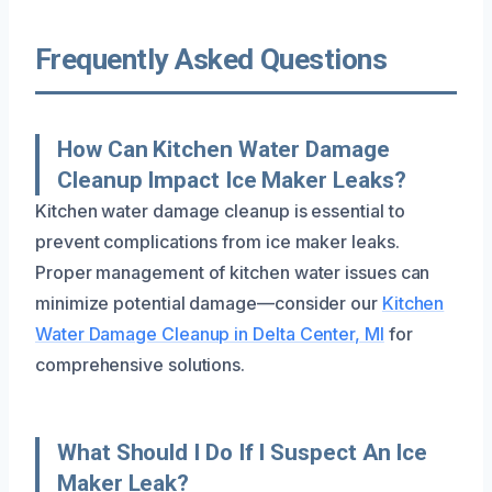
Frequently Asked Questions
How Can Kitchen Water Damage
Cleanup Impact Ice Maker Leaks?
Kitchen water damage cleanup is essential to
prevent complications from ice maker leaks.
Proper management of kitchen water issues can
minimize potential damage—consider our
Kitchen
Water Damage Cleanup in Delta Center, MI
for
comprehensive solutions.
What Should I Do If I Suspect An Ice
Maker Leak?