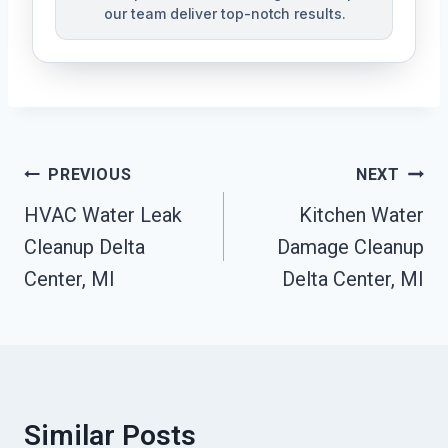
our team deliver top-notch results.
Post
PREVIOUS
NEXT
Navigation
HVAC Water Leak
Kitchen Water
Cleanup Delta
Damage Cleanup
Center, MI
Delta Center, MI
Similar Posts