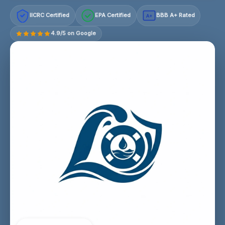
IICRC Certified
EPA Certified
BBB A+ Rated
A+
4.9/5 on Google