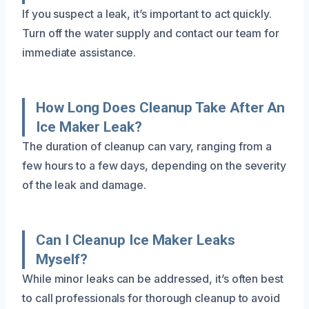
If you suspect a leak, it’s important to act quickly.
Turn off the water supply and contact our team for
immediate assistance.
How Long Does Cleanup Take After An
Ice Maker Leak?
The duration of cleanup can vary, ranging from a
few hours to a few days, depending on the severity
of the leak and damage.
Can I Cleanup Ice Maker Leaks
Myself?
While minor leaks can be addressed, it’s often best
to call professionals for thorough cleanup to avoid