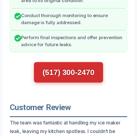
area to its original condition.
Conduct thorough monitoring to ensure
damage is fully addressed.
Perform final inspections and offer prevention
advice for future leaks.
(517) 300-2470
Customer Review
The team was fantastic at handling my ice maker
leak, leaving my kitchen spotless. I couldn’t be