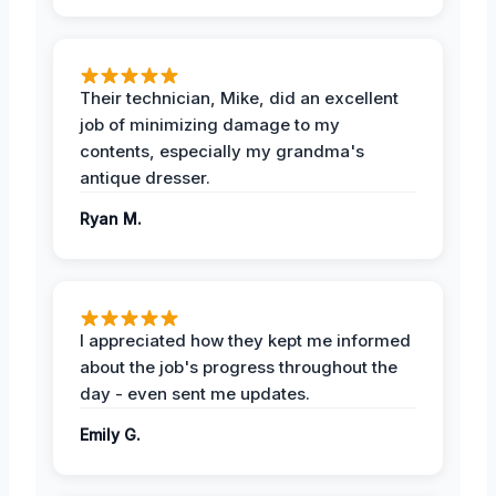
Their technician, Mike, did an excellent
job of minimizing damage to my
contents, especially my grandma's
antique dresser.
Ryan M.
I appreciated how they kept me informed
about the job's progress throughout the
day - even sent me updates.
Emily G.