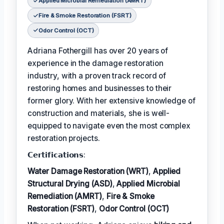
Applied Microbial Remediation (AMRT)
Fire & Smoke Restoration (FSRT)
Odor Control (OCT)
Adriana Fothergill has over 20 years of
experience in the damage restoration
industry, with a proven track record of
restoring homes and businesses to their
former glory. With her extensive knowledge of
construction and materials, she is well-
equipped to navigate even the most complex
restoration projects.
𝗖𝗲𝗿𝘁𝗶𝗳𝗶𝗰𝗮𝘁𝗶𝗼𝗻𝘀:
Water Damage Restoration (WRT)
,
Applied
Structural Drying (ASD)
,
Applied Microbial
Remediation (AMRT)
,
Fire & Smoke
Restoration (FSRT)
,
Odor Control (OCT)