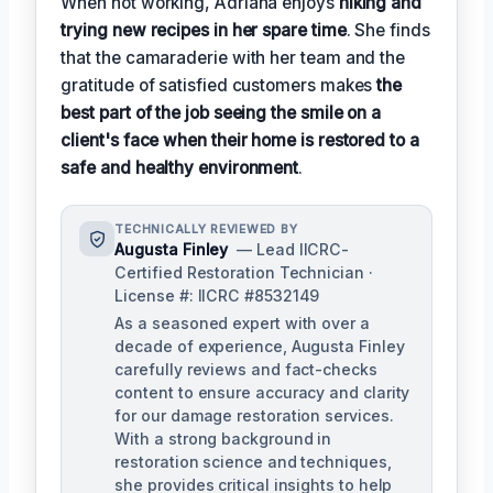
When not working, Adriana enjoys
hiking and
trying new recipes in her spare time
. She finds
that the camaraderie with her team and the
gratitude of satisfied customers makes
the
best part of the job seeing the smile on a
client's face when their home is restored to a
safe and healthy environment
.
TECHNICALLY REVIEWED BY
Augusta Finley
— Lead IICRC-
Certified Restoration Technician ·
License #: IICRC #8532149
As a seasoned expert with over a
decade of experience, Augusta Finley
carefully reviews and fact-checks
content to ensure accuracy and clarity
for our damage restoration services.
With a strong background in
restoration science and techniques,
she provides critical insights to help