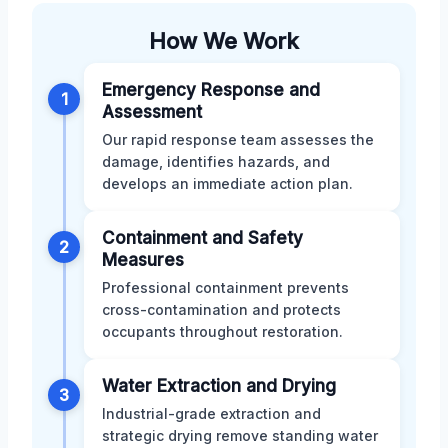
How We Work
Emergency Response and
1
Assessment
Our rapid response team assesses the
damage, identifies hazards, and
develops an immediate action plan.
Containment and Safety
2
Measures
Professional containment prevents
cross-contamination and protects
occupants throughout restoration.
Water Extraction and Drying
3
Industrial-grade extraction and
strategic drying remove standing water