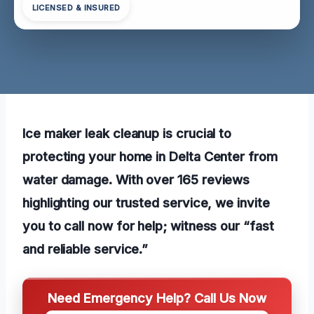
LICENSED & INSURED
Ice maker leak cleanup is crucial to
protecting your home in Delta Center from
water damage. With over 165 reviews
highlighting our trusted service, we invite
you to call now for help; witness our “fast
and reliable service.”
Need Emergency Help? Call Us Now