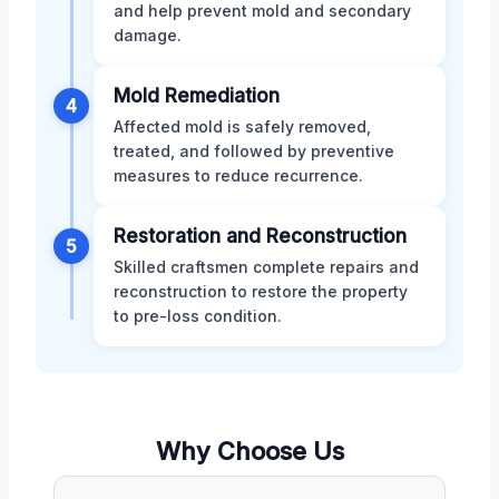
and help prevent mold and secondary
damage.
Mold Remediation
4
Affected mold is safely removed,
treated, and followed by preventive
measures to reduce recurrence.
Restoration and Reconstruction
5
Skilled craftsmen complete repairs and
reconstruction to restore the property
to pre-loss condition.
Why Choose Us