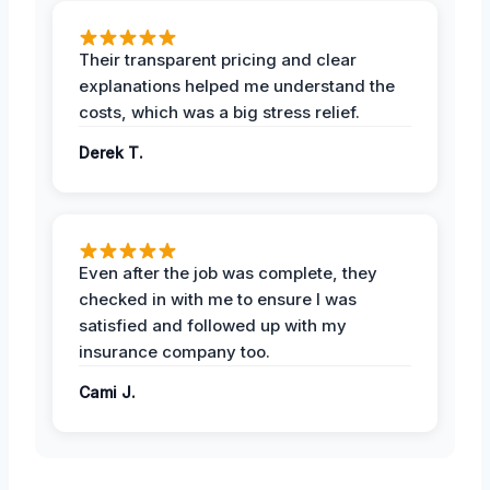
Their transparent pricing and clear
explanations helped me understand the
costs, which was a big stress relief.
Derek T.
Even after the job was complete, they
checked in with me to ensure I was
satisfied and followed up with my
insurance company too.
Cami J.