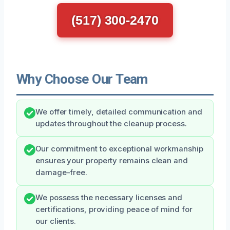
(517) 300-2470
Why Choose Our Team
We offer timely, detailed communication and
updates throughout the cleanup process.
Our commitment to exceptional workmanship
ensures your property remains clean and
damage-free.
We possess the necessary licenses and
certifications, providing peace of mind for
our clients.