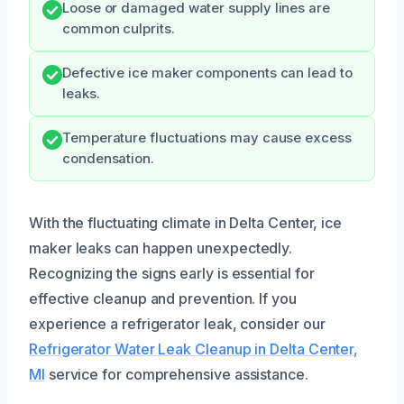
Loose or damaged water supply lines are
common culprits.
Defective ice maker components can lead to
leaks.
Temperature fluctuations may cause excess
condensation.
With the fluctuating climate in Delta Center, ice
maker leaks can happen unexpectedly.
Recognizing the signs early is essential for
effective cleanup and prevention. If you
experience a refrigerator leak, consider our
Refrigerator Water Leak Cleanup in Delta Center,
MI
service for comprehensive assistance.