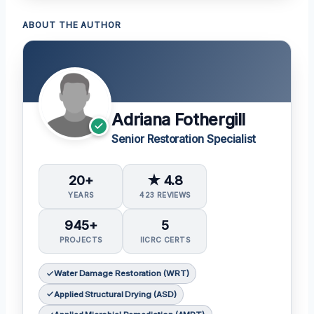
ABOUT THE AUTHOR
Adriana Fothergill
Senior Restoration Specialist
20+
★ 4.8
YEARS
423 REVIEWS
945+
5
PROJECTS
IICRC CERTS
Water Damage Restoration (WRT)
Applied Structural Drying (ASD)