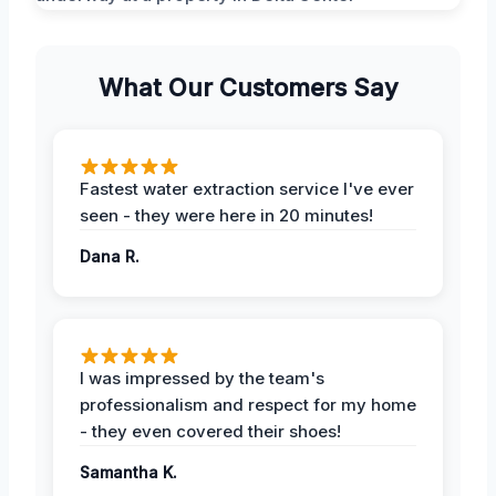
What Our Customers Say
Fastest water extraction service I've ever
seen - they were here in 20 minutes!
Dana R.
I was impressed by the team's
professionalism and respect for my home
- they even covered their shoes!
Samantha K.