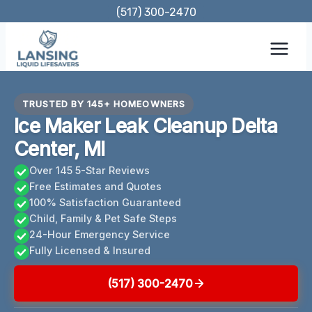
Skip
(517) 300-2470
to
content
TRUSTED BY 145+ HOMEOWNERS
Ice Maker Leak Cleanup Delta
Center, MI
Over 145 5-Star Reviews
Free Estimates and Quotes
100% Satisfaction Guaranteed
Child, Family & Pet Safe Steps
24-Hour Emergency Service
Fully Licensed & Insured
(517) 300-2470