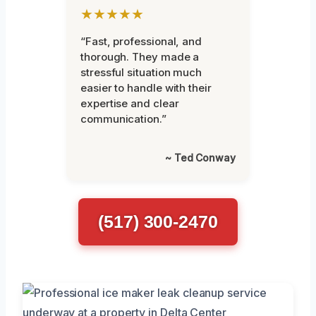
★★★★★
“Fast, professional, and
thorough. They made a
stressful situation much
easier to handle with their
expertise and clear
communication.”
~ Ted Conway
(517) 300-2470