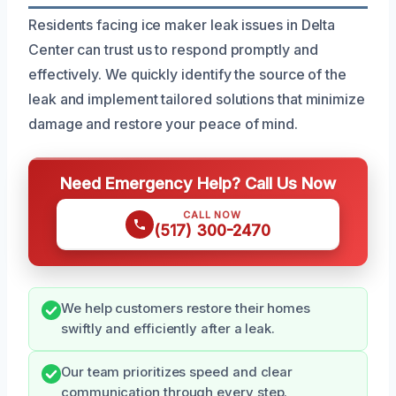
Residents facing ice maker leak issues in Delta
Center can trust us to respond promptly and
effectively. We quickly identify the source of the
leak and implement tailored solutions that minimize
damage and restore your peace of mind.
Need Emergency Help? Call Us Now
CALL NOW
(517) 300-2470
We help customers restore their homes
swiftly and efficiently after a leak.
Our team prioritizes speed and clear
communication through every step.