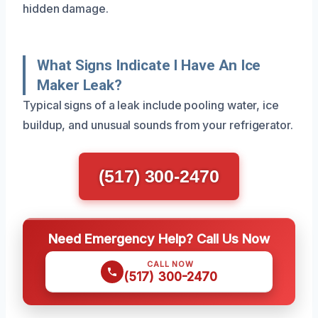
hidden damage.
What Signs Indicate I Have An Ice
Maker Leak?
Typical signs of a leak include pooling water, ice
buildup, and unusual sounds from your refrigerator.
(517) 300-2470
Need Emergency Help? Call Us Now
CALL NOW
(517) 300-2470