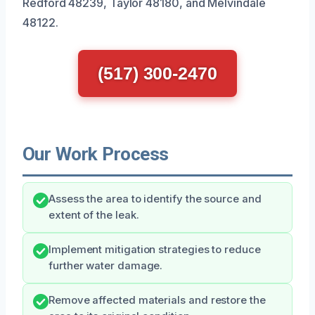
Redford 48239, Taylor 48180, and Melvindale
48122.
(517) 300-2470
Our Work Process
Assess the area to identify the source and
extent of the leak.
Implement mitigation strategies to reduce
further water damage.
Remove affected materials and restore the