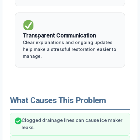
Transparent Communication
Clear explanations and ongoing updates
help make a stressful restoration easier to
manage.
What Causes This Problem
Clogged drainage lines can cause ice maker
leaks.