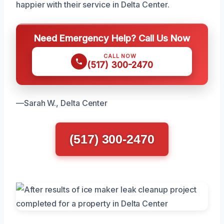
happier with their service in Delta Center.
Need Emergency Help? Call Us Now
CALL NOW
(517) 300-2470
—Sarah W., Delta Center
(517) 300-2470