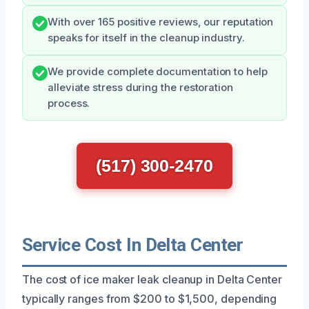
With over 165 positive reviews, our reputation
speaks for itself in the cleanup industry.
We provide complete documentation to help
alleviate stress during the restoration
process.
(517) 300-2470
Service Cost In Delta Center
The cost of ice maker leak cleanup in Delta Center
typically ranges from $200 to $1,500, depending