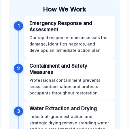
How We Work
Emergency Response and
1
Assessment
Our rapid response team assesses the
damage, identifies hazards, and
develops an immediate action plan.
Containment and Safety
2
Measures
Professional containment prevents
cross-contamination and protects
occupants throughout restoration.
Water Extraction and Drying
3
Industrial-grade extraction and
strategic drying remove standing water