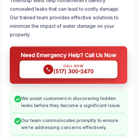
Township West help homeowners identify
concealed leaks that can lead to costly damage.
Our trained team provides effective solutions to
minimize the impact of water damage on your
property.
Need Emergency Help? Call Us Now
CALL NOW
(517) 300-2470
We assist customers in discovering hidden
leaks before they become a significant issue.
Our team communicates promptly to ensure
we’re addressing concerns effectively.