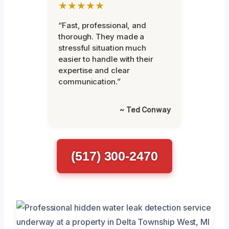
★★★★★
“Fast, professional, and
thorough. They made a
stressful situation much
easier to handle with their
expertise and clear
communication.”
~ Ted Conway
(517) 300-2470