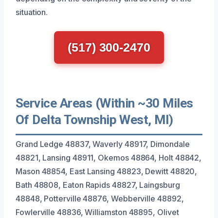
situation.
(517) 300-2470
Service Areas (Within ~30 Miles
Of Delta Township West, MI)
Grand Ledge 48837, Waverly 48917, Dimondale
48821, Lansing 48911, Okemos 48864, Holt 48842,
Mason 48854, East Lansing 48823, Dewitt 48820,
Bath 48808, Eaton Rapids 48827, Laingsburg
48848, Potterville 48876, Webberville 48892,
Fowlerville 48836, Williamston 48895, Olivet