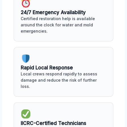
24/7 Emergency Availability
Certified restoration help is available
around the clock for water and mold
emergencies.
Rapid Local Response
Local crews respond rapidly to assess
damage and reduce the risk of further
loss.
IICRC-Certified Technicians