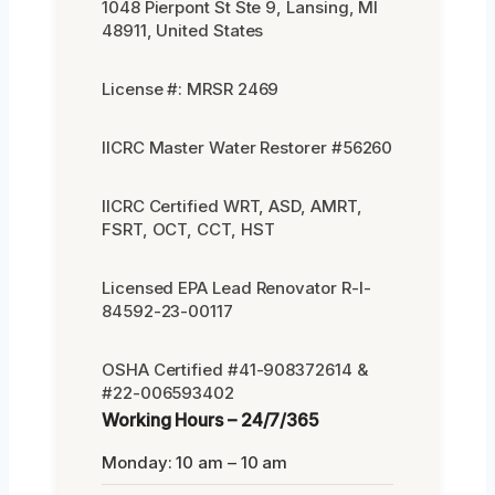
1048 Pierpont St Ste 9, Lansing, MI
48911, United States
License #: MRSR 2469
IICRC Master Water Restorer #56260
IICRC Certified WRT, ASD, AMRT,
FSRT, OCT, CCT, HST
Licensed EPA Lead Renovator R-I-
84592-23-00117
OSHA Certified #41-908372614 &
#22-006593402
Working Hours – 24/7/365
Monday: 10 am – 10 am