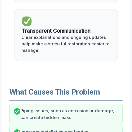
Transparent Communication
Clear explanations and ongoing updates
help make a stressful restoration easier to
manage.
What Causes This Problem
Piping issues, such as corrosion or damage,
can create hidden leaks.
Improper installation can lead to