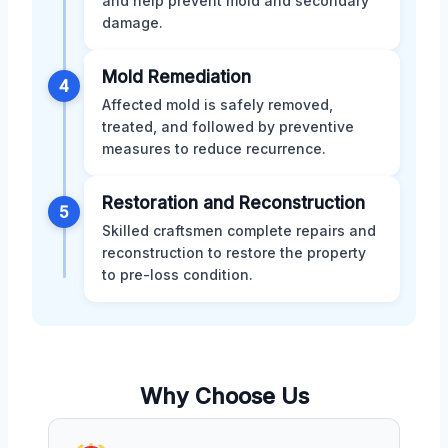
and help prevent mold and secondary
damage.
Mold Remediation
4
Affected mold is safely removed,
treated, and followed by preventive
measures to reduce recurrence.
Restoration and Reconstruction
5
Skilled craftsmen complete repairs and
reconstruction to restore the property
to pre-loss condition.
Why Choose Us