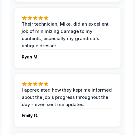
Their technician, Mike, did an excellent
job of minimizing damage to my
contents, especially my grandma's
antique dresser.
Ryan M.
I appreciated how they kept me informed
about the job's progress throughout the
day - even sent me updates.
Emily G.