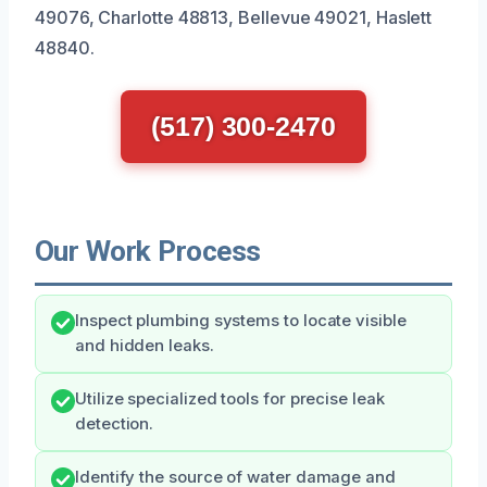
49076, Charlotte 48813, Bellevue 49021, Haslett
48840.
(517) 300-2470
Our Work Process
Inspect plumbing systems to locate visible
and hidden leaks.
Utilize specialized tools for precise leak
detection.
Identify the source of water damage and