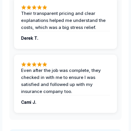
Their transparent pricing and clear
explanations helped me understand the
costs, which was a big stress relief.
Derek T.
Even after the job was complete, they
checked in with me to ensure I was
satisfied and followed up with my
insurance company too.
Cami J.