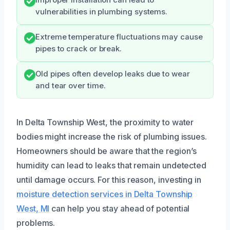
vulnerabilities in plumbing systems.
Extreme temperature fluctuations may cause
pipes to crack or break.
Old pipes often develop leaks due to wear
and tear over time.
In Delta Township West, the proximity to water
bodies might increase the risk of plumbing issues.
Homeowners should be aware that the region’s
humidity can lead to leaks that remain undetected
until damage occurs. For this reason, investing in
moisture detection services in Delta Township
West, MI
can help you stay ahead of potential
problems.