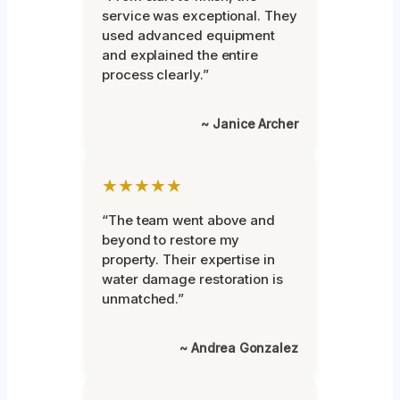
service was exceptional. They
used advanced equipment
and explained the entire
process clearly.”
~ Janice Archer
★★★★★
“The team went above and
beyond to restore my
property. Their expertise in
water damage restoration is
unmatched.”
~ Andrea Gonzalez