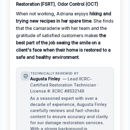
Restoration (FSRT)
,
Odor Control (OCT)
When not working, Adriana enjoys
hiking and
trying new recipes in her spare time
. She finds
that the camaraderie with her team and the
gratitude of satisfied customers makes
the
best part of the job seeing the smile on a
client's face when their home is restored to a
safe and healthy environment
.
TECHNICALLY REVIEWED BY
Augusta Finley
— Lead IICRC-
Certified Restoration Technician ·
License #: IICRC #8532149
As a seasoned expert with over a
decade of experience, Augusta Finley
carefully reviews and fact-checks
content to ensure accuracy and clarity
for our damage restoration services.
With a strong background in