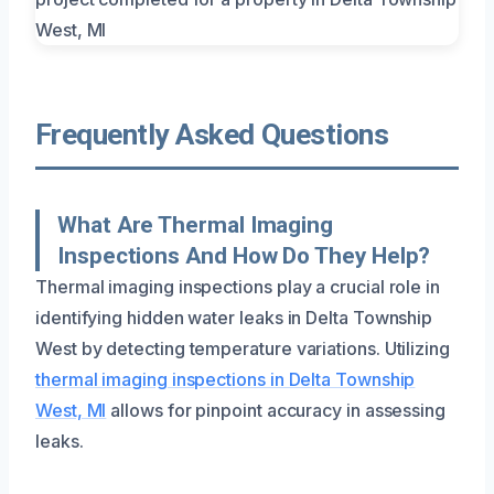
Frequently Asked Questions
What Are Thermal Imaging
Inspections And How Do They Help?
Thermal imaging inspections play a crucial role in
identifying hidden water leaks in Delta Township
West by detecting temperature variations. Utilizing
thermal imaging inspections in Delta Township
West, MI
allows for pinpoint accuracy in assessing
leaks.