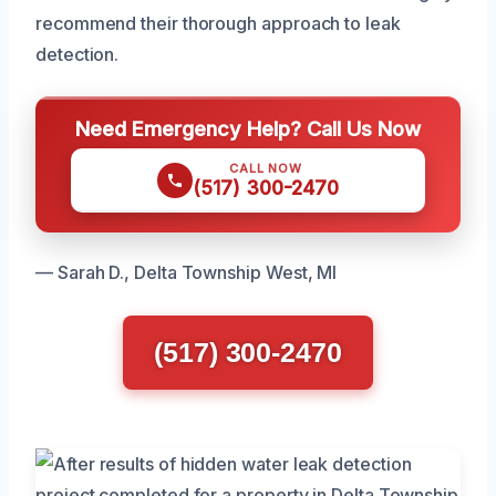
recommend their thorough approach to leak
detection.
Need Emergency Help? Call Us Now
CALL NOW
(517) 300-2470
— Sarah D., Delta Township West, MI
(517) 300-2470