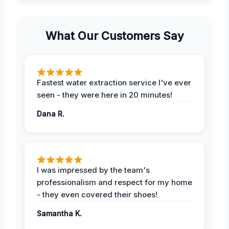
What Our Customers Say
Fastest water extraction service I've ever
seen - they were here in 20 minutes!
Dana R.
I was impressed by the team's
professionalism and respect for my home
- they even covered their shoes!
Samantha K.