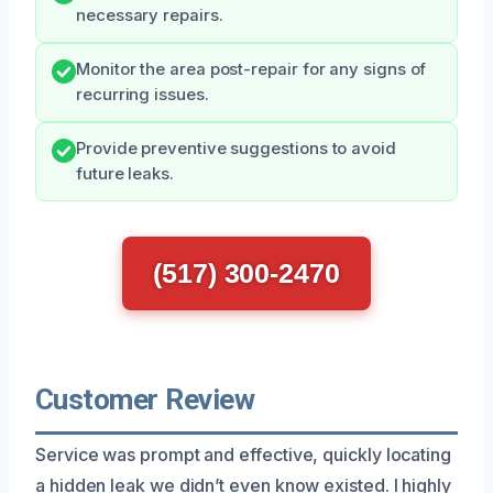
necessary repairs.
Monitor the area post-repair for any signs of
recurring issues.
Provide preventive suggestions to avoid
future leaks.
(517) 300-2470
Customer Review
Service was prompt and effective, quickly locating
a hidden leak we didn’t even know existed. I highly