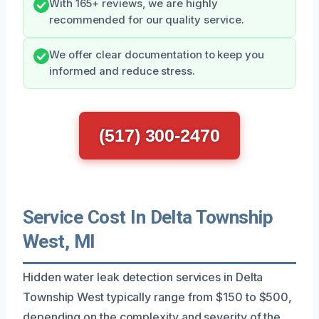
With 165+ reviews, we are highly
recommended for our quality service.
We offer clear documentation to keep you
informed and reduce stress.
(517) 300-2470
Service Cost In Delta Township
West, MI
Hidden water leak detection services in Delta
Township West typically range from $150 to $500,
depending on the complexity and severity of the