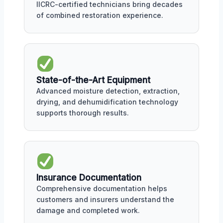
IICRC-certified technicians bring decades
of combined restoration experience.
State-of-the-Art Equipment
Advanced moisture detection, extraction,
drying, and dehumidification technology
supports thorough results.
Insurance Documentation
Comprehensive documentation helps
customers and insurers understand the
damage and completed work.