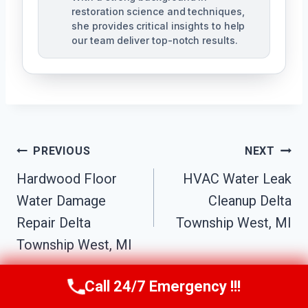
restoration science and techniques,
she provides critical insights to help
our team deliver top-notch results.
Post
PREVIOUS
NEXT
Navigation
Hardwood Floor
HVAC Water Leak
Water Damage
Cleanup Delta
Repair Delta
Township West, MI
Township West, MI
Call 24/7 Emergency !!!
Call Us Now
(517) 300-2470