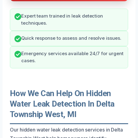
Expert team trained in leak detection
techniques.
Quick response to assess and resolve issues.
Emergency services available 24/7 for urgent
cases.
How We Can Help On Hidden
Water Leak Detection In Delta
Township West, MI
Our hidden water leak detection services in Delta