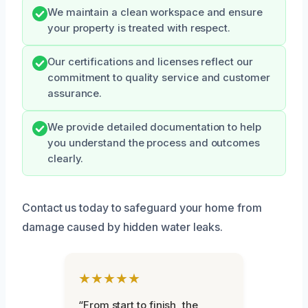
We maintain a clean workspace and ensure
your property is treated with respect.
Our certifications and licenses reflect our
commitment to quality service and customer
assurance.
We provide detailed documentation to help
you understand the process and outcomes
clearly.
Contact us today to safeguard your home from
damage caused by hidden water leaks.
★★★★★
“From start to finish, the