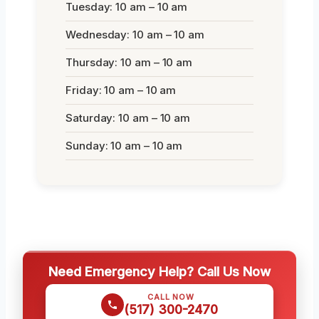
Tuesday: 10 am – 10 am
Wednesday: 10 am – 10 am
Thursday: 10 am – 10 am
Friday: 10 am – 10 am
Saturday: 10 am – 10 am
Sunday: 10 am – 10 am
Need Emergency Help? Call Us Now
CALL NOW
(517) 300-2470