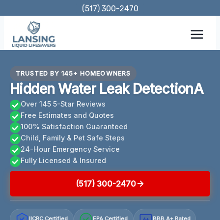
Skip
(517) 300-2470
to
content
TRUSTED BY 145+ HOMEOWNERS
Hidden Water Leak DetectionA
Over 145 5-Star Reviews
Free Estimates and Quotes
100% Satisfaction Guaranteed
Child, Family & Pet Safe Steps
24-Hour Emergency Service
Fully Licensed & Insured
(517) 300-2470
IICRC Certified
EPA Certified
BBB A+ Rated
A+