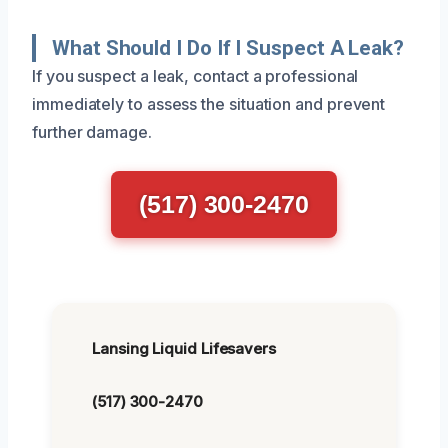
What Should I Do If I Suspect A Leak?
If you suspect a leak, contact a professional
immediately to assess the situation and prevent
further damage.
(517) 300-2470
Lansing Liquid Lifesavers
(517) 300-2470