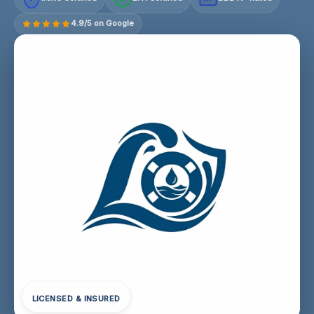
4.9/5 on Google
LICENSED & INSURED