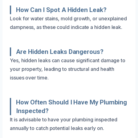
How Can I Spot A Hidden Leak?
Look for water stains, mold growth, or unexplained
dampness, as these could indicate a hidden leak.
Are Hidden Leaks Dangerous?
Yes, hidden leaks can cause significant damage to
your property, leading to structural and health
issues over time.
How Often Should I Have My Plumbing
Inspected?
It is advisable to have your plumbing inspected
annually to catch potential leaks early on.