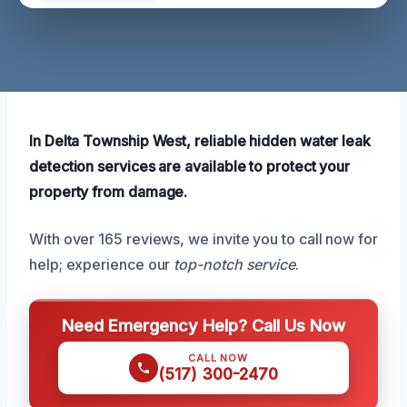
In Delta Township West, reliable hidden water leak
detection services are available to protect your
property from damage.
With over 165 reviews, we invite you to call now for
help; experience our
top-notch service
.
Need Emergency Help? Call Us Now
CALL NOW
(517) 300-2470