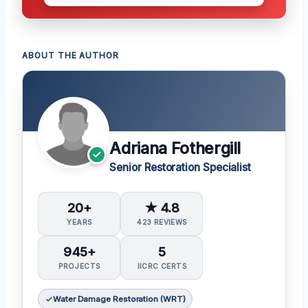
ABOUT THE AUTHOR
Adriana Fothergill
Senior Restoration Specialist
20+
★ 4.8
YEARS
423 REVIEWS
945+
5
PROJECTS
IICRC CERTS
Water Damage Restoration (WRT)