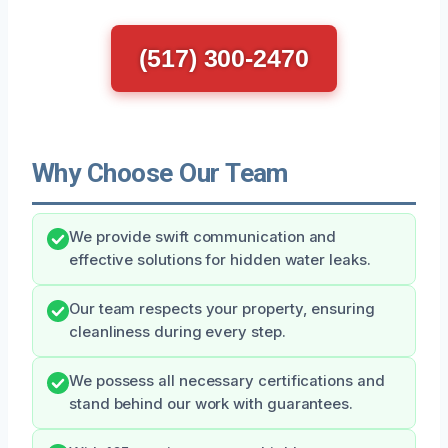
(517) 300-2470
Why Choose Our Team
We provide swift communication and
effective solutions for hidden water leaks.
Our team respects your property, ensuring
cleanliness during every step.
We possess all necessary certifications and
stand behind our work with guarantees.