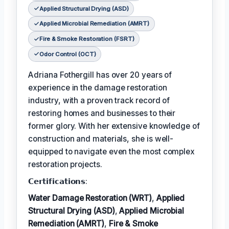
Applied Structural Drying (ASD)
Applied Microbial Remediation (AMRT)
Fire & Smoke Restoration (FSRT)
Odor Control (OCT)
Adriana Fothergill has over 20 years of
experience in the damage restoration
industry, with a proven track record of
restoring homes and businesses to their
former glory. With her extensive knowledge of
construction and materials, she is well-
equipped to navigate even the most complex
restoration projects.
𝗖𝗲𝗿𝘁𝗶𝗳𝗶𝗰𝗮𝘁𝗶𝗼𝗻𝘀:
Water Damage Restoration (WRT)
,
Applied
Structural Drying (ASD)
,
Applied Microbial
Remediation (AMRT)
,
Fire & Smoke