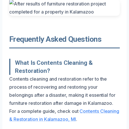
Frequently Asked Questions
What Is Contents Cleaning &
Restoration?
Contents cleaning and restoration refer to the
process of recovering and restoring your
belongings after a disaster, making it essential for
furniture restoration after damage in Kalamazoo.
For a complete guide, check out
Contents Cleaning
& Restoration in Kalamazoo, MI
.