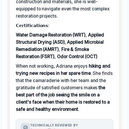
construction and materials, she is well-
equipped to navigate even the most complex
restoration projects.
𝗖𝗲𝗿𝘁𝗶𝗳𝗶𝗰𝗮𝘁𝗶𝗼𝗻𝘀:
Water Damage Restoration (WRT)
,
Applied
Structural Drying (ASD)
,
Applied Microbial
Remediation (AMRT)
,
Fire & Smoke
Restoration (FSRT)
,
Odor Control (OCT)
When not working, Adriana enjoys
hiking and
trying new recipes in her spare time
. She finds
that the camaraderie with her team and the
gratitude of satisfied customers makes
the
best part of the job seeing the smile on a
client's face when their home is restored to a
safe and healthy environment
.
TECHNICALLY REVIEWED BY