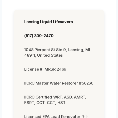
Lansing Liquid Lifesavers
(517) 300-2470
1048 Pierpont St Ste 9, Lansing, MI
48911, United States
License #: MRSR 2469
IICRC Master Water Restorer #56260
IICRC Certified WRT, ASD, AMRT,
FSRT, OCT, CCT, HST
Licensed EPA Lead Renovator R-I-