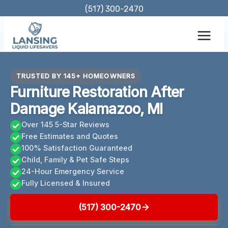
Skip
(517) 300-2470
to
content
TRUSTED BY 145+ HOMEOWNERS
Furniture Restoration After
Damage Kalamazoo, MI
Over 145 5-Star Reviews
Free Estimates and Quotes
100% Satisfaction Guaranteed
Child, Family & Pet Safe Steps
24-Hour Emergency Service
Fully Licensed & Insured
(517) 300-2470