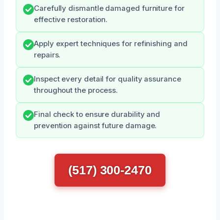
Carefully dismantle damaged furniture for
effective restoration.
Apply expert techniques for refinishing and
repairs.
Inspect every detail for quality assurance
throughout the process.
Final check to ensure durability and
prevention against future damage.
(517) 300-2470