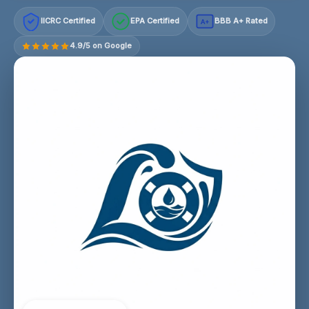
IICRC Certified
EPA Certified
BBB A+ Rated
A+
4.9/5 on Google