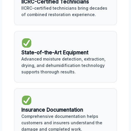
IICRC-Certified Technicians
IICRC-certified technicians bring decades
of combined restoration experience.
State-of-the-Art Equipment
Advanced moisture detection, extraction,
drying, and dehumidification technology
supports thorough results.
Insurance Documentation
Comprehensive documentation helps
customers and insurers understand the
damage and completed work.