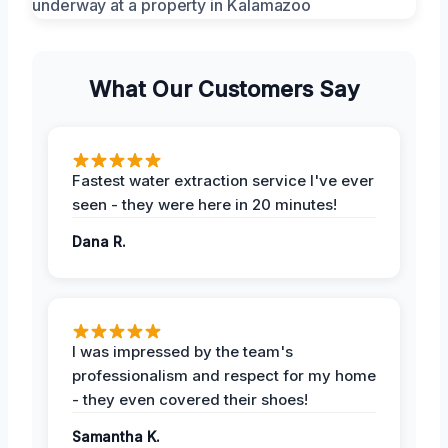
What Our Customers Say
Fastest water extraction service I've ever
seen - they were here in 20 minutes!
Dana R.
I was impressed by the team's
professionalism and respect for my home
- they even covered their shoes!
Samantha K.