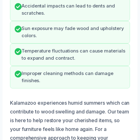
Accidental impacts can lead to dents and
scratches.
Sun exposure may fade wood and upholstery
colors.
Temperature fluctuations can cause materials
to expand and contract.
Improper cleaning methods can damage
finishes.
Kalamazoo experiences humid summers which can
contribute to wood swelling and damage. Our team
is here to help restore your cherished items, so
your furniture feels like home again. For a
comprehensive approach to keeping your