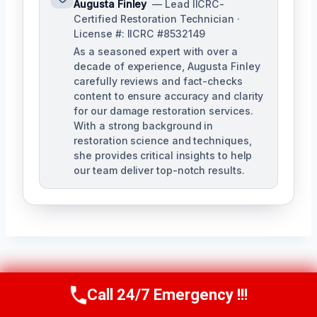
Augusta Finley
— Lead IICRC-
Certified Restoration Technician ·
License #: IICRC #8532149
As a seasoned expert with over a
decade of experience, Augusta Finley
carefully reviews and fact-checks
content to ensure accuracy and clarity
for our damage restoration services.
With a strong background in
restoration science and techniques,
she provides critical insights to help
our team deliver top-notch results.
Post
PREVIOUS
NEXT
Call 24/7 Emergency !!!
Call Us Now
(517) 300-2470
Navigation
Damage
Emergency Roof