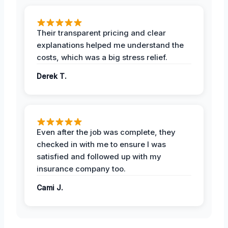
Their transparent pricing and clear
explanations helped me understand the
costs, which was a big stress relief.
Derek T.
Even after the job was complete, they
checked in with me to ensure I was
satisfied and followed up with my
insurance company too.
Cami J.