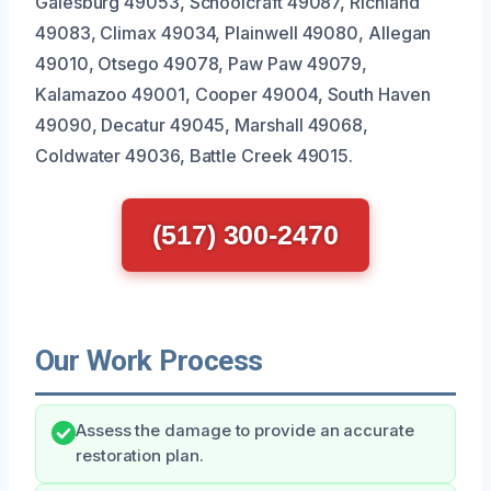
Galesburg 49053, Schoolcraft 49087, Richland
49083, Climax 49034, Plainwell 49080, Allegan
49010, Otsego 49078, Paw Paw 49079,
Kalamazoo 49001, Cooper 49004, South Haven
49090, Decatur 49045, Marshall 49068,
Coldwater 49036, Battle Creek 49015.
(517) 300-2470
Our Work Process
Assess the damage to provide an accurate
restoration plan.