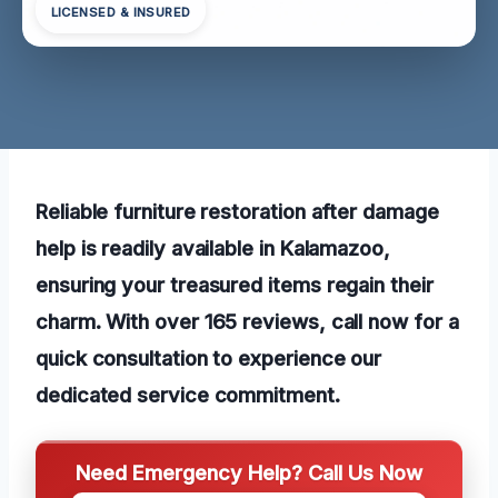
LICENSED & INSURED
Reliable furniture restoration after damage
help is readily available in Kalamazoo,
ensuring your treasured items regain their
charm. With over 165 reviews, call now for a
quick consultation to experience our
dedicated service commitment.
Need Emergency Help? Call Us Now