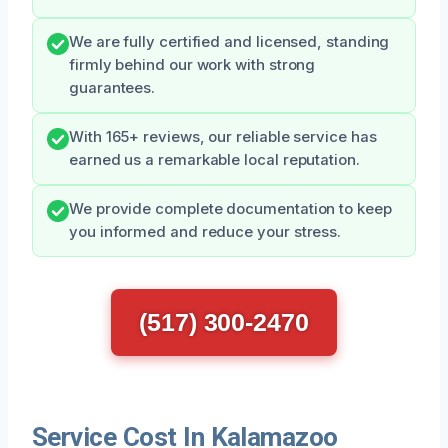
We are fully certified and licensed, standing
firmly behind our work with strong
guarantees.
With 165+ reviews, our reliable service has
earned us a remarkable local reputation.
We provide complete documentation to keep
you informed and reduce your stress.
(517) 300-2470
Service Cost In Kalamazoo