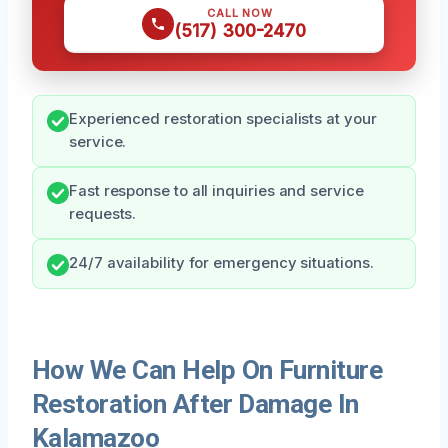
CALL NOW
(517) 300-2470
Experienced restoration specialists at your
service.
Fast response to all inquiries and service
requests.
24/7 availability for emergency situations.
How We Can Help On Furniture
Restoration After Damage In
Kalamazoo