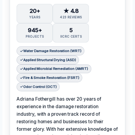
20+
★ 4.8
YEARS
423 REVIEWS
945+
5
PROJECTS
IICRC CERTS
Water Damage Restoration (WRT)
Applied Structural Drying (ASD)
Applied Microbial Remediation (AMRT)
Fire & Smoke Restoration (FSRT)
Odor Control (OCT)
Adriana Fothergill has over 20 years of
experience in the damage restoration
industry, with a proven track record of
restoring homes and businesses to their
former glory. With her extensive knowledge of