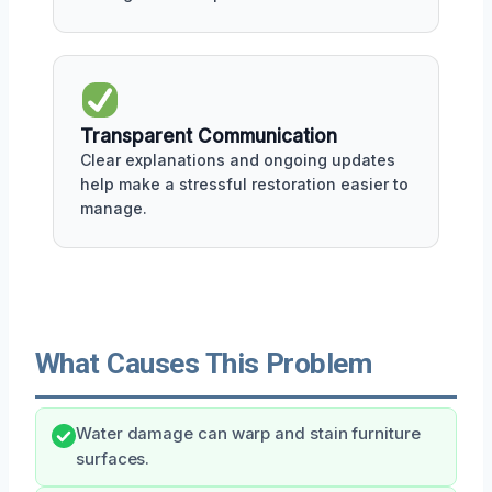
Transparent Communication
Clear explanations and ongoing updates
help make a stressful restoration easier to
manage.
What Causes This Problem
Water damage can warp and stain furniture
surfaces.