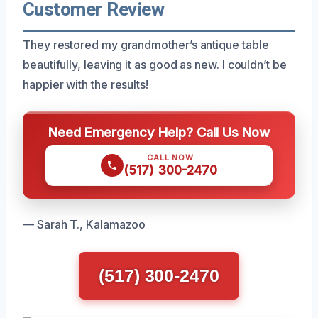
Customer Review
They restored my grandmother’s antique table
beautifully, leaving it as good as new. I couldn’t be
happier with the results!
Need Emergency Help? Call Us Now
CALL NOW
(517) 300-2470
— Sarah T., Kalamazoo
(517) 300-2470