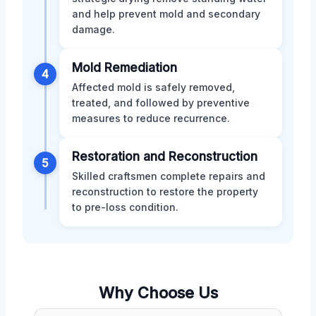
and help prevent mold and secondary
damage.
Mold Remediation
4
Affected mold is safely removed,
treated, and followed by preventive
measures to reduce recurrence.
Restoration and Reconstruction
5
Skilled craftsmen complete repairs and
reconstruction to restore the property
to pre-loss condition.
Why Choose Us