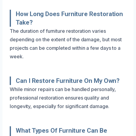
How Long Does Furniture Restoration
Take?
The duration of furniture restoration varies
depending on the extent of the damage, but most
projects can be completed within a few days to a
week.
Can I Restore Furniture On My Own?
While minor repairs can be handled personally,
professional restoration ensures quality and
longevity, especially for significant damage.
What Types Of Furniture Can Be