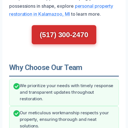
possessions in shape, explore
personal property
restoration in Kalamazoo, MI
to learn more.
(517) 300-2470
Why Choose Our Team
We prioritize your needs with timely response
and transparent updates throughout
restoration.
Our meticulous workmanship respects your
property, ensuring thorough and neat
solutions.