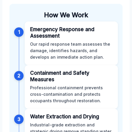
How We Work
Emergency Response and
1
Assessment
Our rapid response team assesses the
damage, identifies hazards, and
develops an immediate action plan.
Containment and Safety
2
Measures
Professional containment prevents
cross-contamination and protects
occupants throughout restoration.
Water Extraction and Drying
3
Industrial-grade extraction and
strategic drying remove standing water