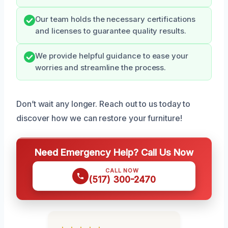
Our team holds the necessary certifications
and licenses to guarantee quality results.
We provide helpful guidance to ease your
worries and streamline the process.
Don’t wait any longer. Reach out to us today to
discover how we can restore your furniture!
Need Emergency Help? Call Us Now
CALL NOW
(517) 300-2470