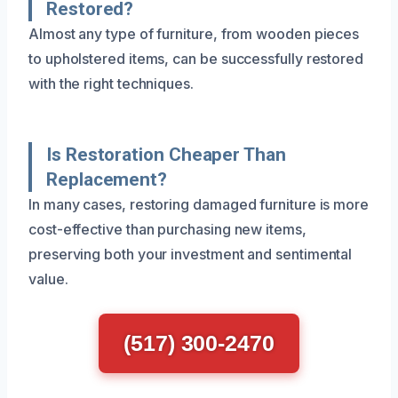
Restored?
Almost any type of furniture, from wooden pieces
to upholstered items, can be successfully restored
with the right techniques.
Is Restoration Cheaper Than
Replacement?
In many cases, restoring damaged furniture is more
cost-effective than purchasing new items,
preserving both your investment and sentimental
value.
(517) 300-2470