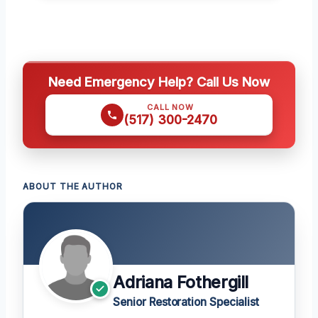
Need Emergency Help? Call Us Now
CALL NOW
(517) 300-2470
ABOUT THE AUTHOR
Adriana Fothergill
Senior Restoration Specialist