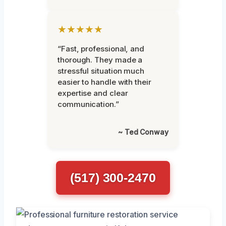
★★★★★
“Fast, professional, and
thorough. They made a
stressful situation much
easier to handle with their
expertise and clear
communication.”
~ Ted Conway
(517) 300-2470