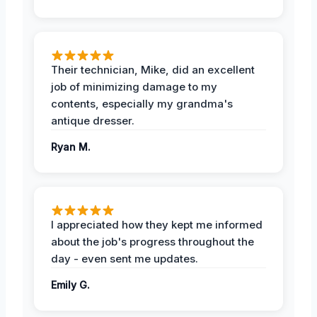
Their technician, Mike, did an excellent
job of minimizing damage to my
contents, especially my grandma's
antique dresser.
Ryan M.
I appreciated how they kept me informed
about the job's progress throughout the
day - even sent me updates.
Emily G.