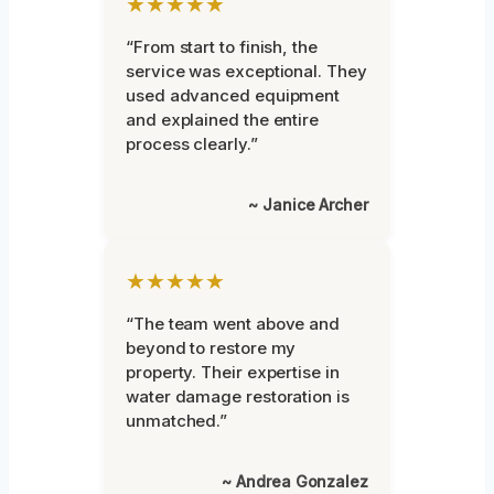
★★★★★
“From start to finish, the
service was exceptional. They
used advanced equipment
and explained the entire
process clearly.”
~ Janice Archer
★★★★★
“The team went above and
beyond to restore my
property. Their expertise in
water damage restoration is
unmatched.”
~ Andrea Gonzalez