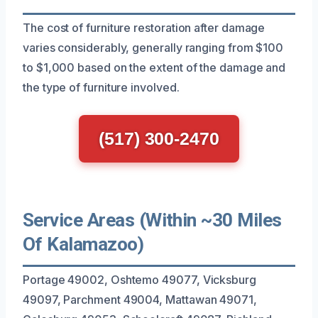
The cost of furniture restoration after damage
varies considerably, generally ranging from $100
to $1,000 based on the extent of the damage and
the type of furniture involved.
(517) 300-2470
Service Areas (Within ~30 Miles
Of Kalamazoo)
Portage 49002, Oshtemo 49077, Vicksburg
49097, Parchment 49004, Mattawan 49071,