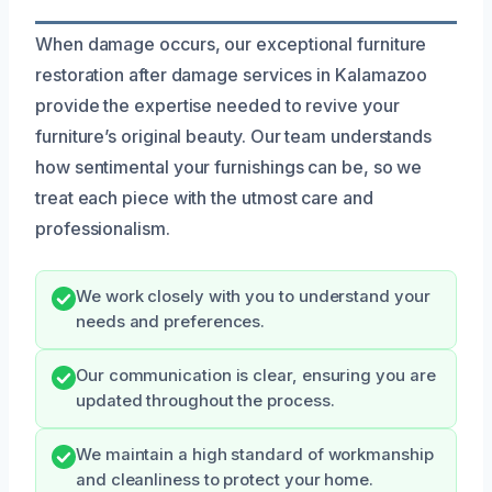
When damage occurs, our exceptional furniture
restoration after damage services in Kalamazoo
provide the expertise needed to revive your
furniture’s original beauty. Our team understands
how sentimental your furnishings can be, so we
treat each piece with the utmost care and
professionalism.
We work closely with you to understand your
needs and preferences.
Our communication is clear, ensuring you are
updated throughout the process.
We maintain a high standard of workmanship
and cleanliness to protect your home.