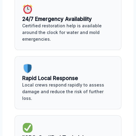
24/7 Emergency Availability
Certified restoration help is available
around the clock for water and mold
emergencies.
Rapid Local Response
Local crews respond rapidly to assess
damage and reduce the risk of further
loss.