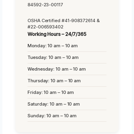
84592-23-00117
OSHA Certified #41-908372614 &
#22-006593402
Working Hours – 24/7/365
Monday: 10 am – 10 am
Tuesday: 10 am – 10 am
Wednesday: 10 am – 10 am
Thursday: 10 am – 10 am
Friday: 10 am – 10 am
Saturday: 10 am – 10 am
Sunday: 10 am – 10 am