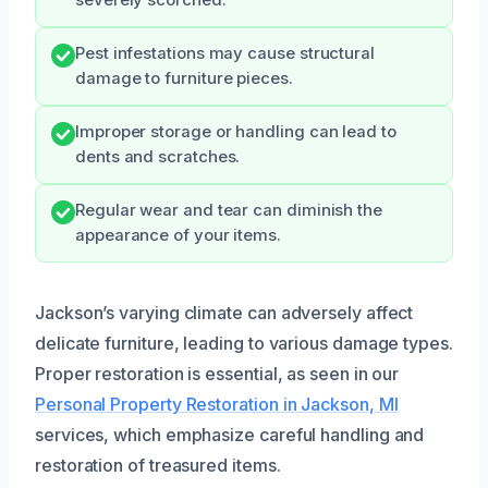
Pest infestations may cause structural
damage to furniture pieces.
Improper storage or handling can lead to
dents and scratches.
Regular wear and tear can diminish the
appearance of your items.
Jackson’s varying climate can adversely affect
delicate furniture, leading to various damage types.
Proper restoration is essential, as seen in our
Personal Property Restoration in Jackson, MI
services, which emphasize careful handling and
restoration of treasured items.