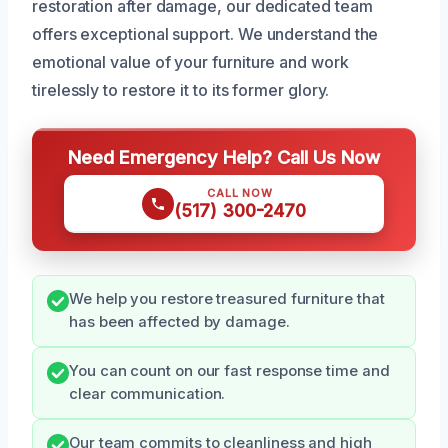
restoration after damage, our dedicated team
offers exceptional support. We understand the
emotional value of your furniture and work
tirelessly to restore it to its former glory.
Need Emergency Help? Call Us Now
CALL NOW
(517) 300-2470
We help you restore treasured furniture that
has been affected by damage.
You can count on our fast response time and
clear communication.
Our team commits to cleanliness and high