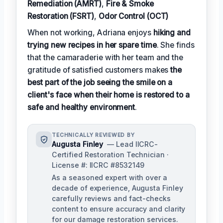
Remediation (AMRT)
,
Fire & Smoke
Restoration (FSRT)
,
Odor Control (OCT)
When not working, Adriana enjoys
hiking and
trying new recipes in her spare time
. She finds
that the camaraderie with her team and the
gratitude of satisfied customers makes
the
best part of the job seeing the smile on a
client's face when their home is restored to a
safe and healthy environment
.
TECHNICALLY REVIEWED BY
Augusta Finley
— Lead IICRC-
Certified Restoration Technician ·
License #: IICRC #8532149
As a seasoned expert with over a
decade of experience, Augusta Finley
carefully reviews and fact-checks
content to ensure accuracy and clarity
for our damage restoration services.