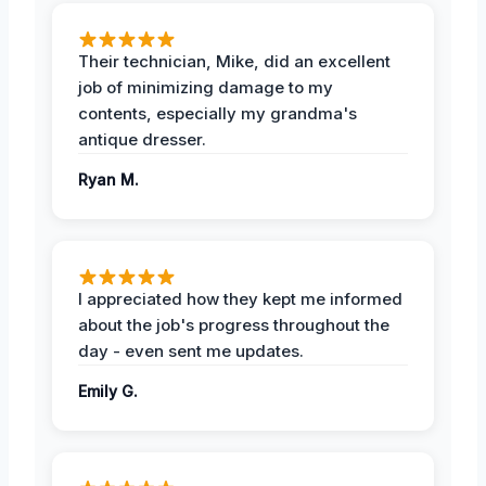
Their technician, Mike, did an excellent
job of minimizing damage to my
contents, especially my grandma's
antique dresser.
Ryan M.
I appreciated how they kept me informed
about the job's progress throughout the
day - even sent me updates.
Emily G.