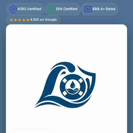
IICRC Certified
EPA Certified
BBB A+ Rated
A+
4.9/5 on Google