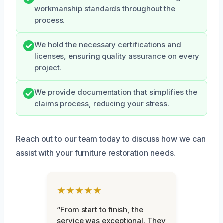
workmanship standards throughout the
process.
We hold the necessary certifications and
licenses, ensuring quality assurance on every
project.
We provide documentation that simplifies the
claims process, reducing your stress.
Reach out to our team today to discuss how we can
assist with your furniture restoration needs.
★★★★★
“From start to finish, the
service was exceptional. They