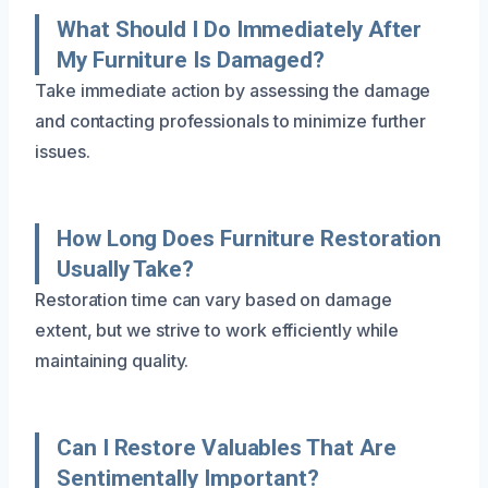
What Should I Do Immediately After
My Furniture Is Damaged?
Take immediate action by assessing the damage
and contacting professionals to minimize further
issues.
How Long Does Furniture Restoration
Usually Take?
Restoration time can vary based on damage
extent, but we strive to work efficiently while
maintaining quality.
Can I Restore Valuables That Are
Sentimentally Important?