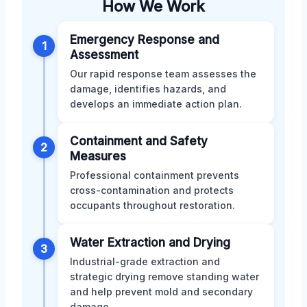
How We Work
Emergency Response and
1
Assessment
Our rapid response team assesses the
damage, identifies hazards, and
develops an immediate action plan.
Containment and Safety
2
Measures
Professional containment prevents
cross-contamination and protects
occupants throughout restoration.
Water Extraction and Drying
3
Industrial-grade extraction and
strategic drying remove standing water
and help prevent mold and secondary
damage.