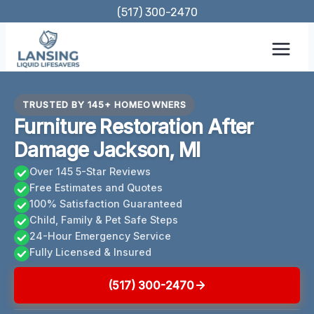
Skip
(517) 300-2470
to
content
TRUSTED BY 145+ HOMEOWNERS
Furniture Restoration After
Damage Jackson, MI
Over 145 5-Star Reviews
Free Estimates and Quotes
100% Satisfaction Guaranteed
Child, Family & Pet Safe Steps
24-Hour Emergency Service
Fully Licensed & Insured
(517) 300-2470