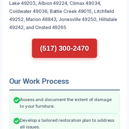
Lake 49203, Albion 49224, Climax 49034,
Coldwater 49036, Battle Creek 49015, Litchfield
49252, Marion 48843, Jonesville 49250, Hillsdale
49242, and Onsted 49265.
(517) 300-2470
Our Work Process
Assess and document the extent of damage
to your furniture.
Develop a tailored restoration plan to address
all issues.