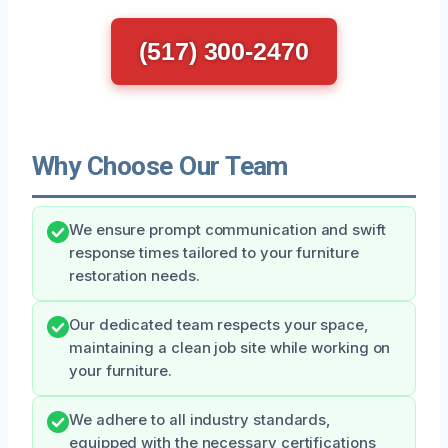
(517) 300-2470
Why Choose Our Team
We ensure prompt communication and swift
response times tailored to your furniture
restoration needs.
Our dedicated team respects your space,
maintaining a clean job site while working on
your furniture.
We adhere to all industry standards,
equipped with the necessary certifications