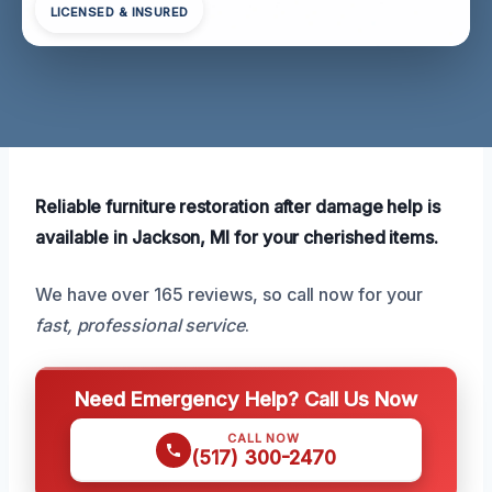
LICENSED & INSURED
Reliable furniture restoration after damage help is
available in Jackson, MI for your cherished items.
We have over 165 reviews, so call now for your
fast, professional service
.
Need Emergency Help? Call Us Now
CALL NOW
(517) 300-2470