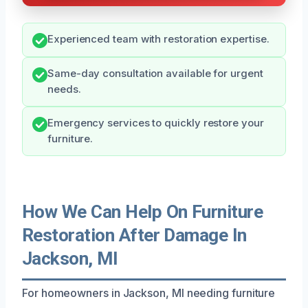
Experienced team with restoration expertise.
Same-day consultation available for urgent
needs.
Emergency services to quickly restore your
furniture.
How We Can Help On Furniture
Restoration After Damage In
Jackson, MI
For homeowners in Jackson, MI needing furniture