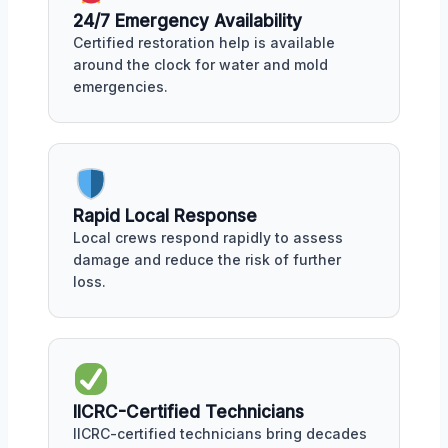
24/7 Emergency Availability
Certified restoration help is available
around the clock for water and mold
emergencies.
Rapid Local Response
Local crews respond rapidly to assess
damage and reduce the risk of further
loss.
IICRC-Certified Technicians
IICRC-certified technicians bring decades