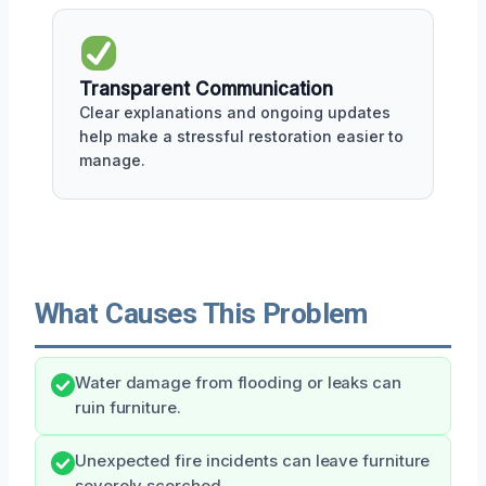
Transparent Communication
Clear explanations and ongoing updates
help make a stressful restoration easier to
manage.
What Causes This Problem
Water damage from flooding or leaks can
ruin furniture.
Unexpected fire incidents can leave furniture
severely scorched.