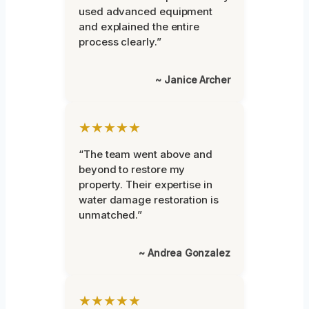
used advanced equipment
and explained the entire
process clearly.”
~ Janice Archer
★★★★★
“The team went above and
beyond to restore my
property. Their expertise in
water damage restoration is
unmatched.”
~ Andrea Gonzalez
★★★★★