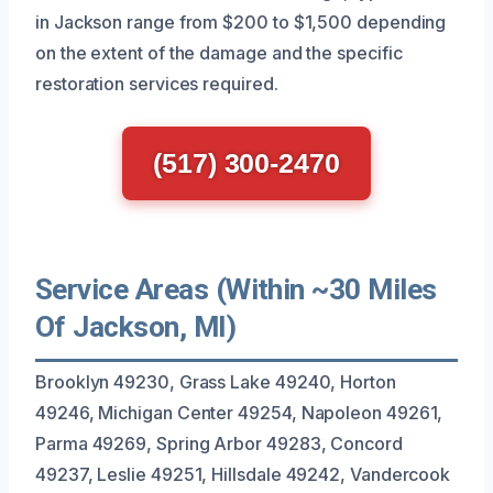
in Jackson range from $200 to $1,500 depending
on the extent of the damage and the specific
restoration services required.
(517) 300-2470
Service Areas (Within ~30 Miles
Of Jackson, MI)
Brooklyn 49230, Grass Lake 49240, Horton
49246, Michigan Center 49254, Napoleon 49261,
Parma 49269, Spring Arbor 49283, Concord
49237, Leslie 49251, Hillsdale 49242, Vandercook