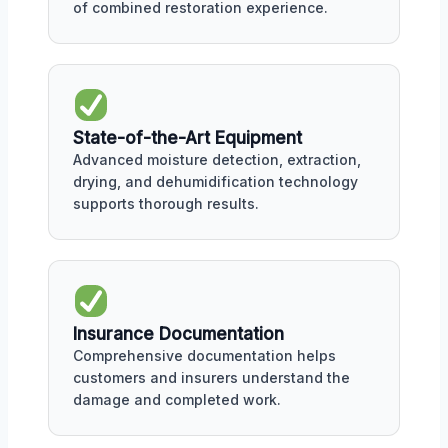
of combined restoration experience.
State-of-the-Art Equipment
Advanced moisture detection, extraction,
drying, and dehumidification technology
supports thorough results.
Insurance Documentation
Comprehensive documentation helps
customers and insurers understand the
damage and completed work.