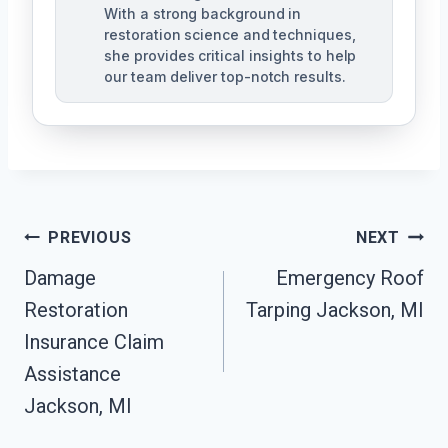
With a strong background in
restoration science and techniques,
she provides critical insights to help
our team deliver top-notch results.
Post
PREVIOUS
NEXT
Navigation
Damage
Emergency Roof
Restoration
Tarping Jackson, MI
Insurance Claim
Assistance
Jackson, MI