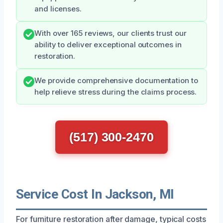
and licenses.
With over 165 reviews, our clients trust our
ability to deliver exceptional outcomes in
restoration.
We provide comprehensive documentation to
help relieve stress during the claims process.
(517) 300-2470
Service Cost In Jackson, MI
For furniture restoration after damage, typical costs