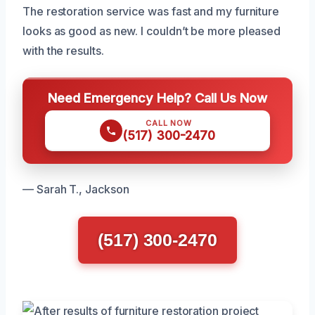
The restoration service was fast and my furniture
looks as good as new. I couldn’t be more pleased
with the results.
Need Emergency Help? Call Us Now
CALL NOW
(517) 300-2470
— Sarah T., Jackson
(517) 300-2470