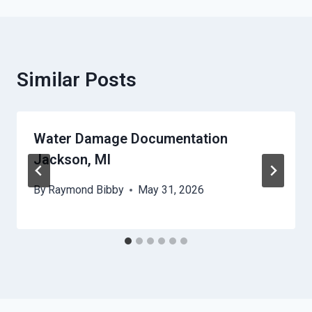
Similar Posts
Water Damage Documentation
Jackson, MI
By
Raymond Bibby
May 31, 2026