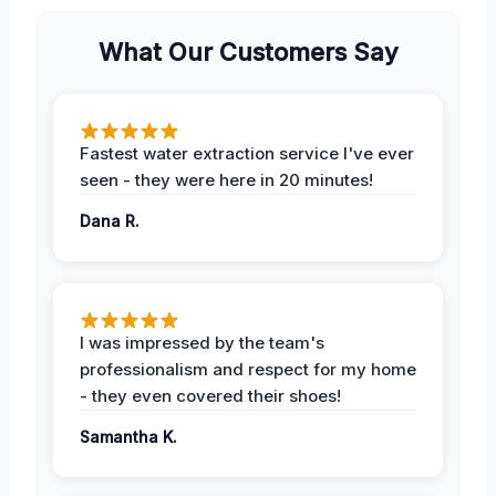
What Our Customers Say
Fastest water extraction service I've ever
seen - they were here in 20 minutes!
Dana R.
I was impressed by the team's
professionalism and respect for my home
- they even covered their shoes!
Samantha K.