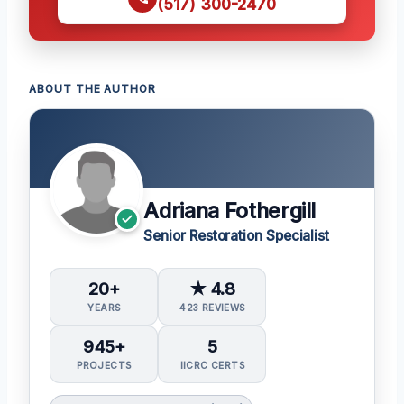
(517) 300-2470
ABOUT THE AUTHOR
Adriana Fothergill
Senior Restoration Specialist
20+
★ 4.8
YEARS
423 REVIEWS
945+
5
PROJECTS
IICRC CERTS