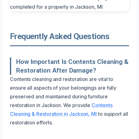
Frequently Asked Questions
How Important Is Contents Cleaning &
Restoration After Damage?
Contents cleaning and restoration are vital to
ensure all aspects of your belongings are fully
preserved and maintained during furniture
restoration in Jackson. We provide
Contents
Cleaning & Restoration in Jackson, MI
to support all
restoration efforts.