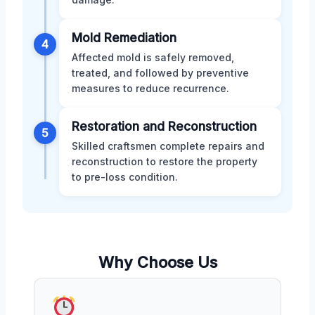
Mold Remediation
4
Affected mold is safely removed,
treated, and followed by preventive
measures to reduce recurrence.
Restoration and Reconstruction
5
Skilled craftsmen complete repairs and
reconstruction to restore the property
to pre-loss condition.
Why Choose Us