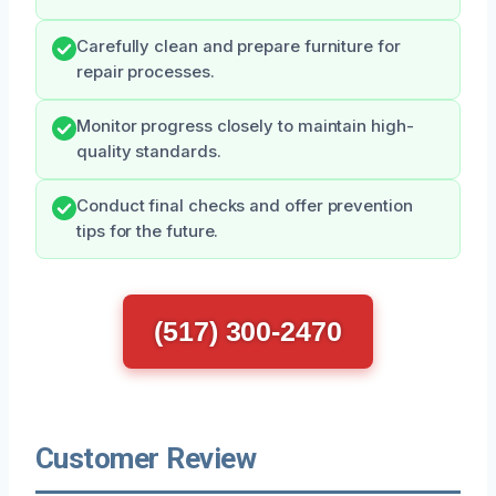
Carefully clean and prepare furniture for
repair processes.
Monitor progress closely to maintain high-
quality standards.
Conduct final checks and offer prevention
tips for the future.
(517) 300-2470
Customer Review