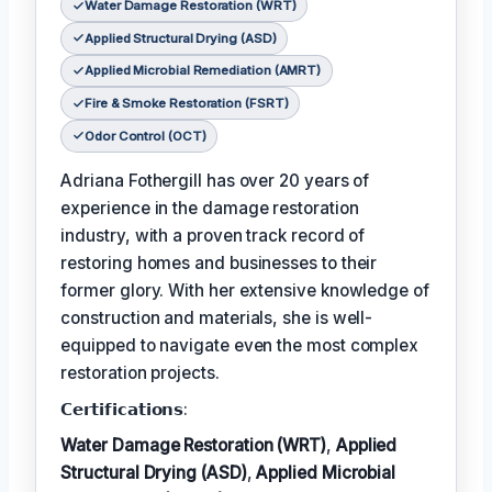
Water Damage Restoration (WRT)
Applied Structural Drying (ASD)
Applied Microbial Remediation (AMRT)
Fire & Smoke Restoration (FSRT)
Odor Control (OCT)
Adriana Fothergill has over 20 years of
experience in the damage restoration
industry, with a proven track record of
restoring homes and businesses to their
former glory. With her extensive knowledge of
construction and materials, she is well-
equipped to navigate even the most complex
restoration projects.
𝗖𝗲𝗿𝘁𝗶𝗳𝗶𝗰𝗮𝘁𝗶𝗼𝗻𝘀:
Water Damage Restoration (WRT)
,
Applied
Structural Drying (ASD)
,
Applied Microbial