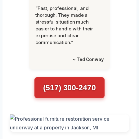
“Fast, professional, and
thorough. They made a
stressful situation much
easier to handle with their
expertise and clear
communication.”
~ Ted Conway
(517) 300-2470