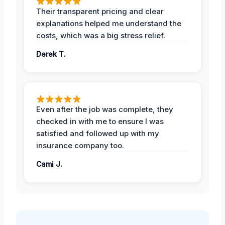
Their transparent pricing and clear
explanations helped me understand the
costs, which was a big stress relief.
Derek T.
Even after the job was complete, they
checked in with me to ensure I was
satisfied and followed up with my
insurance company too.
Cami J.