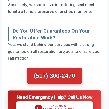
Absolutely, we specialize in restoring sentimental
furniture to help preserve cherished memories.
Do You Offer Guarantees On Your
Restoration Work?
Yes, we stand behind our services with a strong
guarantee on all restoration projects to ensure your
satisfaction.
(517) 300-2470
Need Emergency Help? Call Us Now
CALL NOW