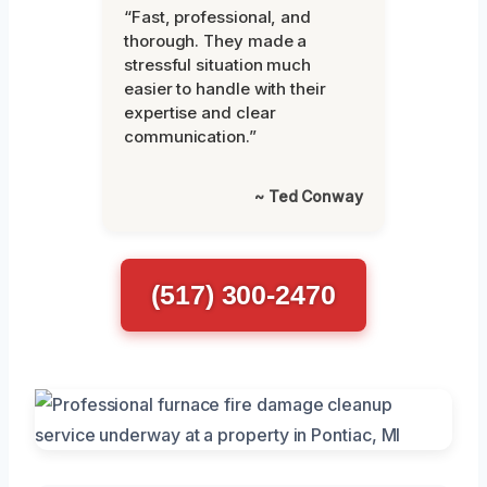
“Fast, professional, and
thorough. They made a
stressful situation much
easier to handle with their
expertise and clear
communication.”
~ Ted Conway
(517) 300-2470