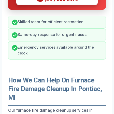
Skilled team for efficient restoration.
Same-day response for urgent needs.
Emergency services available around the
clock.
How We Can Help On Furnace
Fire Damage Cleanup In Pontiac,
MI
Our furnace fire damage cleanup services in