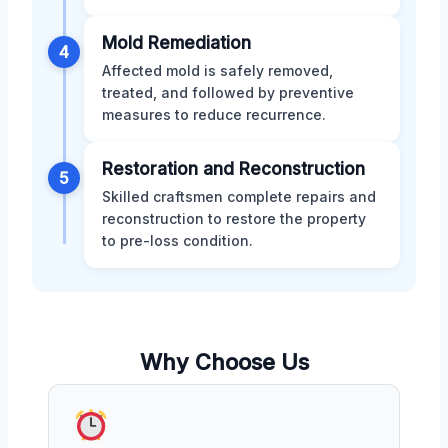
Mold Remediation
4
Affected mold is safely removed,
treated, and followed by preventive
measures to reduce recurrence.
Restoration and Reconstruction
5
Skilled craftsmen complete repairs and
reconstruction to restore the property
to pre-loss condition.
Why Choose Us