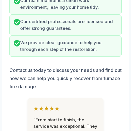
Our team maintains a clean work
environment, leaving your home tidy.
Our certified professionals are licensed and
offer strong guarantees.
We provide clear guidance to help you
through each step of the restoration.
Contact us today to discuss your needs and find out
how we can help you quickly recover from furnace
fire damage.
★★★★★
“From start to finish, the
service was exceptional. They