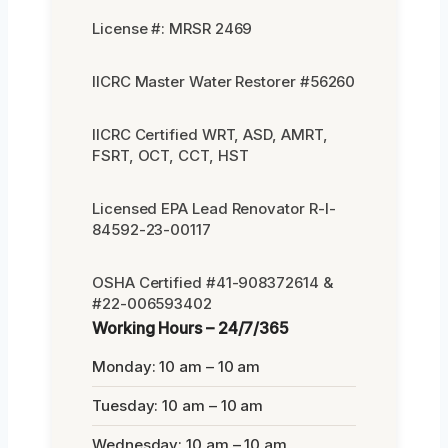
License #: MRSR 2469
IICRC Master Water Restorer #56260
IICRC Certified WRT, ASD, AMRT,
FSRT, OCT, CCT, HST
Licensed EPA Lead Renovator R-I-
84592-23-00117
OSHA Certified #41-908372614 &
#22-006593402
Working Hours – 24/7/365
Monday: 10 am – 10 am
Tuesday: 10 am – 10 am
Wednesday: 10 am – 10 am