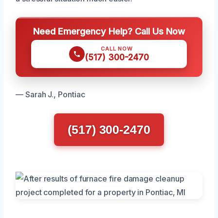
Need Emergency Help? Call Us Now
CALL NOW
(517) 300-2470
— Sarah J., Pontiac
(517) 300-2470