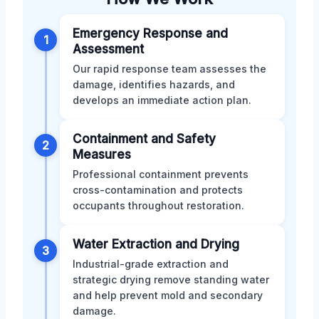
Emergency Response and
1
Assessment
Our rapid response team assesses the
damage, identifies hazards, and
develops an immediate action plan.
Containment and Safety
2
Measures
Professional containment prevents
cross-contamination and protects
occupants throughout restoration.
Water Extraction and Drying
3
Industrial-grade extraction and
strategic drying remove standing water
and help prevent mold and secondary
damage.