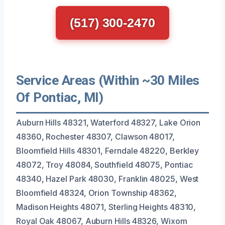
(517) 300-2470
Service Areas (Within ~30 Miles
Of Pontiac, MI)
Auburn Hills 48321, Waterford 48327, Lake Orion
48360, Rochester 48307, Clawson 48017,
Bloomfield Hills 48301, Ferndale 48220, Berkley
48072, Troy 48084, Southfield 48075, Pontiac
48340, Hazel Park 48030, Franklin 48025, West
Bloomfield 48324, Orion Township 48362,
Madison Heights 48071, Sterling Heights 48310,
Royal Oak 48067, Auburn Hills 48326, Wixom