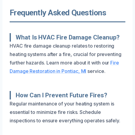
Frequently Asked Questions
What Is HVAC Fire Damage Cleanup?
HVAC fire damage cleanup relates to restoring
heating systems after a fire, crucial for preventing
further hazards. Learn more about it with our
Fire
Damage Restoration in Pontiac, MI
service.
How Can I Prevent Future Fires?
Regular maintenance of your heating system is
essential to minimize fire risks. Schedule
inspections to ensure everything operates safely.