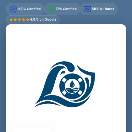
IICRC Certified
EPA Certified
BBB A+ Rated
A+
4.9/5 on Google