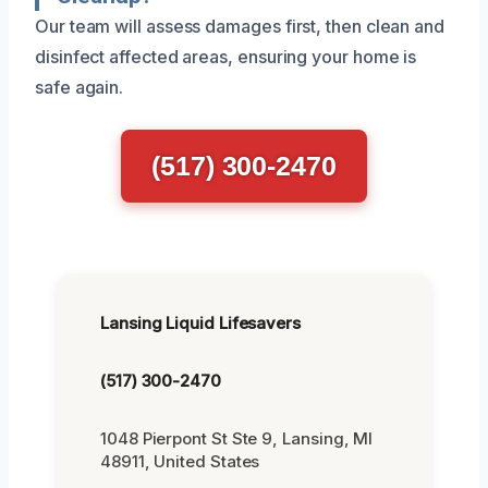
Our team will assess damages first, then clean and
disinfect affected areas, ensuring your home is
safe again.
(517) 300-2470
Lansing Liquid Lifesavers
(517) 300-2470
1048 Pierpont St Ste 9, Lansing, MI
48911, United States