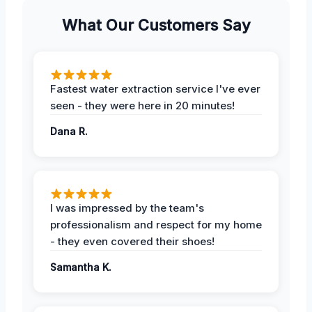
What Our Customers Say
Fastest water extraction service I've ever
seen - they were here in 20 minutes!
Dana R.
I was impressed by the team's
professionalism and respect for my home
- they even covered their shoes!
Samantha K.