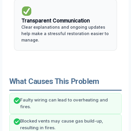
Transparent Communication
Clear explanations and ongoing updates
help make a stressful restoration easier to
manage.
What Causes This Problem
Faulty wiring can lead to overheating and
fires.
Blocked vents may cause gas build-up,
resulting in fires.