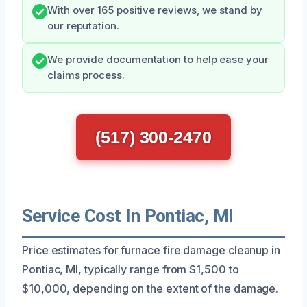
With over 165 positive reviews, we stand by
our reputation.
We provide documentation to help ease your
claims process.
(517) 300-2470
Service Cost In Pontiac, MI
Price estimates for furnace fire damage cleanup in
Pontiac, MI, typically range from $1,500 to
$10,000, depending on the extent of the damage.