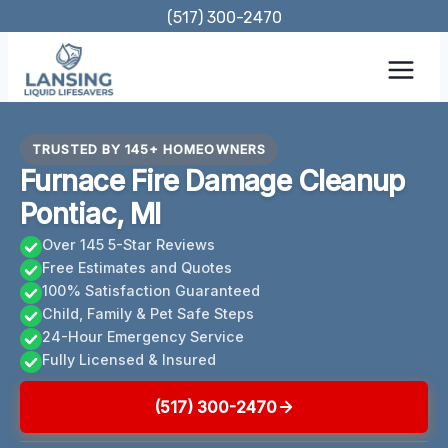
Skip
(517) 300-2470
to
content
TRUSTED BY 145+ HOMEOWNERS
Furnace Fire Damage Cleanup
Pontiac, MI
Over 145 5-Star Reviews
Free Estimates and Quotes
100% Satisfaction Guaranteed
Child, Family & Pet Safe Steps
24-Hour Emergency Service
Fully Licensed & Insured
(517) 300-2470