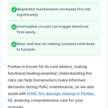
Neglected maintenance increases fire risk
significantly.
Overloaded circuits can trigger electrical
fires easily.
Wear and tear on heating systems contribute
to hazards.
Pontiac is known for its cold winters, making
functional heating essential. Understanding fire
risks can help homeowners make informed
decisions during HVAC maintenance, so we also
assist with
HVAC fire damage cleanup in Pontiac,
MI
, ensuring comprehensive care for your
property.