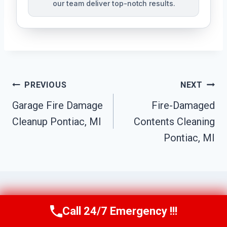
our team deliver top-notch results.
Post
PREVIOUS
NEXT
Navigation
Garage Fire Damage
Fire-Damaged
Cleanup Pontiac, MI
Contents Cleaning
Pontiac, MI
Call 24/7 Emergency !!!
Call Us Now
(517) 300-2470
Similar Posts