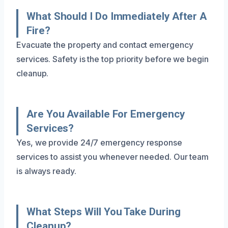
What Should I Do Immediately After A
Fire?
Evacuate the property and contact emergency
services. Safety is the top priority before we begin
cleanup.
Are You Available For Emergency
Services?
Yes, we provide 24/7 emergency response
services to assist you whenever needed. Our team
is always ready.
What Steps Will You Take During
Cleanup?