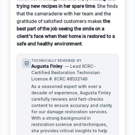
trying new recipes in her spare time
. She finds
that the camaraderie with her team and the
gratitude of satisfied customers makes
the
best part of the job seeing the smile on a
client's face when their home is restored to a
safe and healthy environment
.
TECHNICALLY REVIEWED BY
Augusta Finley
— Lead IICRC-
Certified Restoration Technician ·
License #: IICRC #8532149
As a seasoned expert with over a
decade of experience, Augusta Finley
carefully reviews and fact-checks
content to ensure accuracy and clarity
for our damage restoration services.
With a strong background in
restoration science and techniques,
she provides critical insights to help