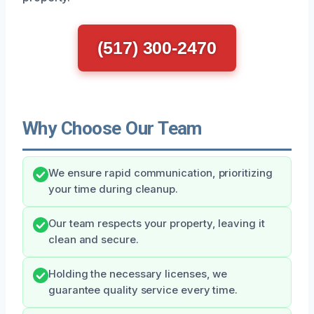
(517) 300-2470
Why Choose Our Team
We ensure rapid communication, prioritizing
your time during cleanup.
Our team respects your property, leaving it
clean and secure.
Holding the necessary licenses, we
guarantee quality service every time.