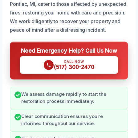
Pontiac, MI, cater to those affected by unexpected
fires, restoring your home with care and precision.
We work diligently to recover your property and
peace of mind after a distressing incident.
Need Emergency Help? Call Us Now
CALL NOW
(517) 300-2470
We assess damage rapidly to start the
restoration process immediately.
Clear communication ensures you’re
informed throughout our service.