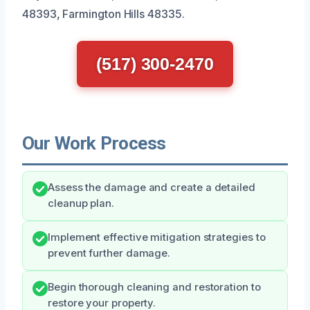
48393, Farmington Hills 48335.
(517) 300-2470
Our Work Process
Assess the damage and create a detailed
cleanup plan.
Implement effective mitigation strategies to
prevent further damage.
Begin thorough cleaning and restoration to
restore your property.