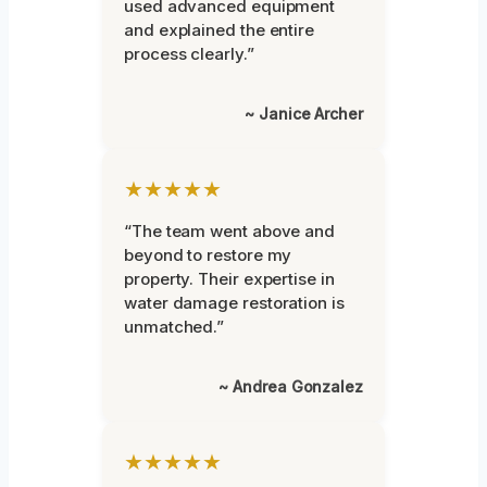
used advanced equipment
and explained the entire
process clearly.”
~ Janice Archer
★★★★★
“The team went above and
beyond to restore my
property. Their expertise in
water damage restoration is
unmatched.”
~ Andrea Gonzalez
★★★★★