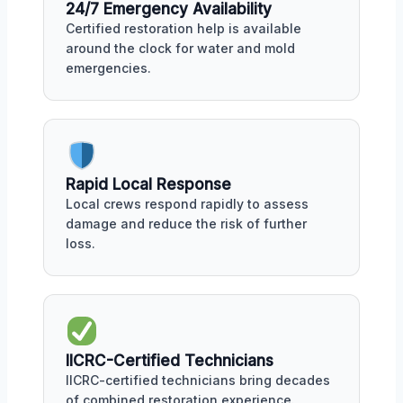
24/7 Emergency Availability
Certified restoration help is available
around the clock for water and mold
emergencies.
Rapid Local Response
Local crews respond rapidly to assess
damage and reduce the risk of further
loss.
IICRC-Certified Technicians
IICRC-certified technicians bring decades
of combined restoration experience.