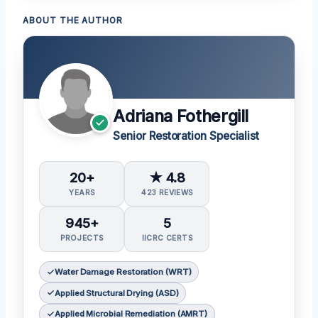
ABOUT THE AUTHOR
Adriana Fothergill
Senior Restoration Specialist
20+
★ 4.8
YEARS
423 REVIEWS
945+
5
PROJECTS
IICRC CERTS
Water Damage Restoration (WRT)
Applied Structural Drying (ASD)
Applied Microbial Remediation (AMRT)