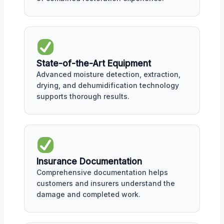
State-of-the-Art Equipment
Advanced moisture detection, extraction,
drying, and dehumidification technology
supports thorough results.
Insurance Documentation
Comprehensive documentation helps
customers and insurers understand the
damage and completed work.