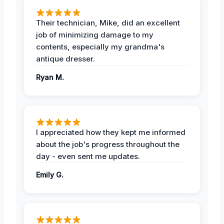
Their technician, Mike, did an excellent
job of minimizing damage to my
contents, especially my grandma's
antique dresser.
Ryan M.
I appreciated how they kept me informed
about the job's progress throughout the
day - even sent me updates.
Emily G.