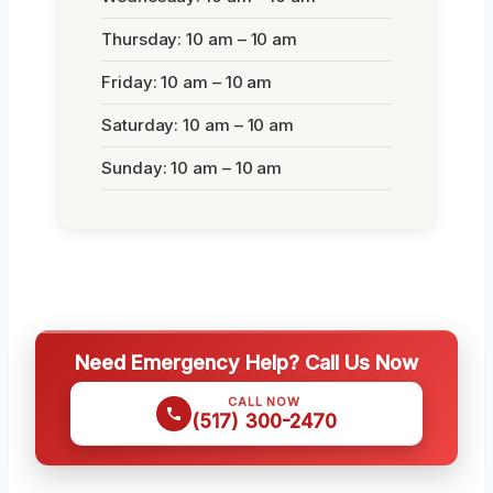
Thursday: 10 am – 10 am
Friday: 10 am – 10 am
Saturday: 10 am – 10 am
Sunday: 10 am – 10 am
Need Emergency Help? Call Us Now
CALL NOW
(517) 300-2470