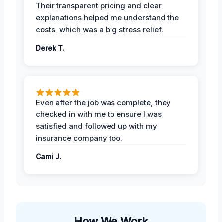
Their transparent pricing and clear
explanations helped me understand the
costs, which was a big stress relief.
Derek T.
Even after the job was complete, they
checked in with me to ensure I was
satisfied and followed up with my
insurance company too.
Cami J.
How We Work