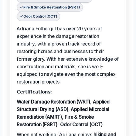
Fire & Smoke Restoration (FSRT)
Odor Control (OCT)
Adriana Fothergill has over 20 years of
experience in the damage restoration
industry, with a proven track record of
restoring homes and businesses to their
former glory. With her extensive knowledge of
construction and materials, she is well-
equipped to navigate even the most complex
restoration projects.
𝗖𝗲𝗿𝘁𝗶𝗳𝗶𝗰𝗮𝘁𝗶𝗼𝗻𝘀:
Water Damage Restoration (WRT)
,
Applied
Structural Drying (ASD)
,
Applied Microbial
Remediation (AMRT)
,
Fire & Smoke
Restoration (FSRT)
,
Odor Control (OCT)
When not working, Adriana enjoys
hiking and