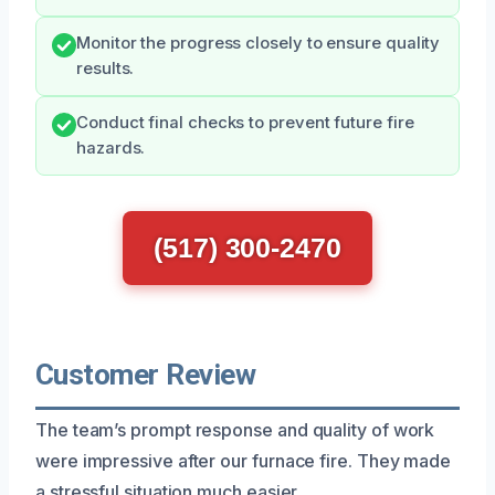
Monitor the progress closely to ensure quality
results.
Conduct final checks to prevent future fire
hazards.
(517) 300-2470
Customer Review
The team’s prompt response and quality of work
were impressive after our furnace fire. They made
a stressful situation much easier.