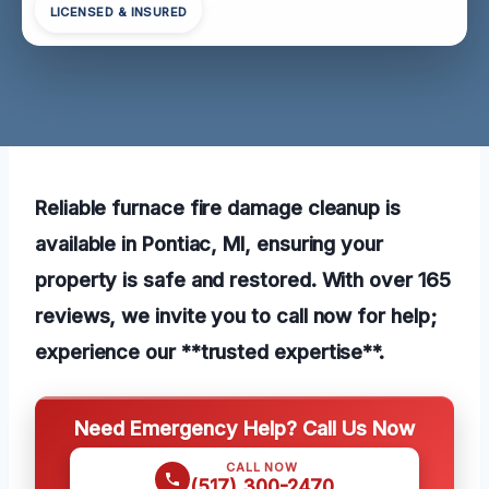
LICENSED & INSURED
Reliable furnace fire damage cleanup is
available in Pontiac, MI, ensuring your
property is safe and restored. With over 165
reviews, we invite you to call now for help;
experience our **trusted expertise**.
Need Emergency Help? Call Us Now
CALL NOW
(517) 300-2470