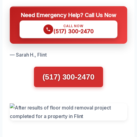
Need Emergency Help? Call Us Now
CALL NOW
(517) 300-2470
— Sarah H., Flint
(517) 300-2470