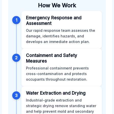
How We Work
Emergency Response and
1
Assessment
Our rapid response team assesses the
damage, identifies hazards, and
develops an immediate action plan.
Containment and Safety
2
Measures
Professional containment prevents
cross-contamination and protects
occupants throughout restoration.
Water Extraction and Drying
3
Industrial-grade extraction and
strategic drying remove standing water
and help prevent mold and secondary