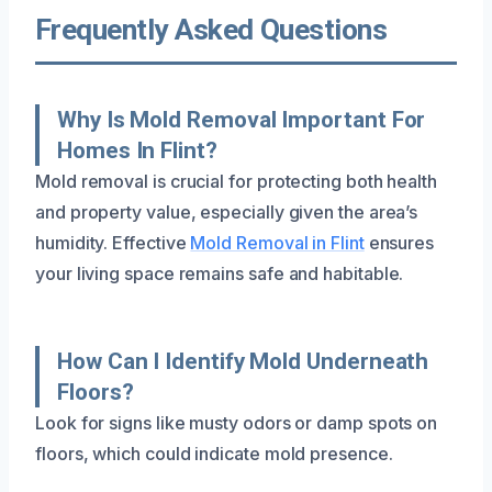
Frequently Asked Questions
Why Is Mold Removal Important For
Homes In Flint?
Mold removal is crucial for protecting both health
and property value, especially given the area’s
humidity. Effective
Mold Removal in Flint
ensures
your living space remains safe and habitable.
How Can I Identify Mold Underneath
Floors?
Look for signs like musty odors or damp spots on
floors, which could indicate mold presence.