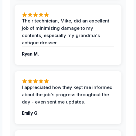
Their technician, Mike, did an excellent
job of minimizing damage to my
contents, especially my grandma's
antique dresser.
Ryan M.
I appreciated how they kept me informed
about the job's progress throughout the
day - even sent me updates.
Emily G.