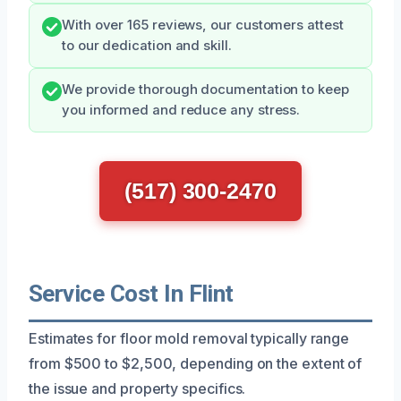
With over 165 reviews, our customers attest
to our dedication and skill.
We provide thorough documentation to keep
you informed and reduce any stress.
(517) 300-2470
Service Cost In Flint
Estimates for floor mold removal typically range
from $500 to $2,500, depending on the extent of
the issue and property specifics.