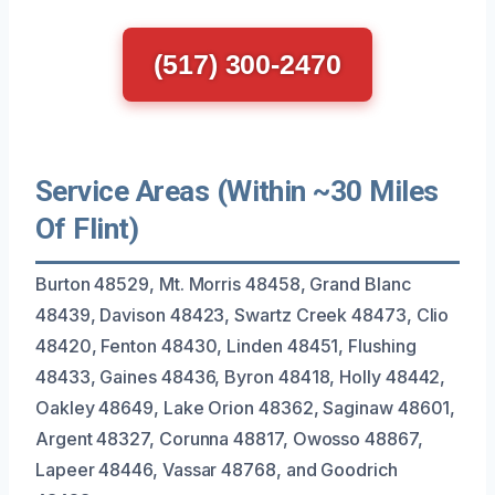
(517) 300-2470
Service Areas (Within ~30 Miles
Of Flint)
Burton 48529, Mt. Morris 48458, Grand Blanc
48439, Davison 48423, Swartz Creek 48473, Clio
48420, Fenton 48430, Linden 48451, Flushing
48433, Gaines 48436, Byron 48418, Holly 48442,
Oakley 48649, Lake Orion 48362, Saginaw 48601,
Argent 48327, Corunna 48817, Owosso 48867,
Lapeer 48446, Vassar 48768, and Goodrich