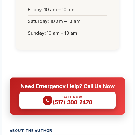
Friday: 10 am – 10 am
Saturday: 10 am – 10 am
Sunday: 10 am – 10 am
Need Emergency Help? Call Us Now
CALL NOW
(517) 300-2470
ABOUT THE AUTHOR