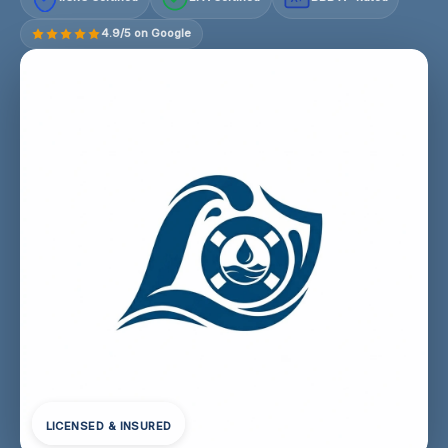
4.9/5 on Google
LICENSED & INSURED