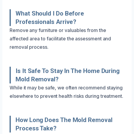
What Should I Do Before
Professionals Arrive?
Remove any furniture or valuables from the
affected area to facilitate the assessment and
removal process.
Is It Safe To Stay In The Home During
Mold Removal?
While it may be safe, we often recommend staying
elsewhere to prevent health risks during treatment.
How Long Does The Mold Removal
Process Take?