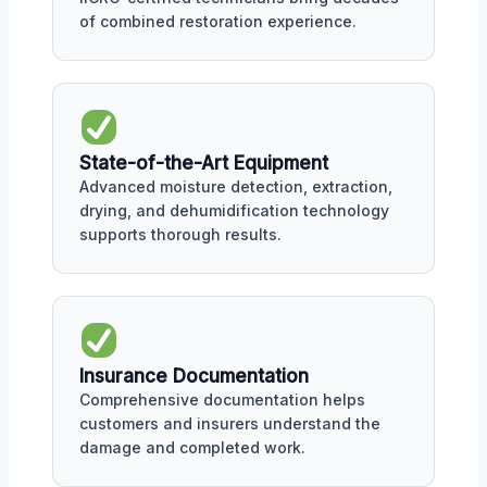
of combined restoration experience.
State-of-the-Art Equipment
Advanced moisture detection, extraction,
drying, and dehumidification technology
supports thorough results.
Insurance Documentation
Comprehensive documentation helps
customers and insurers understand the
damage and completed work.