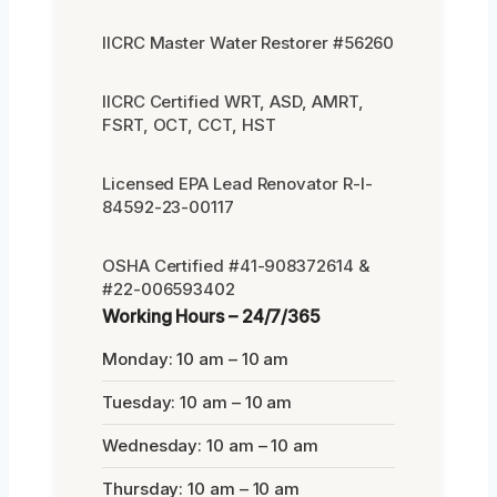
IICRC Master Water Restorer #56260
IICRC Certified WRT, ASD, AMRT,
FSRT, OCT, CCT, HST
Licensed EPA Lead Renovator R-I-
84592-23-00117
OSHA Certified #41-908372614 &
#22-006593402
Working Hours – 24/7/365
Monday: 10 am – 10 am
Tuesday: 10 am – 10 am
Wednesday: 10 am – 10 am
Thursday: 10 am – 10 am