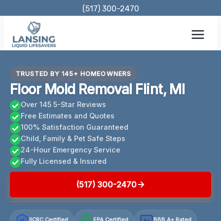
Skip
(517) 300-2470
to
content
TRUSTED BY 145+ HOMEOWNERS
Floor Mold Removal Flint, MI
Over 145 5-Star Reviews
Free Estimates and Quotes
100% Satisfaction Guaranteed
Child, Family & Pet Safe Steps
24-Hour Emergency Service
Fully Licensed & Insured
(517) 300-2470
IICRC Certified
EPA Certified
BBB A+ Rated
A+