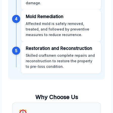
damage.
Mold Remediation
4
Affected mold is safely removed,
treated, and followed by preventive
measures to reduce recurrence.
Restoration and Reconstruction
5
Skilled craftsmen complete repairs and
reconstruction to restore the property
to pre-loss condition.
Why Choose Us