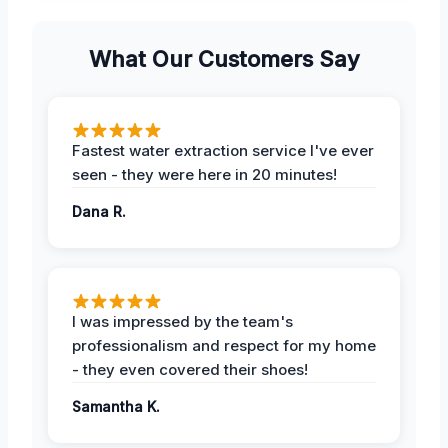
What Our Customers Say
Fastest water extraction service I've ever
seen - they were here in 20 minutes!
Dana R.
I was impressed by the team's
professionalism and respect for my home
- they even covered their shoes!
Samantha K.