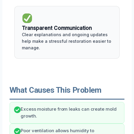
Transparent Communication
Clear explanations and ongoing updates
help make a stressful restoration easier to
manage.
What Causes This Problem
Excess moisture from leaks can create mold
growth.
Poor ventilation allows humidity to