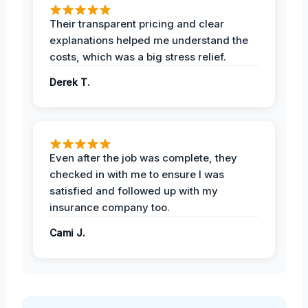
Their transparent pricing and clear
explanations helped me understand the
costs, which was a big stress relief.
Derek T.
Even after the job was complete, they
checked in with me to ensure I was
satisfied and followed up with my
insurance company too.
Cami J.