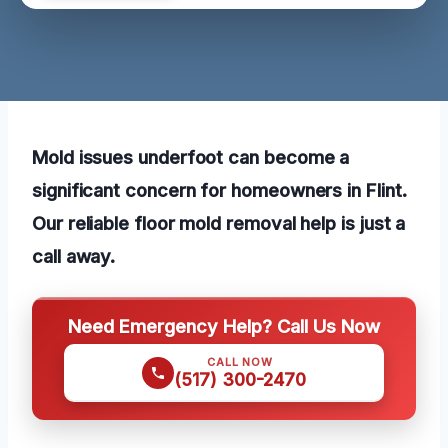
Mold issues underfoot can become a
significant concern for homeowners in Flint.
Our reliable floor mold removal help is just a
call away.
Need Emergency Help? Call Us Now
CALL NOW
(517) 300-2470