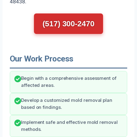
48438.
(517) 300-2470
Our Work Process
Begin with a comprehensive assessment of
affected areas.
Develop a customized mold removal plan
based on findings.
Implement safe and effective mold removal
methods.