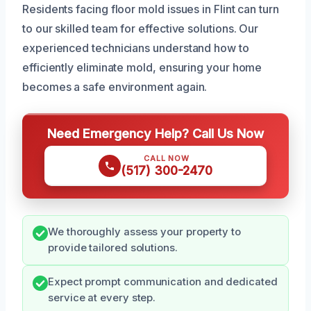
Residents facing floor mold issues in Flint can turn
to our skilled team for effective solutions. Our
experienced technicians understand how to
efficiently eliminate mold, ensuring your home
becomes a safe environment again.
Need Emergency Help? Call Us Now
CALL NOW
(517) 300-2470
We thoroughly assess your property to
provide tailored solutions.
Expect prompt communication and dedicated
service at every step.