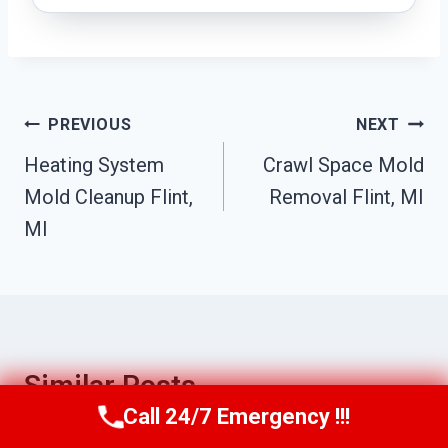
Post
PREVIOUS
NEXT
Navigation
Heating System
Crawl Space Mold
Mold Cleanup Flint,
Removal Flint, MI
MI
Similar Posts
Call 24/7 Emergency !!!
Call Us Now
(517) 300-2470