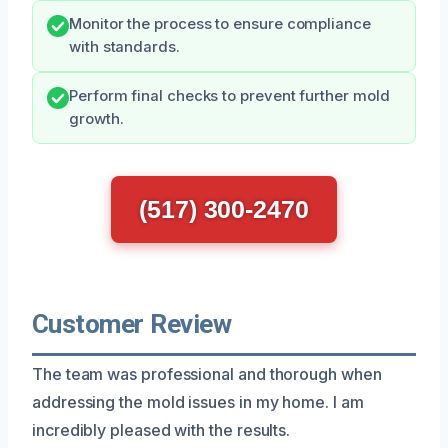
Monitor the process to ensure compliance
with standards.
Perform final checks to prevent further mold
growth.
(517) 300-2470
Customer Review
The team was professional and thorough when
addressing the mold issues in my home. I am
incredibly pleased with the results.