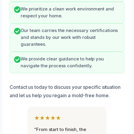
We prioritize a clean work environment and
respect your home.
Our team carries the necessary certifications
and stands by our work with robust
guarantees.
We provide clear guidance to help you
navigate the process confidently.
Contact us today to discuss your specific situation
and let us help you regain a mold-free home.
★★★★★
“From start to finish, the