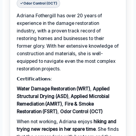
Odor Control (OCT)
Adriana Fothergill has over 20 years of
experience in the damage restoration
industry, with a proven track record of
restoring homes and businesses to their
former glory. With her extensive knowledge of
construction and materials, she is well-
equipped to navigate even the most complex
restoration projects.
𝗖𝗲𝗿𝘁𝗶𝗳𝗶𝗰𝗮𝘁𝗶𝗼𝗻𝘀:
Water Damage Restoration (WRT)
,
Applied
Structural Drying (ASD)
,
Applied Microbial
Remediation (AMRT)
,
Fire & Smoke
Restoration (FSRT)
,
Odor Control (OCT)
When not working, Adriana enjoys
hiking and
trying new recipes in her spare time
. She finds