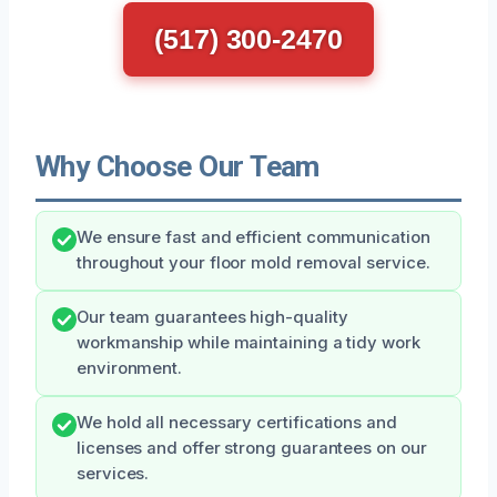
(517) 300-2470
Why Choose Our Team
We ensure fast and efficient communication
throughout your floor mold removal service.
Our team guarantees high-quality
workmanship while maintaining a tidy work
environment.
We hold all necessary certifications and
licenses and offer strong guarantees on our
services.