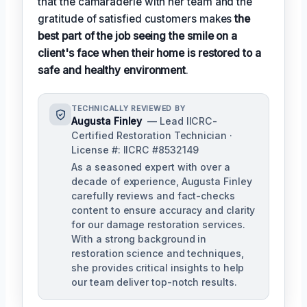
that the camaraderie with her team and the
gratitude of satisfied customers makes
the
best part of the job seeing the smile on a
client's face when their home is restored to a
safe and healthy environment
.
TECHNICALLY REVIEWED BY
Augusta Finley
— Lead IICRC-
Certified Restoration Technician ·
License #: IICRC #8532149
As a seasoned expert with over a
decade of experience, Augusta Finley
carefully reviews and fact-checks
content to ensure accuracy and clarity
for our damage restoration services.
With a strong background in
restoration science and techniques,
she provides critical insights to help
our team deliver top-notch results.