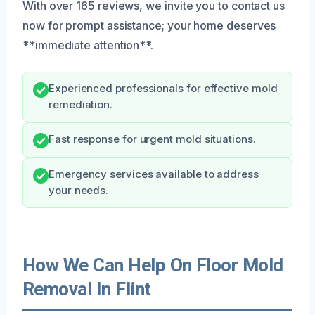
With over 165 reviews, we invite you to contact us
now for prompt assistance; your home deserves
**immediate attention**.
Experienced professionals for effective mold
remediation.
Fast response for urgent mold situations.
Emergency services available to address
your needs.
How We Can Help On Floor Mold
Removal In Flint