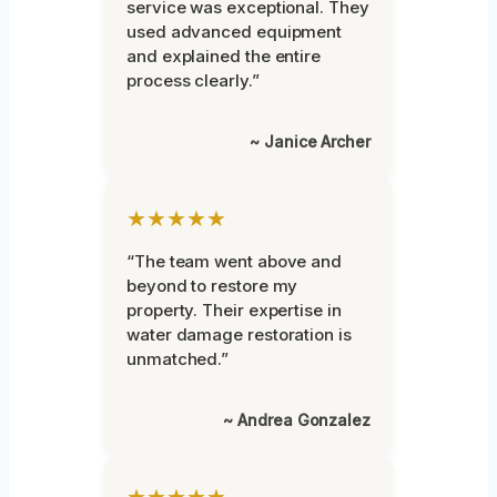
service was exceptional. They
used advanced equipment
and explained the entire
process clearly.”
~ Janice Archer
★★★★★
“The team went above and
beyond to restore my
property. Their expertise in
water damage restoration is
unmatched.”
~ Andrea Gonzalez
★★★★★