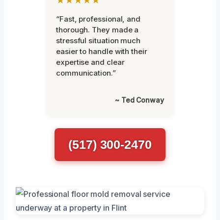
“Fast, professional, and
thorough. They made a
stressful situation much
easier to handle with their
expertise and clear
communication.”
~ Ted Conway
(517) 300-2470