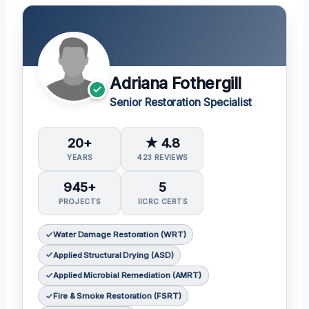
Adriana Fothergill
Senior Restoration Specialist
20+
★ 4.8
YEARS
423 REVIEWS
945+
5
PROJECTS
IICRC CERTS
Water Damage Restoration (WRT)
Applied Structural Drying (ASD)
Applied Microbial Remediation (AMRT)
Fire & Smoke Restoration (FSRT)