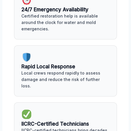
24/7 Emergency Availability
Certified restoration help is available
around the clock for water and mold
emergencies.
Rapid Local Response
Local crews respond rapidly to assess
damage and reduce the risk of further
loss.
IICRC-Certified Technicians
IICRC-certified technicians bring decades