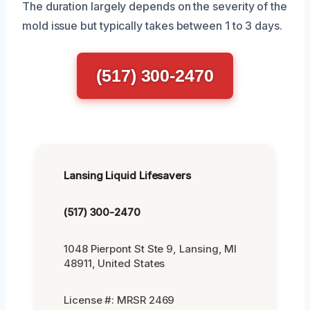
The duration largely depends on the severity of the
mold issue but typically takes between 1 to 3 days.
(517) 300-2470
Lansing Liquid Lifesavers
(517) 300-2470
1048 Pierpont St Ste 9, Lansing, MI
48911, United States
License #: MRSR 2469