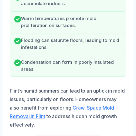
accumulate indoors.
Warm temperatures promote mold
proliferation on surfaces.
Flooding can saturate floors, leading to mold
infestations.
Condensation can form in poorly insulated
areas.
Flint’s humid summers can lead to an uptick in mold
issues, particularly on floors. Homeowners may
also benefit from exploring
Crawl Space Mold
Removal in Flint
to address hidden mold growth
effectively.