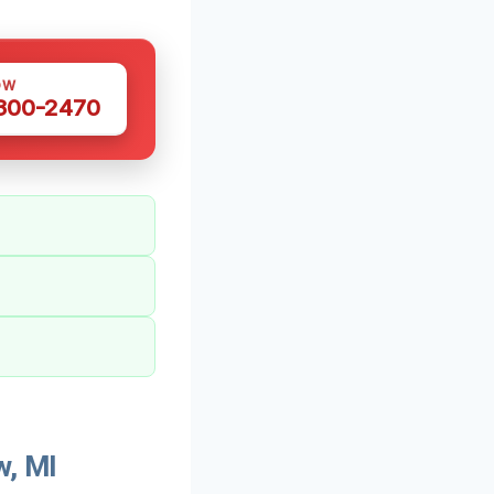
OW
 300-2470
w, MI