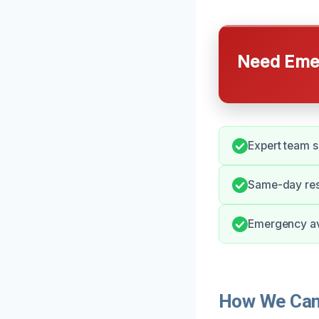
Need Emer
Expert team s
Same-day res
Emergency ava
How We Can 