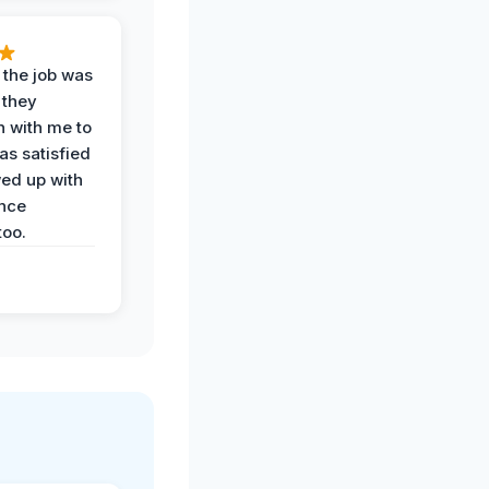
 the job was
 they
n with me to
as satisfied
wed up with
nce
oo.