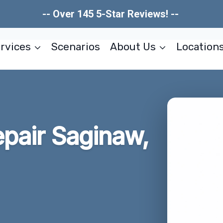
-- Over 145 5-Star Reviews! --
rvices
Scenarios
About Us
Location
pair Saginaw,