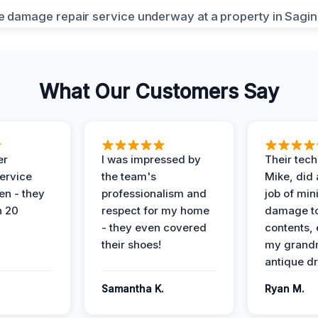
What Our Customers Say
er
I was impressed by
Their tech
service
the team's
Mike, did 
en - they
professionalism and
job of min
n 20
respect for my home
damage t
- they even covered
contents, 
their shoes!
my grand
antique dr
Samantha K.
Ryan M.