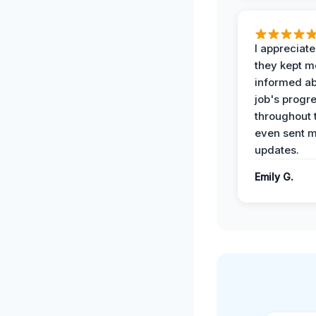
I appreciat
they kept m
informed ab
job's progr
throughout 
even sent 
updates.
Emily G.