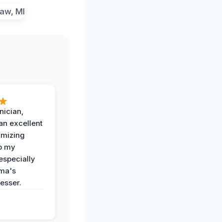
nician,
an excellent
imizing
o my
especially
ma's
esser.