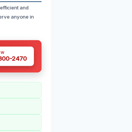
efficient and
erve anyone in
OW
 300-2470