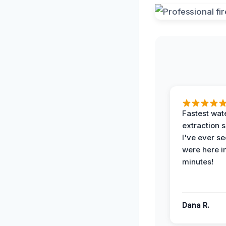
Fastest wat
extraction 
I've ever se
were here i
minutes!
Dana R.