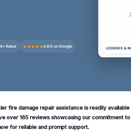
A+ Rated
4.9/5 on Google
LICENSED & I
ier fire damage repair assistance is readily available
ve over 165 reviews showcasing our commitment to 
 now for reliable and prompt support.