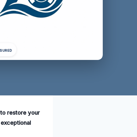
NSURED
 to restore your
exceptional