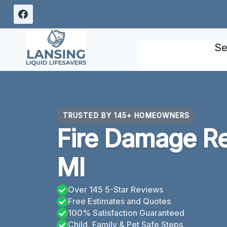
Skip
to
content
Se
TRUSTED BY 145+ HOMEOWNERS
Fire Damage Re
MI
Over 145 5-Star Reviews
Free Estimates and Quotes
100% Satisfaction Guaranteed
Child, Family & Pet Safe Steps