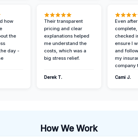
ed how
Their transparent
Even after
e
pricing and clear
complete,
out the
explanations helped
checked i
ess
me understand the
ensure I w
the day -
costs, which was a
and follo
me
big stress relief.
my insura
company t
Derek T.
Cami J.
How We Work