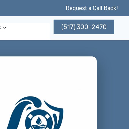
Request a Call Back!
(517) 300-2470
s