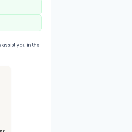
assist you in the
lez