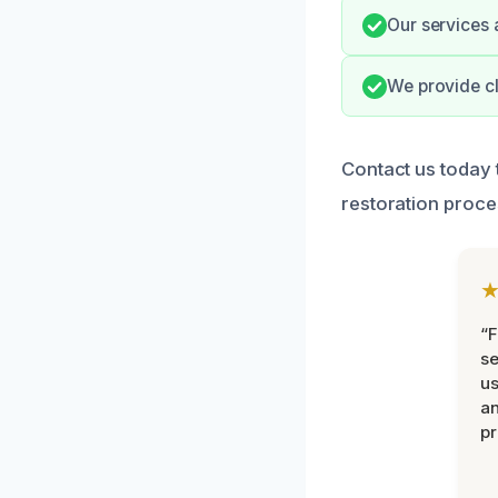
Our services 
We provide c
Contact us today 
restoration proce
“F
se
u
an
pr