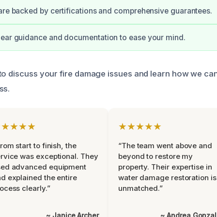
are backed by certifications and comprehensive guarantees.
lear guidance and documentation to ease your mind.
to discuss your fire damage issues and learn how we can 
ss.
★★★★★
★★★★★
rom start to finish, the
“The team went above and
rvice was exceptional. They
beyond to restore my
sed advanced equipment
property. Their expertise in
d explained the entire
water damage restoration is
ocess clearly.”
unmatched.”
~ Janice Archer
~ Andrea Gonza