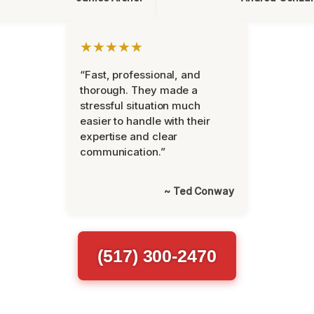
★★★★★
“Fast, professional, and
thorough. They made a
stressful situation much
easier to handle with their
expertise and clear
communication.”
~ Ted Conway
(517) 300-2470