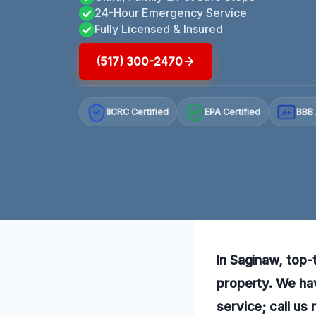
24-Hour Emergency Service
Fully Licensed & Insured
(517) 300-2470
IICRC Certified
EPA Certified
BBB 
A+
In Saginaw, top-t
property. We ha
service; call us