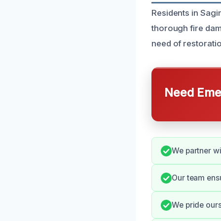
Residents in Sagi
thorough fire da
need of restoration
Need Emer
We partner wi
Our team ens
We pride our