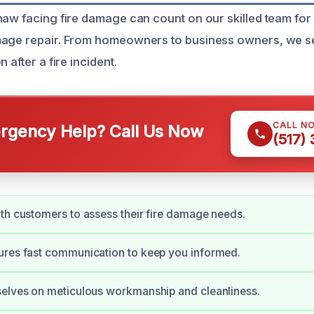
naw facing fire damage can count on our skilled team for 
mage repair. From homeowners to business owners, we s
 after a fire incident.
CALL N
gency Help? Call Us Now
(517)
th customers to assess their fire damage needs.
ures fast communication to keep you informed.
selves on meticulous workmanship and cleanliness.