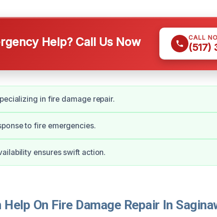
CALL N
gency Help? Call Us Now
(517)
pecializing in fire damage repair.
ponse to fire emergencies.
ilability ensures swift action.
Help On Fire Damage Repair In Sagina