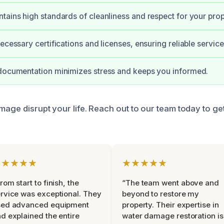
tains high standards of cleanliness and respect for your prop
ecessary certifications and licenses, ensuring reliable service
 documentation minimizes stress and keeps you informed.
mage disrupt your life. Reach out to our team today to ge
★★★★★
★★★★★
rom start to finish, the
“The team went above and
rvice was exceptional. They
beyond to restore my
sed advanced equipment
property. Their expertise in
d explained the entire
water damage restoration is