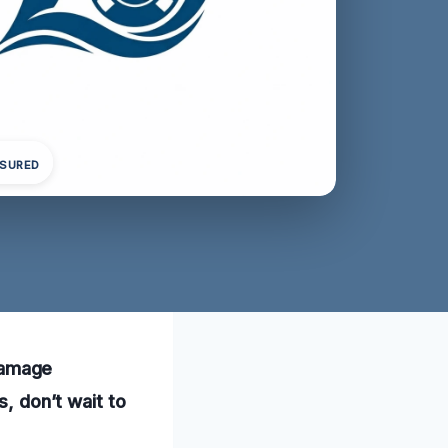
NSURED
damage
s, don’t wait to