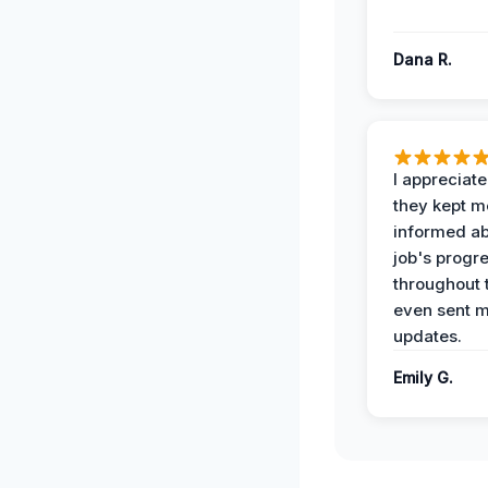
Dana R.
I appreciat
they kept m
informed ab
job's progr
throughout 
even sent 
updates.
Emily G.