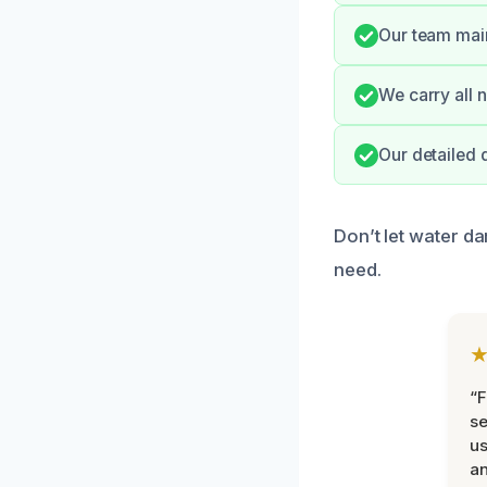
Our team main
We carry all n
Our detailed
Don’t let water da
need.
“F
se
u
an