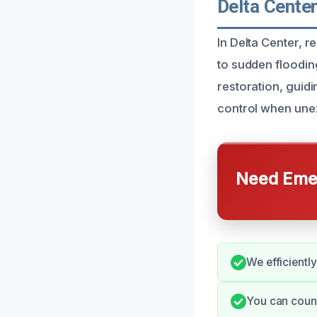
Delta Cente
In Delta Center, 
to sudden floodi
restoration, guid
control when unex
Need Emer
We efficientl
You can count