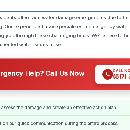
r
residents often face water damage emergencies due to he
ng. Our experienced team specializes in emergency wate
ing you through these challenging times. We’re here to he
pected water issues arise.
CALL N
gency Help? Call Us Now
(517)
y assess the damage and create an effective action plan.
 on our quick communication during the entire process.