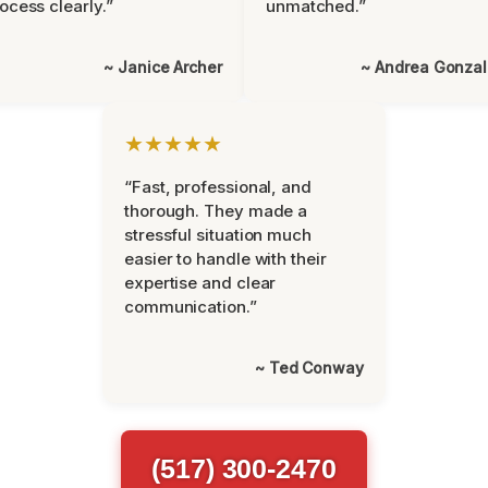
ocess clearly.”
unmatched.”
~ Janice Archer
~ Andrea Gonza
★★★★★
“Fast, professional, and
thorough. They made a
stressful situation much
easier to handle with their
expertise and clear
communication.”
~ Ted Conway
(517) 300-2470