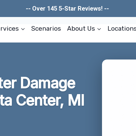
-- Over 145 5-Star Reviews! --
rvices
Scenarios
About Us
Location
ter Damage
ta Center, MI