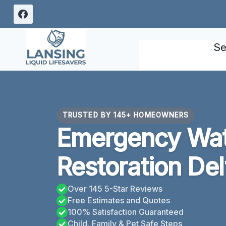
Skip
to
content
Se
TRUSTED BY 145+ HOMEOWNERS
Emergency Wa
Restoration Del
Over 145 5-Star Reviews
Free Estimates and Quotes
100% Satisfaction Guaranteed
Child, Family & Pet Safe Steps