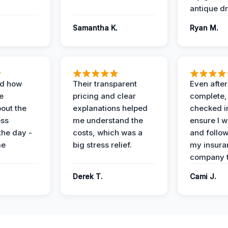
antique dr
Samantha K.
Ryan M.
ed how
Their transparent
Even after
e
pricing and clear
complete,
out the
explanations helped
checked i
ess
me understand the
ensure I w
the day -
costs, which was a
and follo
me
big stress relief.
my insura
company t
Derek T.
Cami J.