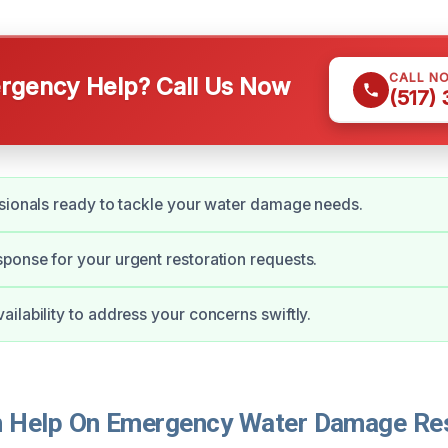
CALL N
gency Help? Call Us Now
(517)
sionals ready to tackle your water damage needs.
onse for your urgent restoration requests.
ilability to address your concerns swiftly.
Help On Emergency Water Damage Rest