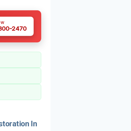
OW
 300-2470
oration In