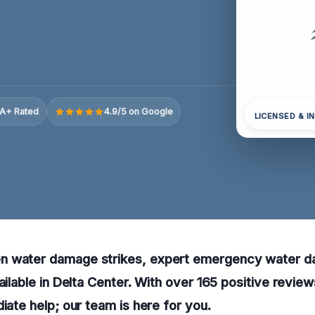
A+ Rated
4.9/5 on Google
LICENSED & I
n water damage strikes, expert emergency water 
ailable in Delta Center. With over 165 positive review
diate help; our team is here for you.