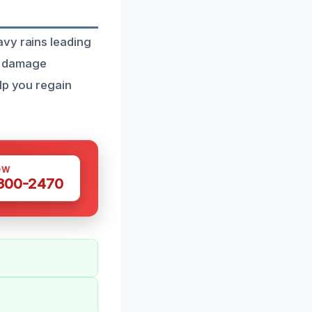
avy rains leading
r damage
lp you regain
OW
 300-2470