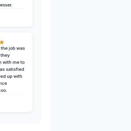
esser.
 the job was
 they
n with me to
as satisfied
wed up with
nce
oo.