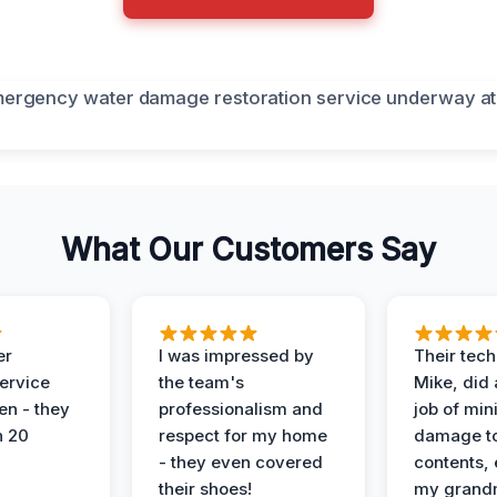
What Our Customers Say
er
I was impressed by
Their tech
service
the team's
Mike, did 
en - they
professionalism and
job of min
n 20
respect for my home
damage t
- they even covered
contents, 
their shoes!
my grand