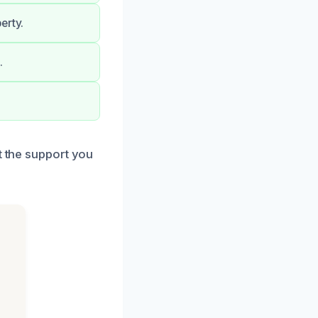
erty.
.
t the support you