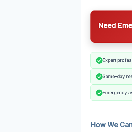
Need Emer
Expert profes
Same-day resp
Emergency ava
How We Can 