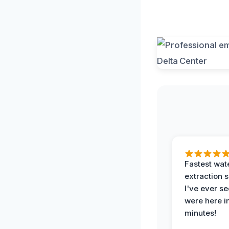
Fastest wat
extraction 
I've ever se
were here i
minutes!