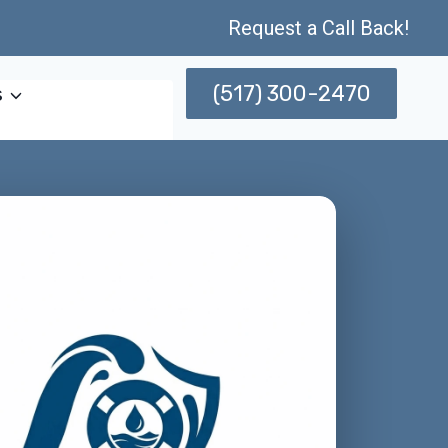
Request a Call Back!
(517) 300-2470
s