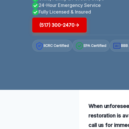
24-Hour Emergency Service
Fully Licensed & Insured
(517) 300-2470
IICRC Certified
EPA Certified
BBB 
A+
When unforesee
restoration is av
call us for imme