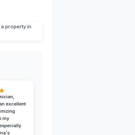
nician,
an excellent
imizing
o my
especially
ma's