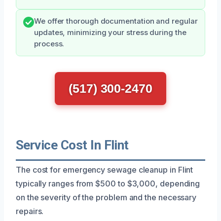
We offer thorough documentation and regular
updates, minimizing your stress during the
process.
(517) 300-2470
Service Cost In Flint
The cost for emergency sewage cleanup in Flint
typically ranges from $500 to $3,000, depending
on the severity of the problem and the necessary
repairs.