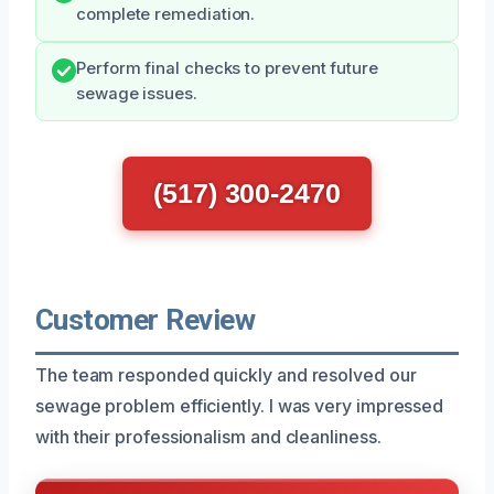
complete remediation.
Perform final checks to prevent future
sewage issues.
(517) 300-2470
Customer Review
The team responded quickly and resolved our
sewage problem efficiently. I was very impressed
with their professionalism and cleanliness.