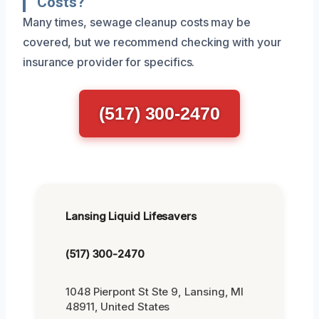
Costs?
Many times, sewage cleanup costs may be
covered, but we recommend checking with your
insurance provider for specifics.
(517) 300-2470
Lansing Liquid Lifesavers
(517) 300-2470
1048 Pierpont St Ste 9, Lansing, MI
48911, United States