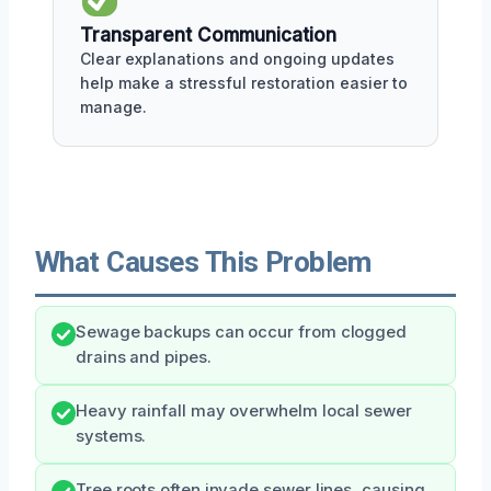
Transparent Communication
Clear explanations and ongoing updates
help make a stressful restoration easier to
manage.
What Causes This Problem
Sewage backups can occur from clogged
drains and pipes.
Heavy rainfall may overwhelm local sewer
systems.
Tree roots often invade sewer lines, causing