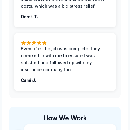
costs, which was a big stress relief.
Derek T.
Even after the job was complete, they
checked in with me to ensure I was
satisfied and followed up with my
insurance company too.
Cami J.
How We Work