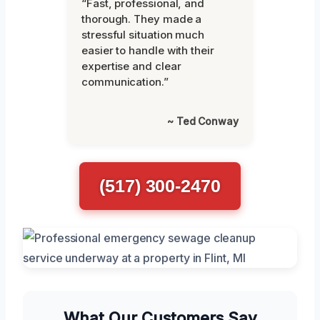
“Fast, professional, and
thorough. They made a
stressful situation much
easier to handle with their
expertise and clear
communication.”
~ Ted Conway
(517) 300-2470
What Our Customers Say