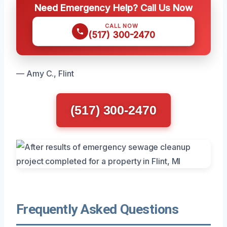
Need Emergency Help? Call Us Now
CALL NOW
(517) 300-2470
— Amy C., Flint
(517) 300-2470
Frequently Asked Questions