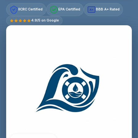
IICRC Certified
EPA Certified
BBB A+ Rated
A+
4.9/5 on Google