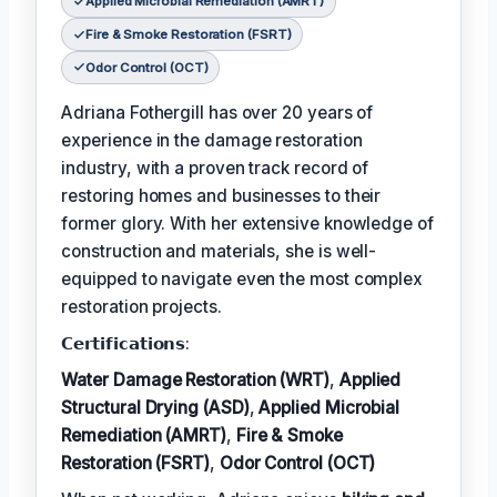
Applied Microbial Remediation (AMRT)
Fire & Smoke Restoration (FSRT)
Odor Control (OCT)
Adriana Fothergill has over 20 years of
experience in the damage restoration
industry, with a proven track record of
restoring homes and businesses to their
former glory. With her extensive knowledge of
construction and materials, she is well-
equipped to navigate even the most complex
restoration projects.
𝗖𝗲𝗿𝘁𝗶𝗳𝗶𝗰𝗮𝘁𝗶𝗼𝗻𝘀:
Water Damage Restoration (WRT)
,
Applied
Structural Drying (ASD)
,
Applied Microbial
Remediation (AMRT)
,
Fire & Smoke
Restoration (FSRT)
,
Odor Control (OCT)