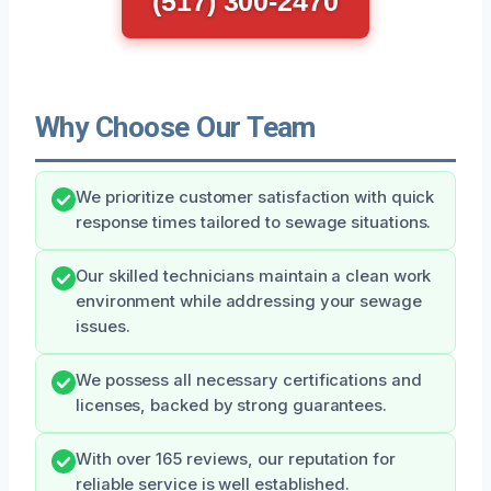
(517) 300-2470
Why Choose Our Team
We prioritize customer satisfaction with quick
response times tailored to sewage situations.
Our skilled technicians maintain a clean work
environment while addressing your sewage
issues.
We possess all necessary certifications and
licenses, backed by strong guarantees.
With over 165 reviews, our reputation for
reliable service is well established.