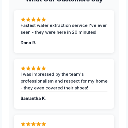
Fastest water extraction service I've ever
seen - they were here in 20 minutes!
Dana R.
I was impressed by the team's
professionalism and respect for my home
- they even covered their shoes!
Samantha K.