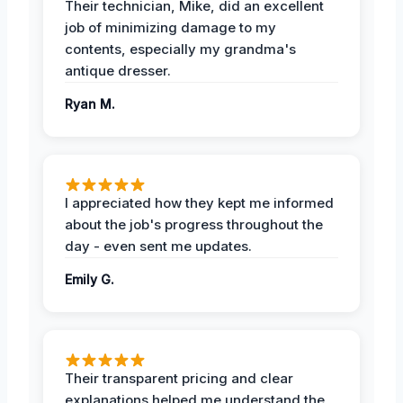
Their technician, Mike, did an excellent
job of minimizing damage to my
contents, especially my grandma's
antique dresser.
Ryan M.
I appreciated how they kept me informed
about the job's progress throughout the
day - even sent me updates.
Emily G.
Their transparent pricing and clear
explanations helped me understand the