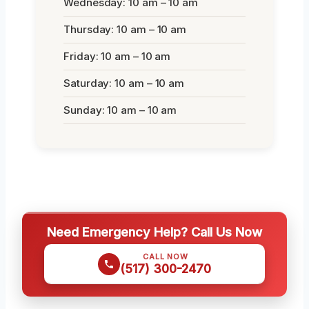
Wednesday: 10 am – 10 am
Thursday: 10 am – 10 am
Friday: 10 am – 10 am
Saturday: 10 am – 10 am
Sunday: 10 am – 10 am
Need Emergency Help? Call Us Now
CALL NOW
(517) 300-2470