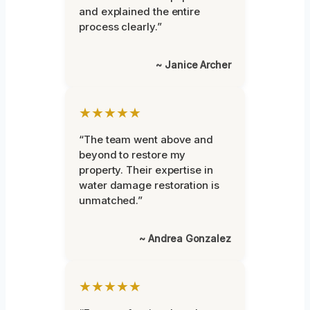
and explained the entire
process clearly.”
~ Janice Archer
★★★★★
“The team went above and
beyond to restore my
property. Their expertise in
water damage restoration is
unmatched.”
~ Andrea Gonzalez
★★★★★