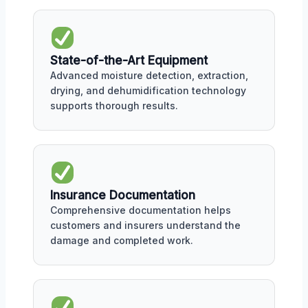
State-of-the-Art Equipment
Advanced moisture detection, extraction,
drying, and dehumidification technology
supports thorough results.
Insurance Documentation
Comprehensive documentation helps
customers and insurers understand the
damage and completed work.