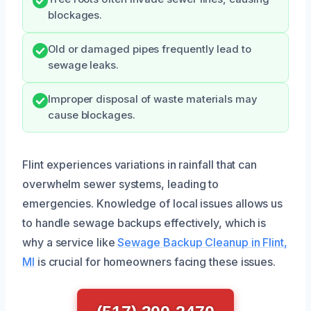
blockages.
Old or damaged pipes frequently lead to
sewage leaks.
Improper disposal of waste materials may
cause blockages.
Flint experiences variations in rainfall that can
overwhelm sewer systems, leading to
emergencies. Knowledge of local issues allows us
to handle sewage backups effectively, which is
why a service like
Sewage Backup Cleanup in Flint,
MI
is crucial for homeowners facing these issues.