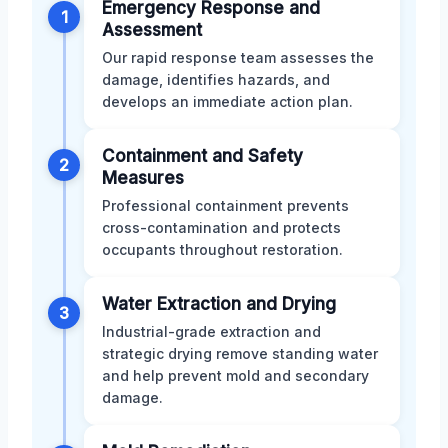
Emergency Response and
1
Assessment
Our rapid response team assesses the
damage, identifies hazards, and
develops an immediate action plan.
Containment and Safety
2
Measures
Professional containment prevents
cross-contamination and protects
occupants throughout restoration.
Water Extraction and Drying
3
Industrial-grade extraction and
strategic drying remove standing water
and help prevent mold and secondary
damage.