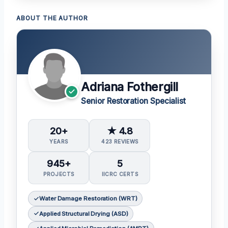
ABOUT THE AUTHOR
Adriana Fothergill
Senior Restoration Specialist
20+
★ 4.8
YEARS
423 REVIEWS
945+
5
PROJECTS
IICRC CERTS
Water Damage Restoration (WRT)
Applied Structural Drying (ASD)