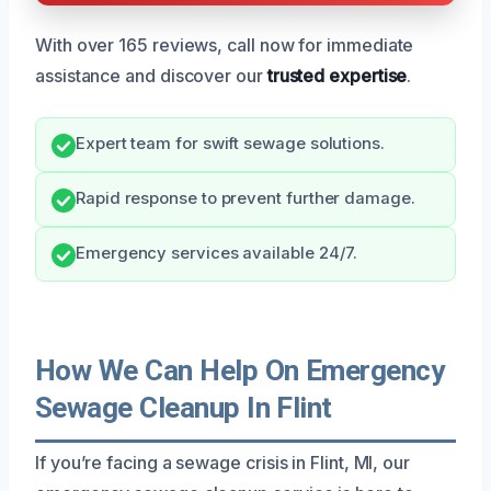
With over 165 reviews, call now for immediate
assistance and discover our
trusted expertise
.
Expert team for swift sewage solutions.
Rapid response to prevent further damage.
Emergency services available 24/7.
How We Can Help On Emergency
Sewage Cleanup In Flint
If you’re facing a sewage crisis in Flint, MI, our