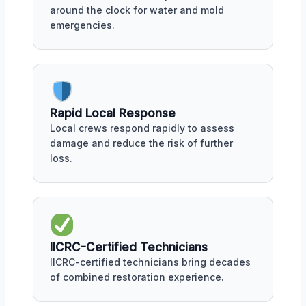
around the clock for water and mold
emergencies.
Rapid Local Response
Local crews respond rapidly to assess
damage and reduce the risk of further
loss.
IICRC-Certified Technicians
IICRC-certified technicians bring decades
of combined restoration experience.