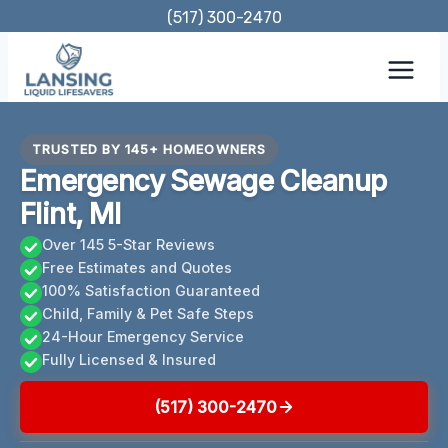
Skip
(517) 300-2470
to
content
TRUSTED BY 145+ HOMEOWNERS
Emergency Sewage Cleanup
Flint, MI
Over 145 5-Star Reviews
Free Estimates and Quotes
100% Satisfaction Guaranteed
Child, Family & Pet Safe Steps
24-Hour Emergency Service
Fully Licensed & Insured
(517) 300-2470