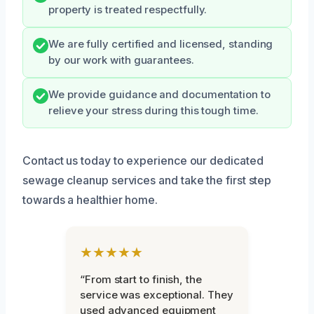
property is treated respectfully.
We are fully certified and licensed, standing
by our work with guarantees.
We provide guidance and documentation to
relieve your stress during this tough time.
Contact us today to experience our dedicated
sewage cleanup services and take the first step
towards a healthier home.
★★★★★
“From start to finish, the
service was exceptional. They
used advanced equipment