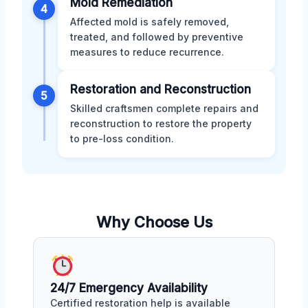
Mold Remediation
4
Affected mold is safely removed,
treated, and followed by preventive
measures to reduce recurrence.
Restoration and Reconstruction
5
Skilled craftsmen complete repairs and
reconstruction to restore the property
to pre-loss condition.
Why Choose Us
24/7 Emergency Availability
Certified restoration help is available