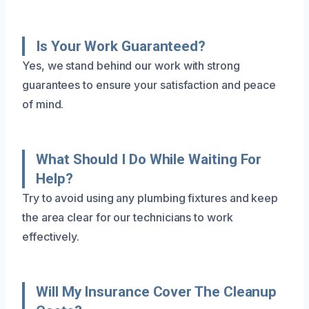
Is Your Work Guaranteed?
Yes, we stand behind our work with strong
guarantees to ensure your satisfaction and peace
of mind.
What Should I Do While Waiting For
Help?
Try to avoid using any plumbing fixtures and keep
the area clear for our technicians to work
effectively.
Will My Insurance Cover The Cleanup