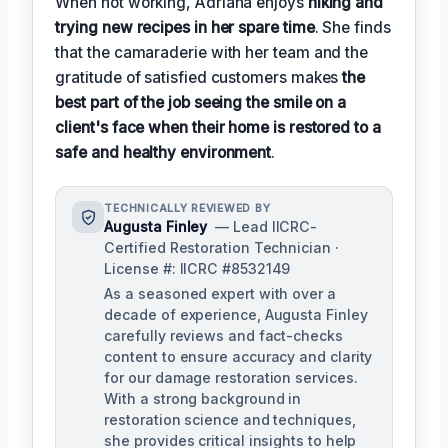
When not working, Adriana enjoys
hiking and
trying new recipes in her spare time
. She finds
that the camaraderie with her team and the
gratitude of satisfied customers makes
the
best part of the job seeing the smile on a
client's face when their home is restored to a
safe and healthy environment
.
TECHNICALLY REVIEWED BY
Augusta Finley
— Lead IICRC-
Certified Restoration Technician ·
License #: IICRC #8532149
As a seasoned expert with over a
decade of experience, Augusta Finley
carefully reviews and fact-checks
content to ensure accuracy and clarity
for our damage restoration services.
With a strong background in
restoration science and techniques,
she provides critical insights to help