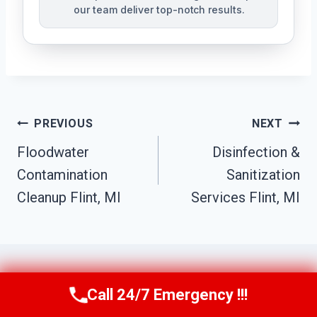
our team deliver top-notch results.
Post
PREVIOUS
NEXT
Navigation
Floodwater
Disinfection &
Contamination
Sanitization
Cleanup Flint, MI
Services Flint, MI
Call 24/7 Emergency !!!
Call Us Now
(517) 300-2470
Similar Posts