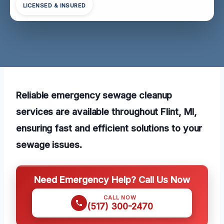
LICENSED & INSURED
Reliable emergency sewage cleanup
services are available throughout Flint, MI,
ensuring fast and efficient solutions to your
sewage issues.
Need Emergency Help? Call Us Now
CALL NOW
(517) 300-2470