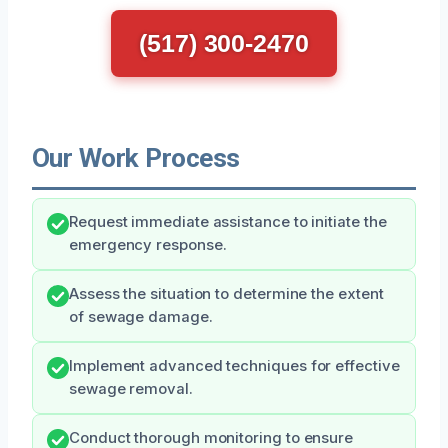
(517) 300-2470
Our Work Process
Request immediate assistance to initiate the
emergency response.
Assess the situation to determine the extent
of sewage damage.
Implement advanced techniques for effective
sewage removal.
Conduct thorough monitoring to ensure