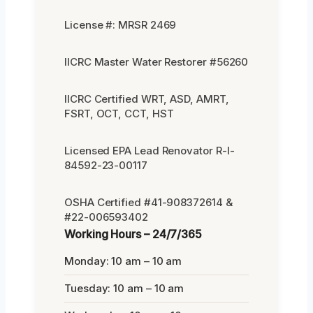
License #: MRSR 2469
IICRC Master Water Restorer #56260
IICRC Certified WRT, ASD, AMRT,
FSRT, OCT, CCT, HST
Licensed EPA Lead Renovator R-I-
84592-23-00117
OSHA Certified #41-908372614 &
#22-006593402
Working Hours – 24/7/365
Monday: 10 am – 10 am
Tuesday: 10 am – 10 am