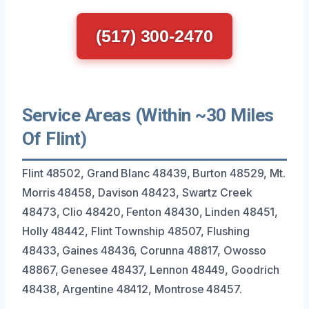
(517) 300-2470
Service Areas (Within ~30 Miles
Of Flint)
Flint 48502, Grand Blanc 48439, Burton 48529, Mt.
Morris 48458, Davison 48423, Swartz Creek
48473, Clio 48420, Fenton 48430, Linden 48451,
Holly 48442, Flint Township 48507, Flushing
48433, Gaines 48436, Corunna 48817, Owosso
48867, Genesee 48437, Lennon 48449, Goodrich
48438, Argentine 48412, Montrose 48457.