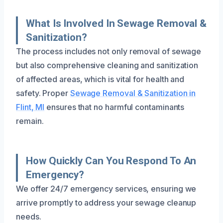
What Is Involved In Sewage Removal &
Sanitization?
The process includes not only removal of sewage
but also comprehensive cleaning and sanitization
of affected areas, which is vital for health and
safety. Proper
Sewage Removal & Sanitization in
Flint, MI
ensures that no harmful contaminants
remain.
How Quickly Can You Respond To An
Emergency?
We offer 24/7 emergency services, ensuring we
arrive promptly to address your sewage cleanup
needs.