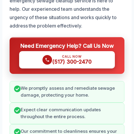
emergency sewage cleanup service is here to
help. Our experienced team understands the
urgency of these situations and works quickly to
address the problem effectively.
Need Emergency Help? Call Us Now
CALL NOW
(517) 300-2470
We promptly assess and remediate sewage
damage, protecting your home.
Expect clear communication updates
throughout the entire process.
Our commitment to cleanliness ensures your