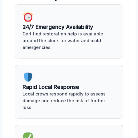
24/7 Emergency Availability
Certified restoration help is available
around the clock for water and mold
emergencies.
Rapid Local Response
Local crews respond rapidly to assess
damage and reduce the risk of further
loss.