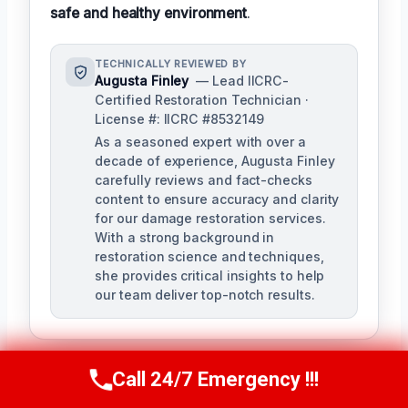
safe and healthy environment
.
TECHNICALLY REVIEWED BY
Augusta Finley
— Lead IICRC-
Certified Restoration Technician ·
License #: IICRC #8532149
As a seasoned expert with over a
decade of experience, Augusta Finley
carefully reviews and fact-checks
content to ensure accuracy and clarity
for our damage restoration services.
With a strong background in
restoration science and techniques,
she provides critical insights to help
our team deliver top-notch results.
Call 24/7 Emergency !!!
Call Us Now
(517) 300-2470