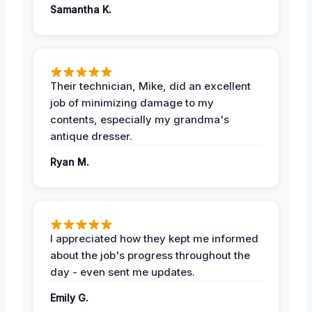
Samantha K.
Their technician, Mike, did an excellent
job of minimizing damage to my
contents, especially my grandma's
antique dresser.
Ryan M.
I appreciated how they kept me informed
about the job's progress throughout the
day - even sent me updates.
Emily G.