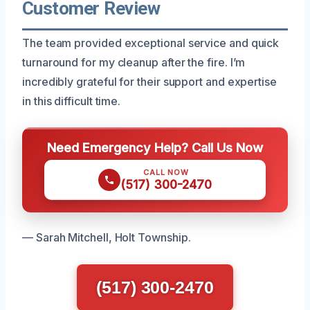
Customer Review
The team provided exceptional service and quick
turnaround for my cleanup after the fire. I’m
incredibly grateful for their support and expertise
in this difficult time.
Need Emergency Help? Call Us Now
CALL NOW
(517) 300-2470
— Sarah Mitchell, Holt Township.
(517) 300-2470