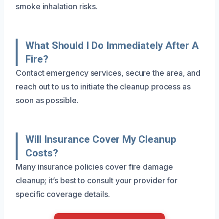
smoke inhalation risks.
What Should I Do Immediately After A
Fire?
Contact emergency services, secure the area, and
reach out to us to initiate the cleanup process as
soon as possible.
Will Insurance Cover My Cleanup
Costs?
Many insurance policies cover fire damage
cleanup; it’s best to consult your provider for
specific coverage details.