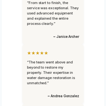
“From start to finish, the
service was exceptional. They
used advanced equipment
and explained the entire
process clearly.”
~ Janice Archer
★★★★★
“The team went above and
beyond to restore my
property. Their expertise in
water damage restoration is
unmatched.”
~ Andrea Gonzalez