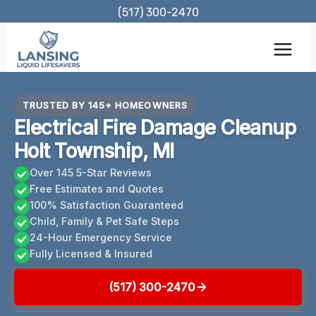
Skip
(517) 300-2470
to
content
TRUSTED BY 145+ HOMEOWNERS
Electrical Fire Damage Cleanup
Holt Township, MI
Over 145 5-Star Reviews
Free Estimates and Quotes
100% Satisfaction Guaranteed
Child, Family & Pet Safe Steps
24-Hour Emergency Service
Fully Licensed & Insured
(517) 300-2470