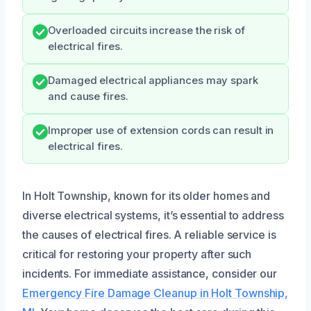
Overloaded circuits increase the risk of
electrical fires.
Damaged electrical appliances may spark
and cause fires.
Improper use of extension cords can result in
electrical fires.
In Holt Township, known for its older homes and
diverse electrical systems, it’s essential to address
the causes of electrical fires. A reliable service is
critical for restoring your property after such
incidents. For immediate assistance, consider our
Emergency Fire Damage Cleanup in Holt Township,