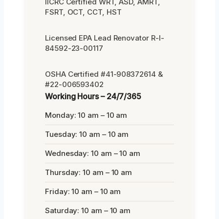
IICRC Certified WRT, ASD, AMRT,
FSRT, OCT, CCT, HST
Licensed EPA Lead Renovator R-I-
84592-23-00117
OSHA Certified #41-908372614 &
#22-006593402
Working Hours – 24/7/365
Monday: 10 am – 10 am
Tuesday: 10 am – 10 am
Wednesday: 10 am – 10 am
Thursday: 10 am – 10 am
Friday: 10 am – 10 am
Saturday: 10 am – 10 am