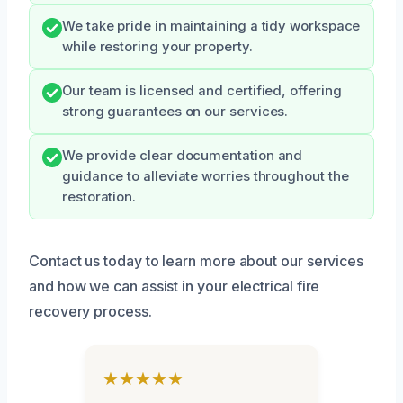
We take pride in maintaining a tidy workspace
while restoring your property.
Our team is licensed and certified, offering
strong guarantees on our services.
We provide clear documentation and
guidance to alleviate worries throughout the
restoration.
Contact us today to learn more about our services
and how we can assist in your electrical fire
recovery process.
★★★★★