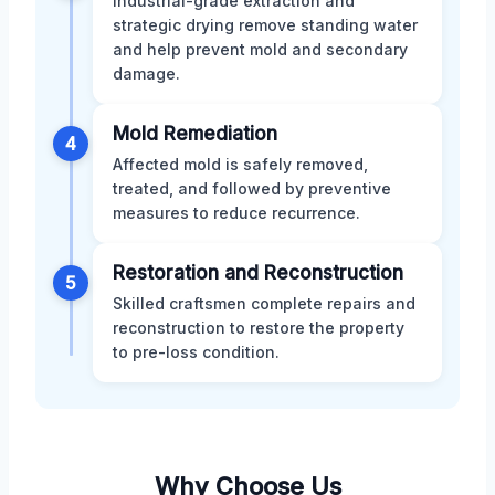
Industrial-grade extraction and
strategic drying remove standing water
and help prevent mold and secondary
damage.
Mold Remediation
4
Affected mold is safely removed,
treated, and followed by preventive
measures to reduce recurrence.
Restoration and Reconstruction
5
Skilled craftsmen complete repairs and
reconstruction to restore the property
to pre-loss condition.
Why Choose Us