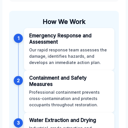
How We Work
Emergency Response and
1
Assessment
Our rapid response team assesses the
damage, identifies hazards, and
develops an immediate action plan.
Containment and Safety
2
Measures
Professional containment prevents
cross-contamination and protects
occupants throughout restoration.
Water Extraction and Drying
3