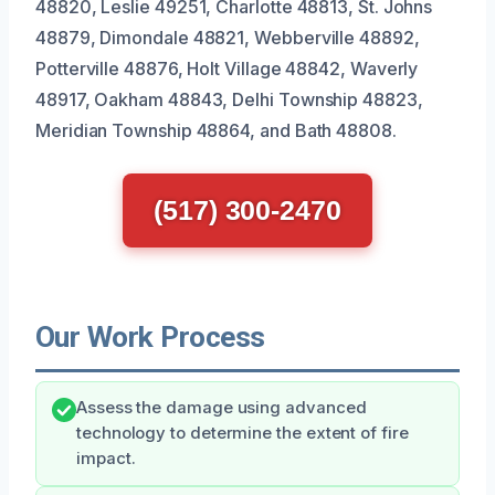
48820, Leslie 49251, Charlotte 48813, St. Johns
48879, Dimondale 48821, Webberville 48892,
Potterville 48876, Holt Village 48842, Waverly
48917, Oakham 48843, Delhi Township 48823,
Meridian Township 48864, and Bath 48808.
(517) 300-2470
Our Work Process
Assess the damage using advanced
technology to determine the extent of fire
impact.