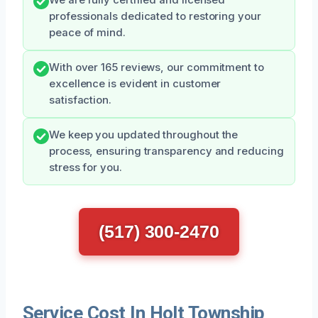
professionals dedicated to restoring your
peace of mind.
With over 165 reviews, our commitment to
excellence is evident in customer
satisfaction.
We keep you updated throughout the
process, ensuring transparency and reducing
stress for you.
(517) 300-2470
Service Cost In Holt Township