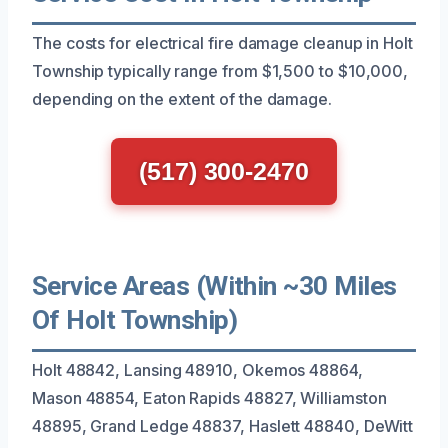
The costs for electrical fire damage cleanup in Holt
Township typically range from $1,500 to $10,000,
depending on the extent of the damage.
(517) 300-2470
Service Areas (Within ~30 Miles
Of Holt Township)
Holt 48842, Lansing 48910, Okemos 48864,
Mason 48854, Eaton Rapids 48827, Williamston
48895, Grand Ledge 48837, Haslett 48840, DeWitt