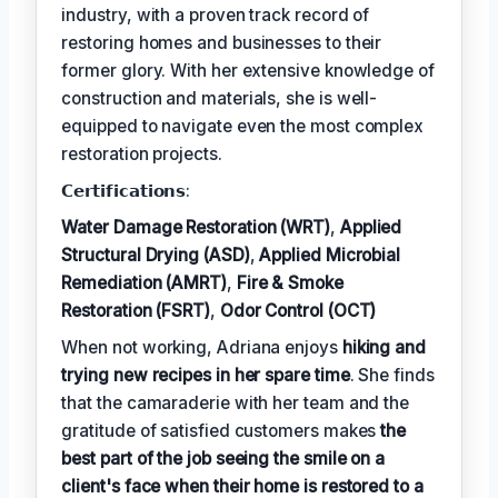
industry, with a proven track record of
restoring homes and businesses to their
former glory. With her extensive knowledge of
construction and materials, she is well-
equipped to navigate even the most complex
restoration projects.
𝗖𝗲𝗿𝘁𝗶𝗳𝗶𝗰𝗮𝘁𝗶𝗼𝗻𝘀:
Water Damage Restoration (WRT)
,
Applied
Structural Drying (ASD)
,
Applied Microbial
Remediation (AMRT)
,
Fire & Smoke
Restoration (FSRT)
,
Odor Control (OCT)
When not working, Adriana enjoys
hiking and
trying new recipes in her spare time
. She finds
that the camaraderie with her team and the
gratitude of satisfied customers makes
the
best part of the job seeing the smile on a
client's face when their home is restored to a