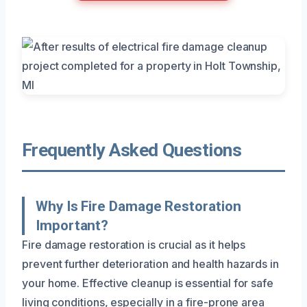
Frequently Asked Questions
Why Is Fire Damage Restoration
Important?
Fire damage restoration is crucial as it helps
prevent further deterioration and health hazards in
your home. Effective cleanup is essential for safe
living conditions, especially in a fire-prone area