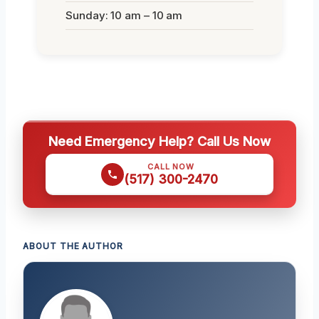
Sunday: 10 am – 10 am
Need Emergency Help? Call Us Now
CALL NOW
(517) 300-2470
ABOUT THE AUTHOR