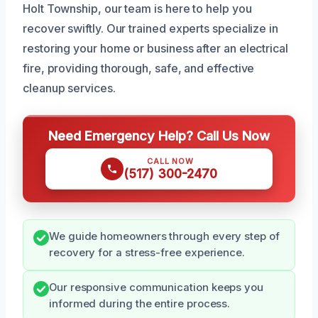
Holt Township, our team is here to help you
recover swiftly. Our trained experts specialize in
restoring your home or business after an electrical
fire, providing thorough, safe, and effective
cleanup services.
Need Emergency Help? Call Us Now
CALL NOW
(517) 300-2470
We guide homeowners through every step of
recovery for a stress-free experience.
Our responsive communication keeps you
informed during the entire process.