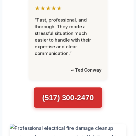
★★★★★
“Fast, professional, and
thorough. They made a
stressful situation much
easier to handle with their
expertise and clear
communication.”
~ Ted Conway
(517) 300-2470