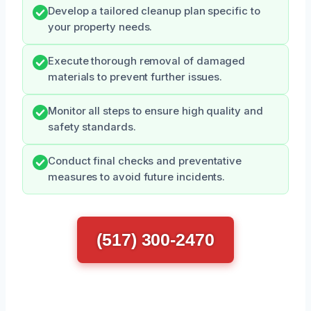
Develop a tailored cleanup plan specific to
your property needs.
Execute thorough removal of damaged
materials to prevent further issues.
Monitor all steps to ensure high quality and
safety standards.
Conduct final checks and preventative
measures to avoid future incidents.
(517) 300-2470