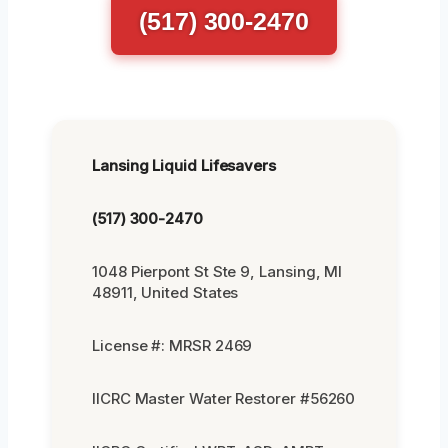
(517) 300-2470
Lansing Liquid Lifesavers
(517) 300-2470
1048 Pierpont St Ste 9, Lansing, MI
48911, United States
License #: MRSR 2469
IICRC Master Water Restorer #56260