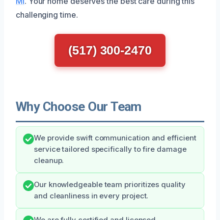
MI
. Your home deserves the best care during this
challenging time.
(517) 300-2470
Why Choose Our Team
We provide swift communication and efficient
service tailored specifically to fire damage
cleanup.
Our knowledgeable team prioritizes quality
and cleanliness in every project.
We are fully certified and licensed