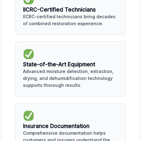
IICRC-Certified Technicians
IICRC-certified technicians bring decades
of combined restoration experience.
State-of-the-Art Equipment
Advanced moisture detection, extraction,
drying, and dehumidification technology
supports thorough results.
Insurance Documentation
Comprehensive documentation helps
customers and insurers understand the