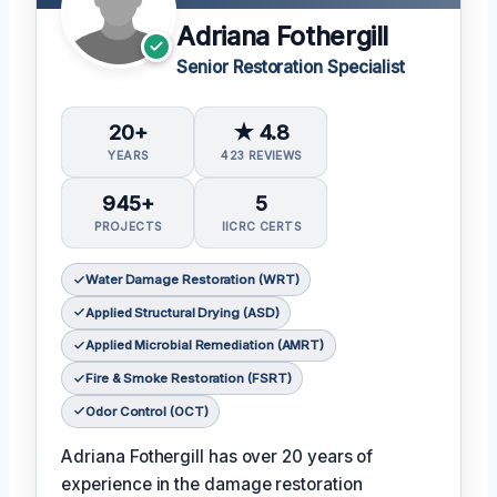
Adriana Fothergill
Senior Restoration Specialist
20+
★ 4.8
YEARS
423 REVIEWS
945+
5
PROJECTS
IICRC CERTS
Water Damage Restoration (WRT)
Applied Structural Drying (ASD)
Applied Microbial Remediation (AMRT)
Fire & Smoke Restoration (FSRT)
Odor Control (OCT)
Adriana Fothergill has over 20 years of
experience in the damage restoration