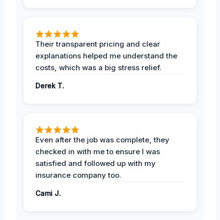
Their transparent pricing and clear
explanations helped me understand the
costs, which was a big stress relief.
Derek T.
Even after the job was complete, they
checked in with me to ensure I was
satisfied and followed up with my
insurance company too.
Cami J.