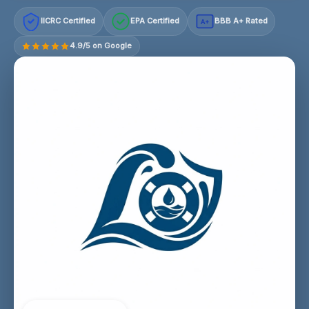
IICRC Certified
EPA Certified
BBB A+ Rated
A+
4.9/5 on Google