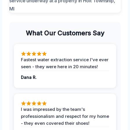
What Our Customers Say
Fastest water extraction service I've ever
seen - they were here in 20 minutes!
Dana R.
I was impressed by the team's
professionalism and respect for my home
- they even covered their shoes!