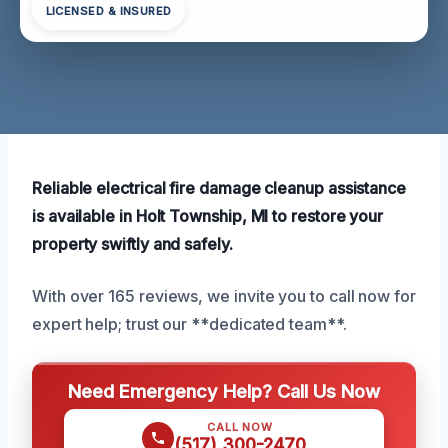
LICENSED & INSURED
Reliable electrical fire damage cleanup assistance
is available in Holt Township, MI to restore your
property swiftly and safely.
With over 165 reviews, we invite you to call now for
expert help; trust our **dedicated team**.
Need Emergency Help? Call Us Now
CALL NOW
(517) 300-2470