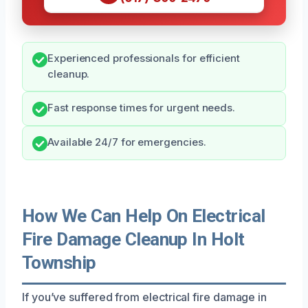
Experienced professionals for efficient
cleanup.
Fast response times for urgent needs.
Available 24/7 for emergencies.
How We Can Help On Electrical
Fire Damage Cleanup In Holt
Township
If you’ve suffered from electrical fire damage in