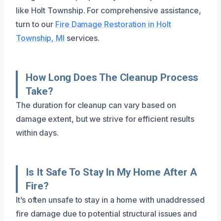
like Holt Township. For comprehensive assistance,
turn to our
Fire Damage Restoration in Holt
Township, MI
services.
How Long Does The Cleanup Process
Take?
The duration for cleanup can vary based on
damage extent, but we strive for efficient results
within days.
Is It Safe To Stay In My Home After A
Fire?
It’s often unsafe to stay in a home with unaddressed
fire damage due to potential structural issues and