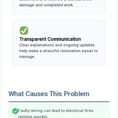
damage and completed work.
Transparent Communication
Clear explanations and ongoing updates
help make a stressful restoration easier to
manage.
What Causes This Problem
Faulty wiring can lead to electrical fires
igniting quickly.