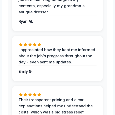
contents, especially my grandma's
antique dresser.
Ryan M.
I appreciated how they kept me informed
about the job's progress throughout the
day - even sent me updates.
Emily G.
Their transparent pricing and clear
explanations helped me understand the
costs, which was a big stress relief.