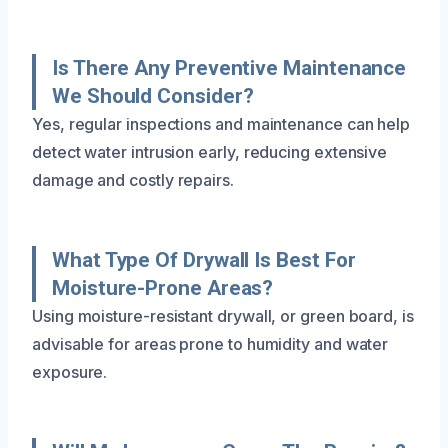
Is There Any Preventive Maintenance
We Should Consider?
Yes, regular inspections and maintenance can help
detect water intrusion early, reducing extensive
damage and costly repairs.
What Type Of Drywall Is Best For
Moisture-Prone Areas?
Using moisture-resistant drywall, or green board, is
advisable for areas prone to humidity and water
exposure.