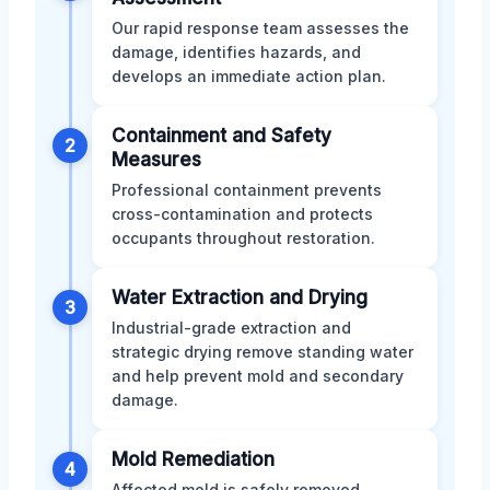
Our rapid response team assesses the
damage, identifies hazards, and
develops an immediate action plan.
Containment and Safety
2
Measures
Professional containment prevents
cross-contamination and protects
occupants throughout restoration.
Water Extraction and Drying
3
Industrial-grade extraction and
strategic drying remove standing water
and help prevent mold and secondary
damage.
Mold Remediation
4
Affected mold is safely removed,