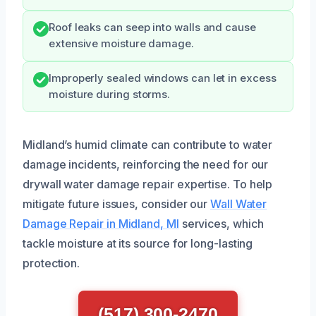
Roof leaks can seep into walls and cause
extensive moisture damage.
Improperly sealed windows can let in excess
moisture during storms.
Midland’s humid climate can contribute to water
damage incidents, reinforcing the need for our
drywall water damage repair expertise. To help
mitigate future issues, consider our
Wall Water
Damage Repair in Midland, MI
services, which
tackle moisture at its source for long-lasting
protection.
(517) 300-2470