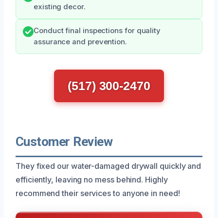
existing decor.
Conduct final inspections for quality
assurance and prevention.
(517) 300-2470
Customer Review
They fixed our water-damaged drywall quickly and
efficiently, leaving no mess behind. Highly
recommend their services to anyone in need!