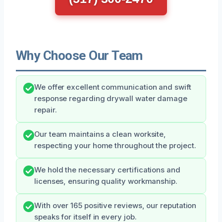
Why Choose Our Team
We offer excellent communication and swift
response regarding drywall water damage
repair.
Our team maintains a clean worksite,
respecting your home throughout the project.
We hold the necessary certifications and
licenses, ensuring quality workmanship.
With over 165 positive reviews, our reputation
speaks for itself in every job.