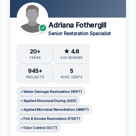
Adriana Fothergill
Senior Restoration Specialist
20+
★ 4.8
YEARS
423 REVIEWS
945+
5
PROJECTS
IICRC CERTS
Water Damage Restoration (WRT)
Applied Structural Drying (ASD)
Applied Microbial Remediation (AMRT)
Fire & Smoke Restoration (FSRT)
Odor Control (OCT)