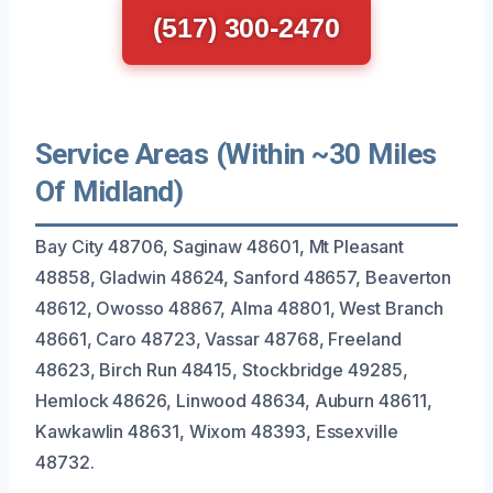
(517) 300-2470
Service Areas (Within ~30 Miles
Of Midland)
Bay City 48706, Saginaw 48601, Mt Pleasant
48858, Gladwin 48624, Sanford 48657, Beaverton
48612, Owosso 48867, Alma 48801, West Branch
48661, Caro 48723, Vassar 48768, Freeland
48623, Birch Run 48415, Stockbridge 49285,
Hemlock 48626, Linwood 48634, Auburn 48611,
Kawkawlin 48631, Wixom 48393, Essexville
48732.