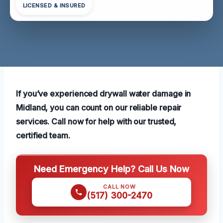
LICENSED & INSURED
If you’ve experienced drywall water damage in
Midland, you can count on our reliable repair
services. Call now for help with our trusted,
certified team.
Need Emergency Help? Call Us Now
CALL NOW
(517) 300-2470