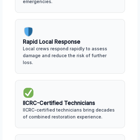
emergencies.
Rapid Local Response
Local crews respond rapidly to assess
damage and reduce the risk of further
loss.
IICRC-Certified Technicians
IICRC-certified technicians bring decades
of combined restoration experience.