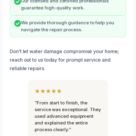
Our licensed and certified professionals
guarantee high-quality work.
We provide thorough guidance to help you
navigate the repair process.
Don’t let water damage compromise your home;
reach out to us today for prompt service and
reliable repairs.
★★★★★
“From start to finish, the
service was exceptional. They
used advanced equipment
and explained the entire
process clearly.”