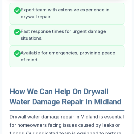
Expert team with extensive experience in
drywall repair.
Fast response times for urgent damage
situations.
Available for emergencies, providing peace
of mind.
How We Can Help On Drywall
Water Damage Repair In Midland
Drywall water damage repair in Midland is essential
for homeowners facing issues caused by leaks or
floods. Our dedicated team is equipped to restore