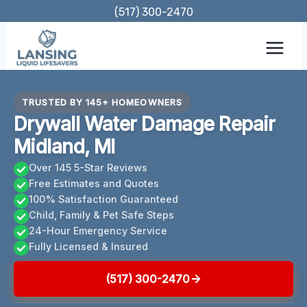
Skip
(517) 300-2470
to
content
TRUSTED BY 145+ HOMEOWNERS
Drywall Water Damage Repair
Midland, MI
Over 145 5-Star Reviews
Free Estimates and Quotes
100% Satisfaction Guaranteed
Child, Family & Pet Safe Steps
24-Hour Emergency Service
Fully Licensed & Insured
(517) 300-2470