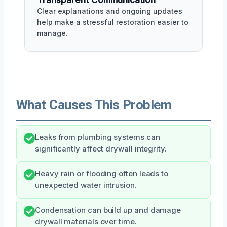
Clear explanations and ongoing updates
help make a stressful restoration easier to
manage.
What Causes This Problem
Leaks from plumbing systems can
significantly affect drywall integrity.
Heavy rain or flooding often leads to
unexpected water intrusion.
Condensation can build up and damage
drywall materials over time.