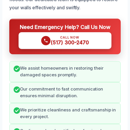
your walls effectively and swiftly.
Need Emergency Help? Call Us Now
CALL NOW
(517) 300-2470
We assist homeowners in restoring their
damaged spaces promptly.
Our commitment to fast communication
ensures minimal disruption.
We prioritize cleanliness and craftsmanship in
every project.