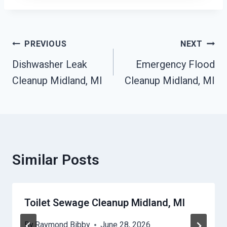
Post
PREVIOUS
NEXT
Navigation
Dishwasher Leak
Emergency Flood
Cleanup Midland, MI
Cleanup Midland, MI
Similar Posts
Toilet Sewage Cleanup Midland, MI
By
Raymond Bibby
June 28, 2026