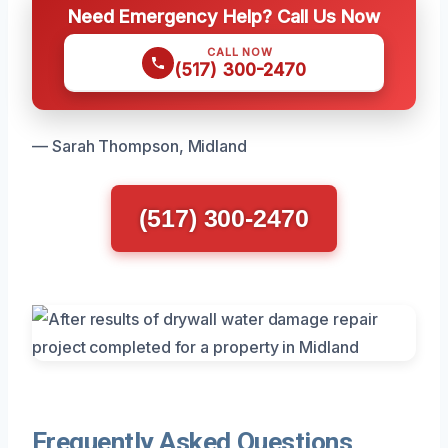
Need Emergency Help? Call Us Now
CALL NOW
(517) 300-2470
— Sarah Thompson, Midland
(517) 300-2470
Frequently Asked Questions