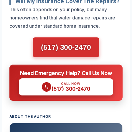
Will My Insurance Cover The Repairs?
This often depends on your policy, but many
homeowners find that water damage repairs are
covered under standard home insurance.
(517) 300-2470
Need Emergency Help? Call Us Now
CALL NOW
(517) 300-2470
ABOUT THE AUTHOR