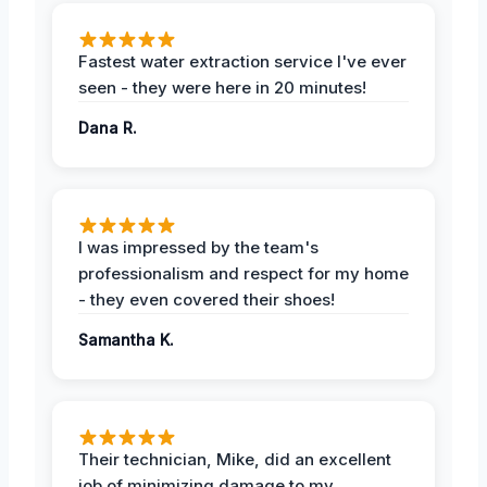
Fastest water extraction service I've ever
seen - they were here in 20 minutes!
Dana R.
I was impressed by the team's
professionalism and respect for my home
- they even covered their shoes!
Samantha K.
Their technician, Mike, did an excellent
job of minimizing damage to my