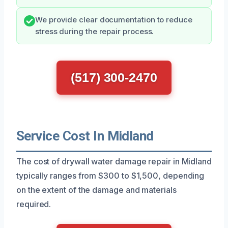
We provide clear documentation to reduce
stress during the repair process.
(517) 300-2470
Service Cost In Midland
The cost of drywall water damage repair in Midland
typically ranges from $300 to $1,500, depending
on the extent of the damage and materials
required.