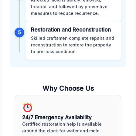
treated, and followed by preventive
measures to reduce recurrence.
Restoration and Reconstruction
5
Skilled craftsmen complete repairs and
reconstruction to restore the property
to pre-loss condition.
Why Choose Us
24/7 Emergency Availability
Certified restoration help is available
around the clock for water and mold