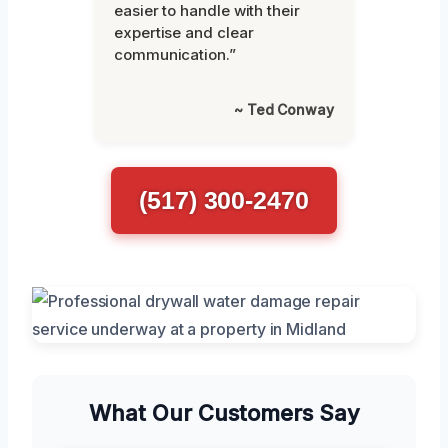
easier to handle with their
expertise and clear
communication.”
~ Ted Conway
(517) 300-2470
What Our Customers Say