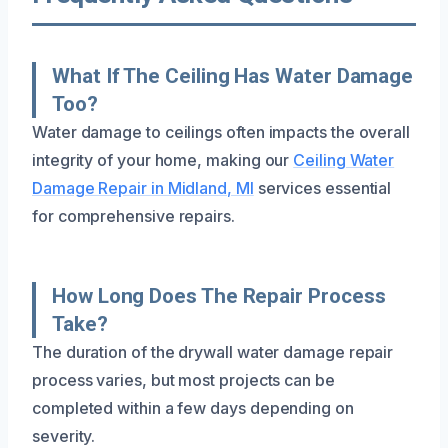
What If The Ceiling Has Water Damage
Too?
Water damage to ceilings often impacts the overall
integrity of your home, making our
Ceiling Water
Damage Repair in Midland, MI
services essential
for comprehensive repairs.
How Long Does The Repair Process
Take?
The duration of the drywall water damage repair
process varies, but most projects can be
completed within a few days depending on
severity.