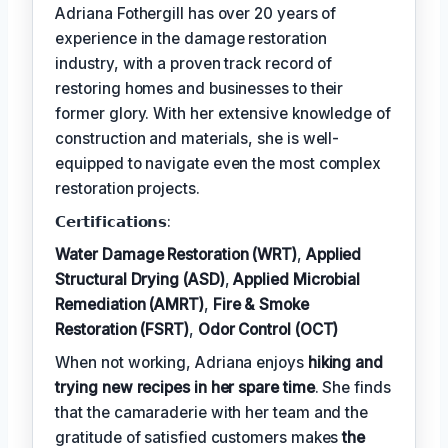
Adriana Fothergill has over 20 years of
experience in the damage restoration
industry, with a proven track record of
restoring homes and businesses to their
former glory. With her extensive knowledge of
construction and materials, she is well-
equipped to navigate even the most complex
restoration projects.
𝗖𝗲𝗿𝘁𝗶𝗳𝗶𝗰𝗮𝘁𝗶𝗼𝗻𝘀:
Water Damage Restoration (WRT)
,
Applied
Structural Drying (ASD)
,
Applied Microbial
Remediation (AMRT)
,
Fire & Smoke
Restoration (FSRT)
,
Odor Control (OCT)
When not working, Adriana enjoys
hiking and
trying new recipes in her spare time
. She finds
that the camaraderie with her team and the
gratitude of satisfied customers makes
the