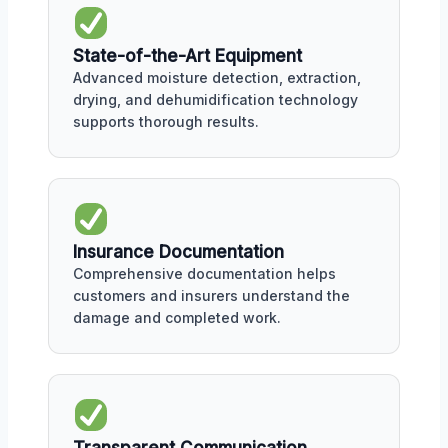
State-of-the-Art Equipment
Advanced moisture detection, extraction,
drying, and dehumidification technology
supports thorough results.
Insurance Documentation
Comprehensive documentation helps
customers and insurers understand the
damage and completed work.
Transparent Communication