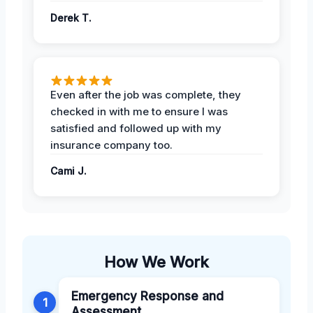
Derek T.
Even after the job was complete, they
checked in with me to ensure I was
satisfied and followed up with my
insurance company too.
Cami J.
How We Work
Emergency Response and
1
Assessment