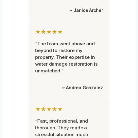
~ Janice Archer
★★★★★
“The team went above and
beyond to restore my
property. Their expertise in
water damage restoration is
unmatched.”
~ Andrea Gonzalez
★★★★★
“Fast, professional, and
thorough. They made a
stressful situation much