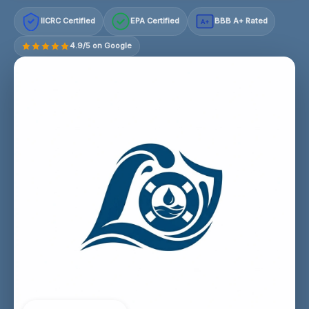
IICRC Certified
EPA Certified
BBB A+ Rated
A+
4.9/5 on Google