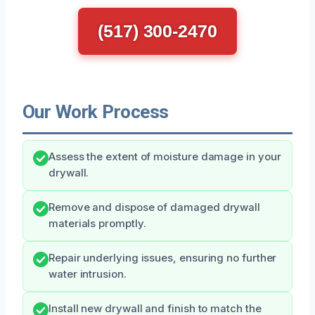
(517) 300-2470
Our Work Process
Assess the extent of moisture damage in your
drywall.
Remove and dispose of damaged drywall
materials promptly.
Repair underlying issues, ensuring no further
water intrusion.
Install new drywall and finish to match the