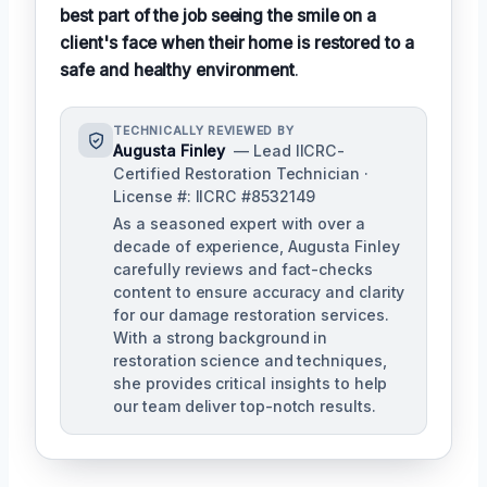
best part of the job seeing the smile on a
client's face when their home is restored to a
safe and healthy environment
.
TECHNICALLY REVIEWED BY
Augusta Finley
— Lead IICRC-
Certified Restoration Technician ·
License #: IICRC #8532149
As a seasoned expert with over a
decade of experience, Augusta Finley
carefully reviews and fact-checks
content to ensure accuracy and clarity
for our damage restoration services.
With a strong background in
restoration science and techniques,
she provides critical insights to help
our team deliver top-notch results.