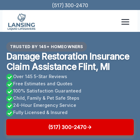
Skip
(517) 300-2470
to
content
TRUSTED BY 145+ HOMEOWNERS
Damage Restoration Insurance
Claim Assistance Flint, MI
Over 145 5-Star Reviews
Free Estimates and Quotes
100% Satisfaction Guaranteed
Child, Family & Pet Safe Steps
24-Hour Emergency Service
Fully Licensed & Insured
(517) 300-2470