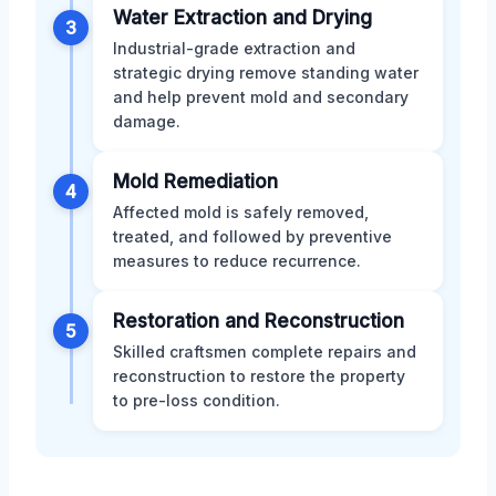
Water Extraction and Drying
3
Industrial-grade extraction and
strategic drying remove standing water
and help prevent mold and secondary
damage.
Mold Remediation
4
Affected mold is safely removed,
treated, and followed by preventive
measures to reduce recurrence.
Restoration and Reconstruction
5
Skilled craftsmen complete repairs and
reconstruction to restore the property
to pre-loss condition.