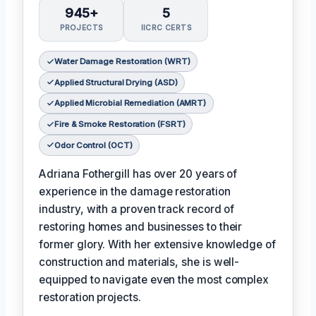
945+
5
PROJECTS
IICRC CERTS
Water Damage Restoration (WRT)
Applied Structural Drying (ASD)
Applied Microbial Remediation (AMRT)
Fire & Smoke Restoration (FSRT)
Odor Control (OCT)
Adriana Fothergill has over 20 years of
experience in the damage restoration
industry, with a proven track record of
restoring homes and businesses to their
former glory. With her extensive knowledge of
construction and materials, she is well-
equipped to navigate even the most complex
restoration projects.