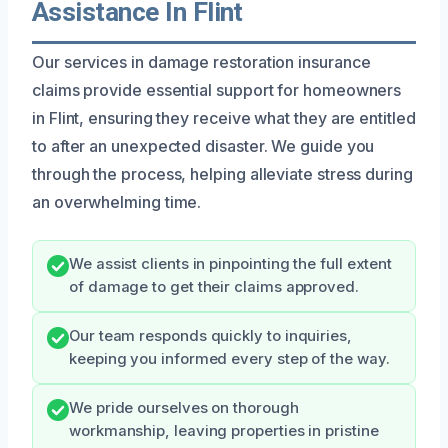
Assistance In Flint
Our services in damage restoration insurance
claims provide essential support for homeowners
in Flint, ensuring they receive what they are entitled
to after an unexpected disaster. We guide you
through the process, helping alleviate stress during
an overwhelming time.
We assist clients in pinpointing the full extent
of damage to get their claims approved.
Our team responds quickly to inquiries,
keeping you informed every step of the way.
We pride ourselves on thorough
workmanship, leaving properties in pristine