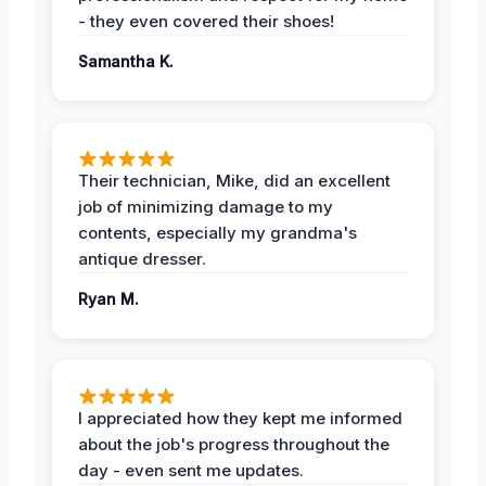
- they even covered their shoes!
Samantha K.
Their technician, Mike, did an excellent
job of minimizing damage to my
contents, especially my grandma's
antique dresser.
Ryan M.
I appreciated how they kept me informed
about the job's progress throughout the
day - even sent me updates.