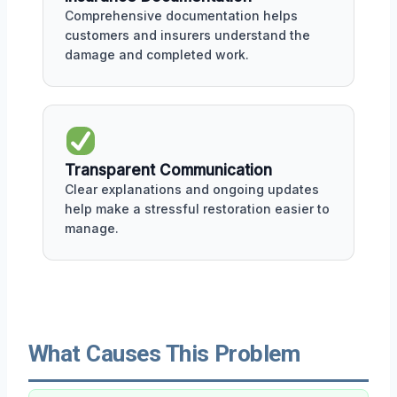
Comprehensive documentation helps
customers and insurers understand the
damage and completed work.
Transparent Communication
Clear explanations and ongoing updates
help make a stressful restoration easier to
manage.
What Causes This Problem