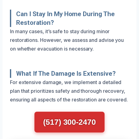
Can I Stay In My Home During The
Restoration?
In many cases, it’s safe to stay during minor
restorations. However, we assess and advise you
on whether evacuation is necessary.
What If The Damage Is Extensive?
For extensive damage, we implement a detailed
plan that prioritizes safety and thorough recovery,
ensuring all aspects of the restoration are covered.
(517) 300-2470