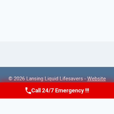
© 2026 Lansing Liquid Lifesavers -
Website
Sitemap
Call 24/7 Emergency !!!
Call Us Now
(517) 300-2470