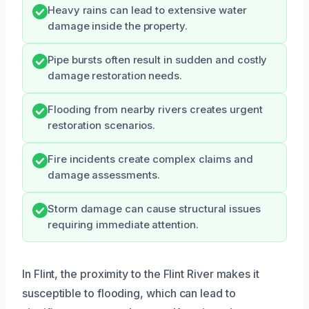
Heavy rains can lead to extensive water
damage inside the property.
Pipe bursts often result in sudden and costly
damage restoration needs.
Flooding from nearby rivers creates urgent
restoration scenarios.
Fire incidents create complex claims and
damage assessments.
Storm damage can cause structural issues
requiring immediate attention.
In Flint, the proximity to the Flint River makes it
susceptible to flooding, which can lead to