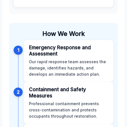
How We Work
Emergency Response and
1
Assessment
Our rapid response team assesses the
damage, identifies hazards, and
develops an immediate action plan.
Containment and Safety
2
Measures
Professional containment prevents
cross-contamination and protects
occupants throughout restoration.