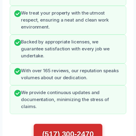
We treat your property with the utmost
respect, ensuring a neat and clean work
environment.
Backed by appropriate licenses, we
guarantee satisfaction with every job we
undertake.
With over 165 reviews, our reputation speaks
volumes about our dedication.
We provide continuous updates and
documentation, minimizing the stress of
claims.
(517) 300-2470