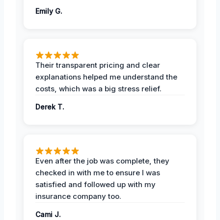
Emily G.
Their transparent pricing and clear
explanations helped me understand the
costs, which was a big stress relief.
Derek T.
Even after the job was complete, they
checked in with me to ensure I was
satisfied and followed up with my
insurance company too.
Cami J.