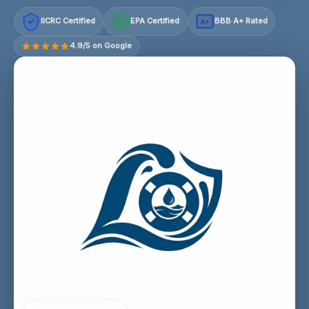
IICRC Certified
EPA Certified
BBB A+ Rated
A+
4.9/5 on Google