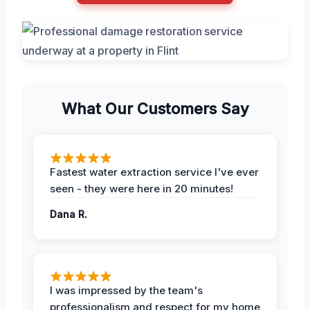
What Our Customers Say
Fastest water extraction service I've ever
seen - they were here in 20 minutes!
Dana R.
I was impressed by the team's
professionalism and respect for my home