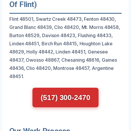
Of Flint)
Flint 48501, Swartz Creek 48473, Fenton 48430,
Grand Blanc 48439, Clio 48420, Mt. Morris 48458,
Burton 48529, Davison 48423, Flushing 48433,
Linden 48451, Birch Run 48415, Houghton Lake
48629, Holly 48442, Linden 48451, Genesee
48437, Owosso 48867, Chesaning 48616, Gaines
48436, Clio 48420, Montrose 48457, Argentine
48451.
(517) 300-2470
Our Work Process