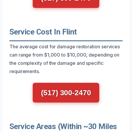
Service Cost In Flint
The average cost for damage restoration services
can range from $1,000 to $10,000, depending on
the complexity of the damage and specific
requirements.
(517) 300-2470
Service Areas (Within ~30 Miles