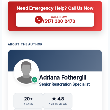
Need Emergency Help? Call Us Now
CALL NOW
(517) 300-2470
ABOUT THE AUTHOR
Adriana Fothergill
Senior Restoration Specialist
20+
★ 4.8
YEARS
423 REVIEWS