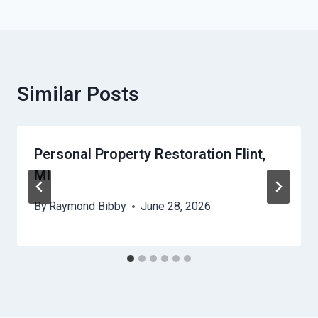
Similar Posts
Personal Property Restoration Flint,
MI
By
Raymond Bibby
June 28, 2026