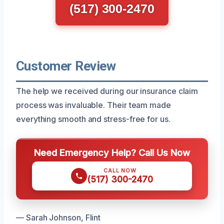
(517) 300-2470
Customer Review
The help we received during our insurance claim
process was invaluable. Their team made
everything smooth and stress-free for us.
Need Emergency Help? Call Us Now
CALL NOW
(517) 300-2470
— Sarah Johnson, Flint