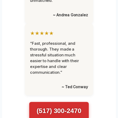
unmatched.”
~ Andrea Gonzalez
★★★★★
“Fast, professional, and
thorough. They made a
stressful situation much
easier to handle with their
expertise and clear
communication.”
~ Ted Conway
(517) 300-2470