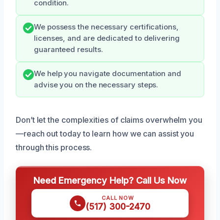
condition.
We possess the necessary certifications,
licenses, and are dedicated to delivering
guaranteed results.
We help you navigate documentation and
advise you on the necessary steps.
Don’t let the complexities of claims overwhelm you
—reach out today to learn how we can assist you
through this process.
Need Emergency Help? Call Us Now
CALL NOW
(517) 300-2470