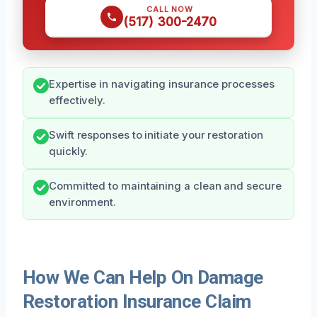
CALL NOW
(517) 300-2470
Expertise in navigating insurance processes
effectively.
Swift responses to initiate your restoration
quickly.
Committed to maintaining a clean and secure
environment.
How We Can Help On Damage
Restoration Insurance Claim