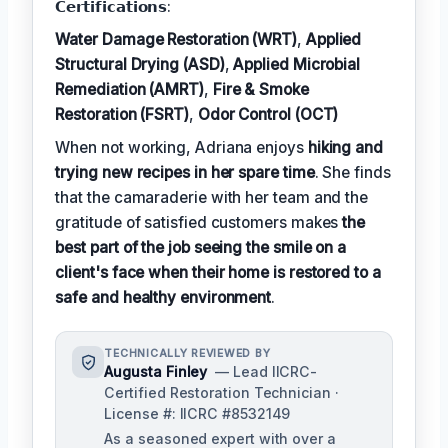
𝗖𝗲𝗿𝘁𝗶𝗳𝗶𝗰𝗮𝘁𝗶𝗼𝗻𝘀:
Water Damage Restoration (WRT)
,
Applied
Structural Drying (ASD)
,
Applied Microbial
Remediation (AMRT)
,
Fire & Smoke
Restoration (FSRT)
,
Odor Control (OCT)
When not working, Adriana enjoys
hiking and
trying new recipes in her spare time
. She finds
that the camaraderie with her team and the
gratitude of satisfied customers makes
the
best part of the job seeing the smile on a
client's face when their home is restored to a
safe and healthy environment
.
TECHNICALLY REVIEWED BY
Augusta Finley
— Lead IICRC-
Certified Restoration Technician ·
License #: IICRC #8532149
As a seasoned expert with over a