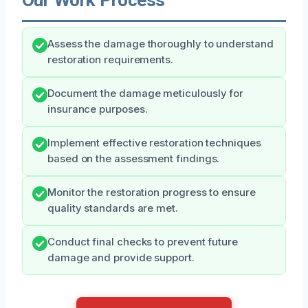
Assess the damage thoroughly to understand
restoration requirements.
Document the damage meticulously for
insurance purposes.
Implement effective restoration techniques
based on the assessment findings.
Monitor the restoration progress to ensure
quality standards are met.
Conduct final checks to prevent future
damage and provide support.