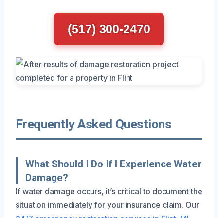
(517) 300-2470
Frequently Asked Questions
What Should I Do If I Experience Water
Damage?
If water damage occurs, it’s critical to document the
situation immediately for your insurance claim. Our