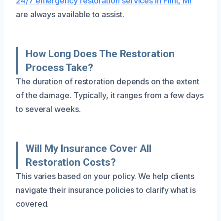
24/7 emergency restoration services in Flint, MI
are always available to assist.
How Long Does The Restoration
Process Take?
The duration of restoration depends on the extent
of the damage. Typically, it ranges from a few days
to several weeks.
Will My Insurance Cover All
Restoration Costs?
This varies based on your policy. We help clients
navigate their insurance policies to clarify what is
covered.