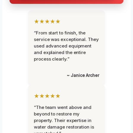
★★★★★
“From start to finish, the
service was exceptional. They
used advanced equipment
and explained the entire
process clearly.”
~ Janice Archer
★★★★★
“The team went above and
beyond to restore my
property. Their expertise in
water damage restoration is