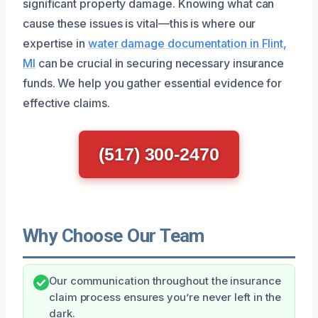
significant property damage. Knowing what can
cause these issues is vital—this is where our
expertise in
water damage documentation in Flint,
MI
can be crucial in securing necessary insurance
funds. We help you gather essential evidence for
effective claims.
(517) 300-2470
Why Choose Our Team
Our communication throughout the insurance
claim process ensures you’re never left in the
dark.