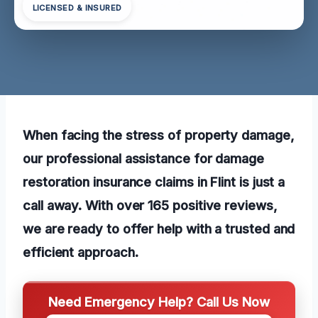
LICENSED & INSURED
When facing the stress of property damage,
our professional assistance for damage
restoration insurance claims in Flint is just a
call away. With over 165 positive reviews,
we are ready to offer help with a trusted and
efficient approach.
Need Emergency Help? Call Us Now