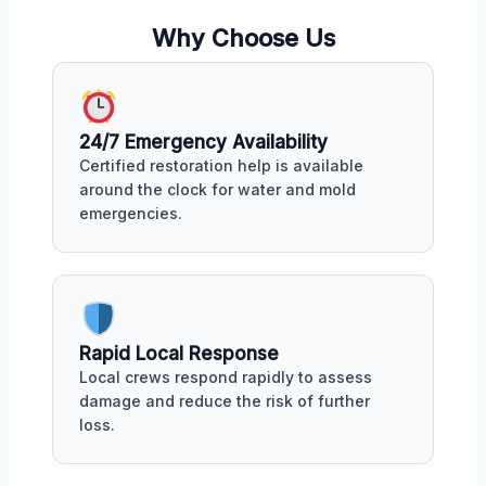
Why Choose Us
24/7 Emergency Availability
Certified restoration help is available
around the clock for water and mold
emergencies.
Rapid Local Response
Local crews respond rapidly to assess
damage and reduce the risk of further
loss.