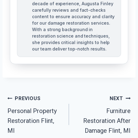
decade of experience, Augusta Finley
carefully reviews and fact-checks
content to ensure accuracy and clarity
for our damage restoration services.
With a strong background in
restoration science and techniques,
she provides critical insights to help
our team deliver top-notch results.
Post
PREVIOUS
NEXT
Navigation
Personal Property
Furniture
Restoration Flint,
Restoration After
MI
Damage Flint, MI