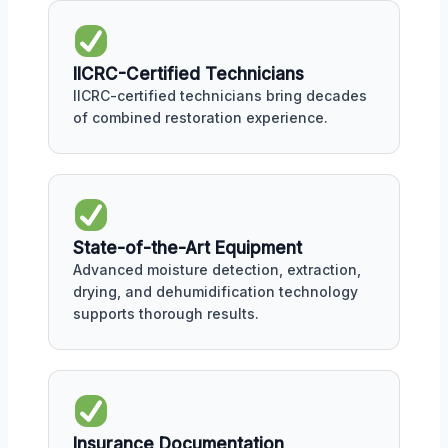
IICRC-Certified Technicians
IICRC-certified technicians bring decades
of combined restoration experience.
State-of-the-Art Equipment
Advanced moisture detection, extraction,
drying, and dehumidification technology
supports thorough results.
Insurance Documentation