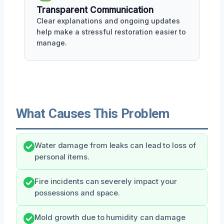
Transparent Communication
Clear explanations and ongoing updates
help make a stressful restoration easier to
manage.
What Causes This Problem
Water damage from leaks can lead to loss of
personal items.
Fire incidents can severely impact your
possessions and space.
Mold growth due to humidity can damage