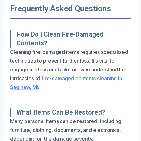
Frequently Asked Questions
How Do I Clean Fire-Damaged
Contents?
Cleaning fire-damaged items requires specialized
techniques to prevent further loss. It’s vital to
engage professionals like us, who understand the
intricacies of
fire-damaged contents cleaning in
Saginaw, MI
.
What Items Can Be Restored?
Many personal items can be restored, including
furniture, clothing, documents, and electronics,
depending on the damage severity.