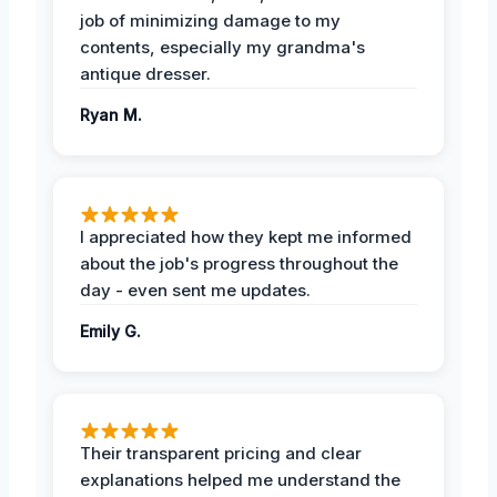
job of minimizing damage to my
contents, especially my grandma's
antique dresser.
Ryan M.
I appreciated how they kept me informed
about the job's progress throughout the
day - even sent me updates.
Emily G.
Their transparent pricing and clear
explanations helped me understand the