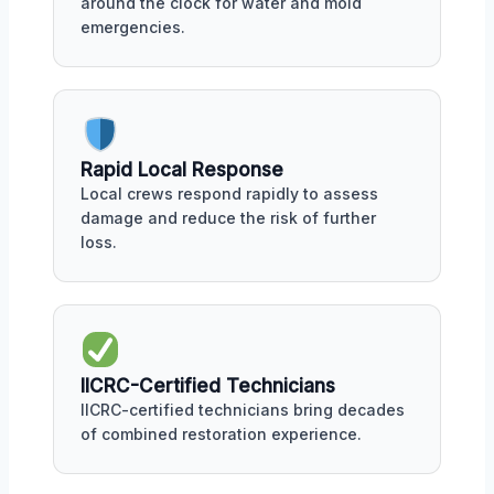
around the clock for water and mold
emergencies.
Rapid Local Response
Local crews respond rapidly to assess
damage and reduce the risk of further
loss.
IICRC-Certified Technicians
IICRC-certified technicians bring decades
of combined restoration experience.