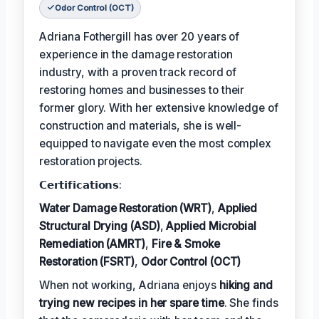
Odor Control (OCT)
Adriana Fothergill has over 20 years of
experience in the damage restoration
industry, with a proven track record of
restoring homes and businesses to their
former glory. With her extensive knowledge of
construction and materials, she is well-
equipped to navigate even the most complex
restoration projects.
𝗖𝗲𝗿𝘁𝗶𝗳𝗶𝗰𝗮𝘁𝗶𝗼𝗻𝘀:
Water Damage Restoration (WRT)
,
Applied
Structural Drying (ASD)
,
Applied Microbial
Remediation (AMRT)
,
Fire & Smoke
Restoration (FSRT)
,
Odor Control (OCT)
When not working, Adriana enjoys
hiking and
trying new recipes in her spare time
. She finds