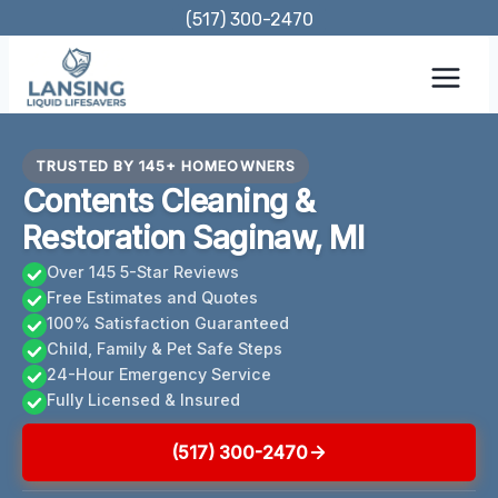
Skip
(517) 300-2470
to
content
TRUSTED BY 145+ HOMEOWNERS
Contents Cleaning &
Restoration Saginaw, MI
Over 145 5-Star Reviews
Free Estimates and Quotes
100% Satisfaction Guaranteed
Child, Family & Pet Safe Steps
24-Hour Emergency Service
Fully Licensed & Insured
(517) 300-2470