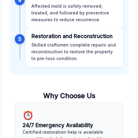
4
Affected mold is safely removed,
treated, and followed by preventive
measures to reduce recurrence.
Restoration and Reconstruction
5
Skilled craftsmen complete repairs and
reconstruction to restore the property
to pre-loss condition.
Why Choose Us
24/7 Emergency Availability
Certified restoration help is available