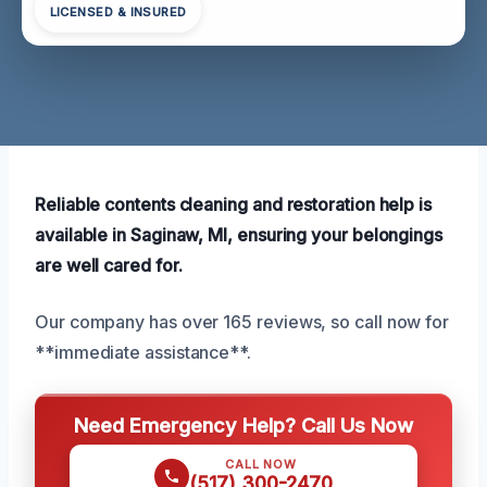
LICENSED & INSURED
Reliable contents cleaning and restoration help is
available in Saginaw, MI, ensuring your belongings
are well cared for.
Our company has over 165 reviews, so call now for
**immediate assistance**.
Need Emergency Help? Call Us Now
CALL NOW
(517) 300-2470