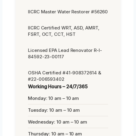
IICRC Master Water Restorer #56260
IICRC Certified WRT, ASD, AMRT,
FSRT, OCT, CCT, HST
Licensed EPA Lead Renovator R-I-
84592-23-00117
OSHA Certified #41-908372614 &
#22-006593402
Working Hours – 24/7/365
Monday: 10 am – 10 am
Tuesday: 10 am – 10 am
Wednesday: 10 am – 10 am
Thursday: 10 am – 10 am