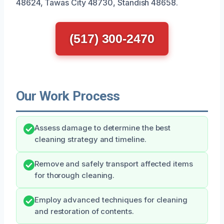
48624, Tawas City 48730, Standish 48658.
(517) 300-2470
Our Work Process
Assess damage to determine the best
cleaning strategy and timeline.
Remove and safely transport affected items
for thorough cleaning.
Employ advanced techniques for cleaning
and restoration of contents.