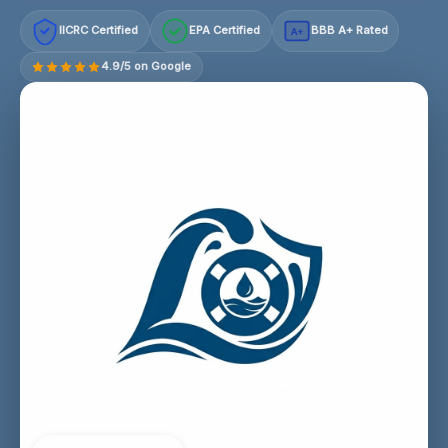
IICRC Certified
EPA Certified
BBB A+ Rated
A+
4.9/5 on Google