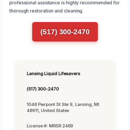
professional assistance is highly recommended for
thorough restoration and cleaning.
(517) 300-2470
Lansing Liquid Lifesavers
(517) 300-2470
1048 Pierpont St Ste 9, Lansing, MI
48911, United States
License #: MRSR 2469