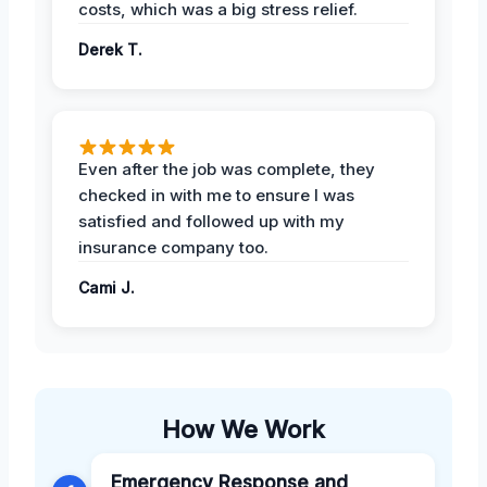
costs, which was a big stress relief.
Derek T.
Even after the job was complete, they
checked in with me to ensure I was
satisfied and followed up with my
insurance company too.
Cami J.
How We Work
Emergency Response and