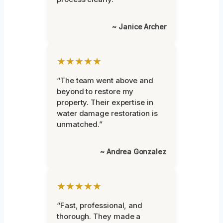
~ Janice Archer
★★★★★
“The team went above and
beyond to restore my
property. Their expertise in
water damage restoration is
unmatched.”
~ Andrea Gonzalez
★★★★★
“Fast, professional, and
thorough. They made a