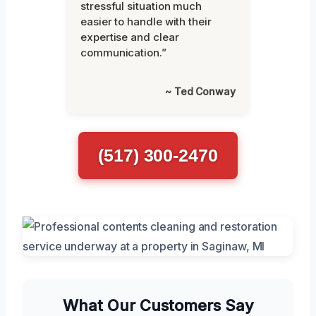
stressful situation much
easier to handle with their
expertise and clear
communication.”
~ Ted Conway
(517) 300-2470
What Our Customers Say