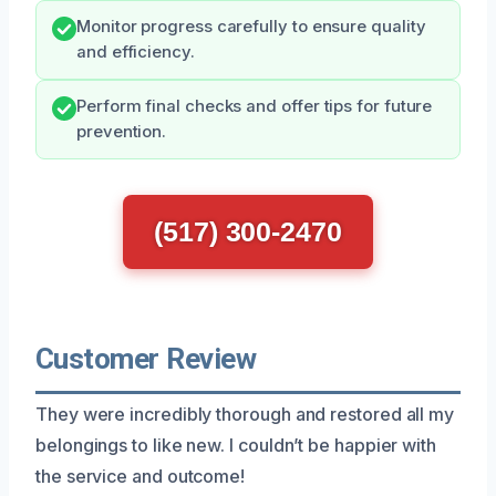
Monitor progress carefully to ensure quality
and efficiency.
Perform final checks and offer tips for future
prevention.
(517) 300-2470
Customer Review
They were incredibly thorough and restored all my
belongings to like new. I couldn’t be happier with
the service and outcome!