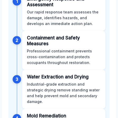
1
Assessment
Our rapid response team assesses the
damage, identifies hazards, and
develops an immediate action plan.
Containment and Safety
2
Measures
Professional containment prevents
cross-contamination and protects
occupants throughout restoration.
Water Extraction and Drying
3
Industrial-grade extraction and
strategic drying remove standing water
and help prevent mold and secondary
damage.
Mold Remediation