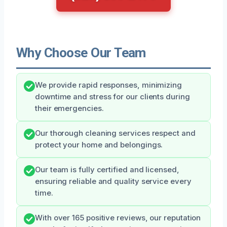
Why Choose Our Team
We provide rapid responses, minimizing
downtime and stress for our clients during
their emergencies.
Our thorough cleaning services respect and
protect your home and belongings.
Our team is fully certified and licensed,
ensuring reliable and quality service every
time.
With over 165 positive reviews, our reputation