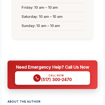
Friday: 10 am – 10 am
Saturday: 10 am – 10 am
Sunday: 10 am – 10 am
Need Emergency Help? Call Us Now
CALL NOW
(517) 300-2470
ABOUT THE AUTHOR