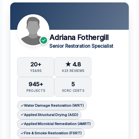
Adriana Fothergill
Senior Restoration Specialist
20+
★ 4.8
YEARS
423 REVIEWS
945+
5
PROJECTS
IICRC CERTS
Water Damage Restoration (WRT)
Applied Structural Drying (ASD)
Applied Microbial Remediation (AMRT)
Fire & Smoke Restoration (FSRT)