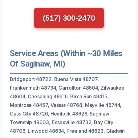
(517) 300-2470
Service Areas (Within ~30 Miles
Of Saginaw, MI)
Bridgeport 48722, Buena Vista 48707,
Frankenmuth 48734, Carrollton 48604, Zilwaukee
48604, Chesaning 48616, Birch Run 48415,
Montrose 48457, Vassar 48768, Mayville 48744,
Cass City 48726, Hemlock 48626, Saginaw
Township 48603, Essexville 48732, Bay City
48706, Linwood 48634, Freeland 48623, Gladwin