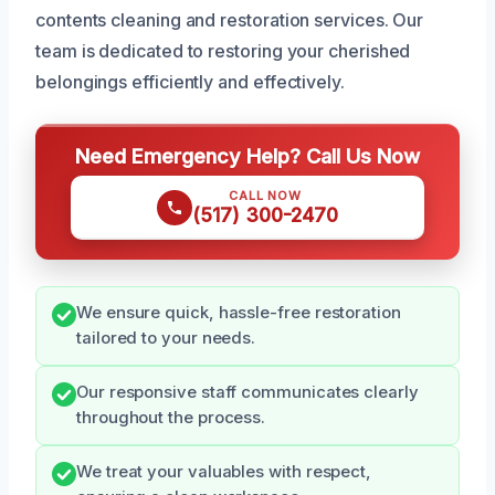
contents cleaning and restoration services. Our
team is dedicated to restoring your cherished
belongings efficiently and effectively.
Need Emergency Help? Call Us Now
CALL NOW
(517) 300-2470
We ensure quick, hassle-free restoration
tailored to your needs.
Our responsive staff communicates clearly
throughout the process.
We treat your valuables with respect,