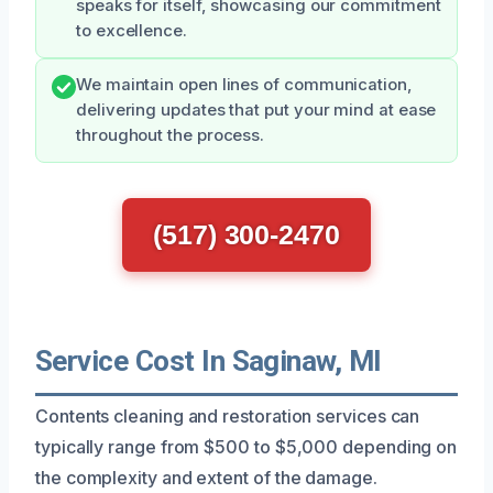
speaks for itself, showcasing our commitment
to excellence.
We maintain open lines of communication,
delivering updates that put your mind at ease
throughout the process.
(517) 300-2470
Service Cost In Saginaw, MI
Contents cleaning and restoration services can
typically range from $500 to $5,000 depending on
the complexity and extent of the damage.