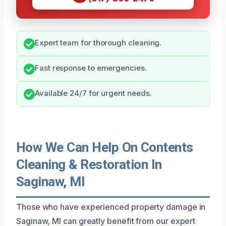
Expert team for thorough cleaning.
Fast response to emergencies.
Available 24/7 for urgent needs.
How We Can Help On Contents
Cleaning & Restoration In
Saginaw, MI
Those who have experienced property damage in
Saginaw, MI can greatly benefit from our expert