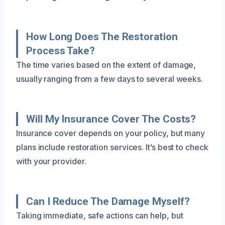
How Long Does The Restoration
Process Take?
The time varies based on the extent of damage,
usually ranging from a few days to several weeks.
Will My Insurance Cover The Costs?
Insurance cover depends on your policy, but many
plans include restoration services. It’s best to check
with your provider.
Can I Reduce The Damage Myself?
Taking immediate, safe actions can help, but