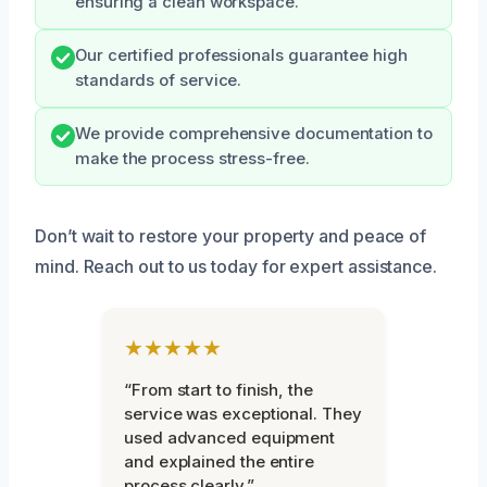
ensuring a clean workspace.
Our certified professionals guarantee high
standards of service.
We provide comprehensive documentation to
make the process stress-free.
Don’t wait to restore your property and peace of
mind. Reach out to us today for expert assistance.
★★★★★
“From start to finish, the
service was exceptional. They
used advanced equipment
and explained the entire
process clearly.”