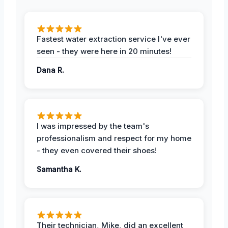
Fastest water extraction service I've ever
seen - they were here in 20 minutes!
Dana R.
I was impressed by the team's
professionalism and respect for my home
- they even covered their shoes!
Samantha K.
Their technician, Mike, did an excellent