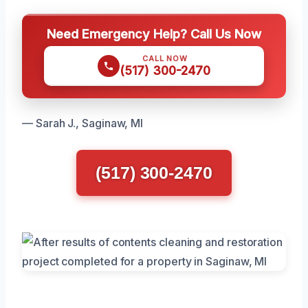
Need Emergency Help? Call Us Now
CALL NOW
(517) 300-2470
— Sarah J., Saginaw, MI
(517) 300-2470