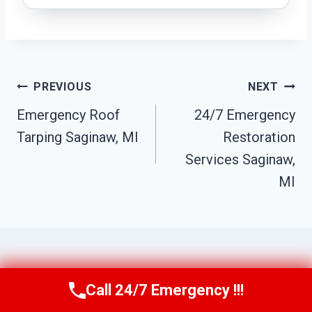
Post
PREVIOUS
NEXT
Navigation
Emergency Roof
24/7 Emergency
Tarping Saginaw, MI
Restoration
Services Saginaw,
MI
Similar Posts
Call 24/7 Emergency !!!
Call Us Now
(517) 300-2470