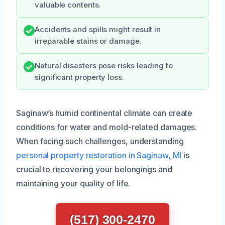
valuable contents.
Accidents and spills might result in
irreparable stains or damage.
Natural disasters pose risks leading to
significant property loss.
Saginaw’s humid continental climate can create
conditions for water and mold-related damages.
When facing such challenges, understanding
personal property restoration in Saginaw, MI
is
crucial to recovering your belongings and
maintaining your quality of life.
(517) 300-2470