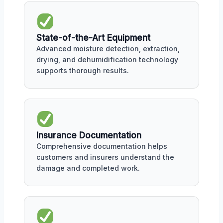
State-of-the-Art Equipment
Advanced moisture detection, extraction,
drying, and dehumidification technology
supports thorough results.
Insurance Documentation
Comprehensive documentation helps
customers and insurers understand the
damage and completed work.