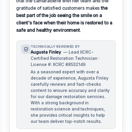
that the camaraderie with her team and the
gratitude of satisfied customers makes
the
best part of the job seeing the smile on a
client's face when their home is restored to a
safe and healthy environment
.
TECHNICALLY REVIEWED BY
Augusta Finley
— Lead IICRC-
Certified Restoration Technician ·
License #: IICRC #8532149
As a seasoned expert with over a
decade of experience, Augusta Finley
carefully reviews and fact-checks
content to ensure accuracy and clarity
for our damage restoration services.
With a strong background in
restoration science and techniques,
she provides critical insights to help
our team deliver top-notch results.