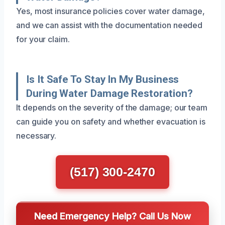
Yes, most insurance policies cover water damage,
and we can assist with the documentation needed
for your claim.
Is It Safe To Stay In My Business
During Water Damage Restoration?
It depends on the severity of the damage; our team
can guide you on safety and whether evacuation is
necessary.
(517) 300-2470
Need Emergency Help? Call Us Now