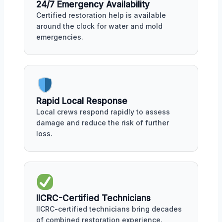
24/7 Emergency Availability
Certified restoration help is available
around the clock for water and mold
emergencies.
Rapid Local Response
Local crews respond rapidly to assess
damage and reduce the risk of further
loss.
IICRC-Certified Technicians
IICRC-certified technicians bring decades
of combined restoration experience.