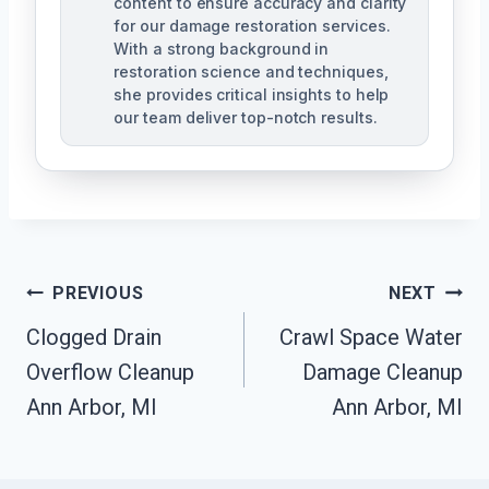
content to ensure accuracy and clarity
for our damage restoration services.
With a strong background in
restoration science and techniques,
she provides critical insights to help
our team deliver top-notch results.
Post
PREVIOUS
NEXT
Navigation
Clogged Drain
Crawl Space Water
Overflow Cleanup
Damage Cleanup
Ann Arbor, MI
Ann Arbor, MI