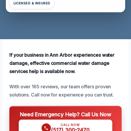
LICENSED & INSURED
If your business in Ann Arbor experiences water
damage, effective commercial water damage
services help is available now.
With over 165 reviews, our team offers proven
solutions. Call now for experience you can trust.
Need Emergency Help? Call Us Now
CALL NOW
(517) 300-2470