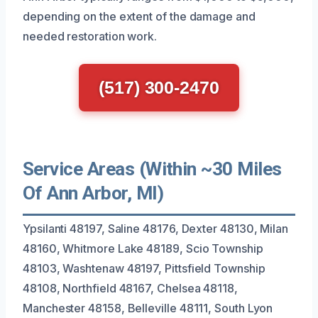
depending on the extent of the damage and
needed restoration work.
(517) 300-2470
Service Areas (Within ~30 Miles
Of Ann Arbor, MI)
Ypsilanti 48197, Saline 48176, Dexter 48130, Milan
48160, Whitmore Lake 48189, Scio Township
48103, Washtenaw 48197, Pittsfield Township
48108, Northfield 48167, Chelsea 48118,
Manchester 48158, Belleville 48111, South Lyon