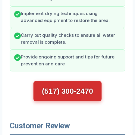
Implement drying techniques using
advanced equipment to restore the area.
Carry out quality checks to ensure all water
removal is complete.
Provide ongoing support and tips for future
prevention and care.
(517) 300-2470
Customer Review