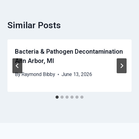
Similar Posts
Bacteria & Pathogen Decontamination
Ann Arbor, MI
By
Raymond Bibby
June 13, 2026