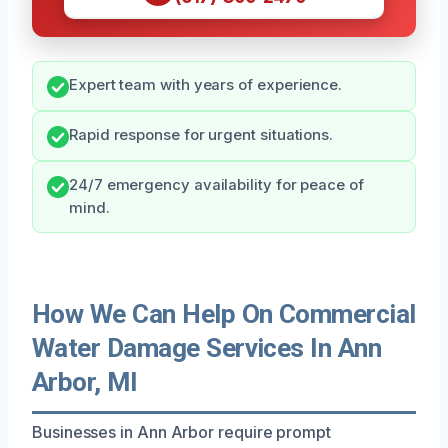
Expert team with years of experience.
Rapid response for urgent situations.
24/7 emergency availability for peace of
mind.
How We Can Help On Commercial
Water Damage Services In Ann
Arbor, MI
Businesses in Ann Arbor require prompt