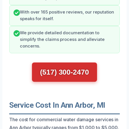
With over 165 positive reviews, our reputation
speaks for itself.
We provide detailed documentation to
simplify the claims process and alleviate
concerns.
(517) 300-2470
Service Cost In Ann Arbor, MI
The cost for commercial water damage services in
Ann Arbor typically ranges from $1,000 to $5,000,