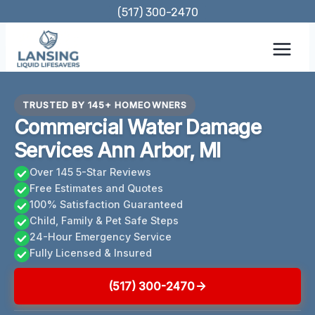
Skip
(517) 300-2470
to
content
TRUSTED BY 145+ HOMEOWNERS
Commercial Water Damage
Services Ann Arbor, MI
Over 145 5-Star Reviews
Free Estimates and Quotes
100% Satisfaction Guaranteed
Child, Family & Pet Safe Steps
24-Hour Emergency Service
Fully Licensed & Insured
(517) 300-2470