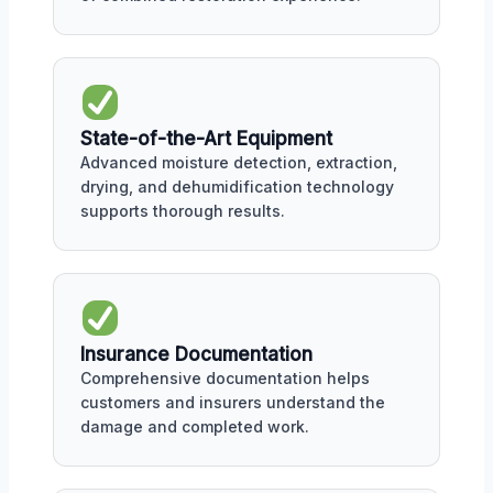
State-of-the-Art Equipment
Advanced moisture detection, extraction,
drying, and dehumidification technology
supports thorough results.
Insurance Documentation
Comprehensive documentation helps
customers and insurers understand the
damage and completed work.