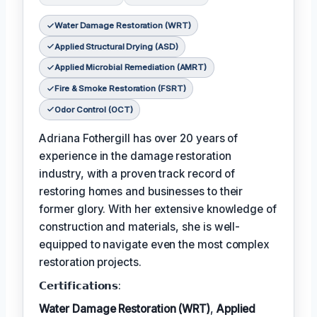
Water Damage Restoration (WRT)
Applied Structural Drying (ASD)
Applied Microbial Remediation (AMRT)
Fire & Smoke Restoration (FSRT)
Odor Control (OCT)
Adriana Fothergill has over 20 years of
experience in the damage restoration
industry, with a proven track record of
restoring homes and businesses to their
former glory. With her extensive knowledge of
construction and materials, she is well-
equipped to navigate even the most complex
restoration projects.
𝗖𝗲𝗿𝘁𝗶𝗳𝗶𝗰𝗮𝘁𝗶𝗼𝗻𝘀:
Water Damage Restoration (WRT)
,
Applied