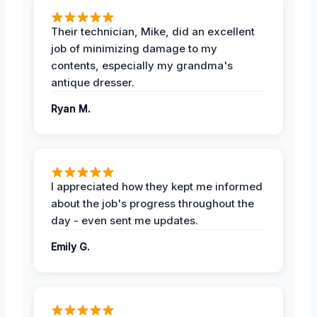
Their technician, Mike, did an excellent
job of minimizing damage to my
contents, especially my grandma's
antique dresser.
Ryan M.
I appreciated how they kept me informed
about the job's progress throughout the
day - even sent me updates.
Emily G.