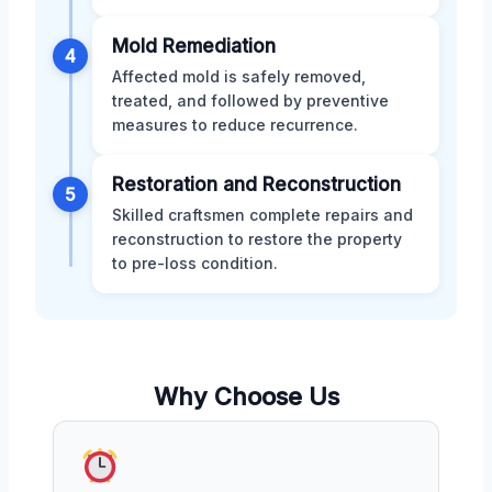
Mold Remediation
4
Affected mold is safely removed,
treated, and followed by preventive
measures to reduce recurrence.
Restoration and Reconstruction
5
Skilled craftsmen complete repairs and
reconstruction to restore the property
to pre-loss condition.
Why Choose Us