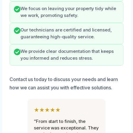
We focus on leaving your property tidy while
we work, promoting safety.
Our technicians are certified and licensed,
guaranteeing high-quality service.
We provide clear documentation that keeps
you informed and reduces stress.
Contact us today to discuss your needs and learn
how we can assist you with effective solutions.
★★★★★
“From start to finish, the
service was exceptional. They