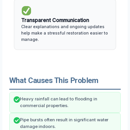
Transparent Communication
Clear explanations and ongoing updates
help make a stressful restoration easier to
manage.
What Causes This Problem
Heavy rainfall can lead to flooding in
commercial properties.
Pipe bursts often result in significant water
damage indoors.