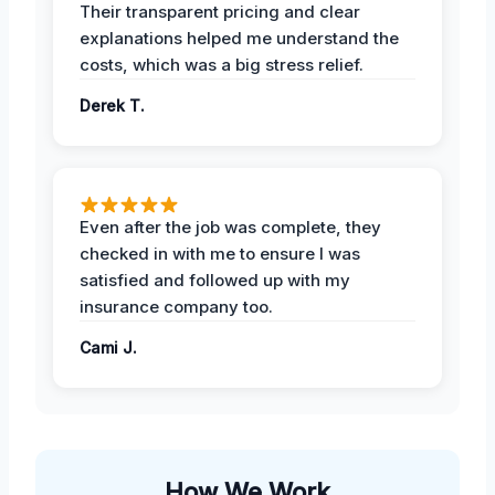
Their transparent pricing and clear
explanations helped me understand the
costs, which was a big stress relief.
Derek T.
Even after the job was complete, they
checked in with me to ensure I was
satisfied and followed up with my
insurance company too.
Cami J.
How We Work