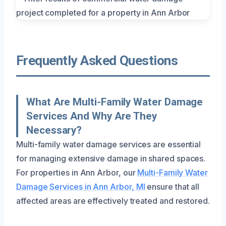
Frequently Asked Questions
What Are Multi-Family Water Damage
Services And Why Are They
Necessary?
Multi-family water damage services are essential
for managing extensive damage in shared spaces.
For properties in Ann Arbor, our
Multi-Family Water
Damage Services in Ann Arbor, MI
ensure that all
affected areas are effectively treated and restored.