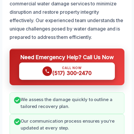
commercial water damage services to minimize
disruption and restore property integrity
effectively. Our experienced team understands the
unique challenges posed by water damage and is
prepared to address them efficiently.
Need Emergency Help? Call Us Now
CALL NOW
(517) 300-2470
We assess the damage quickly to outline a
tailored recovery plan.
Our communication process ensures you’re
updated at every step.