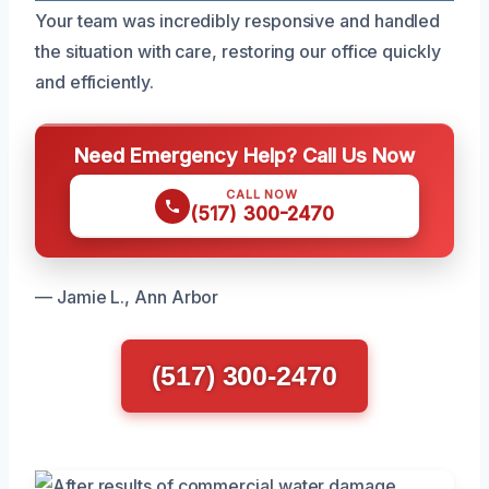
Your team was incredibly responsive and handled
the situation with care, restoring our office quickly
and efficiently.
Need Emergency Help? Call Us Now
CALL NOW
(517) 300-2470
— Jamie L., Ann Arbor
(517) 300-2470