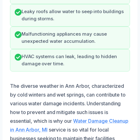
Leaky roofs allow water to seep into buildings
during storms.
Malfunctioning appliances may cause
unexpected water accumulation.
HVAC systems can leak, leading to hidden
damage over time.
The diverse weather in Ann Arbor, characterized
by cold winters and wet springs, can contribute to
various water damage incidents. Understanding
how to prevent and mitigate such issues is
essential, which is why our
Water Damage Cleanup
in Ann Arbor, MI
service is so vital for local
businesses seeking to maintain their facilities