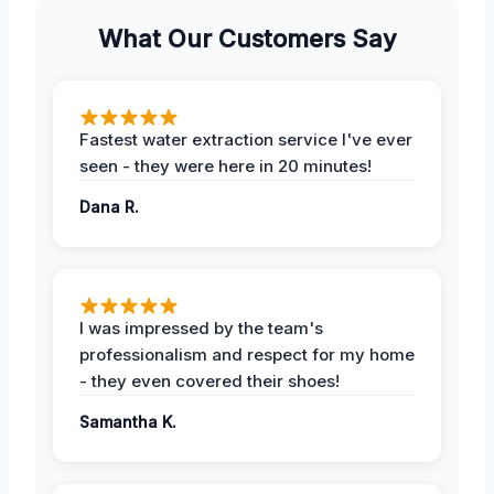
What Our Customers Say
Fastest water extraction service I've ever
seen - they were here in 20 minutes!
Dana R.
I was impressed by the team's
professionalism and respect for my home
- they even covered their shoes!
Samantha K.