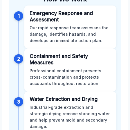
Emergency Response and
1
Assessment
Our rapid response team assesses the
damage, identifies hazards, and
develops an immediate action plan.
Containment and Safety
2
Measures
Professional containment prevents
cross-contamination and protects
occupants throughout restoration.
Water Extraction and Drying
3
Industrial-grade extraction and
strategic drying remove standing water
and help prevent mold and secondary
damage.