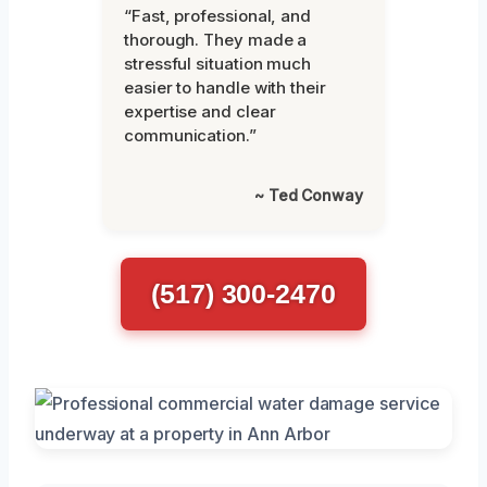
“Fast, professional, and
thorough. They made a
stressful situation much
easier to handle with their
expertise and clear
communication.”
~ Ted Conway
(517) 300-2470