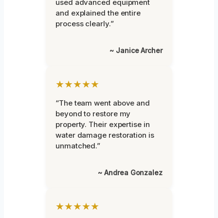
used advanced equipment
and explained the entire
process clearly.”
~ Janice Archer
★★★★★
“The team went above and
beyond to restore my
property. Their expertise in
water damage restoration is
unmatched.”
~ Andrea Gonzalez
★★★★★