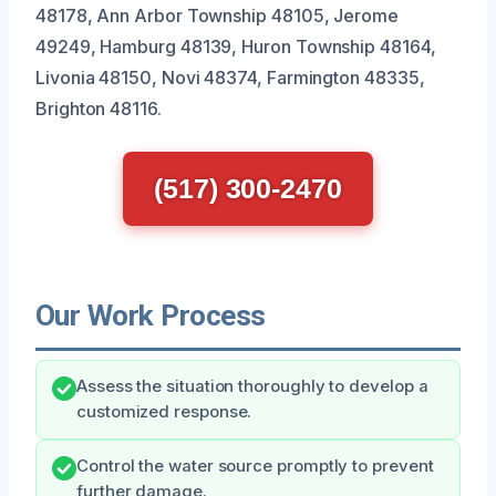
48178, Ann Arbor Township 48105, Jerome
49249, Hamburg 48139, Huron Township 48164,
Livonia 48150, Novi 48374, Farmington 48335,
Brighton 48116.
(517) 300-2470
Our Work Process
Assess the situation thoroughly to develop a
customized response.
Control the water source promptly to prevent
further damage.