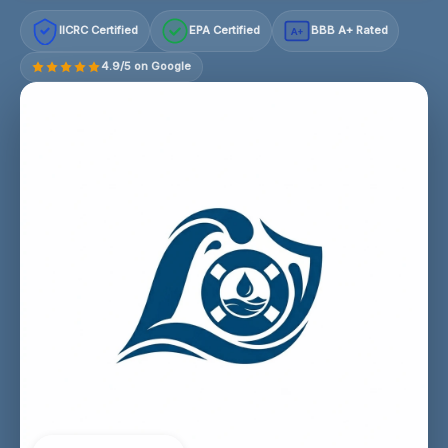
IICRC Certified
EPA Certified
BBB A+ Rated
A+
4.9/5 on Google