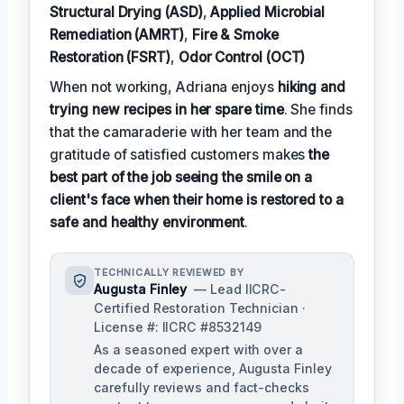
Structural Drying (ASD)
,
Applied Microbial
Remediation (AMRT)
,
Fire & Smoke
Restoration (FSRT)
,
Odor Control (OCT)
When not working, Adriana enjoys
hiking and
trying new recipes in her spare time
. She finds
that the camaraderie with her team and the
gratitude of satisfied customers makes
the
best part of the job seeing the smile on a
client's face when their home is restored to a
safe and healthy environment
.
TECHNICALLY REVIEWED BY
Augusta Finley
— Lead IICRC-
Certified Restoration Technician ·
License #: IICRC #8532149
As a seasoned expert with over a
decade of experience, Augusta Finley
carefully reviews and fact-checks