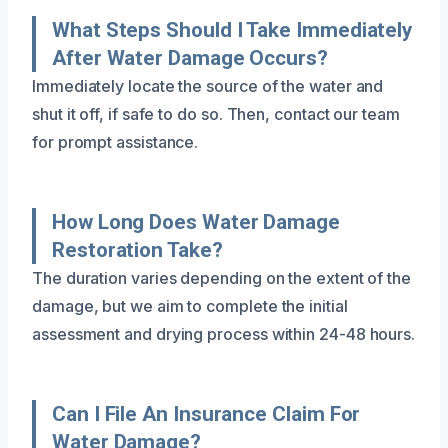
What Steps Should I Take Immediately
After Water Damage Occurs?
Immediately locate the source of the water and
shut it off, if safe to do so. Then, contact our team
for prompt assistance.
How Long Does Water Damage
Restoration Take?
The duration varies depending on the extent of the
damage, but we aim to complete the initial
assessment and drying process within 24-48 hours.
Can I File An Insurance Claim For
Water Damage?