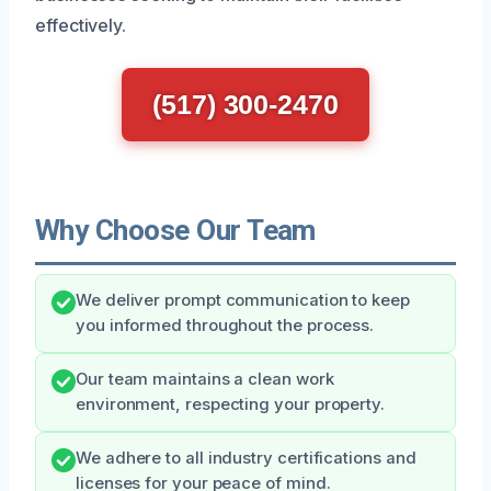
effectively.
(517) 300-2470
Why Choose Our Team
We deliver prompt communication to keep
you informed throughout the process.
Our team maintains a clean work
environment, respecting your property.
We adhere to all industry certifications and
licenses for your peace of mind.