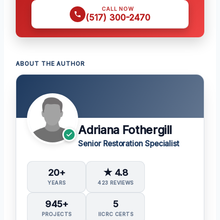
CALL NOW
(517) 300-2470
ABOUT THE AUTHOR
Adriana Fothergill
Senior Restoration Specialist
20+
★ 4.8
YEARS
423 REVIEWS
945+
5
PROJECTS
IICRC CERTS