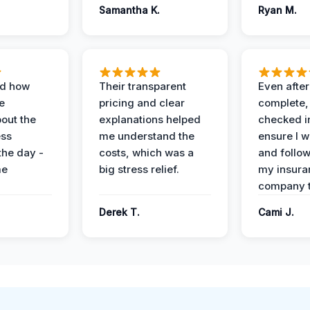
Samantha K.
Ryan M.
ed how
Their transparent
Even after
e
pricing and clear
complete,
out the
explanations helped
checked i
ess
me understand the
ensure I w
the day -
costs, which was a
and follo
me
big stress relief.
my insura
company t
Derek T.
Cami J.