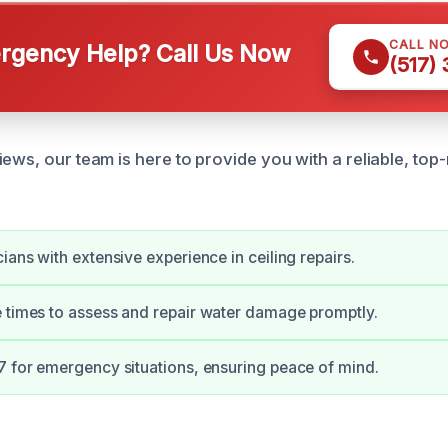
CALL N
gency Help? Call Us Now
(517)
ews, our team is here to provide you with a reliable, top
ians with extensive experience in ceiling repairs.
 times to assess and repair water damage promptly.
7 for emergency situations, ensuring peace of mind.