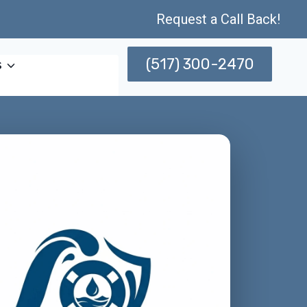
Request a Call Back!
(517) 300-2470
s