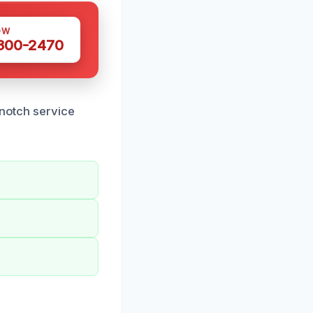
OW
 300-2470
-notch service