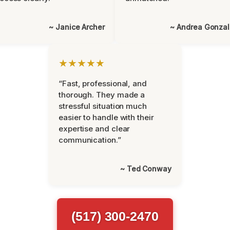
~ Janice Archer
~ Andrea Gonza
★★★★★
“Fast, professional, and
thorough. They made a
stressful situation much
easier to handle with their
expertise and clear
communication.”
~ Ted Conway
(517) 300-2470