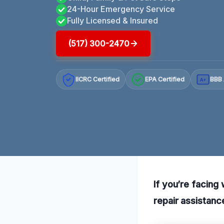
24-Hour Emergency Service
Fully Licensed & Insured
(517) 300-2470
IICRC Certified
EPA Certified
BBB 
A+
If you’re facing
repair assistance