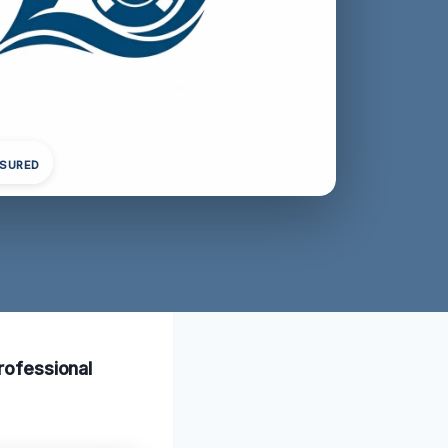
NSURED
rofessional