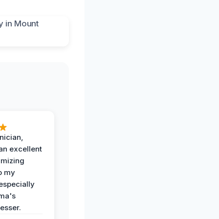
nician,
an excellent
imizing
o my
especially
ma's
esser.