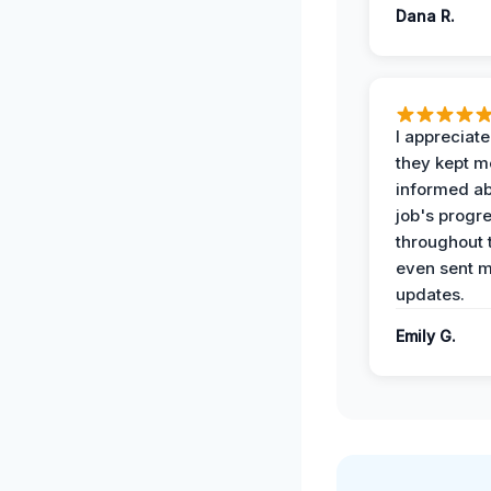
Dana R.
I appreciat
they kept m
informed ab
job's progr
throughout 
even sent 
updates.
Emily G.