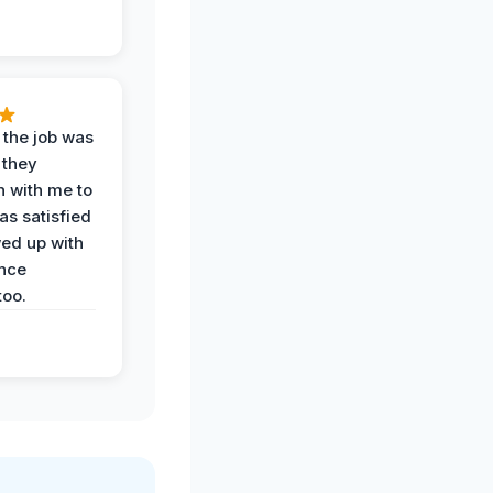
 the job was
 they
n with me to
as satisfied
wed up with
nce
oo.