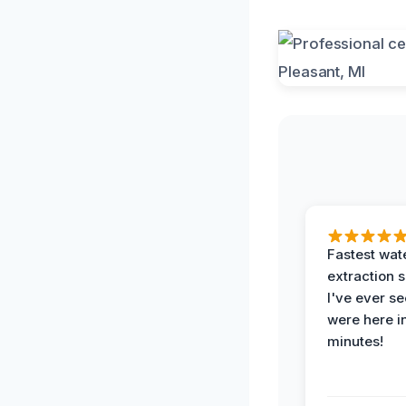
Fastest wat
extraction 
I've ever se
were here i
minutes!