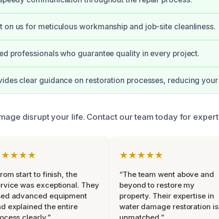
 on us for meticulous workmanship and job-site cleanliness.
ed professionals who guarantee quality in every project.
ides clear guidance on restoration processes, reducing your 
mage disrupt your life. Contact our team today for expert
★★★★★
★★★★★
rom start to finish, the
“The team went above and
rvice was exceptional. They
beyond to restore my
sed advanced equipment
property. Their expertise in
d explained the entire
water damage restoration is
ocess clearly.”
unmatched.”