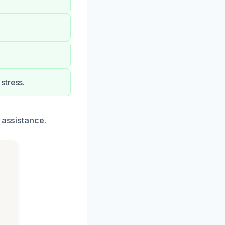
stress.
 assistance.