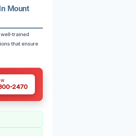
In Mount
 well-trained
tions that ensure
OW
 300-2470