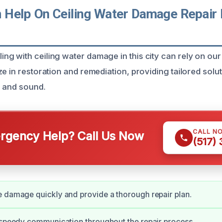
Help On Ceiling Water Damage Repair 
I
g with ceiling water damage in this city can rely on our
e in restoration and remediation, providing tailored solu
e and sound.
CALL N
gency Help? Call Us Now
(517)
 damage quickly and provide a thorough repair plan.
 speedy communication throughout the repair process.