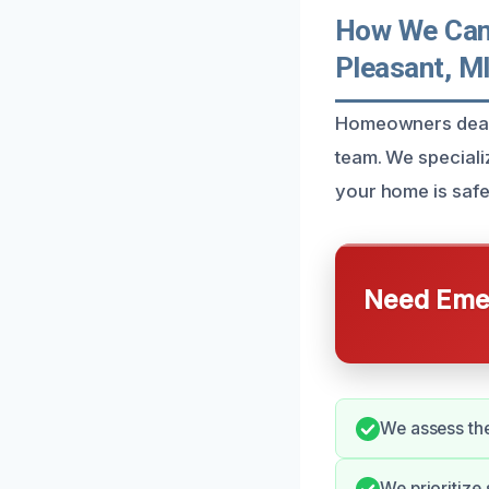
How We Can 
Pleasant, M
Homeowners dealin
team. We specializ
your home is saf
Need Emer
We assess the
We prioritize