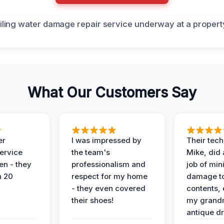
What Our Customers Say
er
I was impressed by
Their tech
service
the team's
Mike, did 
en - they
professionalism and
job of min
n 20
respect for my home
damage t
- they even covered
contents, 
their shoes!
my grand
antique dr