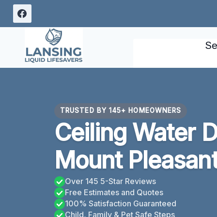
Skip
to
content
Se
TRUSTED BY 145+ HOMEOWNERS
Ceiling Water 
Mount Pleasant
Over 145 5-Star Reviews
Free Estimates and Quotes
100% Satisfaction Guaranteed
Child, Family & Pet Safe Steps