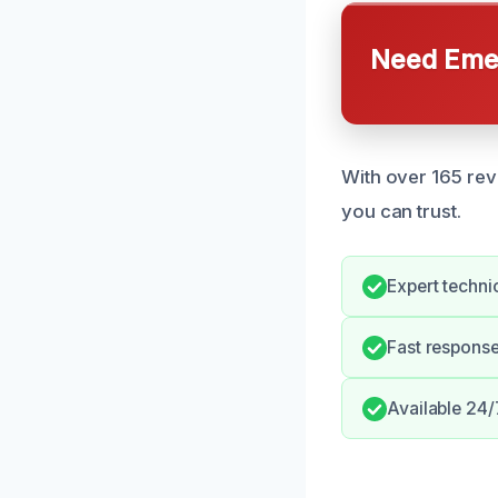
Need Emer
With over 165 revi
you can trust.
Expert technic
Fast response
Available 24/