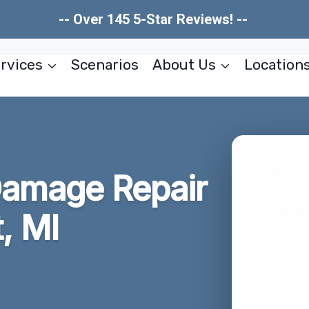
-- Over 145 5-Star Reviews! --
rvices
Scenarios
About Us
Location
Damage Repair
, MI