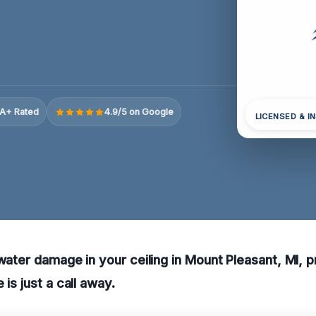
A+ Rated
4.9/5 on Google
LICENSED & I
 water damage in your ceiling in Mount Pleasant, MI, p
 is just a call away.