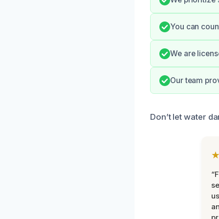
You can count
We are licens
Our team prov
Don’t let water da
“F
se
u
an
pr