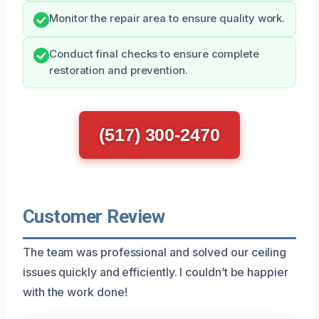
Monitor the repair area to ensure quality work.
Conduct final checks to ensure complete
restoration and prevention.
(517) 300-2470
Customer Review
The team was professional and solved our ceiling
issues quickly and efficiently. I couldn’t be happier
with the work done!