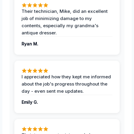
Their technician, Mike, did an excellent
job of minimizing damage to my
contents, especially my grandma's
antique dresser.
Ryan M.
I appreciated how they kept me informed
about the job's progress throughout the
day - even sent me updates.
Emily G.