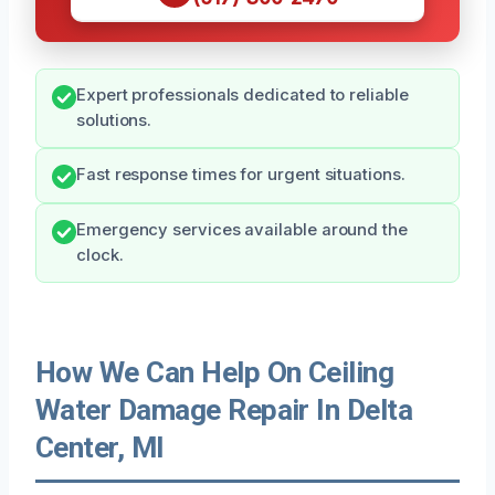
Expert professionals dedicated to reliable
solutions.
Fast response times for urgent situations.
Emergency services available around the
clock.
How We Can Help On Ceiling
Water Damage Repair In Delta
Center, MI