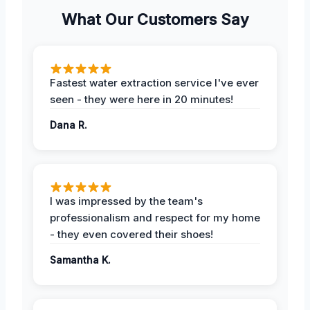
What Our Customers Say
Fastest water extraction service I've ever
seen - they were here in 20 minutes!
Dana R.
I was impressed by the team's
professionalism and respect for my home
- they even covered their shoes!
Samantha K.