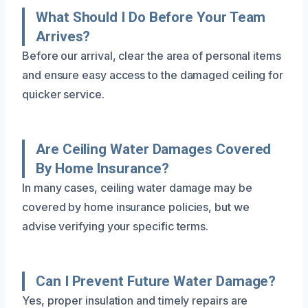
What Should I Do Before Your Team
Arrives?
Before our arrival, clear the area of personal items
and ensure easy access to the damaged ceiling for
quicker service.
Are Ceiling Water Damages Covered
By Home Insurance?
In many cases, ceiling water damage may be
covered by home insurance policies, but we
advise verifying your specific terms.
Can I Prevent Future Water Damage?
Yes, proper insulation and timely repairs are