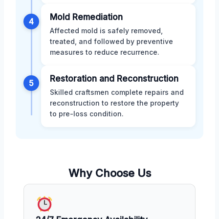
Mold Remediation
4
Affected mold is safely removed,
treated, and followed by preventive
measures to reduce recurrence.
Restoration and Reconstruction
5
Skilled craftsmen complete repairs and
reconstruction to restore the property
to pre-loss condition.
Why Choose Us