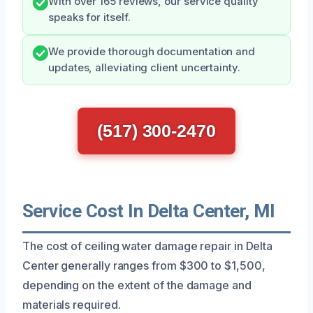
With over 165 reviews, our service quality
speaks for itself.
We provide thorough documentation and
updates, alleviating client uncertainty.
(517) 300-2470
Service Cost In Delta Center, MI
The cost of ceiling water damage repair in Delta
Center generally ranges from $300 to $1,500,
depending on the extent of the damage and
materials required.