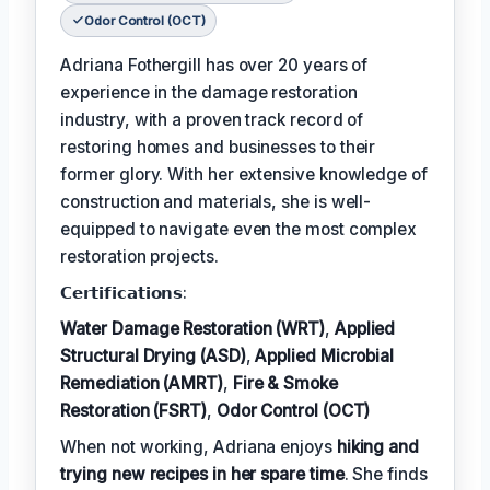
Odor Control (OCT)
Adriana Fothergill has over 20 years of
experience in the damage restoration
industry, with a proven track record of
restoring homes and businesses to their
former glory. With her extensive knowledge of
construction and materials, she is well-
equipped to navigate even the most complex
restoration projects.
𝗖𝗲𝗿𝘁𝗶𝗳𝗶𝗰𝗮𝘁𝗶𝗼𝗻𝘀:
Water Damage Restoration (WRT)
,
Applied
Structural Drying (ASD)
,
Applied Microbial
Remediation (AMRT)
,
Fire & Smoke
Restoration (FSRT)
,
Odor Control (OCT)
When not working, Adriana enjoys
hiking and
trying new recipes in her spare time
. She finds