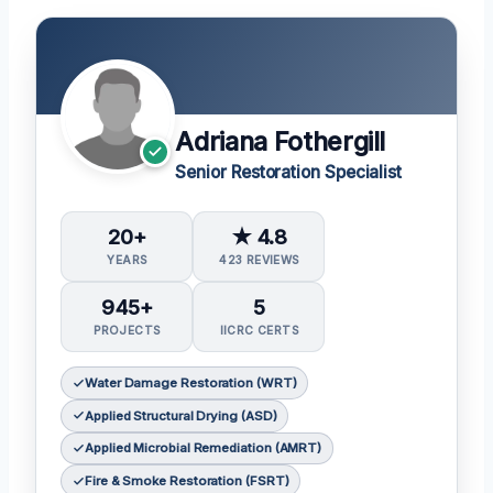
Adriana Fothergill
Senior Restoration Specialist
20+
★ 4.8
YEARS
423 REVIEWS
945+
5
PROJECTS
IICRC CERTS
Water Damage Restoration (WRT)
Applied Structural Drying (ASD)
Applied Microbial Remediation (AMRT)
Fire & Smoke Restoration (FSRT)