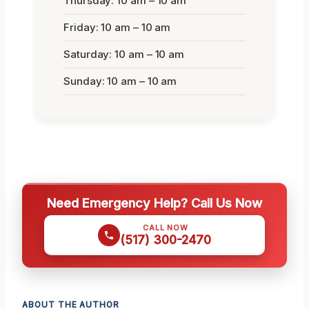
Thursday: 10 am – 10 am
Friday: 10 am – 10 am
Saturday: 10 am – 10 am
Sunday: 10 am – 10 am
Need Emergency Help? Call Us Now
CALL NOW
(517) 300-2470
ABOUT THE AUTHOR