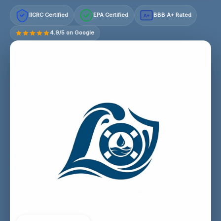
IICRC Certified
EPA Certified
BBB A+ Rated
A+
4.9/5 on Google