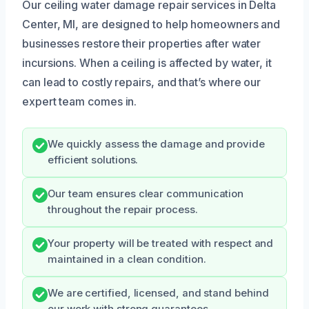
Our ceiling water damage repair services in Delta
Center, MI, are designed to help homeowners and
businesses restore their properties after water
incursions. When a ceiling is affected by water, it
can lead to costly repairs, and that’s where our
expert team comes in.
We quickly assess the damage and provide
efficient solutions.
Our team ensures clear communication
throughout the repair process.
Your property will be treated with respect and
maintained in a clean condition.
We are certified, licensed, and stand behind
our work with strong guarantees.