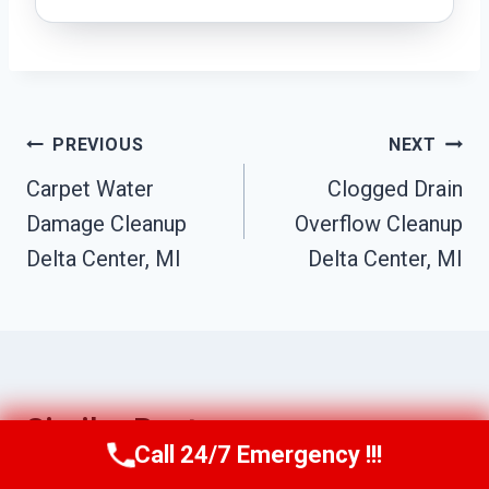
Post
PREVIOUS
NEXT
Navigation
Carpet Water
Clogged Drain
Damage Cleanup
Overflow Cleanup
Delta Center, MI
Delta Center, MI
Similar Posts
Call 24/7 Emergency !!!
Call Us Now
(517) 300-2470