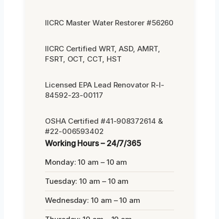
IICRC Master Water Restorer #56260
IICRC Certified WRT, ASD, AMRT,
FSRT, OCT, CCT, HST
Licensed EPA Lead Renovator R-I-
84592-23-00117
OSHA Certified #41-908372614 &
#22-006593402
Working Hours – 24/7/365
Monday: 10 am – 10 am
Tuesday: 10 am – 10 am
Wednesday: 10 am – 10 am