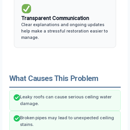
Transparent Communication
Clear explanations and ongoing updates
help make a stressful restoration easier to
manage.
What Causes This Problem
Leaky roofs can cause serious ceiling water
damage.
Broken pipes may lead to unexpected ceiling
stains.