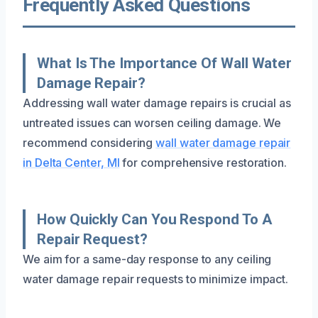
Frequently Asked Questions
What Is The Importance Of Wall Water
Damage Repair?
Addressing wall water damage repairs is crucial as
untreated issues can worsen ceiling damage. We
recommend considering
wall water damage repair
in Delta Center, MI
for comprehensive restoration.
How Quickly Can You Respond To A
Repair Request?
We aim for a same-day response to any ceiling
water damage repair requests to minimize impact.