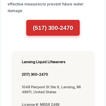
effective measures to prevent future water
damage.
(517) 300-2470
Lansing Liquid Lifesavers
(517) 300-2470
1048 Pierpont St Ste 9, Lansing, MI
48911, United States
License #: MRSR 2469