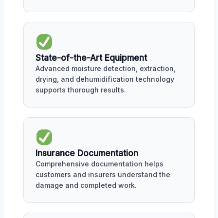
State-of-the-Art Equipment
Advanced moisture detection, extraction,
drying, and dehumidification technology
supports thorough results.
Insurance Documentation
Comprehensive documentation helps
customers and insurers understand the
damage and completed work.