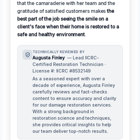
that the camaraderie with her team and the
gratitude of satisfied customers makes
the
best part of the job seeing the smile on a
client's face when their home is restored to a
safe and healthy environment
.
TECHNICALLY REVIEWED BY
Augusta Finley
— Lead IICRC-
Certified Restoration Technician ·
License #: IICRC #8532149
As a seasoned expert with over a
decade of experience, Augusta Finley
carefully reviews and fact-checks
content to ensure accuracy and clarity
for our damage restoration services.
With a strong background in
restoration science and techniques,
she provides critical insights to help
our team deliver top-notch results.