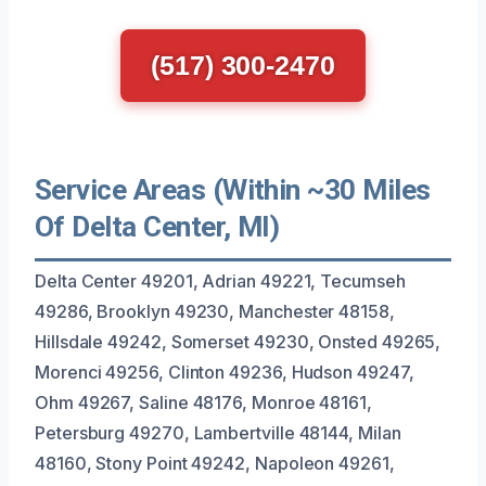
(517) 300-2470
Service Areas (Within ~30 Miles
Of Delta Center, MI)
Delta Center 49201, Adrian 49221, Tecumseh
49286, Brooklyn 49230, Manchester 48158,
Hillsdale 49242, Somerset 49230, Onsted 49265,
Morenci 49256, Clinton 49236, Hudson 49247,
Ohm 49267, Saline 48176, Monroe 48161,
Petersburg 49270, Lambertville 48144, Milan
48160, Stony Point 49242, Napoleon 49261,