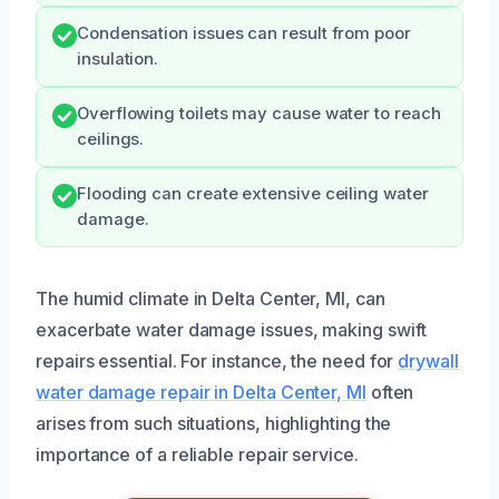
Condensation issues can result from poor
insulation.
Overflowing toilets may cause water to reach
ceilings.
Flooding can create extensive ceiling water
damage.
The humid climate in Delta Center, MI, can
exacerbate water damage issues, making swift
repairs essential. For instance, the need for
drywall
water damage repair in Delta Center, MI
often
arises from such situations, highlighting the
importance of a reliable repair service.