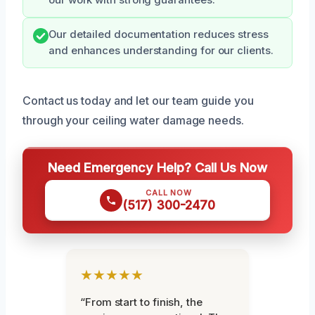
Our detailed documentation reduces stress
and enhances understanding for our clients.
Contact us today and let our team guide you
through your ceiling water damage needs.
Need Emergency Help? Call Us Now
CALL NOW
(517) 300-2470
★★★★★
“From start to finish, the