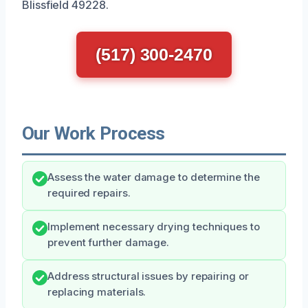
Blissfield 49228.
(517) 300-2470
Our Work Process
Assess the water damage to determine the
required repairs.
Implement necessary drying techniques to
prevent further damage.
Address structural issues by repairing or
replacing materials.