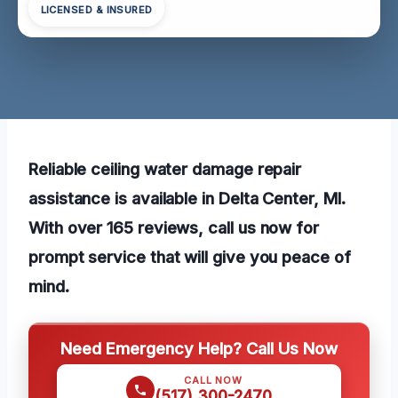
LICENSED & INSURED
Reliable ceiling water damage repair
assistance is available in Delta Center, MI.
With over 165 reviews, call us now for
prompt service that will give you peace of
mind.
Need Emergency Help? Call Us Now
CALL NOW
(517) 300-2470