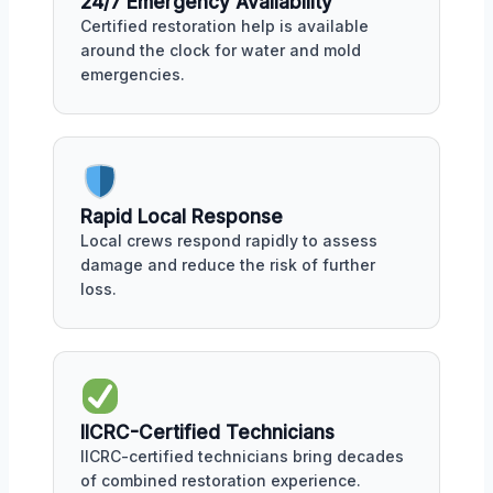
24/7 Emergency Availability
Certified restoration help is available
around the clock for water and mold
emergencies.
Rapid Local Response
Local crews respond rapidly to assess
damage and reduce the risk of further
loss.
IICRC-Certified Technicians
IICRC-certified technicians bring decades
of combined restoration experience.