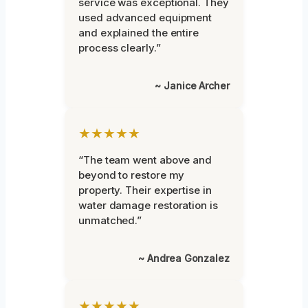
service was exceptional. They
used advanced equipment
and explained the entire
process clearly.”
~ Janice Archer
★★★★★
“The team went above and
beyond to restore my
property. Their expertise in
water damage restoration is
unmatched.”
~ Andrea Gonzalez
★★★★★