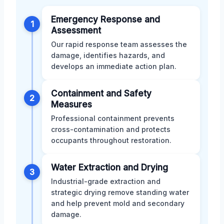
Emergency Response and
1
Assessment
Our rapid response team assesses the
damage, identifies hazards, and
develops an immediate action plan.
Containment and Safety
2
Measures
Professional containment prevents
cross-contamination and protects
occupants throughout restoration.
Water Extraction and Drying
3
Industrial-grade extraction and
strategic drying remove standing water
and help prevent mold and secondary
damage.