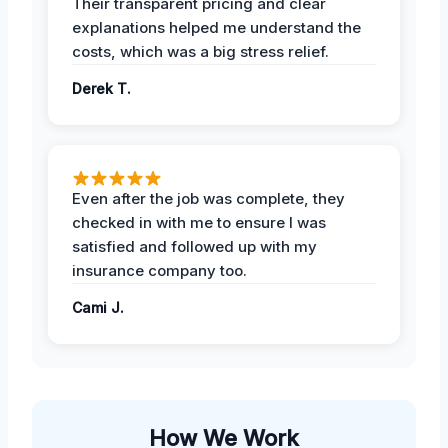
Their transparent pricing and clear
explanations helped me understand the
costs, which was a big stress relief.
Derek T.
Even after the job was complete, they
checked in with me to ensure I was
satisfied and followed up with my
insurance company too.
Cami J.
How We Work