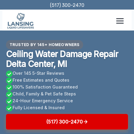
Skip
(517) 300-2470
to
content
TRUSTED BY 145+ HOMEOWNERS
Ceiling Water Damage Repair
Delta Center, MI
Over 145 5-Star Reviews
Free Estimates and Quotes
100% Satisfaction Guaranteed
Child, Family & Pet Safe Steps
24-Hour Emergency Service
Fully Licensed & Insured
(517) 300-2470