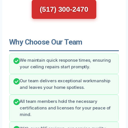
(517) 300-2470
Why Choose Our Team
We maintain quick response times, ensuring
your ceiling repairs start promptly.
Our team delivers exceptional workmanship
and leaves your home spotless.
All team members hold the necessary
certifications and licenses for your peace of
mind.