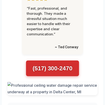
“Fast, professional, and
thorough. They made a
stressful situation much
easier to handle with their
expertise and clear
communication.”
~ Ted Conway
(517) 300-2470