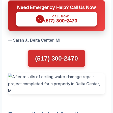
Need Emergency Help? Call Us Now
CALL NOW
(517) 300-2470
— Sarah J., Delta Center, MI
(517) 300-2470