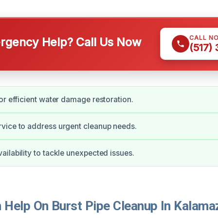
CALL N
gency Help? Call Us Now
(517)
or efficient water damage restoration.
vice to address urgent cleanup needs.
ilability to tackle unexpected issues.
Help On Burst Pipe Cleanup In Kalama