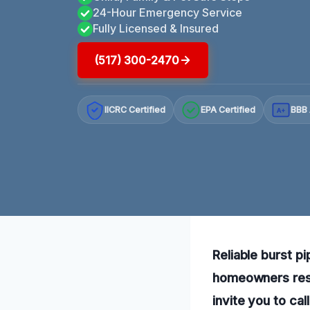
24-Hour Emergency Service
Fully Licensed & Insured
(517) 300-2470
IICRC Certified
EPA Certified
BBB 
A+
Reliable burst p
homeowners rest
invite you to ca