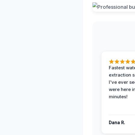
Fastest wat
extraction 
I've ever se
were here i
minutes!
Dana R.