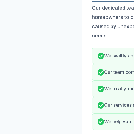
Our dedicated tea
homeowners to qui
caused by unexpe
needs.
We swiftly ad
Our team com
We treat your 
Our services 
We help you n