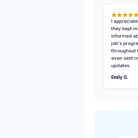
I appreciat
they kept m
informed ab
job's progr
throughout 
even sent 
updates.
Emily G.