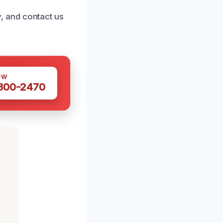
ly, and contact us
OW
 300-2470