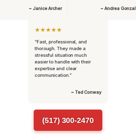
~ Janice Archer
~ Andrea Gonza
★★★★★
“Fast, professional, and
thorough. They made a
stressful situation much
easier to handle with their
expertise and clear
communication.”
~ Ted Conway
(517) 300-2470