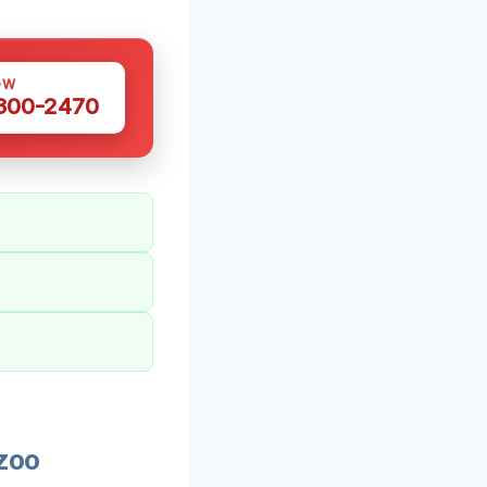
OW
 300-2470
zoo