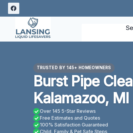
Skip
to
content
Se
TRUSTED BY 145+ HOMEOWNERS
Burst Pipe Cle
Kalamazoo, MI
Over 145 5-Star Reviews
Free Estimates and Quotes
100% Satisfaction Guaranteed
Child, Family & Pet Safe Steps