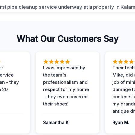
What Our Customers Say
er
I was impressed by
Their tech
service
the team's
Mike, did 
en - they
professionalism and
job of min
n 20
respect for my home
damage t
- they even covered
contents, 
their shoes!
my grand
antique dr
Samantha K.
Ryan M.