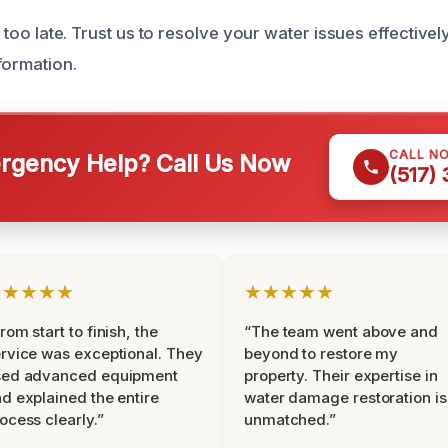
’s too late. Trust us to resolve your water issues effective
formation.
CALL N
gency Help? Call Us Now
(517)
★★★★★
★★★★★
rom start to finish, the
“The team went above and
rvice was exceptional. They
beyond to restore my
sed advanced equipment
property. Their expertise in
d explained the entire
water damage restoration is
ocess clearly.”
unmatched.”