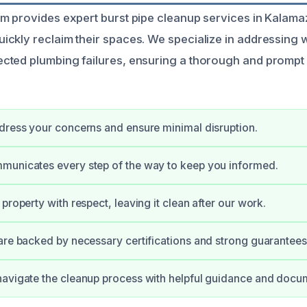
m provides expert burst pipe cleanup services in Kalama
ckly reclaim their spaces. We specialize in addressing
cted plumbing failures, ensuring a thorough and prompt
dress your concerns and ensure minimal disruption.
municates every step of the way to keep you informed.
property with respect, leaving it clean after our work.
are backed by necessary certifications and strong guarantees
avigate the cleanup process with helpful guidance and docu