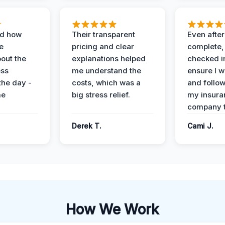
ed how
Their transparent
Even after
e
pricing and clear
complete,
out the
explanations helped
checked i
ess
me understand the
ensure I w
the day -
costs, which was a
and follo
me
big stress relief.
my insura
company t
Derek T.
Cami J.
How We Work