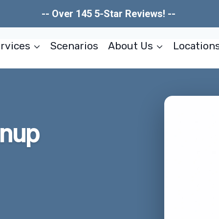
-- Over 145 5-Star Reviews! --
rvices
Scenarios
About Us
Location
anup