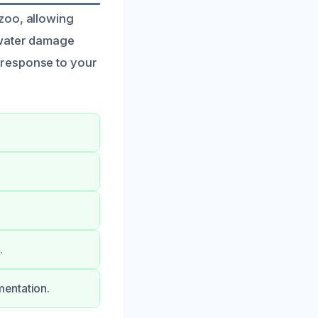
zoo, allowing
 water damage
 response to your
.
mentation.