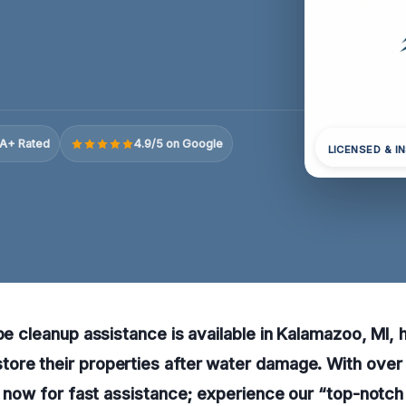
A+ Rated
4.9/5 on Google
LICENSED & I
ipe cleanup assistance is available in Kalamazoo, MI, 
ore their properties after water damage. With over
ll now for fast assistance; experience our “top-notch