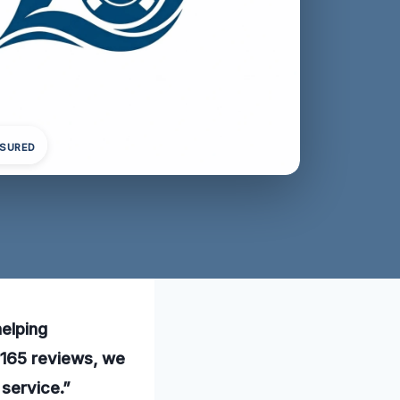
NSURED
helping
 165 reviews, we
 service.”