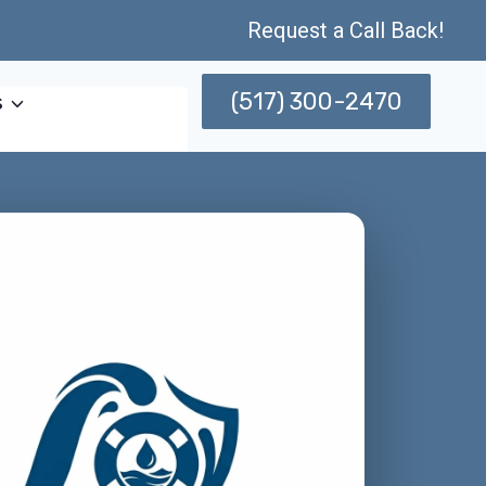
Request a Call Back!
(517) 300-2470
s