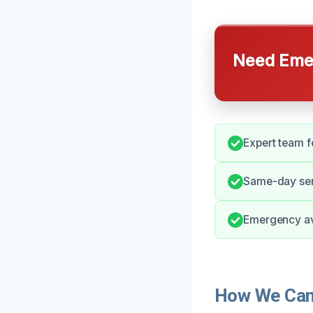
Need Emer
Expert team f
Same-day ser
Emergency ava
How We Can 