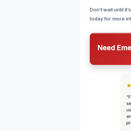
Don’t wait until it
today for more in
Need Emer
“F
se
u
an
pr