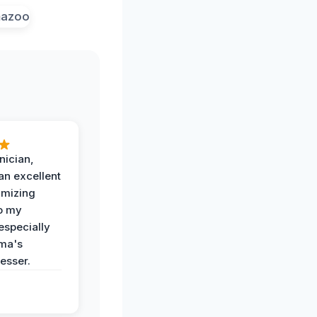
nician,
an excellent
imizing
o my
especially
ma's
esser.