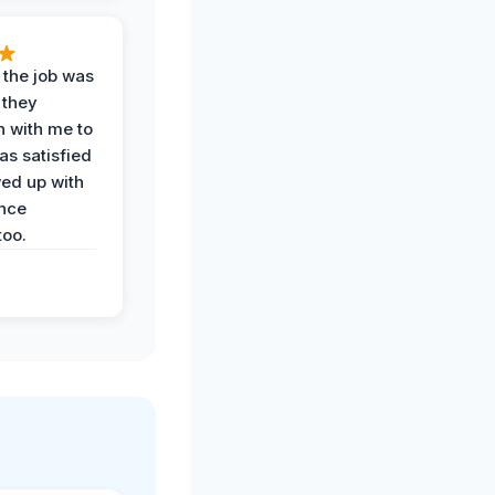
 the job was
 they
n with me to
as satisfied
wed up with
nce
oo.