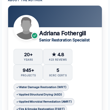
ABOUT THE AUTHOR
Adriana Fothergill
Senior Restoration Specialist
20+
★ 4.8
YEARS
423 REVIEWS
945+
5
PROJECTS
IICRC CERTS
Water Damage Restoration (WRT)
Applied Structural Drying (ASD)
Applied Microbial Remediation (AMRT)
Fire & Smoke Restoration (FSRT)