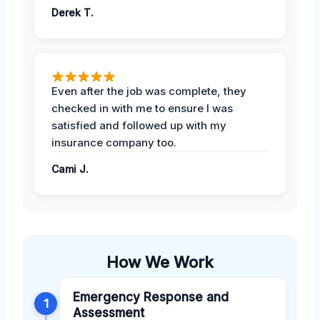
Derek T.
Even after the job was complete, they
checked in with me to ensure I was
satisfied and followed up with my
insurance company too.
Cami J.
How We Work
Emergency Response and
1
Assessment