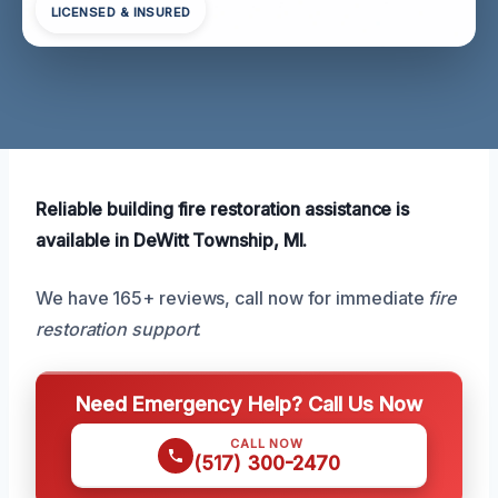
LICENSED & INSURED
Reliable building fire restoration assistance is
available in DeWitt Township, MI.
We have 165+ reviews, call now for immediate
fire
restoration support
.
Need Emergency Help? Call Us Now
CALL NOW
(517) 300-2470