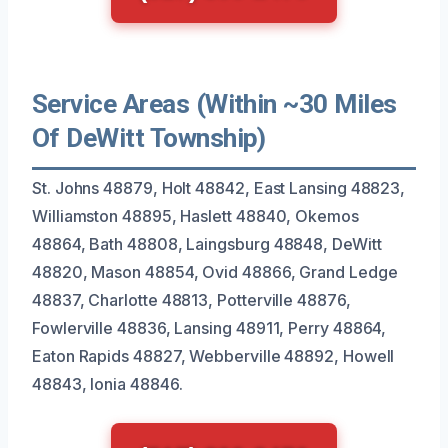
Service Areas (Within ~30 Miles
Of DeWitt Township)
St. Johns 48879, Holt 48842, East Lansing 48823,
Williamston 48895, Haslett 48840, Okemos
48864, Bath 48808, Laingsburg 48848, DeWitt
48820, Mason 48854, Ovid 48866, Grand Ledge
48837, Charlotte 48813, Potterville 48876,
Fowlerville 48836, Lansing 48911, Perry 48864,
Eaton Rapids 48827, Webberville 48892, Howell
48843, Ionia 48846.