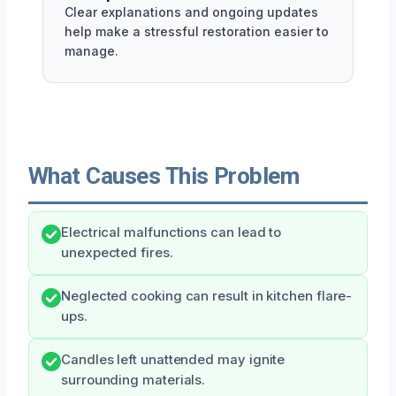
Clear explanations and ongoing updates
help make a stressful restoration easier to
manage.
What Causes This Problem
Electrical malfunctions can lead to
unexpected fires.
Neglected cooking can result in kitchen flare-
ups.
Candles left unattended may ignite
surrounding materials.