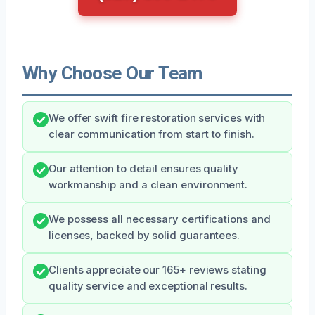
Why Choose Our Team
We offer swift fire restoration services with
clear communication from start to finish.
Our attention to detail ensures quality
workmanship and a clean environment.
We possess all necessary certifications and
licenses, backed by solid guarantees.
Clients appreciate our 165+ reviews stating
quality service and exceptional results.