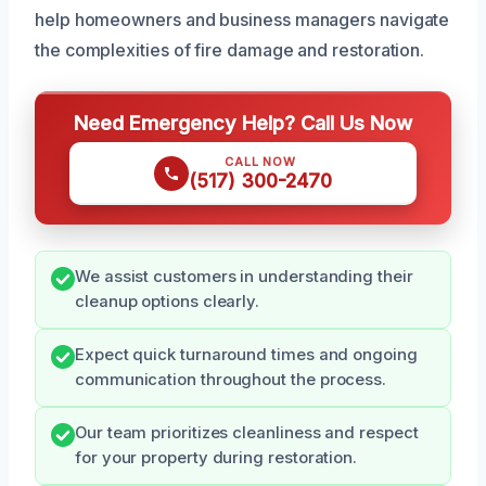
help homeowners and business managers navigate
the complexities of fire damage and restoration.
Need Emergency Help? Call Us Now
CALL NOW
(517) 300-2470
We assist customers in understanding their
cleanup options clearly.
Expect quick turnaround times and ongoing
communication throughout the process.
Our team prioritizes cleanliness and respect
for your property during restoration.