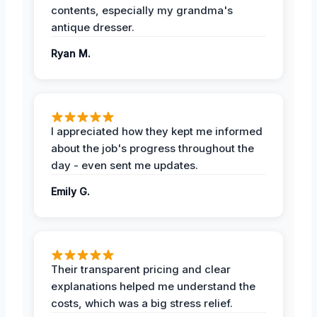
contents, especially my grandma's
antique dresser.
Ryan M.
I appreciated how they kept me informed
about the job's progress throughout the
day - even sent me updates.
Emily G.
Their transparent pricing and clear
explanations helped me understand the
costs, which was a big stress relief.