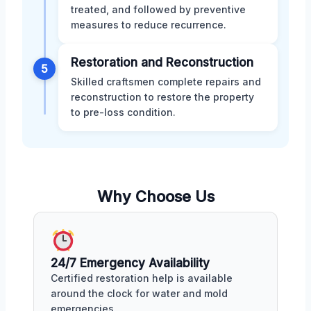
treated, and followed by preventive
measures to reduce recurrence.
Restoration and Reconstruction
5
Skilled craftsmen complete repairs and
reconstruction to restore the property
to pre-loss condition.
Why Choose Us
24/7 Emergency Availability
Certified restoration help is available
around the clock for water and mold
emergencies.