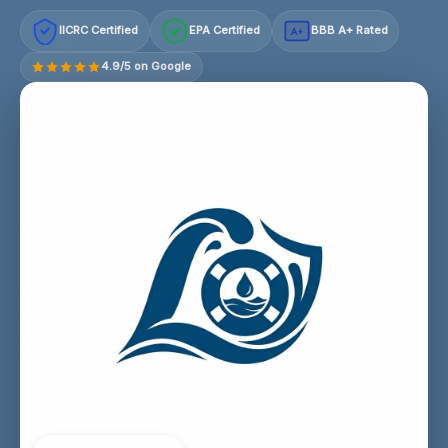
IICRC Certified
EPA Certified
BBB A+ Rated
A+
4.9/5 on Google