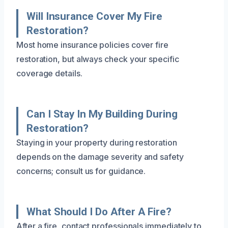
Will Insurance Cover My Fire
Restoration?
Most home insurance policies cover fire
restoration, but always check your specific
coverage details.
Can I Stay In My Building During
Restoration?
Staying in your property during restoration
depends on the damage severity and safety
concerns; consult us for guidance.
What Should I Do After A Fire?
After a fire, contact professionals immediately to