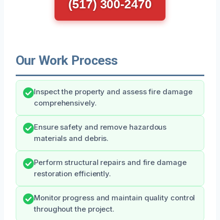
(517) 300-2470
Our Work Process
Inspect the property and assess fire damage
comprehensively.
Ensure safety and remove hazardous
materials and debris.
Perform structural repairs and fire damage
restoration efficiently.
Monitor progress and maintain quality control
throughout the project.