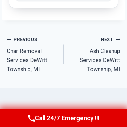
Post
PREVIOUS
NEXT
Navigation
Char Removal
Ash Cleanup
Services DeWitt
Services DeWitt
Township, MI
Township, MI
Similar Posts
Call 24/7 Emergency !!!
Call Us Now
(517) 300-2470