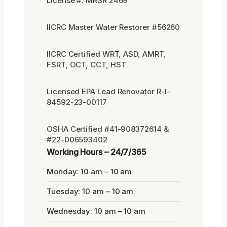
License #: MRSR 2469
IICRC Master Water Restorer #56260
IICRC Certified WRT, ASD, AMRT,
FSRT, OCT, CCT, HST
Licensed EPA Lead Renovator R-I-
84592-23-00117
OSHA Certified #41-908372614 &
#22-006593402
Working Hours – 24/7/365
Monday: 10 am – 10 am
Tuesday: 10 am – 10 am
Wednesday: 10 am – 10 am