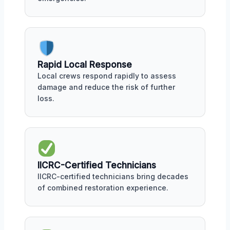
Rapid Local Response
Local crews respond rapidly to assess
damage and reduce the risk of further
loss.
IICRC-Certified Technicians
IICRC-certified technicians bring decades
of combined restoration experience.