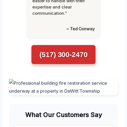
easier to handle with their
expertise and clear
communication.”
~ Ted Conway
(517) 300-2470
What Our Customers Say