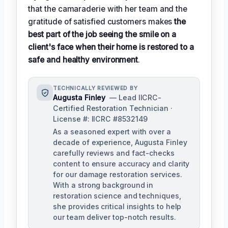
that the camaraderie with her team and the
gratitude of satisfied customers makes
the
best part of the job seeing the smile on a
client's face when their home is restored to a
safe and healthy environment
.
TECHNICALLY REVIEWED BY
Augusta Finley
— Lead IICRC-
Certified Restoration Technician ·
License #: IICRC #8532149
As a seasoned expert with over a
decade of experience, Augusta Finley
carefully reviews and fact-checks
content to ensure accuracy and clarity
for our damage restoration services.
With a strong background in
restoration science and techniques,
she provides critical insights to help
our team deliver top-notch results.