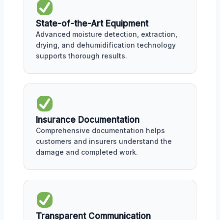
State-of-the-Art Equipment
Advanced moisture detection, extraction,
drying, and dehumidification technology
supports thorough results.
Insurance Documentation
Comprehensive documentation helps
customers and insurers understand the
damage and completed work.
Transparent Communication