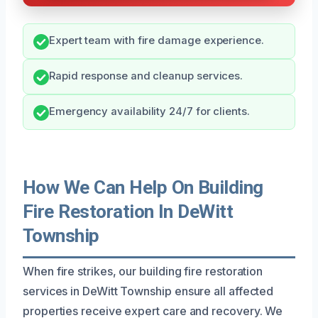
Expert team with fire damage experience.
Rapid response and cleanup services.
Emergency availability 24/7 for clients.
How We Can Help On Building
Fire Restoration In DeWitt
Township
When fire strikes, our building fire restoration
services in DeWitt Township ensure all affected
properties receive expert care and recovery. We