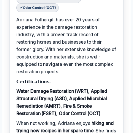
Odor Control (OCT)
Adriana Fothergill has over 20 years of
experience in the damage restoration
industry, with a proven track record of
restoring homes and businesses to their
former glory. With her extensive knowledge of
construction and materials, she is well-
equipped to navigate even the most complex
restoration projects.
𝗖𝗲𝗿𝘁𝗶𝗳𝗶𝗰𝗮𝘁𝗶𝗼𝗻𝘀:
Water Damage Restoration (WRT)
,
Applied
Structural Drying (ASD)
,
Applied Microbial
Remediation (AMRT)
,
Fire & Smoke
Restoration (FSRT)
,
Odor Control (OCT)
When not working, Adriana enjoys
hiking and
trying new recipes in her spare time
. She finds