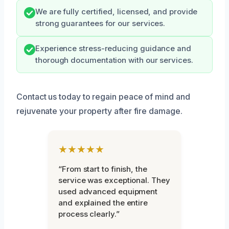
We are fully certified, licensed, and provide
strong guarantees for our services.
Experience stress-reducing guidance and
thorough documentation with our services.
Contact us today to regain peace of mind and
rejuvenate your property after fire damage.
★★★★★
“From start to finish, the
service was exceptional. They
used advanced equipment
and explained the entire
process clearly.”