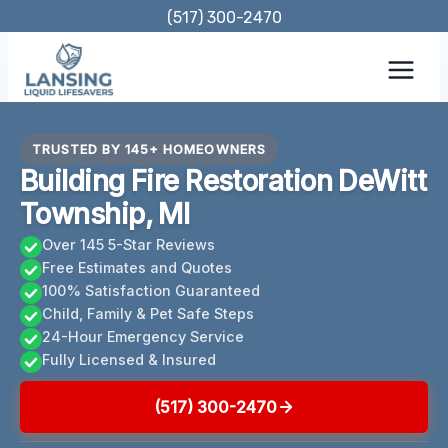
Skip
(517) 300-2470
to
content
TRUSTED BY 145+ HOMEOWNERS
Building Fire Restoration DeWitt
Township, MI
Over 145 5-Star Reviews
Free Estimates and Quotes
100% Satisfaction Guaranteed
Child, Family & Pet Safe Steps
24-Hour Emergency Service
Fully Licensed & Insured
(517) 300-2470