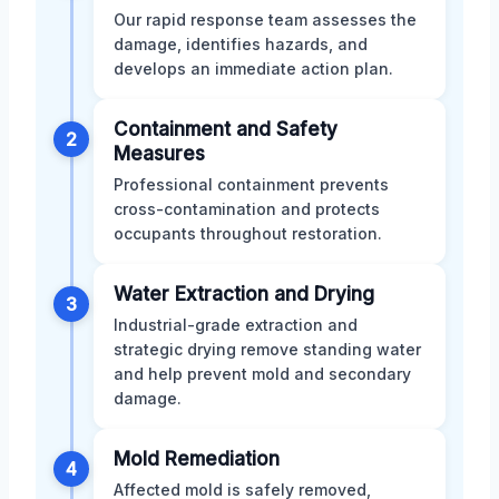
Our rapid response team assesses the
damage, identifies hazards, and
develops an immediate action plan.
Containment and Safety
2
Measures
Professional containment prevents
cross-contamination and protects
occupants throughout restoration.
Water Extraction and Drying
3
Industrial-grade extraction and
strategic drying remove standing water
and help prevent mold and secondary
damage.
Mold Remediation
4
Affected mold is safely removed,