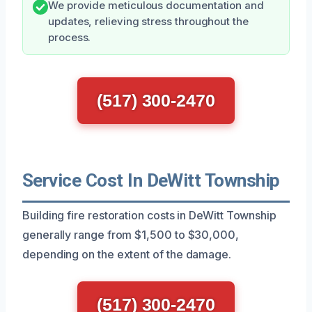
We provide meticulous documentation and
updates, relieving stress throughout the
process.
(517) 300-2470
Service Cost In DeWitt Township
Building fire restoration costs in DeWitt Township
generally range from $1,500 to $30,000,
depending on the extent of the damage.
(517) 300-2470