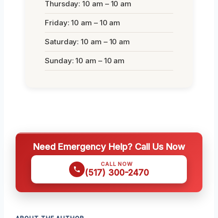
Thursday: 10 am – 10 am
Friday: 10 am – 10 am
Saturday: 10 am – 10 am
Sunday: 10 am – 10 am
Need Emergency Help? Call Us Now
CALL NOW
(517) 300-2470