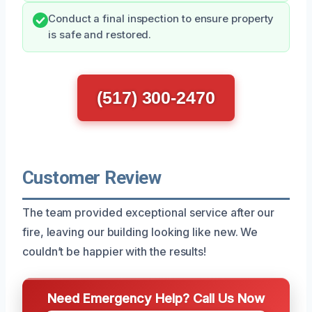
Conduct a final inspection to ensure property
is safe and restored.
(517) 300-2470
Customer Review
The team provided exceptional service after our
fire, leaving our building looking like new. We
couldn’t be happier with the results!
Need Emergency Help? Call Us Now