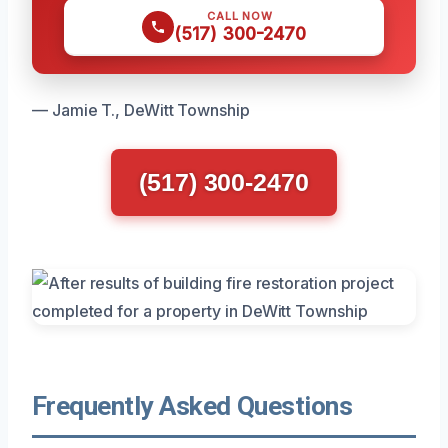
CALL NOW
(517) 300-2470
— Jamie T., DeWitt Township
(517) 300-2470
Frequently Asked Questions