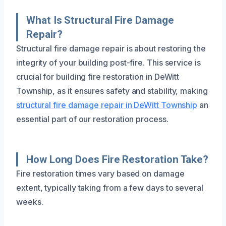
What Is Structural Fire Damage
Repair?
Structural fire damage repair is about restoring the
integrity of your building post-fire. This service is
crucial for building fire restoration in DeWitt
Township, as it ensures safety and stability, making
structural fire damage repair in DeWitt Township
an
essential part of our restoration process.
How Long Does Fire Restoration Take?
Fire restoration times vary based on damage
extent, typically taking from a few days to several
weeks.