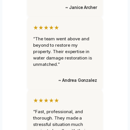
~ Janice Archer
★★★★★
“The team went above and
beyond to restore my
property. Their expertise in
water damage restoration is
unmatched.”
~ Andrea Gonzalez
★★★★★
“Fast, professional, and
thorough. They made a
stressful situation much