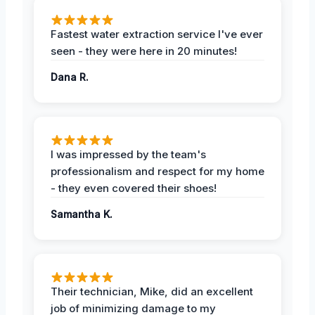
Fastest water extraction service I've ever
seen - they were here in 20 minutes!
Dana R.
I was impressed by the team's
professionalism and respect for my home
- they even covered their shoes!
Samantha K.
Their technician, Mike, did an excellent
job of minimizing damage to my