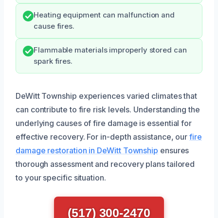
Heating equipment can malfunction and
cause fires.
Flammable materials improperly stored can
spark fires.
DeWitt Township experiences varied climates that
can contribute to fire risk levels. Understanding the
underlying causes of fire damage is essential for
effective recovery. For in-depth assistance, our
fire
damage restoration in DeWitt Township
ensures
thorough assessment and recovery plans tailored
to your specific situation.
(517) 300-2470