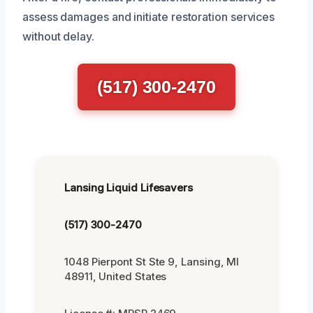
assess damages and initiate restoration services
without delay.
(517) 300-2470
Lansing Liquid Lifesavers
(517) 300-2470
1048 Pierpont St Ste 9, Lansing, MI
48911, United States