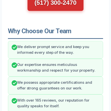
(517) 300-2470
Why Choose Our Team
We deliver prompt service and keep you
informed every step of the way.
Our expertise ensures meticulous
workmanship and respect for your property.
We possess appropriate certifications and
offer strong guarantees on our work.
With over 165 reviews, our reputation for
quality speaks for itself.