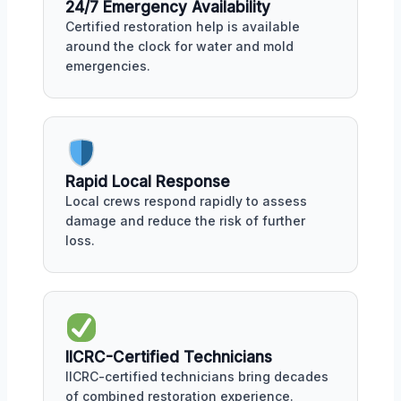
24/7 Emergency Availability
Certified restoration help is available
around the clock for water and mold
emergencies.
Rapid Local Response
Local crews respond rapidly to assess
damage and reduce the risk of further
loss.
IICRC-Certified Technicians
IICRC-certified technicians bring decades
of combined restoration experience.