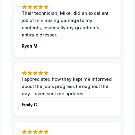
Their technician, Mike, did an excellent
job of minimizing damage to my
contents, especially my grandma's
antique dresser.
Ryan M.
I appreciated how they kept me informed
about the job's progress throughout the
day - even sent me updates.
Emily G.