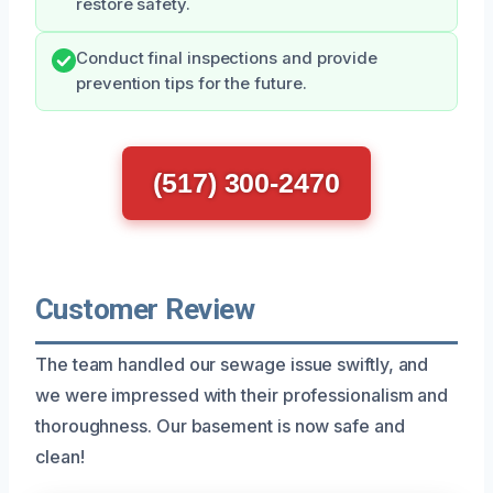
restore safety.
Conduct final inspections and provide
prevention tips for the future.
(517) 300-2470
Customer Review
The team handled our sewage issue swiftly, and
we were impressed with their professionalism and
thoroughness. Our basement is now safe and
clean!