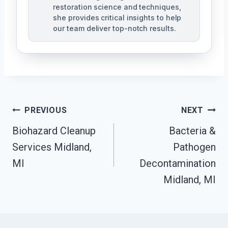
restoration science and techniques,
she provides critical insights to help
our team deliver top-notch results.
Post
PREVIOUS
NEXT
Navigation
Biohazard Cleanup
Bacteria &
Services Midland,
Pathogen
MI
Decontamination
Midland, MI