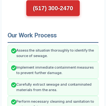
(517) 300-2470
Our Work Process
Assess the situation thoroughly to identify the
source of sewage.
Implement immediate containment measures
to prevent further damage.
Carefully extract sewage and contaminated
materials from the area.
Perform necessary cleaning and sanitation to