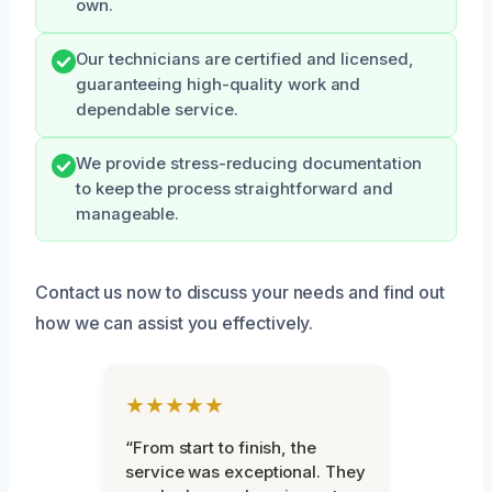
own.
Our technicians are certified and licensed,
guaranteeing high-quality work and
dependable service.
We provide stress-reducing documentation
to keep the process straightforward and
manageable.
Contact us now to discuss your needs and find out
how we can assist you effectively.
★★★★★
“From start to finish, the
service was exceptional. They