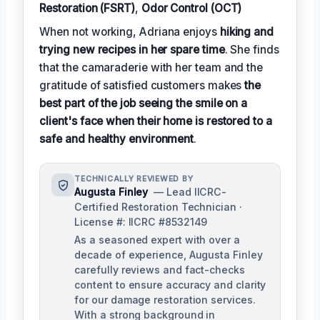
Restoration (FSRT)
,
Odor Control (OCT)
When not working, Adriana enjoys
hiking and
trying new recipes in her spare time
. She finds
that the camaraderie with her team and the
gratitude of satisfied customers makes
the
best part of the job seeing the smile on a
client's face when their home is restored to a
safe and healthy environment
.
TECHNICALLY REVIEWED BY
Augusta Finley
— Lead IICRC-
Certified Restoration Technician ·
License #: IICRC #8532149
As a seasoned expert with over a
decade of experience, Augusta Finley
carefully reviews and fact-checks
content to ensure accuracy and clarity
for our damage restoration services.
With a strong background in