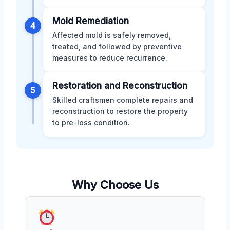
Mold Remediation
4
Affected mold is safely removed,
treated, and followed by preventive
measures to reduce recurrence.
Restoration and Reconstruction
5
Skilled craftsmen complete repairs and
reconstruction to restore the property
to pre-loss condition.
Why Choose Us