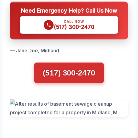
Need Emergency Help? Call Us Now
CALL NOW
(517) 300-2470
— Jane Doe, Midland
(517) 300-2470