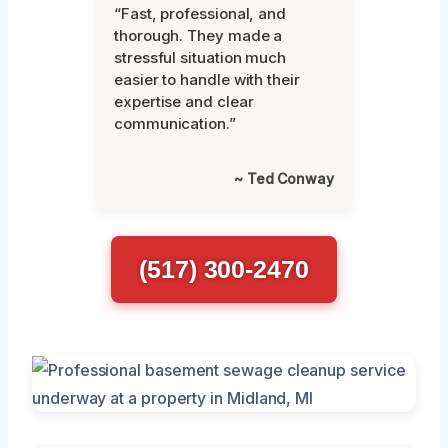
“Fast, professional, and
thorough. They made a
stressful situation much
easier to handle with their
expertise and clear
communication.”
~ Ted Conway
(517) 300-2470