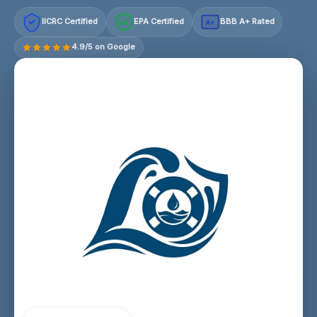
IICRC Certified
EPA Certified
BBB A+ Rated
A+
4.9/5 on Google