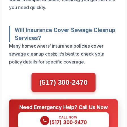
you need quickly.
Will Insurance Cover Sewage Cleanup
Services?
Many homeowners’ insurance policies cover
sewage cleanup costs; it’s best to check your
policy details for specific coverage.
(517) 300-2470
Need Emergency Help? Call Us Now
CALL NOW
(517) 300-2470