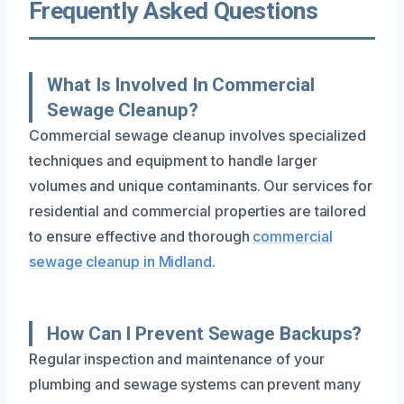
Frequently Asked Questions
What Is Involved In Commercial
Sewage Cleanup?
Commercial sewage cleanup involves specialized
techniques and equipment to handle larger
volumes and unique contaminants. Our services for
residential and commercial properties are tailored
to ensure effective and thorough
commercial
sewage cleanup in Midland
.
How Can I Prevent Sewage Backups?
Regular inspection and maintenance of your
plumbing and sewage systems can prevent many