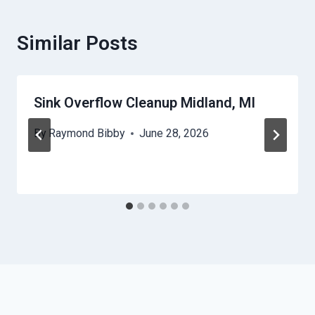
Similar Posts
Sink Overflow Cleanup Midland, MI
By
Raymond Bibby
June 28, 2026