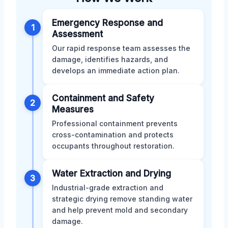
Emergency Response and
1
Assessment
Our rapid response team assesses the
damage, identifies hazards, and
develops an immediate action plan.
Containment and Safety
2
Measures
Professional containment prevents
cross-contamination and protects
occupants throughout restoration.
Water Extraction and Drying
3
Industrial-grade extraction and
strategic drying remove standing water
and help prevent mold and secondary
damage.