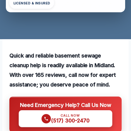
LICENSED & INSURED
Quick and reliable basement sewage
cleanup help is readily available in Midland.
With over 165 reviews, call now for expert
assistance; you deserve peace of mind.
Need Emergency Help? Call Us Now
CALL NOW
(517) 300-2470