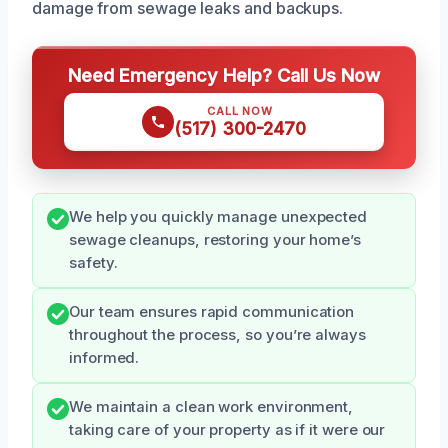
damage from sewage leaks and backups.
Need Emergency Help? Call Us Now
CALL NOW
(517) 300-2470
We help you quickly manage unexpected
sewage cleanups, restoring your home’s
safety.
Our team ensures rapid communication
throughout the process, so you’re always
informed.
We maintain a clean work environment,
taking care of your property as if it were our