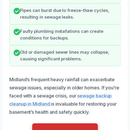
Pipes can burst due to freeze-thaw cycles,
resulting in sewage leaks.
Faulty plumbing installations can create
conditions for backups.
Old or damaged sewer lines may collapse,
causing significant problems.
Midland’s frequent heavy rainfall can exacerbate
sewage issues, especially in older homes. If you’re
faced with a sewage crisis, our
sewage backup
cleanup in Midland
is invaluable for restoring your
basement’s health and safety quickly.