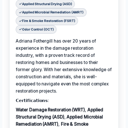
Applied Structural Drying (ASD)
Applied Microbial Remediation (AMRT)
Fire & Smoke Restoration (FSRT)
Odor Control (OCT)
Adriana Fothergill has over 20 years of
experience in the damage restoration
industry, with a proven track record of
restoring homes and businesses to their
former glory. With her extensive knowledge of
construction and materials, she is well-
equipped to navigate even the most complex
restoration projects.
𝗖𝗲𝗿𝘁𝗶𝗳𝗶𝗰𝗮𝘁𝗶𝗼𝗻𝘀:
Water Damage Restoration (WRT)
,
Applied
Structural Drying (ASD)
,
Applied Microbial
Remediation (AMRT)
,
Fire & Smoke