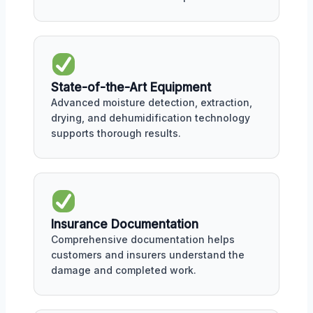
State-of-the-Art Equipment
Advanced moisture detection, extraction,
drying, and dehumidification technology
supports thorough results.
Insurance Documentation
Comprehensive documentation helps
customers and insurers understand the
damage and completed work.