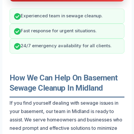
Experienced team in sewage cleanup.
Fast response for urgent situations.
24/7 emergency availability for all clients.
How We Can Help On Basement
Sewage Cleanup In Midland
If you find yourself dealing with sewage issues in
your basement, our team in Midland is ready to
assist. We serve homeowners and businesses who
need prompt and effective solutions to minimize