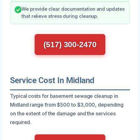
We provide clear documentation and updates
that relieve stress during cleanup.
(517) 300-2470
Service Cost In Midland
Typical costs for basement sewage cleanup in
Midland range from $500 to $3,000, depending
on the extent of the damage and the services
required.