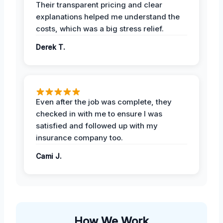
Their transparent pricing and clear
explanations helped me understand the
costs, which was a big stress relief.
Derek T.
Even after the job was complete, they
checked in with me to ensure I was
satisfied and followed up with my
insurance company too.
Cami J.
How We Work