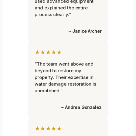
used advanced equipment
and explained the entire
process clearly.”
~ Janice Archer
★★★★★
“The team went above and
beyond to restore my
property. Their expertise in
water damage restoration is
unmatched.”
~ Andrea Gonzalez
★★★★★