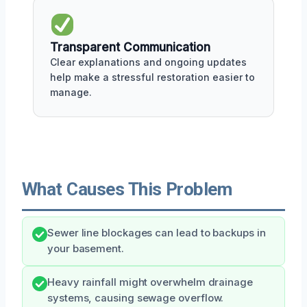
Transparent Communication
Clear explanations and ongoing updates
help make a stressful restoration easier to
manage.
What Causes This Problem
Sewer line blockages can lead to backups in
your basement.
Heavy rainfall might overwhelm drainage
systems, causing sewage overflow.