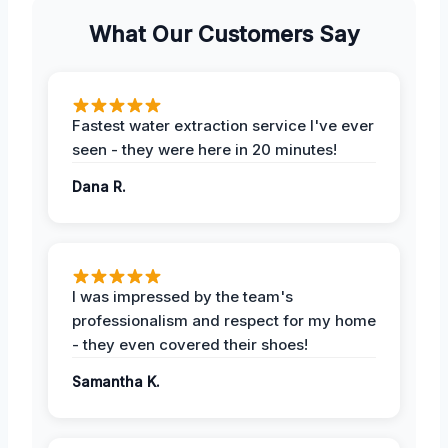
What Our Customers Say
Fastest water extraction service I've ever
seen - they were here in 20 minutes!
Dana R.
I was impressed by the team's
professionalism and respect for my home
- they even covered their shoes!
Samantha K.