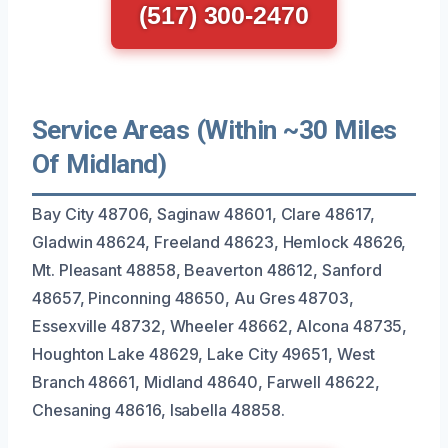
(517) 300-2470
Service Areas (Within ~30 Miles
Of Midland)
Bay City 48706, Saginaw 48601, Clare 48617,
Gladwin 48624, Freeland 48623, Hemlock 48626,
Mt. Pleasant 48858, Beaverton 48612, Sanford
48657, Pinconning 48650, Au Gres 48703,
Essexville 48732, Wheeler 48662, Alcona 48735,
Houghton Lake 48629, Lake City 49651, West
Branch 48661, Midland 48640, Farwell 48622,
Chesaning 48616, Isabella 48858.