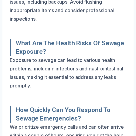
issues, including backups. Avoid flushing
inappropriate items and consider professional
inspections.
What Are The Health Risks Of Sewage
Exposure?
Exposure to sewage can lead to various health
problems, including infections and gastrointestinal
issues, making it essential to address any leaks
promptly.
How Quickly Can You Respond To
Sewage Emergencies?
We prioritize emergency calls and can often arrive
within a couple of hours, ensuring you get the help