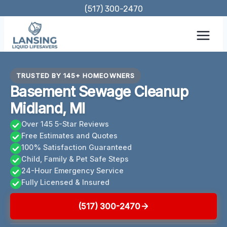
Skip
(517) 300-2470
to
content
TRUSTED BY 145+ HOMEOWNERS
Basement Sewage Cleanup
Midland, MI
Over 145 5-Star Reviews
Free Estimates and Quotes
100% Satisfaction Guaranteed
Child, Family & Pet Safe Steps
24-Hour Emergency Service
Fully Licensed & Insured
(517) 300-2470