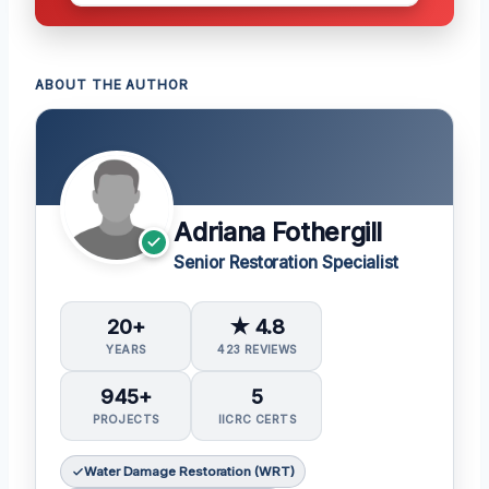
ABOUT THE AUTHOR
Adriana Fothergill
Senior Restoration Specialist
20+
★ 4.8
YEARS
423 REVIEWS
945+
5
PROJECTS
IICRC CERTS
Water Damage Restoration (WRT)