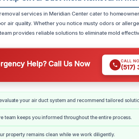
 removal services in Meridian Center cater to homeowner
oor air quality. Whether you notice musty odors or allerg
d team provides reliable solutions to eliminate mold effectiv
CALL N
gency Help? Call Us Now
(517)
valuate your air duct system and recommend tailored soluti
e team keeps you informed throughout the entire process.
r property remains clean while we work diligently.