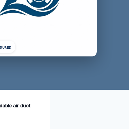
NSURED
dable air duct