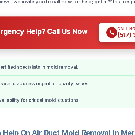
ews, we invite you to call now for help; get a **fast res
CALL N
gency Help? Call Us Now
(517)
ertified specialists in mold removal.
ice to address urgent air quality issues.
lability for critical mold situations.
Help On Air Duct Mold Removal In Meri