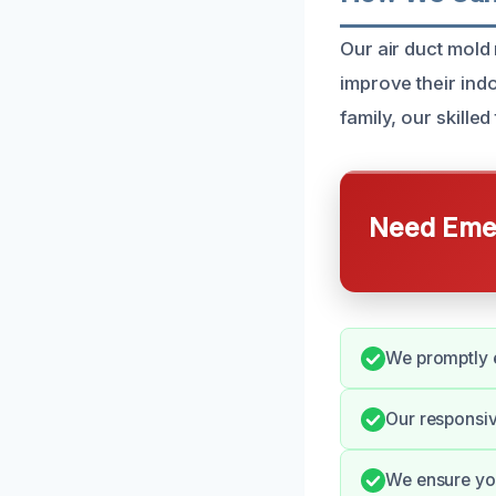
Our air duct mold
improve their ind
family, our skille
Need Emer
We promptly e
Our responsiv
We ensure you