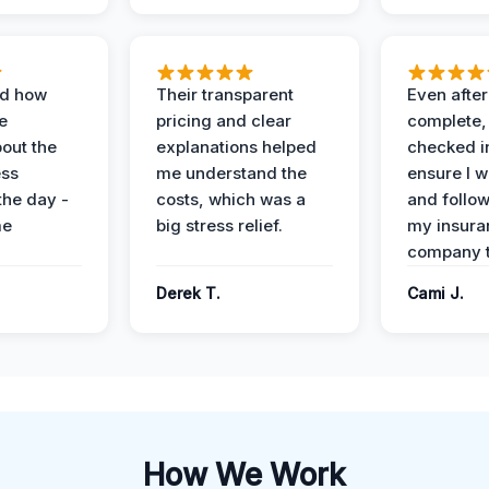
ed how
Their transparent
Even after
e
pricing and clear
complete,
out the
explanations helped
checked i
ess
me understand the
ensure I w
the day -
costs, which was a
and follo
me
big stress relief.
my insura
company t
Derek T.
Cami J.
How We Work