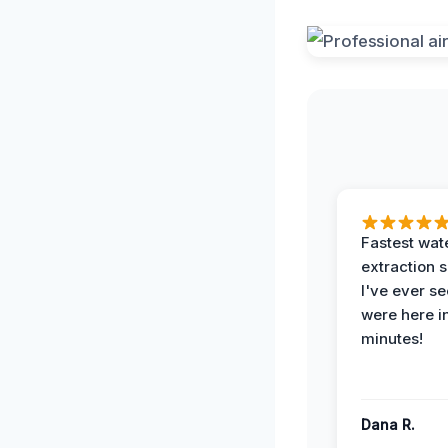
Fastest wat
extraction 
I've ever se
were here i
minutes!
Dana R.