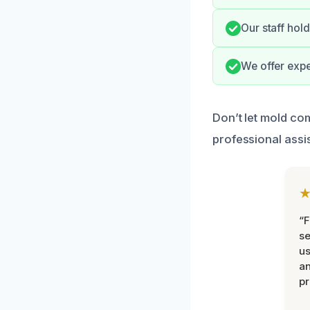
Our staff hold
We offer expe
Don’t let mold co
professional assi
“F
se
u
an
pr