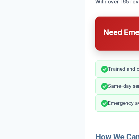
With over 165 revi
Need Emer
Trained and c
Same-day serv
Emergency avai
How We Can 