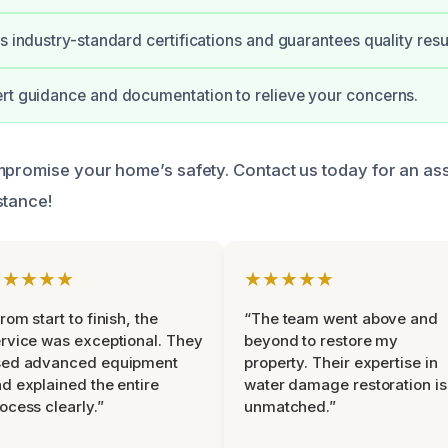
s industry-standard certifications and guarantees quality resul
rt guidance and documentation to relieve your concerns.
mpromise your home’s safety. Contact us today for an a
stance!
★★★★★
★★★★★
rom start to finish, the
“The team went above and
rvice was exceptional. They
beyond to restore my
sed advanced equipment
property. Their expertise in
d explained the entire
water damage restoration is
ocess clearly.”
unmatched.”