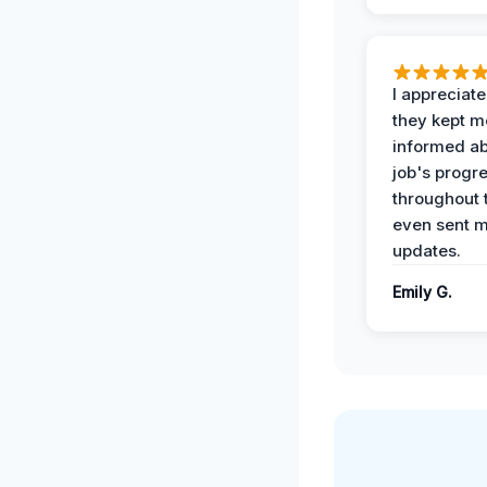
I appreciat
they kept m
informed ab
job's progr
throughout 
even sent 
updates.
Emily G.