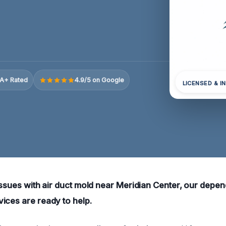
A+ Rated
4.9/5 on Google
LICENSED & I
issues with air duct mold near Meridian Center, our depen
ices are ready to help.