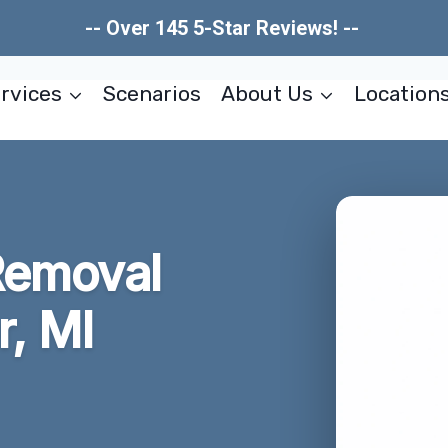
-- Over 145 5-Star Reviews! --
rvices
Scenarios
About Us
Location
Removal
r, MI