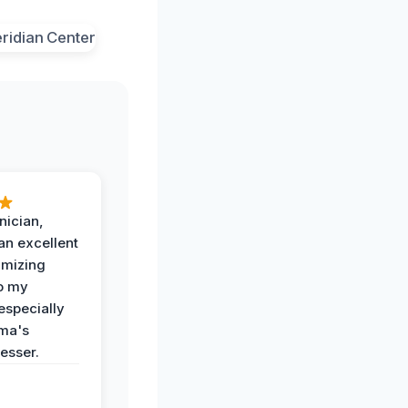
nician,
an excellent
imizing
o my
especially
ma's
esser.