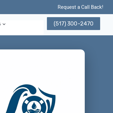
Request a Call Back!
(517) 300-2470
s