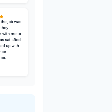
 the job was
 they
n with me to
as satisfied
wed up with
nce
oo.