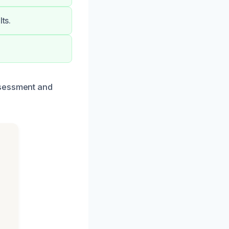
ts.
ssessment and