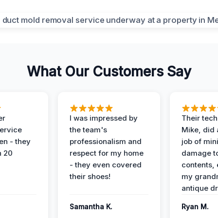
What Our Customers Say
er
I was impressed by
Their tech
service
the team's
Mike, did 
en - they
professionalism and
job of min
n 20
respect for my home
damage t
- they even covered
contents, 
their shoes!
my grand
antique dr
Samantha K.
Ryan M.