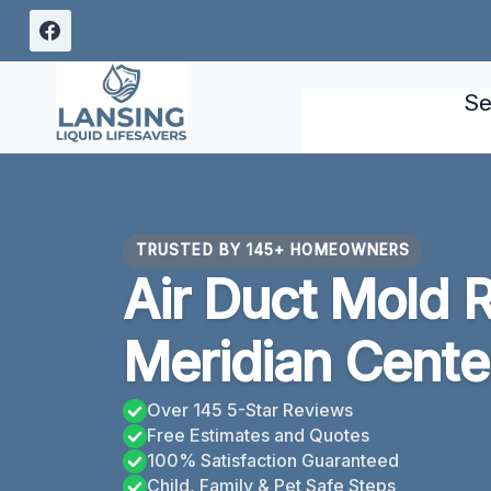
Skip
to
content
Se
TRUSTED BY 145+ HOMEOWNERS
Air Duct Mold 
Meridian Cente
Over 145 5-Star Reviews
Free Estimates and Quotes
100% Satisfaction Guaranteed
Child, Family & Pet Safe Steps