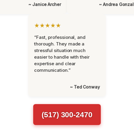
~ Janice Archer
~ Andrea Gonza
★★★★★
“Fast, professional, and
thorough. They made a
stressful situation much
easier to handle with their
expertise and clear
communication.”
~ Ted Conway
(517) 300-2470