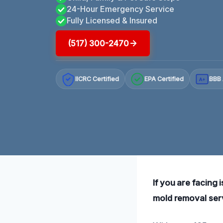
24-Hour Emergency Service
Fully Licensed & Insured
(517) 300-2470
IICRC Certified
EPA Certified
BBB 
A+
If you are facing 
mold removal serv