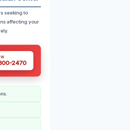
s seeking to
ens affecting your
ely.
OW
 300-2470
ons.