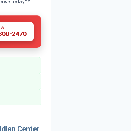
ponse today**.
OW
 300-2470
dian Center